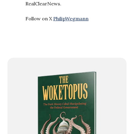
RealClearNews.
Follow on X
PhilipWegmann