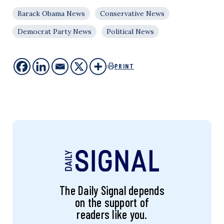
Barack Obama News
Conservative News
Democrat Party News
Political News
PRINT
The Daily Signal depends
on the support of
readers like you.