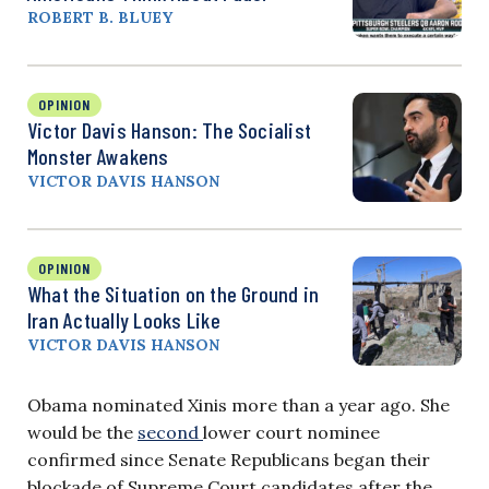
ROBERT B. BLUEY
OPINION
Victor Davis Hanson: The Socialist
Monster Awakens
VICTOR DAVIS HANSON
OPINION
What the Situation on the Ground in
Iran Actually Looks Like
VICTOR DAVIS HANSON
Obama nominated Xinis more than a year ago. She
would be the
second
lower court nominee
confirmed since Senate Republicans began their
blockade of Supreme Court candidates after the