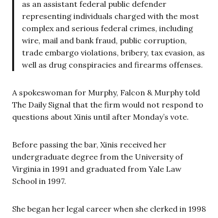
as an assistant federal public defender
representing individuals charged with the most
complex and serious federal crimes, including
wire, mail and bank fraud, public corruption,
trade embargo violations, bribery, tax evasion, as
well as drug conspiracies and firearms offenses.
A spokeswoman for Murphy, Falcon & Murphy told
The Daily Signal that the firm would not respond to
questions about Xinis until after Monday’s vote.
Before passing the bar, Xinis received her
undergraduate degree from the University of
Virginia in 1991 and graduated from Yale Law
School in 1997.
She began her legal career when she clerked in 1998