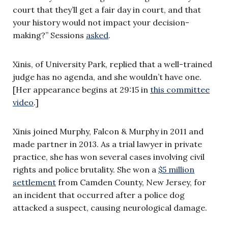
court that they’ll get a fair day in court, and that
your history would not impact your decision-
making?” Sessions
asked
.
Xinis, of University Park, replied that a well-trained
judge has no agenda, and she wouldn’t have one.
[Her appearance begins at 29:15 in
this committee
video
.]
Xinis joined Murphy, Falcon & Murphy in 2011 and
made partner in 2013.
As a trial lawyer in private
practice, she has won several cases involving civil
rights and police brutality. She won a
$5 million
settlement
from Camden County, New Jersey, for
an incident that occurred after a police dog
attacked a suspect, causing neurological damage.