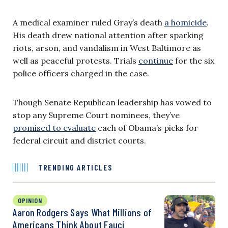
A medical examiner ruled Gray’s death
a homicide
.
His death drew national attention after sparking
riots, arson, and vandalism in West Baltimore as
well as peaceful protests. Trials
continue
for the six
police officers charged in the case.
Though Senate Republican leadership has vowed to
stop any Supreme Court nominees, they’ve
promised to evaluate
each of Obama’s picks for
federal circuit and district courts.
TRENDING ARTICLES
OPINION
Aaron Rodgers Says What Millions of
Americans Think About Fauci