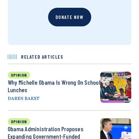
DONATE NOW
RELATED ARTICLES
OPINION
Why Michelle Obama Is Wrong On School
Lunches
DAREN BAKST
OPINION
Obama Administration Proposes
Expanding Government-Funded