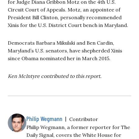
for Judge Diana Gribbon Motz on the 4th U.S.
Circuit Court of Appeals. Motz, an appointee of
President Bill Clinton, personally recommended
Xinis for the U.S. District Court bench in Maryland.
Democrats Barbara Mikulski and Ben Cardin,
Maryland’s U.S. senators, have shepherded Xinis
since Obama nominated her in March 2015.
Ken McIntyre contributed to this report.
Philip Wegmann
|
Contributor
Philip Wegmann, a former reporter for The
Daily Signal, covers the White House for