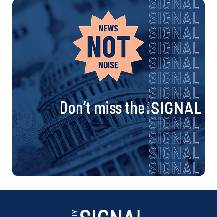
Don’t miss the