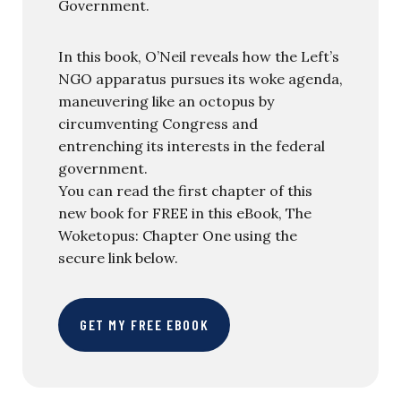
Government.
In this book, O’Neil reveals how the Left’s
NGO apparatus pursues its woke agenda,
maneuvering like an octopus by
circumventing Congress and
entrenching its interests in the federal
government.
You can read the first chapter of this
new book for FREE in this eBook, The
Woketopus: Chapter One using the
secure link below.
GET MY FREE EBOOK