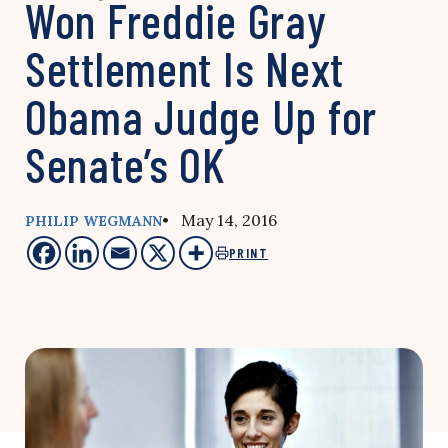
Won Freddie Gray
Settlement Is Next
Obama Judge Up for
Senate’s OK
• May 14, 2016
PHILIP WEGMANN
PRINT