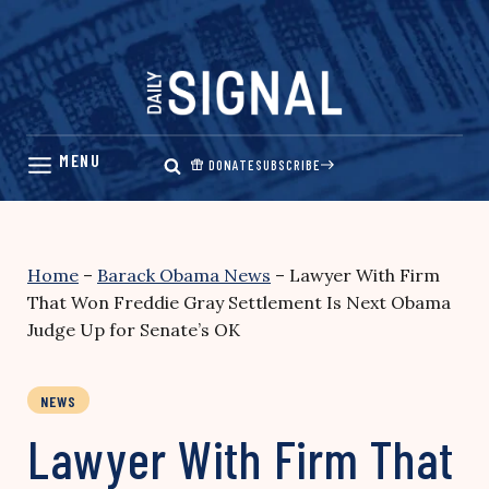
Skip
to
content
DONATE
SUBSCRIBE
Home
–
Barack Obama News
–
Lawyer With Firm
That Won Freddie Gray Settlement Is Next Obama
Judge Up for Senate’s OK
NEWS
Lawyer With Firm That