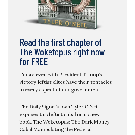
Read the first chapter of
The Woketopus right now
for FREE
Today, even with President Trump’s
victory, leftist elites have their tentacles
in every aspect of our government.
The Daily Signal’s own Tyler O’Neil
exposes this leftist cabal in his new
book, The Woketopus: The Dark Money
Cabal Manipulating the Federal