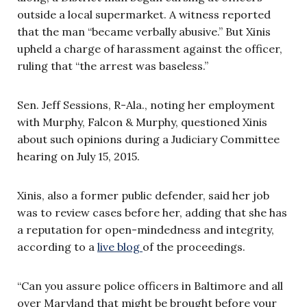
outside a local supermarket. A witness reported
that the man “became verbally abusive.” But Xinis
upheld a charge of harassment against the officer,
ruling that “the arrest was baseless.”
Sen. Jeff Sessions, R-Ala., noting her employment
with Murphy, Falcon & Murphy, questioned Xinis
about such opinions during a Judiciary Committee
hearing on July 15, 2015.
Xinis,
also a former public defender, said her job
was to review cases before her, adding that she has
a reputation for open-mindedness and integrity,
according to a
live blog
of the proceedings.
“Can you assure police officers in Baltimore and all
over Maryland that might be brought before your