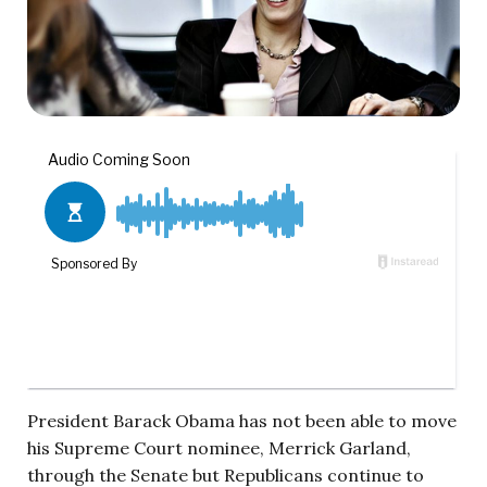
President Barack Obama has not been able to move
his Supreme Court nominee, Merrick Garland,
through the Senate but Republicans continue to