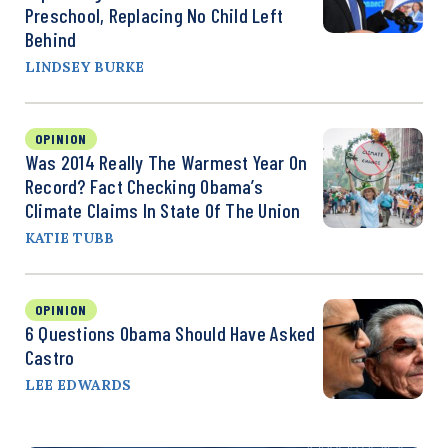
Preschool, Replacing No Child Left
Behind
LINDSEY BURKE
OPINION
Was 2014 Really The Warmest Year On
Record? Fact Checking Obama’s
Climate Claims In State Of The Union
KATIE TUBB
OPINION
6 Questions Obama Should Have Asked
Castro
LEE EDWARDS