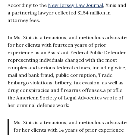
According to the
New Jersey Law Journal
, Xinis and
a partnering lawyer collected $1.54 million in
attorney fees.
In Ms. Xinis is a tenacious, and meticulous advocate
for her clients with fourteen years of prior
experience as an Assistant Federal Public Defender
representing individuals charged with the most
complex and serious federal crimes, including wire,
mail and bank fraud, public corruption, Trade
Embargo violations, bribery, tax evasion, as well as
drug conspiracies and firearms offenses.a profile,
the American Society of Legal Advocates wrote of
her criminal defense work:
Ms. Xinis is a tenacious, and meticulous advocate
for her clients with 14 years of prior experience