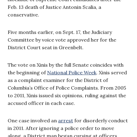
Feb. 13 death of Justice Antonin Scalia, a
conservative.
Five months earlier, on Sept. 17, the Judiciary
Committee by voice vote approved her for the
District Court seat in Greenbelt.
The vote on Xinis by the full Senate coincides with
the beginning of
National Police Week
. Xinis served
as a complaint examiner for the District of
Columbia’s Office of Police Complaints. From 2005
to 2011, Xinis issued six opinions, ruling against the
accused officer in each case.
One case involved an
arrest
for disorderly conduct
in 2011. After ignoring a police order to move
along, a District man began cursing at officers