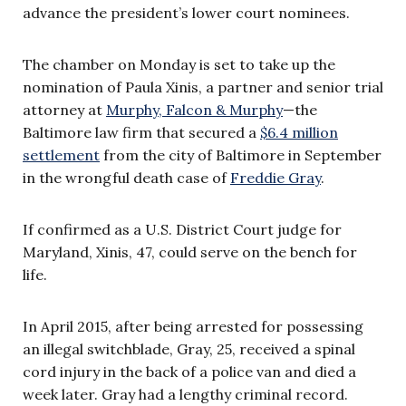
advance the president’s lower court nominees.
The chamber on Monday is set to take up the
nomination of Paula Xinis, a partner and senior trial
attorney at
Murphy, Falcon & Murphy
—the
Baltimore law firm that secured a
$6.4 million
settlement
from the city of Baltimore in September
in the wrongful death case of
Freddie Gray
.
If confirmed as a U.S. District Court judge for
Maryland, Xinis, 47, could serve on the bench for
life.
In April 2015, after being arrested for possessing
an illegal switchblade, Gray, 25, received a spinal
cord injury in the back of a police van and died a
week later. Gray had
a lengthy criminal record
.