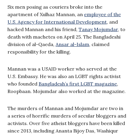
Six men posing as couriers broke into the
apartment of Xulhaz Mannan, an
employee of the
U.S. Agency for International Development
, and
hacked Mannan and his friend,
Tanay Mojumdar
, to
death with machetes on April 25. The Bangladeshi
division of al-Qaeda,
Ansar al-Islam
, claimed
responsibility for the killing.
Mannan was a USAID worker who served at the
U.S. Embassy. He was also an LGBT rights activist
who founded
Bangladesh’s first LGBT magazine
,
Roopbaan. Mojumdar also worked at the magazine.
The murders of Mannan and Mojumdar are two in
a series of horrific murders of secular bloggers and
activists. Over five atheist bloggers have been killed
since 2013, including Ananta Bijoy Das, Washiqur