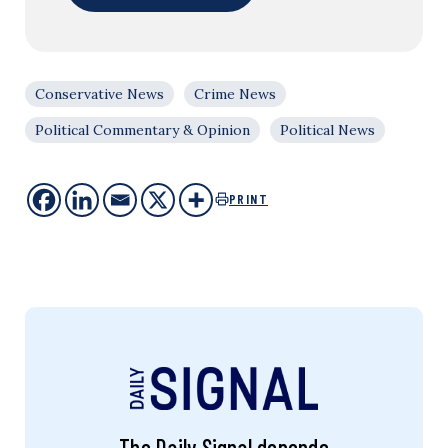
Conservative News
Crime News
Political Commentary & Opinion
Political News
PRINT
The Daily Signal depends