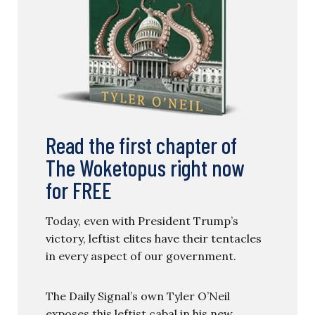
Read the first chapter of
The Woketopus right now
for FREE
Today, even with President Trump’s
victory, leftist elites have their tentacles
in every aspect of our government.
The Daily Signal’s own Tyler O’Neil
exposes this leftist cabal in his new