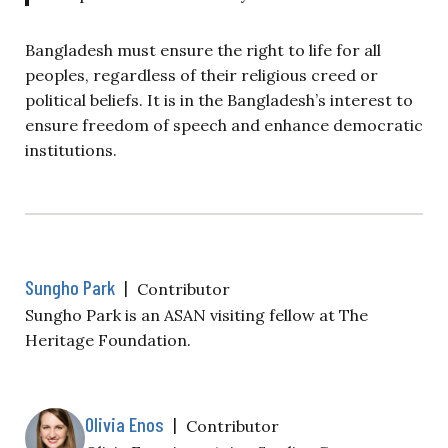
Bangladesh must ensure the right to life for all
peoples, regardless of their religious creed or
political beliefs. It is in the Bangladesh’s interest to
ensure freedom of speech and enhance democratic
institutions.
Sungho Park
|
Contributor
Sungho Park is an ASAN visiting fellow at The
Heritage Foundation.
Olivia Enos
|
Contributor