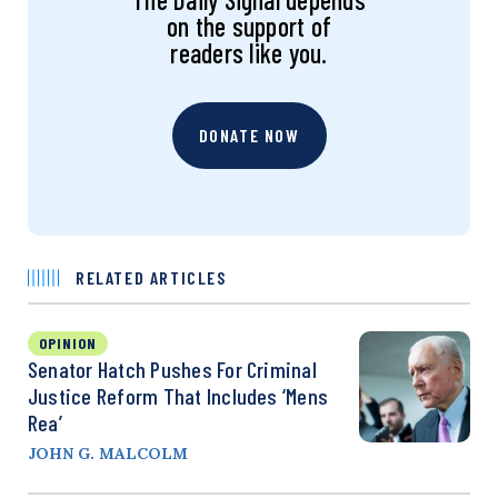
on the support of
readers like you.
DONATE NOW
RELATED ARTICLES
OPINION
Senator Hatch Pushes For Criminal
Justice Reform That Includes ‘Mens
Rea’
JOHN G. MALCOLM