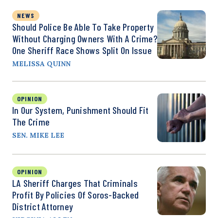
NEWS
Should Police Be Able To Take Property
Without Charging Owners With A Crime?
One Sheriff Race Shows Split On Issue
MELISSA QUINN
OPINION
In Our System, Punishment Should Fit
The Crime
SEN. MIKE LEE
OPINION
LA Sheriff Charges That Criminals
Profit By Policies Of Soros-Backed
District Attorney