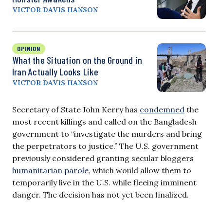
VICTOR DAVIS HANSON
OPINION
What the Situation on the Ground in
Iran Actually Looks Like
VICTOR DAVIS HANSON
Secretary of State John Kerry has
condemned
the
most recent killings and called on the Bangladesh
government to “investigate the murders and bring
the perpetrators to justice.” The U.S. government
previously considered granting secular bloggers
humanitarian parole
, which would allow them to
temporarily live in the U.S. while fleeing imminent
danger. The decision has not yet been finalized.