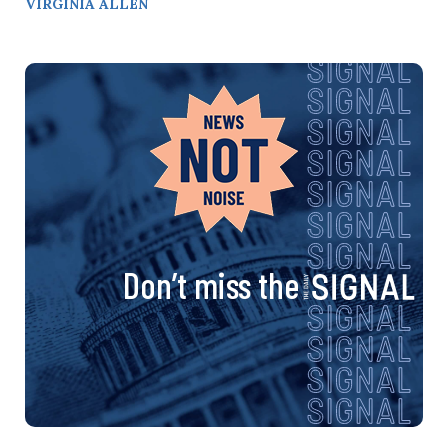
VIRGINIA ALLEN
Don’t miss the