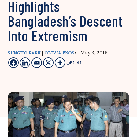
Highlights
Bangladesh’s Descent
Into Extremism
|
• May 3, 2016
SUNGHO PARK
OLIVIA ENOS
PRINT