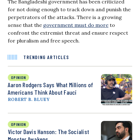
The Bangladeshi government has been criticized
for not doing enough to track down and punish the
perpetrators of the attacks. There is a growing
sense that the
government must do more
to
confront the extremist threat and ensure respect
for pluralism and free speech.
TRENDING ARTICLES
OPINION
Aaron Rodgers Says What Millions of
Americans Think About Fauci
ROBERT B. BLUEY
OPINION
Victor Davis Hanson: The Socialist
Monster Awakens