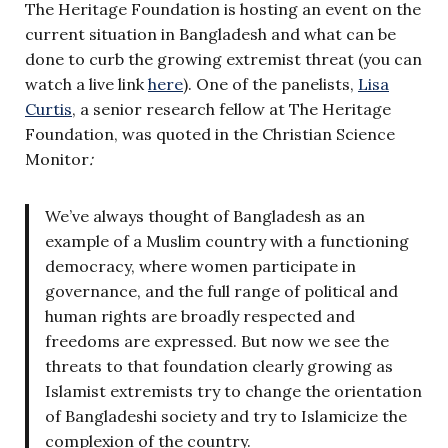
The Heritage Foundation is hosting an event on the
current situation in Bangladesh and what can be
done to curb the growing extremist threat (you can
watch a live link
here
). One of the panelists,
Lisa
Curtis
, a senior research fellow at The Heritage
Foundation, was quoted in the Christian Science
Monitor
:
We’ve always thought of Bangladesh as an
example of a Muslim country with a functioning
democracy, where women participate in
governance, and the full range of political and
human rights are broadly respected and
freedoms are expressed. But now we see the
threats to that foundation clearly growing as
Islamist extremists try to change the orientation
of Bangladeshi society and try to Islamicize the
complexion of the country.