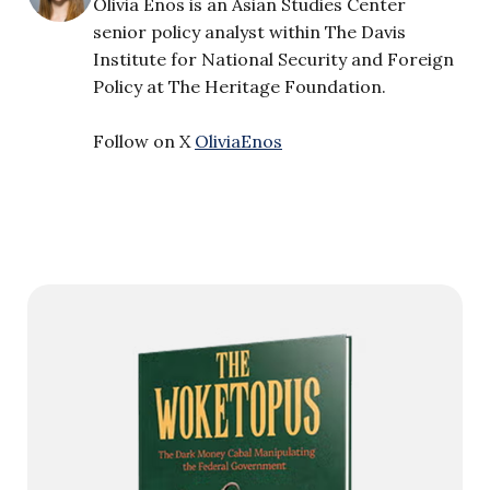
Olivia Enos is an Asian Studies Center
senior policy analyst within The Davis
Institute for National Security and Foreign
Policy at The Heritage Foundation.
Follow on X
OliviaEnos