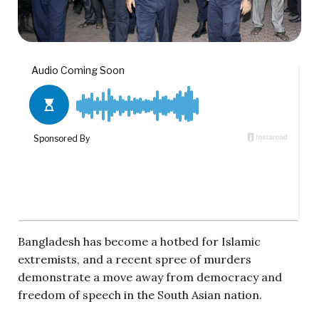
Bangladesh has become a hotbed for Islamic
extremists, and a recent spree of murders
demonstrate a move away from democracy and
freedom of speech in the South Asian nation.