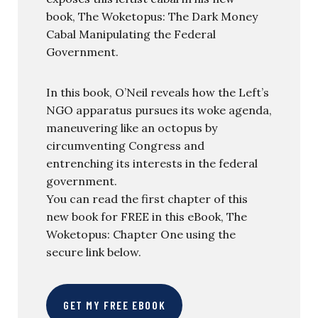
book, The Woketopus: The Dark Money
Cabal Manipulating the Federal
Government.
In this book, O’Neil reveals how the Left’s
NGO apparatus pursues its woke agenda,
maneuvering like an octopus by
circumventing Congress and
entrenching its interests in the federal
government.
You can read the first chapter of this
new book for FREE in this eBook, The
Woketopus: Chapter One using the
secure link below.
GET MY FREE EBOOK