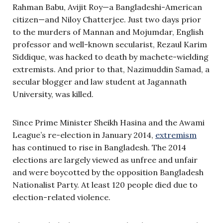
Rahman Babu, Avijit Roy—a Bangladeshi-American
citizen—and Niloy Chatterjee. Just two days prior
to the murders of Mannan and Mojumdar, English
professor and well-known secularist, Rezaul Karim
Siddique, was hacked to death by machete-wielding
extremists. And prior to that, Nazimuddin Samad, a
secular blogger and law student at Jagannath
University, was killed.
Since Prime Minister Sheikh Hasina and the Awami
League’s re-election in January 2014,
extremism
has continued to rise in Bangladesh. The 2014
elections are largely viewed as unfree and unfair
and were boycotted by the opposition Bangladesh
Nationalist Party. At least 120 people died due to
election-related violence.