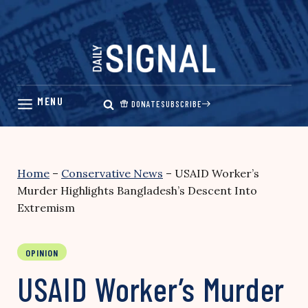
Skip
to
content
DONATE
SUBSCRIBE
Home
–
Conservative News
–
USAID Worker’s
Murder Highlights Bangladesh’s Descent Into
Extremism
OPINION
USAID Worker’s Murder