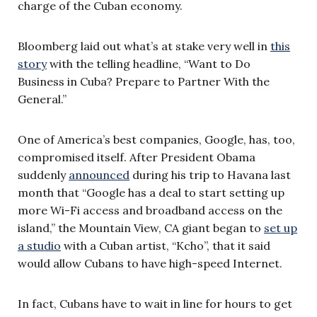
charge of the Cuban economy.
Bloomberg laid out what’s at stake very well in
this
story
with the telling headline, “Want to Do
Business in Cuba? Prepare to Partner With the
General.”
One of America’s best companies, Google, has, too,
compromised itself. After President Obama
suddenly
announced
during his trip to Havana last
month that “Google has a deal to start setting up
more Wi-Fi access and broadband access on the
island,” the Mountain View, CA giant began to
set up
a studio
with a Cuban artist, “Kcho”, that it said
would allow Cubans to have high-speed Internet.
In fact, Cubans have to wait in line for hours to get