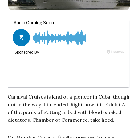
Carnival Cruises is kind of a pioneer in Cuba, though
not in the way it intended. Right now it is Exhibit A
of the perils of getting in bed with blood-soaked
dictators. Chamber of Commerce, take heed.
On Monday, Carnival finally appeared to have