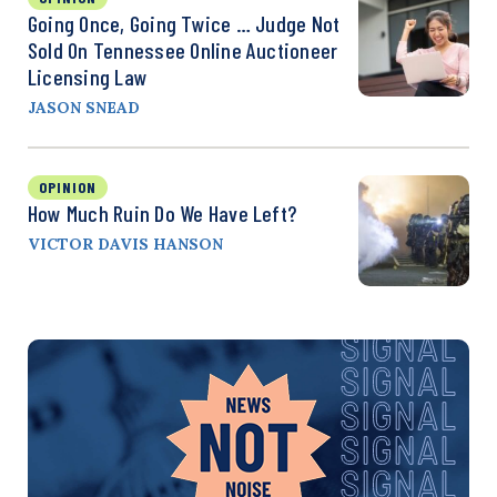
Going Once, Going Twice … Judge Not
Sold On Tennessee Online Auctioneer
Licensing Law
JASON SNEAD
OPINION
How Much Ruin Do We Have Left?
VICTOR DAVIS HANSON