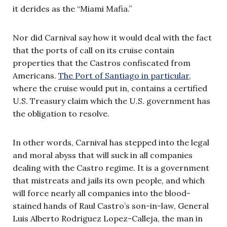
it derides as the “Miami Mafia.”
Nor did Carnival say how it would deal with the fact
that the ports of call on its cruise contain
properties that the Castros confiscated from
Americans.
The Port of Santiago in particular
,
where the cruise would put in, contains a certified
U.S. Treasury claim which the U.S. government has
the obligation to resolve.
In other words, Carnival has stepped into the legal
and moral abyss that will suck in all companies
dealing with the Castro regime. It is a government
that mistreats and jails its own people, and which
will force nearly all companies into the blood-
stained hands of Raul Castro’s son-in-law, General
Luis Alberto Rodriguez Lopez-Calleja, the man in