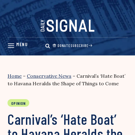
Skip
to
content
DONATE
SUBSCRIBE
Home
–
Conservative News
–
Carnival’s ‘Hate Boat’
to Havana Heralds the Shape of Things to Come
OPINION
Carnival’s ‘Hate Boat’
to Havana Heralds the