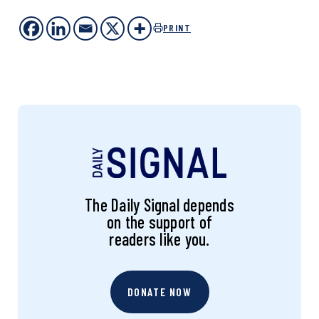
PRINT
The Daily Signal depends
on the support of
readers like you.
DONATE NOW