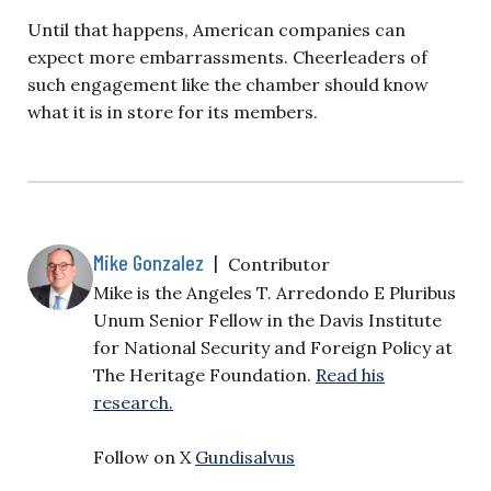
Until that happens, American companies can
expect more embarrassments. Cheerleaders of
such engagement like the chamber should know
what it is in store for its members.
Mike Gonzalez
|
Contributor
Mike is the Angeles T. Arredondo E Pluribus
Unum Senior Fellow in the Davis Institute
for National Security and Foreign Policy at
The Heritage Foundation.
Read his
research.
Follow on X
Gundisalvus