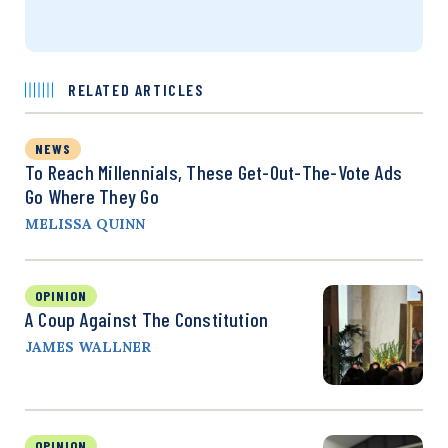
RELATED ARTICLES
NEWS
To Reach Millennials, These Get-Out-The-Vote Ads
Go Where They Go
MELISSA QUINN
OPINION
A Coup Against The Constitution
JAMES WALLNER
OPINION