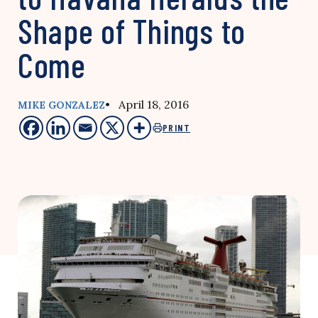
Shape of Things to
Come
• April 18, 2016
MIKE GONZALEZ
PRINT