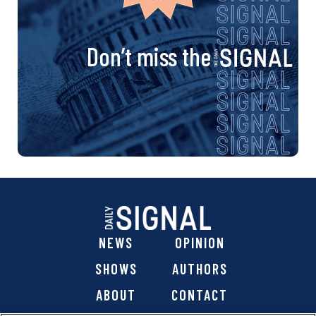
Don’t miss the
NEWS
OPINION
SHOWS
AUTHORS
ABOUT
CONTACT