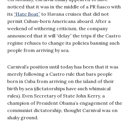
noticed that it was in the middle of a PR fiasco with
its
“Hate Boat”
to Havana cruises that did not
permit Cuban-born Americans aboard. After a
weekend of withering criticism, the company
announced that it will “delay” the trips if the Castro
regime refuses to change its policies banning such
people from arriving by sea.
Carnival’s position until today has been that it was
merely following a Castro rule that bars people
born in Cuba from arriving on the island of their
birth by sea (dictatorships have such whimsical
rules). Even Secretary of State John Kerry, a
champion of President Obama’s engagement of the
communist dictatorship, thought Carnival was on
shaky ground.