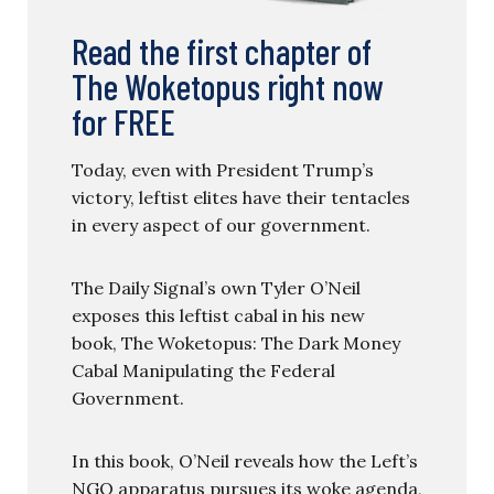
Read the first chapter of
The Woketopus right now
for FREE
Today, even with President Trump’s
victory, leftist elites have their tentacles
in every aspect of our government.
The Daily Signal’s own Tyler O’Neil
exposes this leftist cabal in his new
book, The Woketopus: The Dark Money
Cabal Manipulating the Federal
Government.
In this book, O’Neil reveals how the Left’s
NGO apparatus pursues its woke agenda,