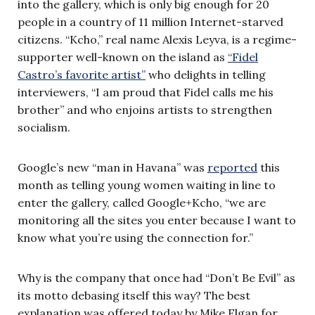
into the gallery, which is only big enough for 20
people in a country of 11 million Internet-starved
citizens. “Kcho,” real name Alexis Leyva, is a regime-
supporter well-known on the island as
“Fidel
Castro’s favorite artist”
who delights in telling
interviewers, “I am proud that Fidel calls me his
brother” and who enjoins artists to strengthen
socialism.
Google’s new “man in Havana” was
reported
this
month as telling young women waiting in line to
enter the gallery, called Google+Kcho, “we are
monitoring all the sites you enter because I want to
know what you’re using the connection for.”
Why is the company that once had “Don’t Be Evil” as
its motto debasing itself this way? The best
explanation was offered today by Mike Elgan for