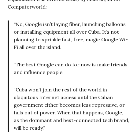
Computerworld:
“No, Google isn’t laying fiber, launching balloons
or installing equipment all over Cuba. It’s not
planning to sprinkle fast, free, magic Google Wi-
Fi all over the island.
“The best Google can do for now is make friends
and influence people.
“Cuba won’t join the rest of the world in
ubiquitous Internet access until the Cuban
government either becomes less repressive, or
falls out of power. When that happens, Google,
as the dominant and best-connected tech brand,
will be ready.”