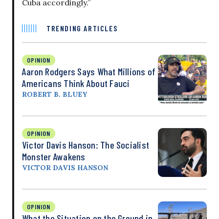
Cuba accordingly.”
TRENDING ARTICLES
OPINION
Aaron Rodgers Says What Millions of
Americans Think About Fauci
ROBERT B. BLUEY
OPINION
Victor Davis Hanson: The Socialist
Monster Awakens
VICTOR DAVIS HANSON
OPINION
What the Situation on the Ground in