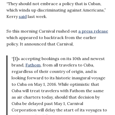
“They should not embrace a policy that is Cuban,
which winds up discriminating against Americans,”
Kerry
said
last week.
So this morning Carnival rushed out
a press release
which appeared to backtrack from the earlier
policy. It announced that Carnival,
“[I]s accepting bookings on its 10th and newest
brand,
Fathom
, from all travelers to Cuba,
regardless of their country of origin, and is
looking forward to its historic inaugural voyage
to Cuba on May 1, 2016. While optimistic that
Cuba will treat travelers with Fathom the same
as air charters today, should that decision by
Cuba be delayed past May 1, Carnival
Corporation will delay the start of its voyages to