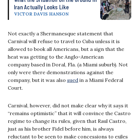
Iran Actually Looks Like
VICTOR DAVIS HANSON
Not exactly a Shermanesque statement that
Carnival will refuse to travel to Cuba unless it is
allowed to book all Americans, but a sign that the
heat was getting to the Anglo-American
company based in Doral, Fla. (a Miami suburb). Not
only were there demonstrations against the
company, but it was also
sued
in a Miami Federal
Court.
Carnival, however, did not make clear why it says it
“remains optimistic” that it will convince the Castro
regime to change its rules, given that Raul Castro,
just as his brother Fidel before him, is always
reluctant to be seen to make concessions to exiles