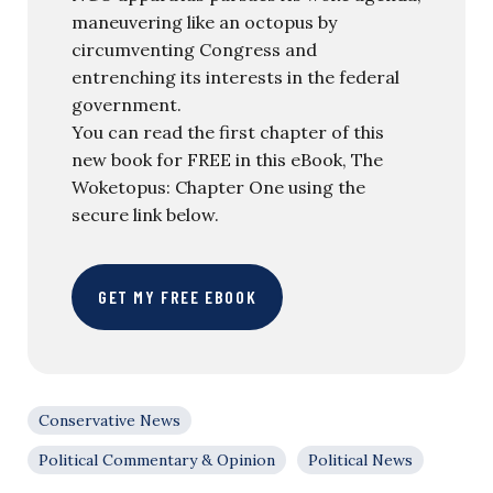
maneuvering like an octopus by
circumventing Congress and
entrenching its interests in the federal
government.
You can read the first chapter of this
new book for FREE in this eBook, The
Woketopus: Chapter One using the
secure link below.
GET MY FREE EBOOK
Conservative News
Political Commentary & Opinion
Political News