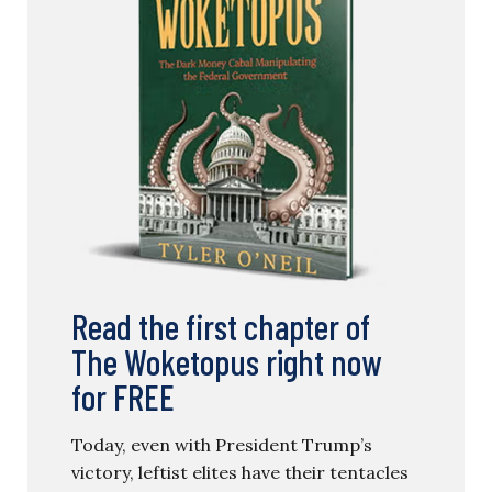
Read the first chapter of
The Woketopus right now
for FREE
Today, even with President Trump’s
victory, leftist elites have their tentacles