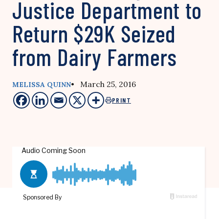
Justice Department to
Return $29K Seized
from Dairy Farmers
• March 25, 2016
MELISSA QUINN
PRINT