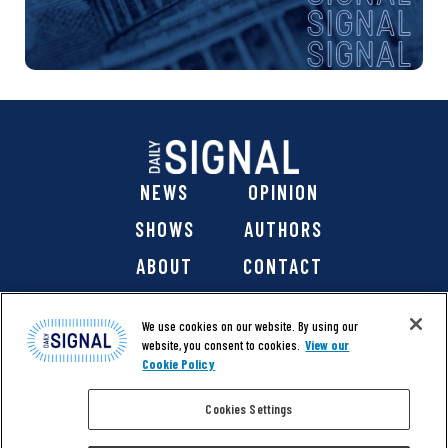
NEWS
OPINION
SHOWS
AUTHORS
ABOUT
CONTACT
DONATE
SHOP
We use cookies on our website. By using our
website, you consent to cookies.
View our
Cookie Policy
Cookies Settings
@ 2026 The Daily Signal Media Group, Inc. All rights