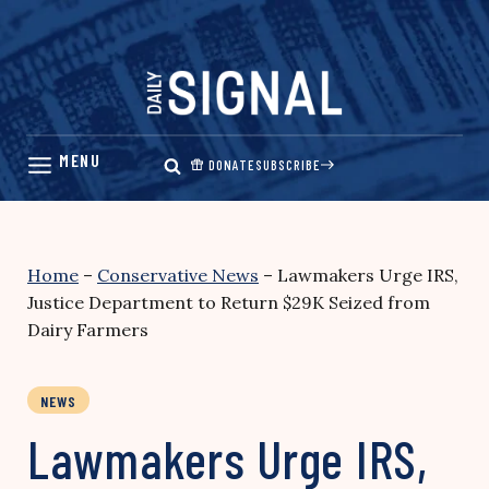
Skip
to
content
DONATE
SUBSCRIBE
Home
–
Conservative News
–
Lawmakers Urge IRS,
Justice Department to Return $29K Seized from
Dairy Farmers
NEWS
Lawmakers Urge IRS,