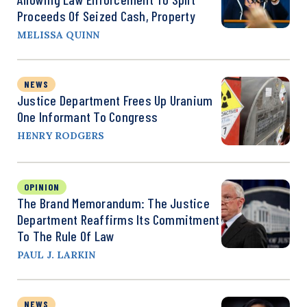
Proceeds Of Seized Cash, Property
MELISSA QUINN
NEWS
Justice Department Frees Up Uranium
One Informant To Congress
HENRY RODGERS
OPINION
The Brand Memorandum: The Justice
Department Reaffirms Its Commitment
To The Rule Of Law
PAUL J. LARKIN
NEWS