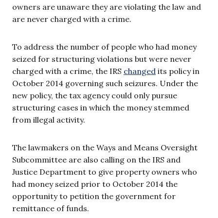
owners are unaware they are violating the law and
are never charged with a crime.
To address the number of people who had money
seized for structuring violations but were never
charged with a crime, the IRS
changed
its policy in
October 2014 governing such seizures. Under the
new policy, the tax agency could only pursue
structuring cases in which the money stemmed
from illegal activity.
The lawmakers on the Ways and Means Oversight
Subcommittee are also calling on the IRS and
Justice Department to give property owners who
had money seized prior to October 2014 the
opportunity to petition the government for
remittance of funds.