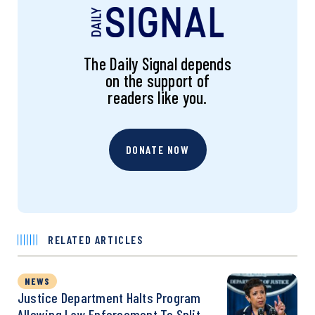
The Daily Signal depends
on the support of
readers like you.
DONATE NOW
RELATED ARTICLES
NEWS
Justice Department Halts Program
Allowing Law Enforcement To Split