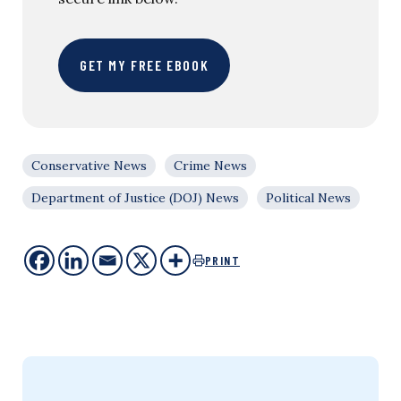
GET MY FREE EBOOK
Conservative News
Crime News
Department of Justice (DOJ) News
Political News
PRINT