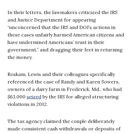
In their letters, the lawmakers criticized the IRS
and Justice Department for appearing
“unconcerned that the IRS and DOJ’s actions in
these cases unfairly harmed American citizens and
have undermined Americans’ trust in their
government,” and dragging their feet in returning
the money.
Roskam, Lewis and their colleagues specifically
referenced the case of Randy and Karen Sowers,
owners of a dairy farm in Frederick, Md., who had
$63,000
seized
by the IRS for alleged structuring
violations in 2012.
The tax agency claimed the couple deliberately
made consistent cash withdrawals or deposits of