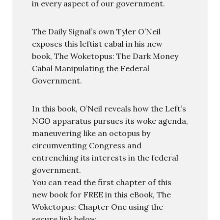
in every aspect of our government.
The Daily Signal’s own Tyler O’Neil
exposes this leftist cabal in his new
book, The Woketopus: The Dark Money
Cabal Manipulating the Federal
Government.
In this book, O’Neil reveals how the Left’s
NGO apparatus pursues its woke agenda,
maneuvering like an octopus by
circumventing Congress and
entrenching its interests in the federal
government.
You can read the first chapter of this
new book for FREE in this eBook, The
Woketopus: Chapter One using the
secure link below.