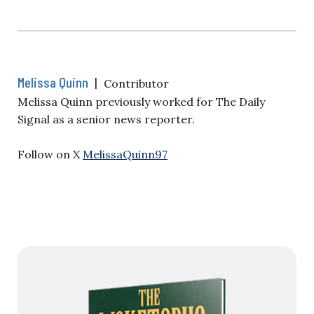
Melissa Quinn
|
Contributor
Melissa Quinn previously worked for The Daily
Signal as a senior news reporter.
Follow on X
MelissaQuinn97