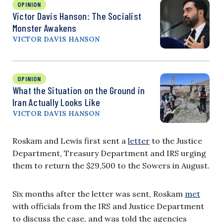
OPINION
Victor Davis Hanson: The Socialist
Monster Awakens
VICTOR DAVIS HANSON
OPINION
What the Situation on the Ground in
Iran Actually Looks Like
VICTOR DAVIS HANSON
Roskam and Lewis first sent a
letter
to the Justice
Department, Treasury Department and IRS urging
them to return the $29,500 to the Sowers in August.
Six months after the letter was sent, Roskam
met
with officials from the IRS and Justice Department
to discuss the case, and was told the agencies