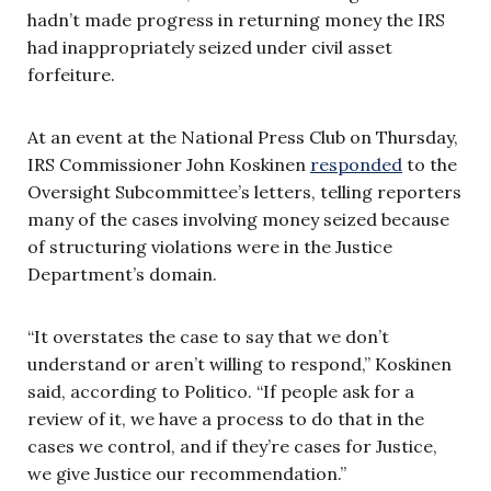
hadn’t made progress in returning money the IRS
had inappropriately seized under civil asset
forfeiture.
At an event at the National Press Club on Thursday,
IRS Commissioner John Koskinen
responded
to the
Oversight Subcommittee’s letters, telling reporters
many of the cases involving money seized because
of structuring violations were in the Justice
Department’s domain.
“It overstates the case to say that we don’t
understand or aren’t willing to respond,” Koskinen
said, according to Politico. “If people ask for a
review of it, we have a process to do that in the
cases we control, and if they’re cases for Justice,
we give Justice our recommendation.”