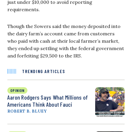
just under $10,000 to avoid reporting
requirements.
Though the Sowers said the money deposited into
the dairy farm’s account came from customers
who paid with cash at their local farmer’s market,
they ended up settling with the federal government
and forfeiting $29,500 to the IRS.
TRENDING ARTICLES
OPINION
Aaron Rodgers Says What Millions of
Americans Think About Fauci
ROBERT B. BLUEY