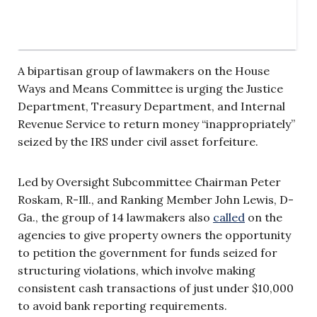
A bipartisan group of lawmakers on the House
Ways and Means Committee is urging the Justice
Department, Treasury Department, and Internal
Revenue Service to return money “inappropriately”
seized by the IRS under civil asset forfeiture.
Led by Oversight Subcommittee Chairman Peter
Roskam, R-Ill., and Ranking Member John Lewis, D-
Ga., the group of 14 lawmakers also
called
on the
agencies to give property owners the opportunity
to petition the government for funds seized for
structuring violations, which involve making
consistent cash transactions of just under $10,000
to avoid bank reporting requirements.