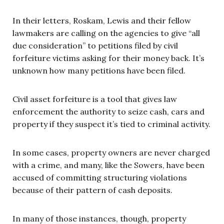
In their letters, Roskam, Lewis and their fellow
lawmakers are calling on the agencies to give “all
due consideration” to petitions filed by civil
forfeiture victims asking for their money back. It’s
unknown how many petitions have been filed.
Civil asset forfeiture is a tool that gives law
enforcement the authority to seize cash, cars and
property if they suspect it’s tied to criminal activity.
In some cases, property owners are never charged
with a crime, and many, like the Sowers, have been
accused of committing structuring violations
because of their pattern of cash deposits.
In many of those instances, though, property