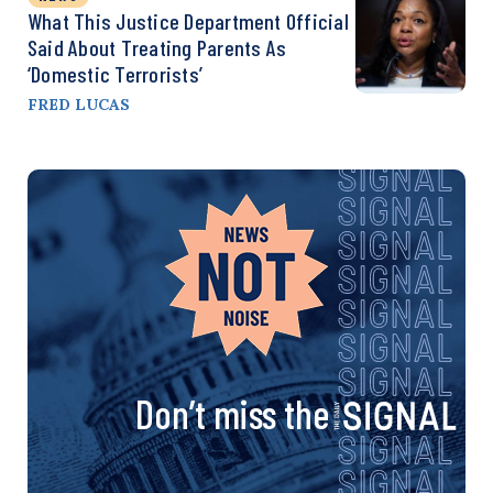
What This Justice Department Official
Said About Treating Parents As
‘Domestic Terrorists’
FRED LUCAS
Don’t miss the