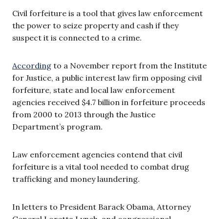
Civil forfeiture is a tool that gives law enforcement
the power to seize property and cash if they
suspect it is connected to a crime.
According
to a November report from the Institute
for Justice, a public interest law firm opposing civil
forfeiture, state and local law enforcement
agencies received $4.7 billion in forfeiture proceeds
from 2000 to 2013 through the Justice
Department’s program.
Law enforcement agencies contend that civil
forfeiture is a vital tool needed to combat drug
trafficking and money laundering.
In letters to President Barack Obama, Attorney
General Loretta Lynch, and congressional