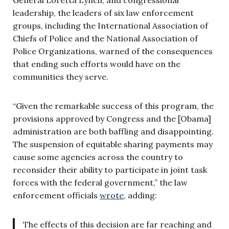
leadership, the leaders of six law enforcement
groups, including the International Association of
Chiefs of Police and the National Association of
Police Organizations, warned of the consequences
that ending such efforts would have on the
communities they serve.
“Given the remarkable success of this program, the
provisions approved by Congress and the [Obama]
administration are both baffling and disappointing.
The suspension of equitable sharing payments may
cause some agencies across the country to
reconsider their ability to participate in joint task
forces with the federal government,” the law
enforcement officials
wrote
, adding:
The effects of this decision are far reaching and