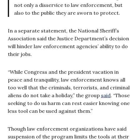
not only a disservice to law enforcement, but
also to the public they are sworn to protect.
In a separate statement, the National Sheriff’s
Association said the Justice Department’s decision
will hinder law enforcement agencies’ ability to do
their jobs.
“While Congress and the president vacation in
peace and tranquility, law enforcement knows all
too well that the criminals, terrorists, and criminal
aliens do not take a holiday,” the group
said
. “Those
seeking to do us harm can rest easier knowing one
less tool can be used against them.”
Though law enforcement organizations have said
suspension of the program limits the tools at their