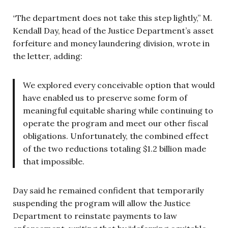
“The department does not take this step lightly,” M.
Kendall Day, head of the Justice Department’s asset
forfeiture and money laundering division, wrote in
the letter, adding:
We explored every conceivable option that would
have enabled us to preserve some form of
meaningful equitable sharing while continuing to
operate the program and meet our other fiscal
obligations. Unfortunately, the combined effect
of the two reductions totaling $1.2 billion made
that impossible.
Day said he remained confident that temporarily
suspending the program will allow the Justice
Department to reinstate payments to law