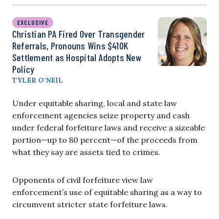
EXCLUSIVE
Christian PA Fired Over Transgender
Referrals, Pronouns Wins $410K
Settlement as Hospital Adopts New
Policy
TYLER O’NEIL
Under equitable sharing, local and state law
enforcement agencies seize property and cash
under federal forfeiture laws and receive a sizeable
portion—up to 80 percent—of the proceeds from
what they say are assets tied to crimes.
Opponents of civil forfeiture view law
enforcement’s use of equitable sharing as a way to
circumvent stricter state forfeiture laws.