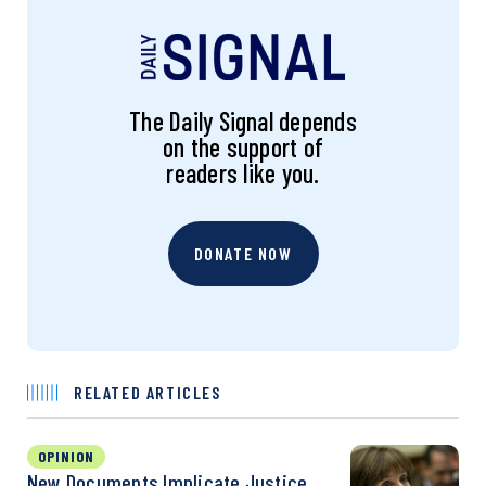
The Daily Signal depends
on the support of
readers like you.
DONATE NOW
RELATED ARTICLES
OPINION
New Documents Implicate Justice