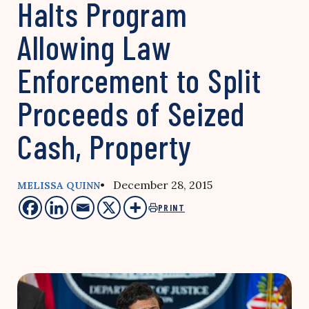
Halts Program
Allowing Law
Enforcement to Split
Proceeds of Seized
Cash, Property
• December 28, 2015
MELISSA QUINN
PRINT