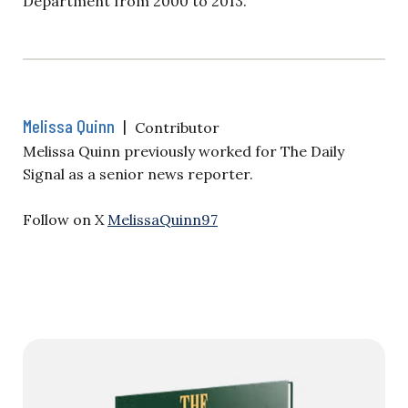
Department from 2000 to 2013.
Melissa Quinn
|
Contributor
Melissa Quinn previously worked for The Daily
Signal as a senior news reporter.
Follow on X
MelissaQuinn97