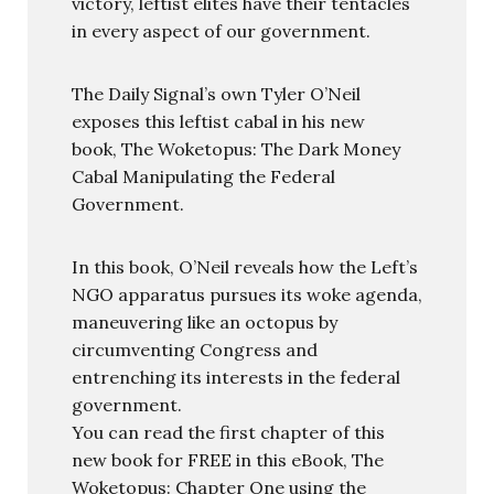
victory, leftist elites have their tentacles
in every aspect of our government.
The Daily Signal’s own Tyler O’Neil
exposes this leftist cabal in his new
book, The Woketopus: The Dark Money
Cabal Manipulating the Federal
Government.
In this book, O’Neil reveals how the Left’s
NGO apparatus pursues its woke agenda,
maneuvering like an octopus by
circumventing Congress and
entrenching its interests in the federal
government.
You can read the first chapter of this
new book for FREE in this eBook, The
Woketopus: Chapter One using the