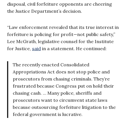
disposal, civil forfeiture opponents are cheering
the Justice Department’s decision.
“Law enforcement revealed that its true interest in
forfeiture is policing for profit—not public safety,”
Lee McGrath, legislative counsel for the Institute
for Justice,
said
in a statement. He continued:
The recently enacted Consolidated
Appropriations Act does not stop police and
prosecutors from chasing criminals. They’re
frustrated because Congress put on hold their
chasing cash. … Many police, sheriffs and
prosecutors want to circumvent state laws
because outsourcing forfeiture litigation to the
federal government is lucrative.