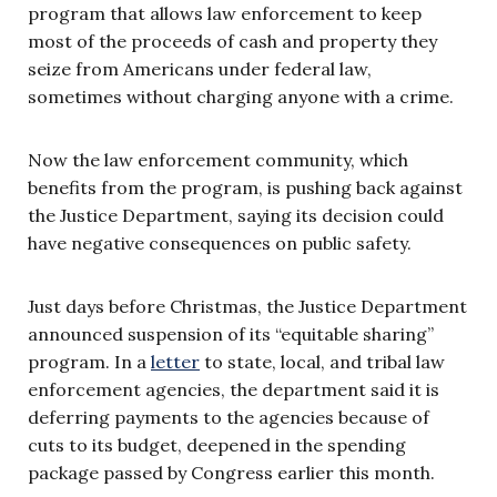
program that allows law enforcement to keep
most of the proceeds of cash and property they
seize from Americans under federal law,
sometimes without charging anyone with a crime.
Now the law enforcement community, which
benefits from the program, is pushing back against
the Justice Department, saying its decision could
have negative consequences on public safety.
Just days before Christmas, the Justice Department
announced suspension of its “equitable sharing”
program. In a
letter
to state, local, and tribal law
enforcement agencies, the department said it is
deferring payments to the agencies because of
cuts to its budget, deepened in the spending
package passed by Congress earlier this month.