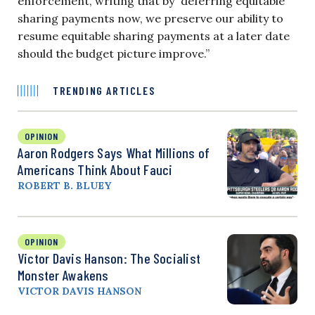
enforcement, writing that by “deferring equitable
sharing payments now, we preserve our ability to
resume equitable sharing payments at a later date
should the budget picture improve.”
TRENDING ARTICLES
OPINION
Aaron Rodgers Says What Millions of
Americans Think About Fauci
ROBERT B. BLUEY
OPINION
Victor Davis Hanson: The Socialist
Monster Awakens
VICTOR DAVIS HANSON