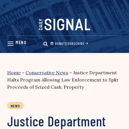
Skip
to
content
DONATE
SUBSCRIBE
Home
–
Conservative News
–
Justice Department
Halts Program Allowing Law Enforcement to Split
Proceeds of Seized Cash, Property
NEWS
Justice Department