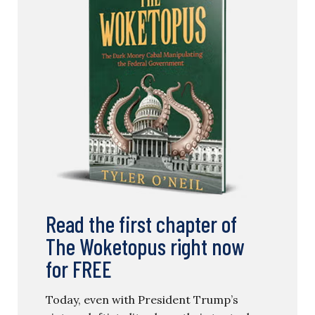
Read the first chapter of
The Woketopus right now
for FREE
Today, even with President Trump’s