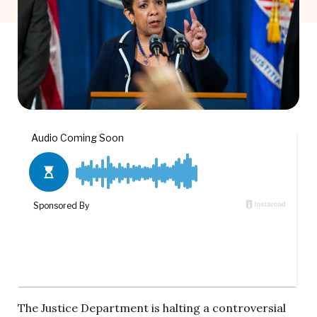
The Justice Department is halting a controversial