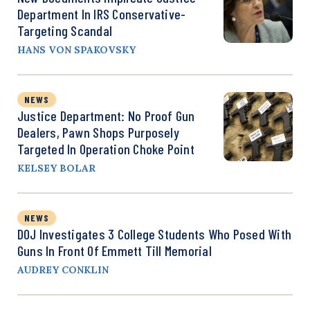
Department In IRS Conservative-
Targeting Scandal
HANS VON SPAKOVSKY
NEWS
Justice Department: No Proof Gun
Dealers, Pawn Shops Purposely
Targeted In Operation Choke Point
KELSEY BOLAR
NEWS
DOJ Investigates 3 College Students Who Posed With
Guns In Front Of Emmett Till Memorial
AUDREY CONKLIN