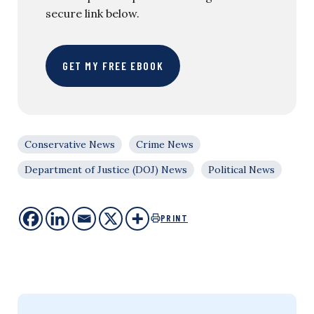
secure link below.
GET MY FREE EBOOK
Conservative News
Crime News
Department of Justice (DOJ) News
Political News
PRINT