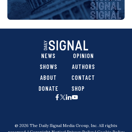
NEWS
OPINION
SHOWS
AUTHORS
ABOUT
CONTACT
DONATE
SHOP
@ 2026 The Daily Signal Media Group, Inc. All rights