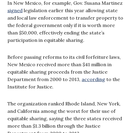
In New Mexico, for example, Gov. Susana Martinez
signed
legislation earlier this year allowing state
and local law enforcement to transfer property to
the federal government only if it is worth more
than $50,000, effectively ending the state’s
participation in equitable sharing.
Before passing reforms to its civil forfeiture laws,
New Mexico received more than $41 million in
equitable sharing proceeds from the Justice
Department from 2000 to 2013,
according
to the
Institute for Justice.
The organization ranked Rhode Island, New York,
and California among the worst for their use of
equitable sharing, saying the three states received
more than $1.3 billion through the Justice