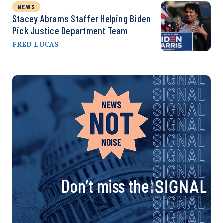
NEWS
Stacey Abrams Staffer Helping Biden
Pick Justice Department Team
FRED LUCAS
Don’t miss the