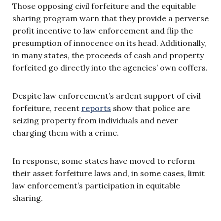
Those opposing civil forfeiture and the equitable
sharing program warn that they provide a perverse
profit incentive to law enforcement and flip the
presumption of innocence on its head. Additionally,
in many states, the proceeds of cash and property
forfeited go directly into the agencies’ own coffers.
Despite law enforcement’s ardent support of civil
forfeiture, recent
reports
show that police are
seizing property from individuals and never
charging them with a crime.
In response, some states have moved to reform
their asset forfeiture laws and, in some cases, limit
law enforcement’s participation in equitable
sharing.