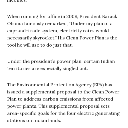
When running for office in 2008, President Barack
Obama famously remarked, “Under my plan of a
cap-and-trade system, electricity rates would
necessarily skyrocket.” His Clean Power Plan is the
tool he will use to do just that.
Under the president’s power plan, certain Indian
territories are especially singled out.
The Environmental Protection Agency (EPA) has
issued a supplemental proposal to the Clean Power
Plan to address carbon emissions from affected
power plants. This supplemental proposal sets
area-specific goals for the four electric generating
stations on Indian lands.