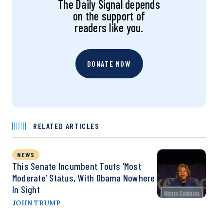
The Daily Signal depends
on the support of
readers like you.
DONATE NOW
RELATED ARTICLES
NEWS
This Senate Incumbent Touts ‘Most
Moderate’ Status, With Obama Nowhere
In Sight
JOHN TRUMP