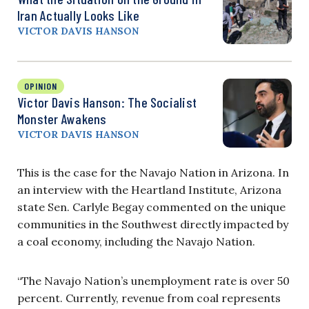
Iran Actually Looks Like
VICTOR DAVIS HANSON
OPINION
Victor Davis Hanson: The Socialist
Monster Awakens
VICTOR DAVIS HANSON
This is the case for the Navajo Nation in Arizona. In
an interview with the Heartland Institute, Arizona
state Sen. Carlyle Begay commented on the unique
communities in the Southwest directly impacted by
a coal economy, including the Navajo Nation.
“The Navajo Nation’s unemployment rate is over 50
percent. Currently, revenue from coal represents