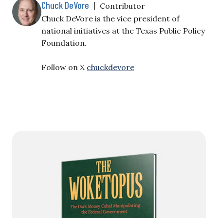
Chuck DeVore
|
Contributor
Chuck DeVore is the vice president of
national initiatives at the Texas Public Policy
Foundation.
Follow on X
chuckdevore