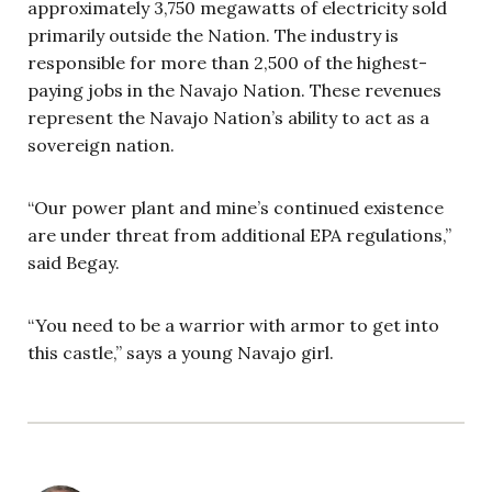
approximately 3,750 megawatts of electricity sold
primarily outside the Nation. The industry is
responsible for more than 2,500 of the highest-
paying jobs in the Navajo Nation. These revenues
represent the Navajo Nation’s ability to act as a
sovereign nation.
“Our power plant and mine’s continued existence
are under threat from additional EPA regulations,”
said Begay.
“You need to be a warrior with armor to get into
this castle,” says a young Navajo girl.