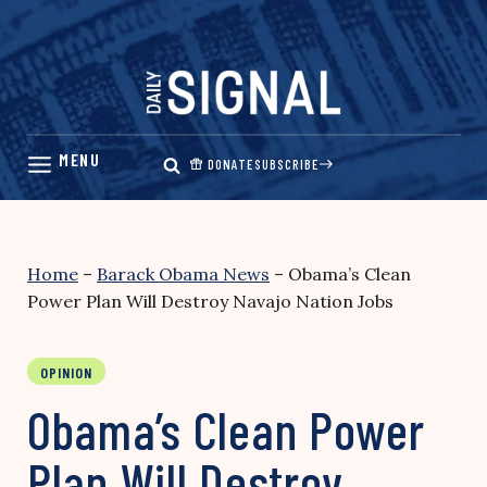
Skip
to
content
DONATE
SUBSCRIBE
Home
–
Barack Obama News
–
Obama’s Clean
Power Plan Will Destroy Navajo Nation Jobs
OPINION
Obama’s Clean Power
Plan Will Destroy