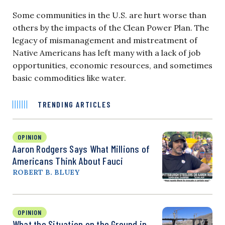
Some communities in the U.S. are hurt worse than
others by the impacts of the Clean Power Plan. The
legacy of mismanagement and mistreatment of
Native Americans has left many with a lack of job
opportunities, economic resources, and sometimes
basic commodities like water.
TRENDING ARTICLES
OPINION
Aaron Rodgers Says What Millions of
Americans Think About Fauci
ROBERT B. BLUEY
OPINION
What the Situation on the Ground in