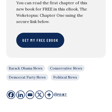
You can read the first chapter of this
new book for FREE in this eBook, The
Woketopus: Chapter One using the
secure link below.
GET MY FREE EBOOK
Barack Obama News
Conservative News
Democrat Party News
Political News
PRINT