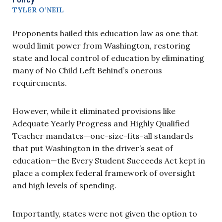
TYLER O’NEIL
Proponents hailed this education law as one that
would limit power from Washington, restoring
state and local control of education by eliminating
many of No Child Left Behind’s onerous
requirements.
However, while it eliminated provisions like
Adequate Yearly Progress and Highly Qualified
Teacher mandates—one-size-fits-all standards
that put Washington in the driver’s seat of
education—the Every Student Succeeds Act kept in
place a complex federal framework of oversight
and high levels of spending.
Importantly, states were not given the option to