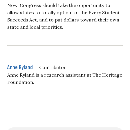
Now, Congress should take the opportunity to
allow states to totally opt out of the Every Student
Succeeds Act, and to put dollars toward their own
state and local priorities.
Anne Ryland
|
Contributor
Anne Ryland is a research assistant at The Heritage
Foundation.