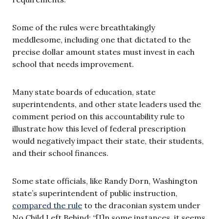
Some of the rules were breathtakingly
meddlesome, including one that dictated to the
precise dollar amount states must invest in each
school that needs improvement.
Many state boards of education, state
superintendents, and other state leaders used the
comment period on this accountability rule to
illustrate how this level of federal prescription
would negatively impact their state, their students,
and their school finances.
Some state officials, like Randy Dorn, Washington
state’s superintendent of public instruction,
compared the rule
to the draconian system under
No Child Left Behind: “[I]n some instances, it seems