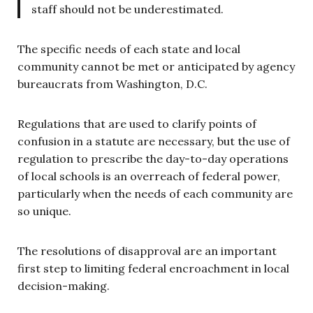
staff should not be underestimated.
The specific needs of each state and local
community cannot be met or anticipated by agency
bureaucrats from Washington, D.C.
Regulations that are used to clarify points of
confusion in a statute are necessary, but the use of
regulation to prescribe the day-to-day operations
of local schools is an overreach of federal power,
particularly when the needs of each community are
so unique.
The resolutions of disapproval are an important
first step to limiting federal encroachment in local
decision-making.