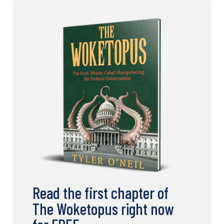
Read the first chapter of
The Woketopus right now