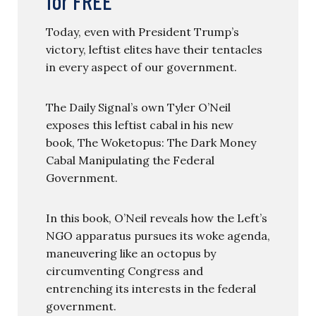
for FREE
Today, even with President Trump’s
victory, leftist elites have their tentacles
in every aspect of our government.
The Daily Signal’s own Tyler O’Neil
exposes this leftist cabal in his new
book, The Woketopus: The Dark Money
Cabal Manipulating the Federal
Government.
In this book, O’Neil reveals how the Left’s
NGO apparatus pursues its woke agenda,
maneuvering like an octopus by
circumventing Congress and
entrenching its interests in the federal
government.