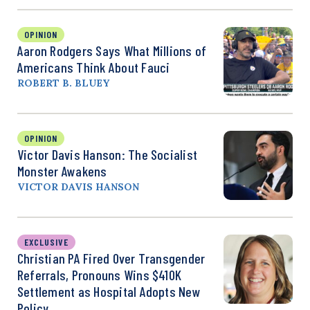
OPINION
Aaron Rodgers Says What Millions of
Americans Think About Fauci
ROBERT B. BLUEY
OPINION
Victor Davis Hanson: The Socialist
Monster Awakens
VICTOR DAVIS HANSON
EXCLUSIVE
Christian PA Fired Over Transgender
Referrals, Pronouns Wins $410K
Settlement as Hospital Adopts New
Policy