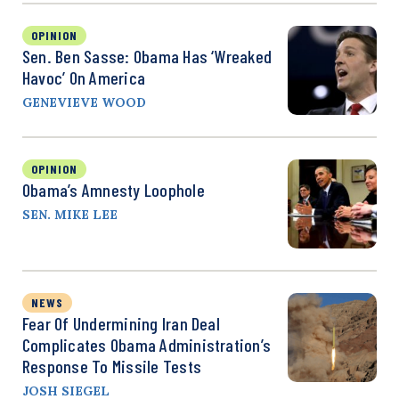
OPINION
Sen. Ben Sasse: Obama Has ‘Wreaked
Havoc’ On America
GENEVIEVE WOOD
OPINION
Obama’s Amnesty Loophole
SEN. MIKE LEE
NEWS
Fear Of Undermining Iran Deal
Complicates Obama Administration’s
Response To Missile Tests
JOSH SIEGEL