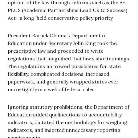
opt out of the law through reforms such as the A-
PLUS (Academic Partnerships Lead Us to Success)
Act—a long-held conservative policy priority.
President Barack Obama’s Department of
Education under Secretary John King took the
prescriptive law and proceeded to write
regulations that magnified that law’s shortcomings.
The regulations narrowed possibilities for state
flexibility, complicated decisions, increased
paperwork, and generally wrapped states ever
more tightly in a web of federal rules.
Ignoring statutory prohibitions, the Department of
Education added qualifications to accountability
indicators, dictated the methodology for weighing
indicators, and inserted unnecessary reporting
requirements.