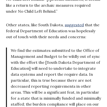
like a return to the archaic measures required
under No Child Left Behind.”
Other states, like South Dakota,
suggested
that the
federal Department of Education was hopelessly
out of touch with their needs and concerns:
We find the estimates submitted to the Office of
Management and Budget to be wildly out of sync
with the effort the [South Dakota Department of
Education] will need to undertake to integrate
data systems and report the require data. In
particular, this is true because there are not
decreased reporting requirements in other
areas. This will be a significant feat, in particular
for a state that is minimally funded and minimally
staffed; the burden compliance will place on our