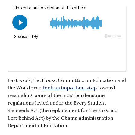
Last week, the House Committee on Education and
the Workforce
took an important step
toward
rescinding some of the most burdensome
regulations levied under the Every Student
Succeeds Act (the replacement for the No Child
Left Behind Act) by the Obama administration
Department of Education.