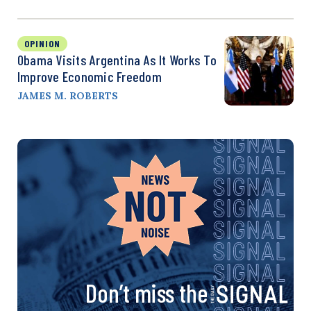
OPINION
Obama Visits Argentina As It Works To
Improve Economic Freedom
JAMES M. ROBERTS
Don’t miss the