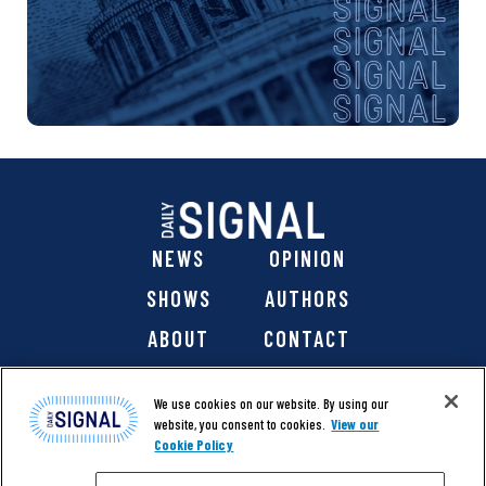
NEWS
OPINION
SHOWS
AUTHORS
ABOUT
CONTACT
DONATE
SHOP
We use cookies on our website. By using our
website, you consent to cookies.
View our
Cookie Policy