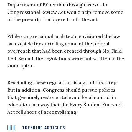
Department of Education through use of the
Congressional Review Act would help remove some
of the prescription layered onto the act.
While congressional architects envisioned the law
as a vehicle for curtailing some of the federal
overreach that had been created through No Child
Left Behind, the regulations were not written in the
same spirit.
Rescinding these regulations is a good first step.
But in addition, Congress should pursue policies
that genuinely restore state and local control in
education in a way that the Every Student Succeeds
Act fell short of accomplishing.
TRENDING ARTICLES