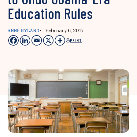
Education Rules
• February 6, 2017
ANNE RYLAND
PRINT