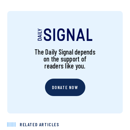
The Daily Signal depends
on the support of
readers like you.
DONATE NOW
RELATED ARTICLES