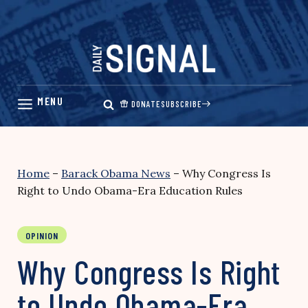
Skip
to
content
DONATE
SUBSCRIBE
Home
–
Barack Obama News
–
Why Congress Is
Right to Undo Obama-Era Education Rules
OPINION
Why Congress Is Right
to Undo Obama-Era