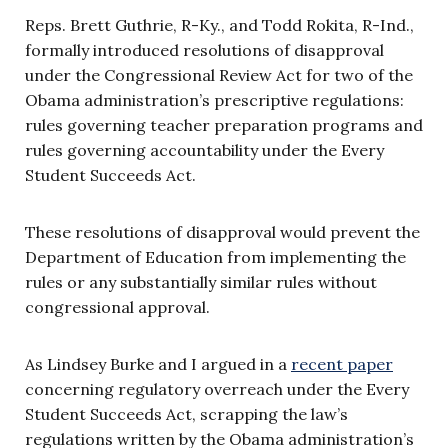
Reps. Brett Guthrie, R-Ky., and Todd Rokita, R-Ind.,
formally introduced resolutions of disapproval
under the Congressional Review Act for two of the
Obama administration’s prescriptive regulations:
rules governing teacher preparation programs and
rules governing accountability under the Every
Student Succeeds Act.
These resolutions of disapproval would prevent the
Department of Education from implementing the
rules or any substantially similar rules without
congressional approval.
As Lindsey Burke and I argued in a
recent paper
concerning regulatory overreach under the Every
Student Succeeds Act, scrapping the law’s
regulations written by the Obama administration’s