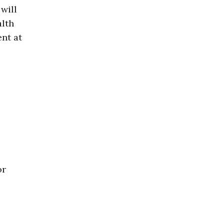
 will
alth
nt at
or