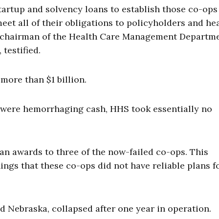
al startup and solvency loans to establish those co-ops
meet all of their obligations to policyholders and he
nd chairman of the Health Care Management Departme
testified.
 more than $1 billion.
s were hemorrhaging cash, HHS took essentially no
n awards to three of the now-failed co-ops. This
ngs that these co-ops did not have reliable plans f
 Nebraska, collapsed after one year in operation.