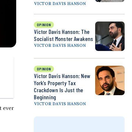
VICTOR DAVIS HANSON
OPINION
Victor Davis Hanson: The
Socialist Monster Awakens
VICTOR DAVIS HANSON
OPINION
Victor Davis Hanson: New
York’s Property Tax
Crackdown Is Just the
Beginning
VICTOR DAVIS HANSON
t ever