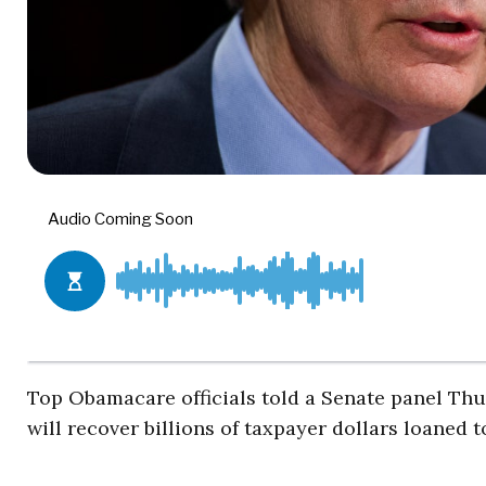
Top Obamacare officials told a Senate panel Thu
will recover billions of taxpayer dollars loaned 