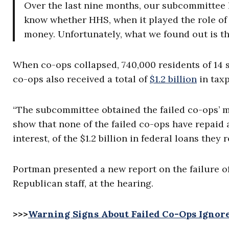
Over the last nine months, our subcommittee h
know whether HHS, when it played the role of
money. Unfortunately, what we found out is th
When co-ops collapsed, 740,000 residents of 14 st
co-ops also received a total of
$1.2 billion
in taxp
“The subcommittee obtained the failed co-ops’ m
show that none of the failed co-ops have repaid a 
interest, of the $1.2 billion in federal loans they
Portman presented a new report on the failure o
Republican staff, at the hearing.
>>>
Warning Signs About Failed Co-Ops Ignore