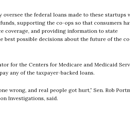
y oversee the federal loans made to these startups 
r funds, supporting the co-ops so that consumers ha
e coverage, and providing information to state
 best possible decisions about the future of the c
ator for the Centers for Medicare and Medicaid Serv
repay any of the taxpayer-backed loans.
ne wrong, and real people got hurt,” Sen. Rob Port
n Investigations, said.