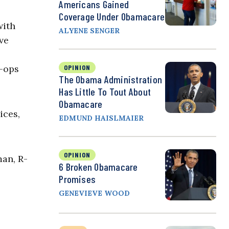
Americans Gained
Coverage Under Obamacare
with
ALYENE SENGER
ve
o-ops
OPINION
The Obama Administration
Has Little To Tout About
Obamacare
ices,
EDMUND HAISLMAIER
OPINION
man, R-
6 Broken Obamacare
Promises
GENEVIEVE WOOD