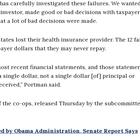
as carefully investigated these failures. We wanted
 investor, made good or bad decisions with taxpayer
at a lot of bad decisions were made.
ates lost their health insurance provider. The 12 fa
ayer dollars that they may never repay.
ost recent financial statements, and those stateme
single dollar, not a single dollar [of] principal or
 received,” Portman said.
f the co-ops, released Thursday by the subcommitte
d by Obama Administration, Senate Report Says