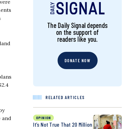
 were
ments
n
The Daily Signal depends
on the support of
readers like you.
land
DONATE NOW
plans
$2.4
RELATED ARTICLES
by
e and
OPINION
It’s Not True That 20 Million