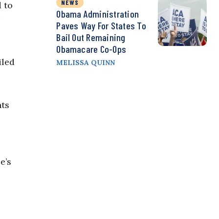
NEWS
 to
Obama Administration
Paves Way For States To
Bail Out Remaining
Obamacare Co-Ops
iled
MELISSA QUINN
nts
e’s