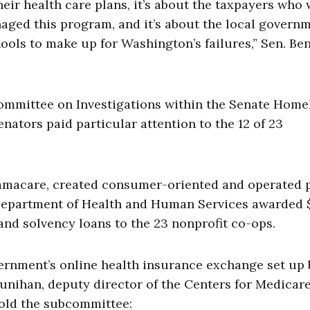
heir health care plans, it’s about the taxpayers who
aged this program, and it’s about the local govern
ools to make up for Washington’s failures,” Sen. Be
ommittee on Investigations within the Senate Home
ators paid particular attention to the 12 of 23
bamacare, created consumer-oriented and operated 
e Department of Health and Human Services awarded 
 and solvency loans to the 23 nonprofit co-ops.
ernment’s online health insurance exchange set up 
ounihan, deputy director of the Centers for Medicar
old the subcommittee: