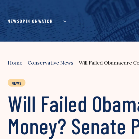
Skip
to
content
NEWS
OPINION
WATCH
Home
–
Conservative News
–
Will Failed Obamacare C
NEWS
Will Failed Oba
Money? Senate 