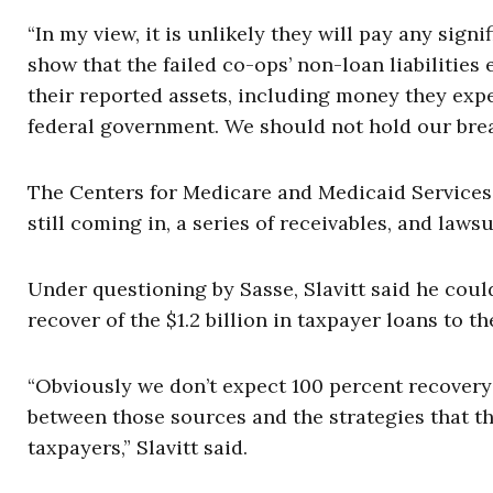
“In my view, it is unlikely they will pay any sign
show that the failed co-ops’ non-loan liabilities
their reported assets, including money they expec
federal government. We should not hold our bre
The Centers for Medicare and Medicaid Services’ S
still coming in, a series of receivables, and law
Under questioning by Sasse, Slavitt said he cou
recover of the $1.2 billion in taxpayer loans to th
“Obviously we don’t expect 100 percent recovery 
between those sources and the strategies that th
taxpayers,” Slavitt said.