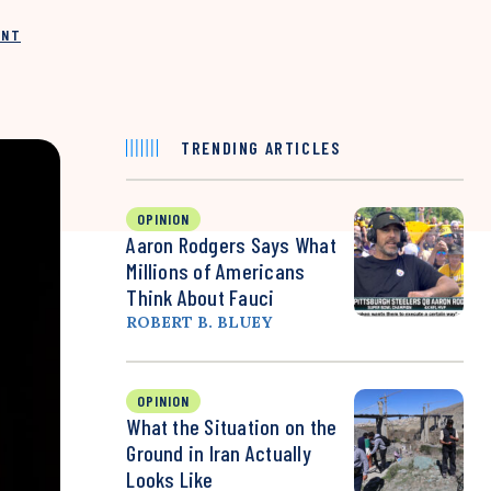
INT
TRENDING ARTICLES
OPINION
Aaron Rodgers Says What
Millions of Americans
Think About Fauci
ROBERT B. BLUEY
OPINION
What the Situation on the
Ground in Iran Actually
Looks Like