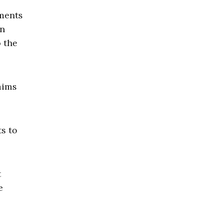
ements
an
o the
aims
s to
t
e