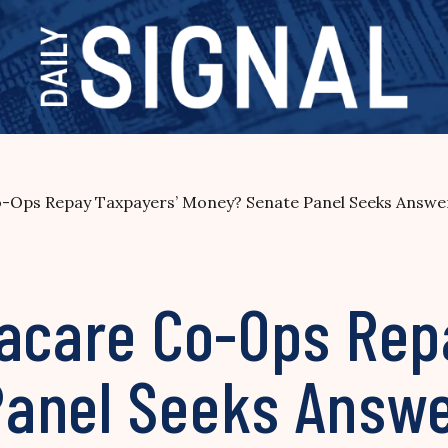
o-Ops Repay Taxpayers’ Money? Senate Panel Seeks Answe
macare Co-Ops Rep
Panel Seeks Answ