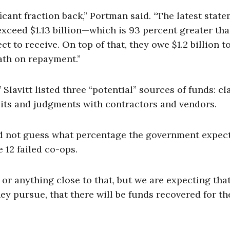
ificant fraction back,” Portman said. “The latest stat
 exceed $1.13 billion—which is 93 percent greater th
t to receive. On top of that, they owe $1.2 billion t
ath on repayment.”
lavitt listed three “potential” sources of funds: cl
suits and judgments with contractors and vendors.
ld not guess what percentage the government expect
e 12 failed co-ops.
or anything close to that, but we are expecting tha
ey pursue, that there will be funds recovered for th