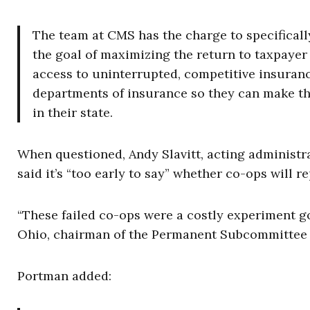
The team at CMS has the charge to specificall
the goal of maximizing the return to taxpaye
access to uninterrupted, competitive insuranc
departments of insurance so they can make the
in their state.
When questioned, Andy Slavitt, acting administr
said it’s “too early to say” whether co-ops will 
“These failed co-ops were a costly experiment go
Ohio, chairman of the Permanent Subcommittee o
Portman added: