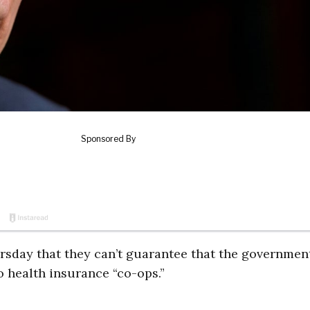
rsday that they can’t guarantee that the governmen
to health insurance “co-ops.”