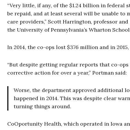
“Very little, if any, of the $1.24 billion in feder
be repaid, and at least several will be unable to 
care providers,” Scott Harrington, professor a
the University of Pennsylvania’s Wharton School, 
In 2014, the co-ops lost $376 million and in 2015,
“But despite getting regular reports that co-op
corrective action for over a year,” Portman said:
Worse, the department approved additional loa
happened in 2014. This was despite clear warni
turning things around.
CoOportunity Health, which operated in Iowa and