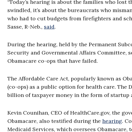
“Today’s hearing is about the families who lost t
swindled, it’s about the bureaucrats who misman
who had to cut budgets from firefighters and sch
Sasse, R-Neb.,
said
.
During the hearing, held by the Permanent Subc
Security and Governmental Affairs Committee, sen
Obamacare co-ops that have failed.
The Affordable Care Act, popularly known as O
(co-ops) as a public option for health care. Th
billion of taxpayer money in the form of startup
Kevin Counihan, CEO of HealthCare.gov, the gov
Obamacare, also testified during the
hearing
. C
Medicaid Services, which oversees Obamacare, t