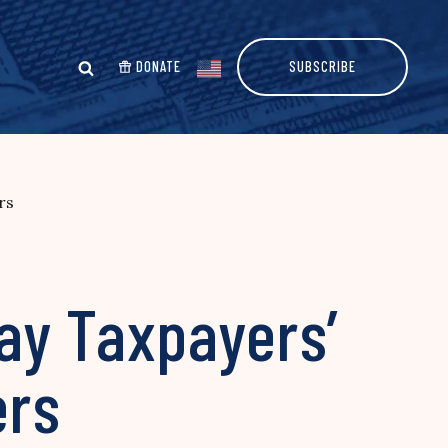
DONATE
SUBSCRIBE
rs
ay Taxpayers’
ers