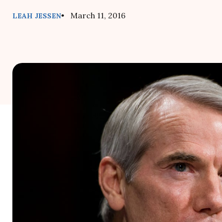
• March 11, 2016
LEAH JESSEN