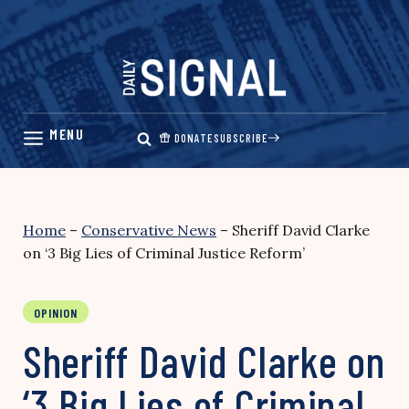
Skip
to
content
DONATE
SUBSCRIBE
Home
–
Conservative News
–
Sheriff David Clarke
on ‘3 Big Lies of Criminal Justice Reform’
OPINION
Sheriff David Clarke on
‘3 Big Lies of Criminal