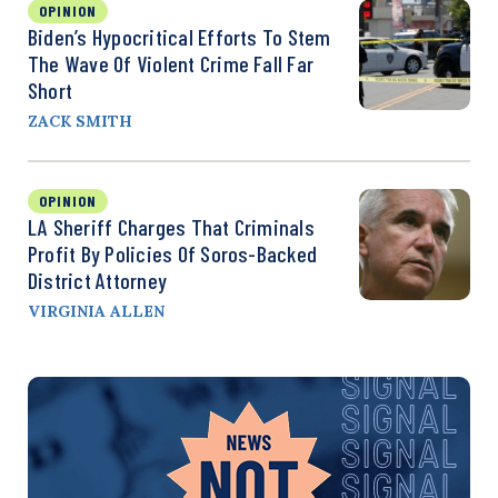
OPINION
Biden’s Hypocritical Efforts To Stem
The Wave Of Violent Crime Fall Far
Short
ZACK SMITH
OPINION
LA Sheriff Charges That Criminals
Profit By Policies Of Soros-Backed
District Attorney
VIRGINIA ALLEN