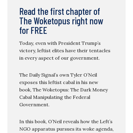
Read the first chapter of
The Woketopus right now
for FREE
Today, even with President Trump’s
victory, leftist elites have their tentacles
in every aspect of our government.
The Daily Signal’s own Tyler O’Neil
exposes this leftist cabal in his new
book, The Woketopus: The Dark Money
Cabal Manipulating the Federal
Government.
In this book, O’Neil reveals how the Left’s
NGO apparatus pursues its woke agenda,