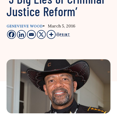
Justice Reform’
• March 5, 2016
GENEVIEVE WOOD
PRINT