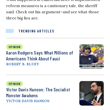
reform measures is a cautionary tale, the sheriff
said. Check out his argument–and see what those
three big lies are.
TRENDING ARTICLES
OPINION
Aaron Rodgers Says What Millions of
Americans Think About Fauci
ROBERT B. BLUEY
OPINION
Victor Davis Hanson: The Socialist
Monster Awakens
VICTOR DAVIS HANSON