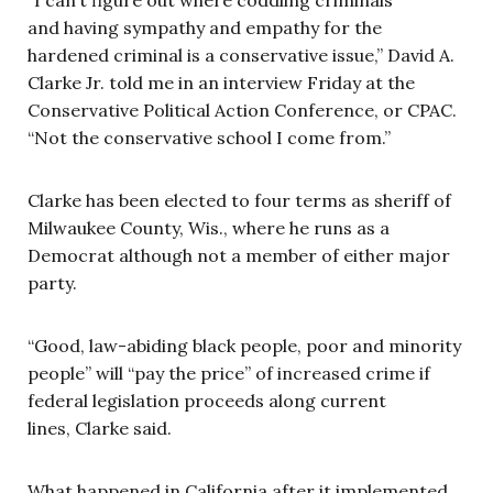
and having sympathy and empathy for the
hardened criminal is a conservative issue,” David A.
Clarke Jr. told me in an interview Friday at the
Conservative Political Action Conference, or CPAC.
“Not the conservative school I come from.”
Clarke has been elected to four terms as sheriff of
Milwaukee County, Wis., where he runs as a
Democrat although not a member of either major
party.
“Good, law-abiding black people, poor and minority
people” will “pay the price” of increased crime if
federal legislation proceeds along current
lines, Clarke said.
What happened in California after it implemented