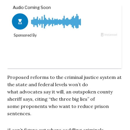
Proposed reforms to the criminal justice system at
the state and federal levels won’t do
what advocates say it will, an outspoken county
sheriff says, citing “the three big lies” of
some proponents who want to reduce prison
sentences.
“I can’t figure out where coddling criminals