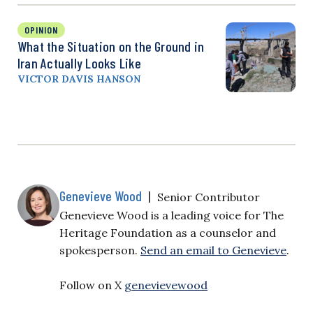
OPINION
What the Situation on the Ground in
Iran Actually Looks Like
VICTOR DAVIS HANSON
Genevieve Wood
|
Senior Contributor
Genevieve Wood is a leading voice for The
Heritage Foundation as a counselor and
spokesperson.
Send an email to Genevieve
.
Follow on X
genevievewood