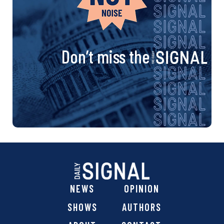
Don’t miss the
NEWS
OPINION
SHOWS
AUTHORS