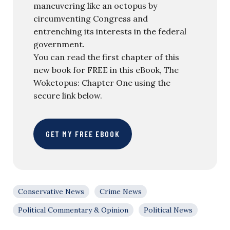
maneuvering like an octopus by
circumventing Congress and
entrenching its interests in the federal
government.
You can read the first chapter of this
new book for FREE in this eBook, The
Woketopus: Chapter One using the
secure link below.
GET MY FREE EBOOK
Conservative News
Crime News
Political Commentary & Opinion
Political News