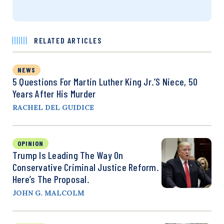
RELATED ARTICLES
NEWS
5 Questions For Martin Luther King Jr.’s Niece, 50
Years After His Murder
RACHEL DEL GUIDICE
OPINION
Trump Is Leading The Way On
Conservative Criminal Justice Reform.
Here’s The Proposal.
JOHN G. MALCOLM