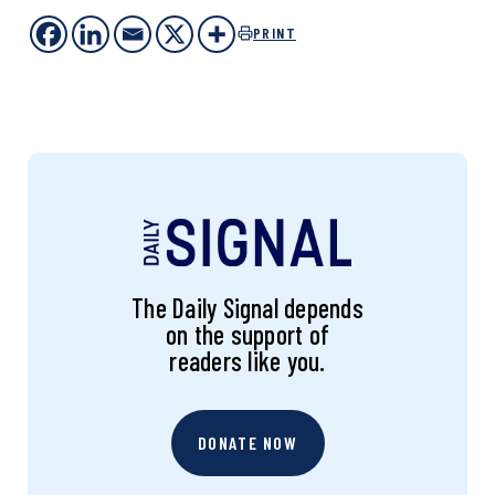
PRINT
The Daily Signal depends
on the support of
readers like you.
DONATE NOW