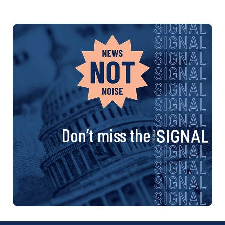
Don’t miss the