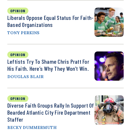
OPINION
Liberals Oppose Equal Status For Faith-
Based Organizations
TONY PERKINS
OPINION
Leftists Try To Shame Chris Pratt For
His Faith. Here’s Why They Won’t Win.
DOUGLAS BLAIR
OPINION
Diverse Faith Groups Rally In Support Of
Bearded Atlantic City Fire Department
Staffer
BECKY DUMMERMUTH