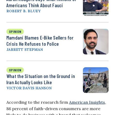
Americans Think About Fauci
ROBERT B. BLUEY
OPINION
Mamdani Blames E-Bike Sellers for
Crisis He Refuses to Police
JARRETT STEPMAN
OPINION
What the Situation on the Ground in
Iran Actually Looks Like
VICTOR DAVIS HANSON
According to the research firm
American Insights
,
86 percent of faith-driven consumers are more
likely to do business with a brand that welcomes