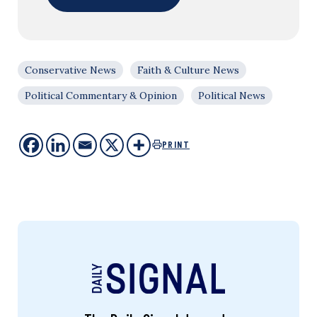
Conservative News
Faith & Culture News
Political Commentary & Opinion
Political News
PRINT