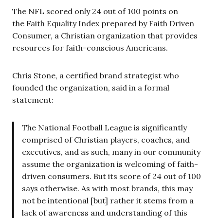
The NFL scored only 24 out of 100 points on
the Faith Equality Index prepared by Faith Driven
Consumer, a Christian organization that provides
resources for faith-conscious Americans.
Chris Stone, a certified brand strategist who
founded the organization, said in a formal
statement:
The National Football League is significantly
comprised of Christian players, coaches, and
executives, and as such, many in our community
assume the organization is welcoming of faith-
driven consumers.
But its score of 24 out of 100
says otherwise. As with most brands, this may
not be intentional [but] rather it stems from a
lack of awareness and understanding of this