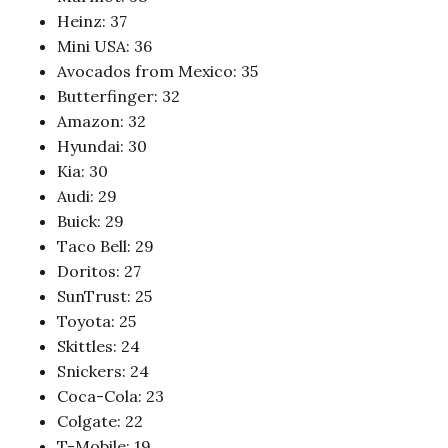
Heinz: 37
Mini USA: 36
Avocados from Mexico: 35
Butterfinger: 32
Amazon: 32
Hyundai: 30
Kia: 30
Audi: 29
Buick: 29
Taco Bell: 29
Doritos: 27
SunTrust: 25
Toyota: 25
Skittles: 24
Snickers: 24
Coca-Cola: 23
Colgate: 22
T-Mobile: 19