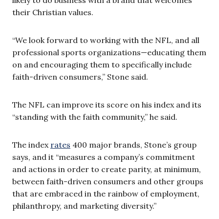
their Christian values.
“We look forward to working with the NFL, and all
professional sports organizations—educating them
on and encouraging them to specifically include
faith-driven consumers,” Stone said.
The NFL can improve its score on his index and its
“standing with the faith community,” he said.
The index
rates
400 major brands, Stone’s group
says, and it “
measures a company’s commitment
and actions in order to create parity, at minimum,
between faith-driven consumers and other groups
that are embraced in the rainbow of employment,
philanthropy, and marketing diversity.”