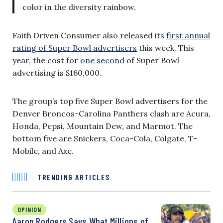
color in the diversity rainbow.
Faith Driven Consumer also released its
first annual
rating of Super Bowl advertisers
this week. This
year, the cost for
one second
of Super Bowl
advertising is $160,000.
The group’s top five Super Bowl advertisers for the
Denver Broncos-Carolina Panthers clash are Acura,
Honda, Pepsi, Mountain Dew, and Marmot. The
bottom five are Snickers, Coca-Cola, Colgate, T-
Mobile, and Axe.
TRENDING ARTICLES
OPINION
Aaron Rodgers Says What Millions of