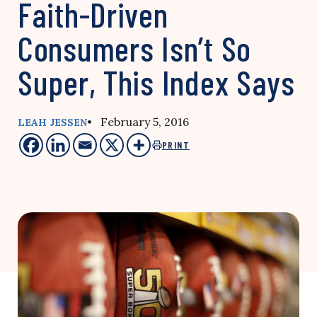
Faith-Driven
Consumers Isn’t So
Super, This Index Says
• February 5, 2016
LEAH JESSEN
PRINT