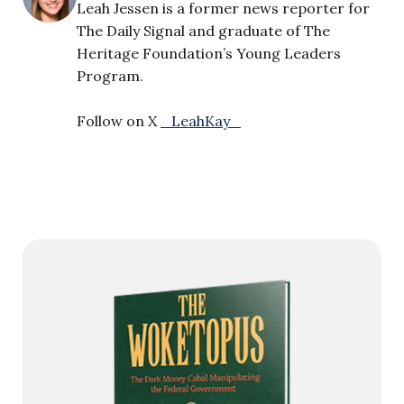
Leah Jessen is a former news reporter for
The Daily Signal and graduate of The
Heritage Foundation’s Young Leaders
Program.
Follow on X
_LeahKay_