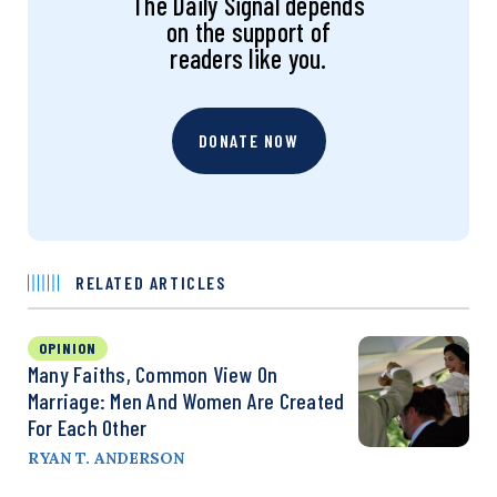
The Daily Signal depends
on the support of
readers like you.
DONATE NOW
RELATED ARTICLES
OPINION
Many Faiths, Common View On
Marriage: Men And Women Are Created
For Each Other
RYAN T. ANDERSON