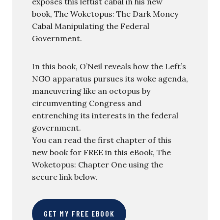
exposes this leftist cabal in his new
book, The Woketopus: The Dark Money
Cabal Manipulating the Federal
Government.
In this book, O’Neil reveals how the Left’s
NGO apparatus pursues its woke agenda,
maneuvering like an octopus by
circumventing Congress and
entrenching its interests in the federal
government.
You can read the first chapter of this
new book for FREE in this eBook, The
Woketopus: Chapter One using the
secure link below.
GET MY FREE EBOOK