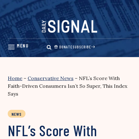
Skip
to
content
DONATE
SUBSCRIBE
Home
–
Conservative News
–
NFL’s Score With
Faith-Driven Consumers Isn’t So Super, This Index
Says
NEWS
NFL’s Score With