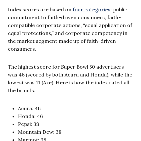
Index scores are based on
four categories
: public
commitment to faith-driven consumers, faith-
compatible corporate actions, “equal application of
equal protections,” and corporate competency in
the market segment made up of faith-driven
consumers.
The highest score for Super Bowl 50 advertisers
was 46 (scored by both Acura and Honda), while the
lowest was 11 (Axe). Here is how the index rated all
the brands:
Acura: 46
Honda: 46
Pepsi: 38
Mountain Dew: 38
Marmot: 38