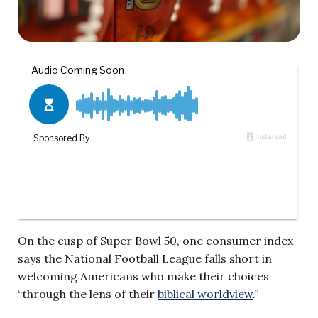
On the cusp of Super Bowl 50, one consumer index
says the National Football League falls short in
welcoming Americans who make their choices
“
through the lens of their
biblical worldview
.”