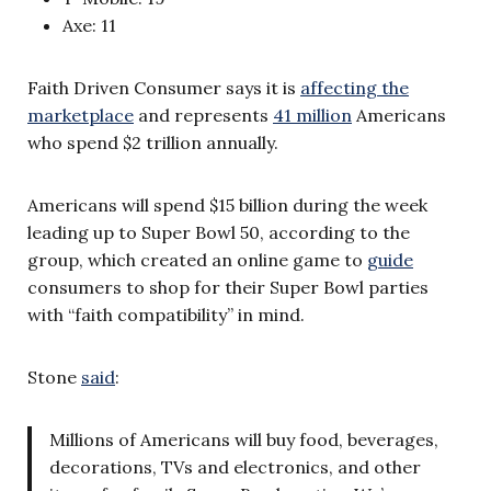
Axe: 11
Faith Driven Consumer says it is
affecting the
marketplace
and represents
41 million
Americans
who spend $2 trillion annually.
Americans will spend $15 billion during the week
leading up to Super Bowl 50, according to the
group, which created an online game to
guide
consumers to shop for their Super Bowl parties
with “faith compatibility” in mind.
Stone
said
:
Millions of Americans will buy food, beverages,
decorations, TVs and electronics, and other