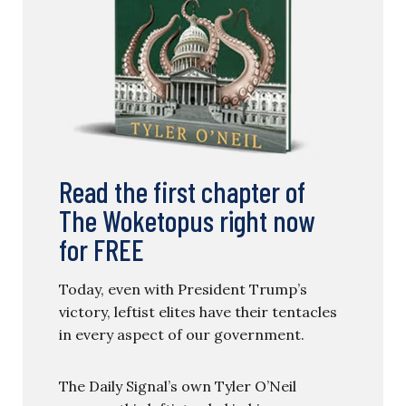
Read the first chapter of
The Woketopus right now
for FREE
Today, even with President Trump’s
victory, leftist elites have their tentacles
in every aspect of our government.
The Daily Signal’s own Tyler O’Neil