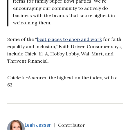
items for family Super Bowl parties. We’re
encouraging our community to actively do
business with the brands that score highest in
welcoming them.
Some of the “
best places to shop and work
for faith
equality and inclusion,” Faith Driven Consumer says,
include Chick-fil-A, Hobby Lobby, Wal-Mart, and
Thrivent Financial.
Chick-fil-A scored the highest on the index, with a
63.
Leah Jessen
|
Contributor