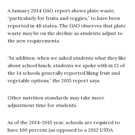
A January 2014 GAO report shows plate waste,
“particularly for fruits and veggies,” to have been
reported in 48 states. The GAO observes that plate
waste may be on the decline as students adjust to
the new requirements.
“In addition, when we asked students what they like
about school lunch, students we spoke with in 13 of
the 14 schools generally reported liking fruit and
vegetable options,” the 2015 report says.
Other nutrition standards may take more
adjustment time for students.
As of the 2014-2015 year, schools are required to
have 100 percent (as opposed to a 2012 USDA