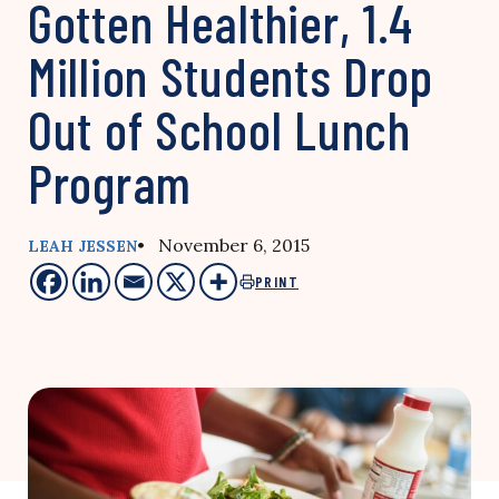
Gotten Healthier, 1.4
Million Students Drop
Out of School Lunch
Program
• November 6, 2015
LEAH JESSEN
PRINT