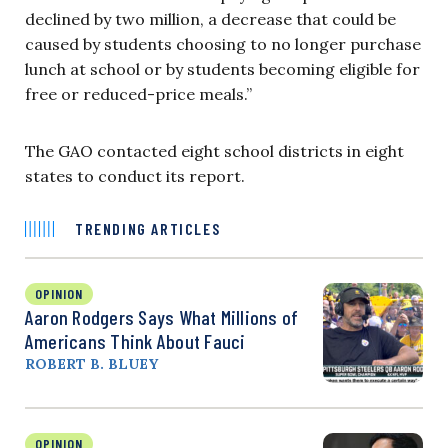
declined by two million, a decrease that could be
caused by students choosing to no longer purchase
lunch at school or by students becoming eligible for
free or reduced-price meals.”
The GAO contacted eight school districts in eight
states to conduct its report.
TRENDING ARTICLES
OPINION
Aaron Rodgers Says What Millions of
Americans Think About Fauci
ROBERT B. BLUEY
OPINION