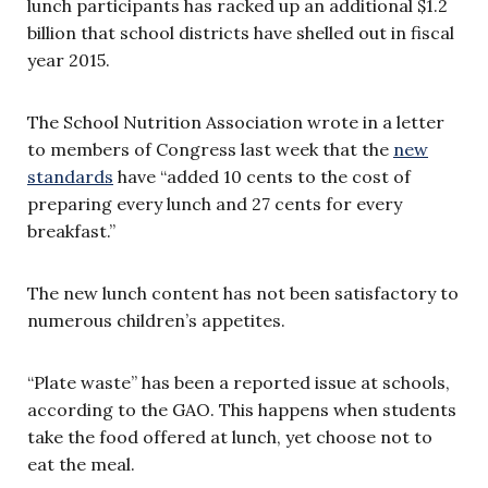
lunch participants has racked up an additional $1.2
billion that school districts have shelled out in fiscal
year 2015.
The School Nutrition Association wrote in a letter
to members of Congress last week that the
new
standards
have “added 10 cents to the cost of
preparing every lunch and 27 cents for every
breakfast.”
The new lunch content has not been satisfactory to
numerous children’s appetites.
“Plate waste” has been a reported issue at schools,
according to the GAO. This happens when students
take the food offered at lunch, yet choose not to
eat the meal.