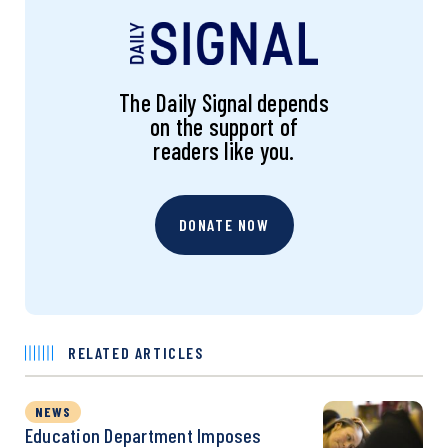
The Daily Signal depends
on the support of
readers like you.
DONATE NOW
RELATED ARTICLES
NEWS
Education Department Imposes