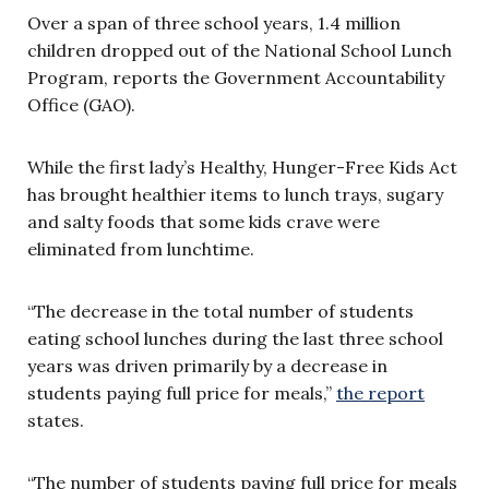
Over a span of three school years, 1.4 million
children dropped out of the National School Lunch
Program, reports the Government Accountability
Office (GAO).
While the first lady’s Healthy, Hunger-Free Kids Act
has brought healthier items to lunch trays, sugary
and salty foods that some kids crave were
eliminated from lunchtime.
“The decrease in the total number of students
eating school lunches during the last three school
years was driven primarily by a decrease in
students paying full price for meals,”
the report
states.
“The number of students paying full price for meals