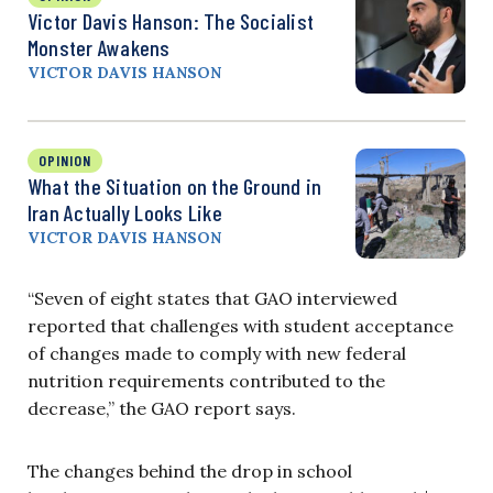
Victor Davis Hanson: The Socialist
Monster Awakens
VICTOR DAVIS HANSON
OPINION
What the Situation on the Ground in
Iran Actually Looks Like
VICTOR DAVIS HANSON
“Seven of eight states that GAO interviewed
reported that challenges with student acceptance
of changes made to comply with new federal
nutrition requirements contributed to the
decrease,” the GAO report says.
The changes behind the drop in school