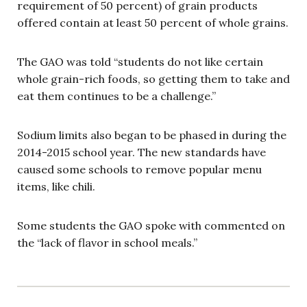
requirement of 50 percent) of grain products
offered contain at least 50 percent of whole grains.
The GAO was told “students do not like certain
whole grain-rich foods, so getting them to take and
eat them continues to be a challenge.”
Sodium limits also began to be phased in during the
2014-2015 school year. The new standards have
caused some schools to remove popular menu
items, like chili.
Some students the GAO spoke with commented on
the “lack of flavor in school meals.”