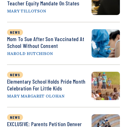
Teacher Equity Mandate On States
MARY TILLOTSON
NEWS
Mom To Sue After Son Vaccinated At
School Without Consent
HAROLD HUTCHISON
NEWS
Elementary School Holds Pride Month
Celebration For Little Kids
MARY MARGARET OLOHAN
NEWS
EXCLUSIVE: Parents Petition Denver