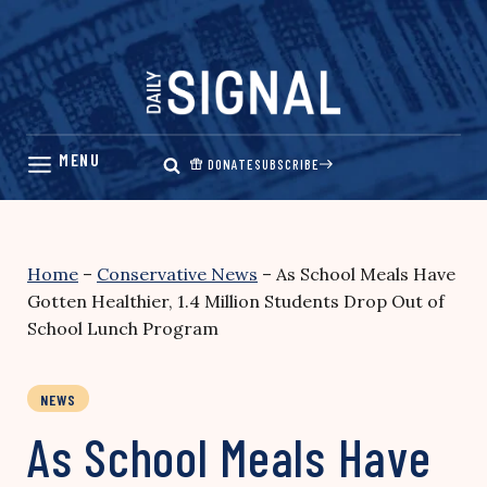
Skip
to
content
DONATE
SUBSCRIBE
Home
–
Conservative News
–
As School Meals Have
Gotten Healthier, 1.4 Million Students Drop Out of
School Lunch Program
NEWS
As School Meals Have