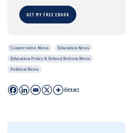
GET MY FREE EBOOK
Conservative News
Education News
Education Policy & School Reform News
Political News
PRINT