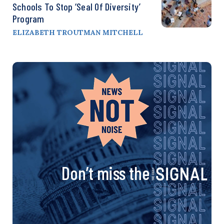
Schools To Stop ‘Seal Of Diversity’
Program
ELIZABETH TROUTMAN MITCHELL
Don’t miss the