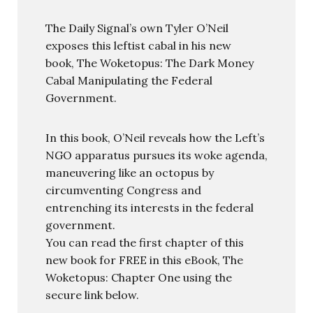
The Daily Signal’s own Tyler O’Neil
exposes this leftist cabal in his new
book, The Woketopus: The Dark Money
Cabal Manipulating the Federal
Government.
In this book, O’Neil reveals how the Left’s
NGO apparatus pursues its woke agenda,
maneuvering like an octopus by
circumventing Congress and
entrenching its interests in the federal
government.
You can read the first chapter of this
new book for FREE in this eBook, The
Woketopus: Chapter One using the
secure link below.