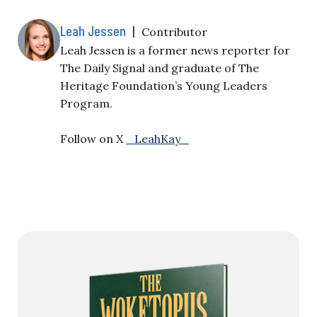
Leah Jessen
|
Contributor
Leah Jessen is a former news reporter for
The Daily Signal and graduate of The
Heritage Foundation’s Young Leaders
Program.
Follow on X
_LeahKay_