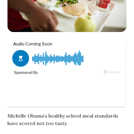
Michelle Obama’s healthy school meal standards
have scored not too tasty.