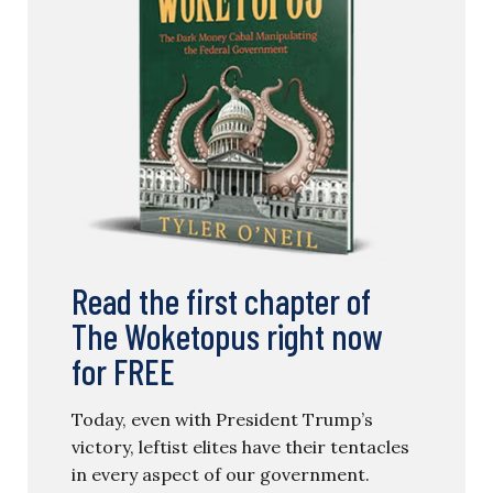
Read the first chapter of
The Woketopus right now
for FREE
Today, even with President Trump’s
victory, leftist elites have their tentacles
in every aspect of our government.