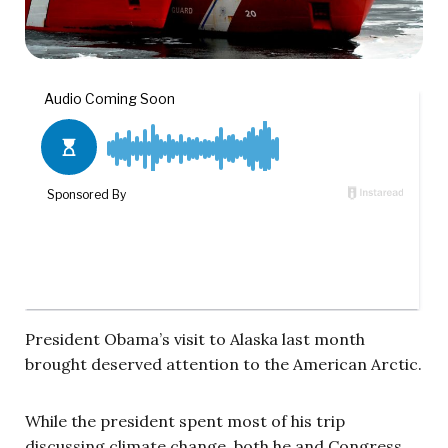
President Obama’s visit to Alaska last month
brought deserved attention to the American Arctic.
While the president spent most of his trip
discussing climate change, both he and Congress