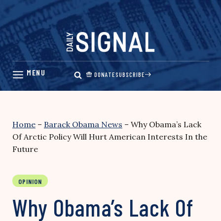
Skip
to
content
DONATE
SUBSCRIBE
Home
–
Barack Obama News
–
Why Obama’s Lack
Of Arctic Policy Will Hurt American Interests In the
Future
OPINION
Why Obama’s Lack Of