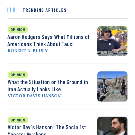
TRENDING ARTICLES
OPINION
Aaron Rodgers Says What Millions of
Americans Think About Fauci
ROBERT B. BLUEY
OPINION
What the Situation on the Ground in
Iran Actually Looks Like
VICTOR DAVIS HANSON
OPINION
Victor Davis Hanson: The Socialist
Monster Awakens