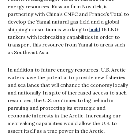
energy resources. Russian firm Novatek, is
partnering with China’s CNPC and France’s Total to
develop the Yamal natural gas field and a global
shipping consortium is working to
build
16 LNG
tankers with icebreaking capabilities in order to
transport this resource from Yamal to areas such
as Southeast Asia.
In addition to future energy resources, U.S. Arctic
waters have the potential to provide new fisheries
and sea lanes that will enhance the economy locally
and nationally. In spite of increased access to such
resources, the U.S. continues to lag behind in
pursuing and protecting its strategic and
economic interests in the Arctic. Increasing our
icebreaking capabilities would allow the U.S. to
assert itself as a true power in the Arctic.