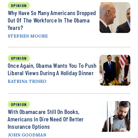
OPINION
Why Have So Many Americans Dropped
Out Of The Workforce In The Obama
Years?
STEPHEN MOORE
OPINION
Once Again, Obama Wants You To Push
Liberal Views During A Holiday Dinner
KATRINA TRINKO
OPINION
With Obamacare Still On Books,
Americans In Dire Need Of Better
Insurance Options
JOHN GOODMAN