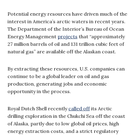
Potential energy resources have driven much of the
interest in America’s arctic waters in recent years.
The Department of the Interior’s Bureau of Ocean
Energy Management
projects
that “approximately
27 million barrels of oil and 131 trillion cubic feet of
natural gas” are available off the Alaskan coast.
By extracting these resources, U.S. companies can
continue to be a global leader on oil and gas
production, generating jobs and economic
opportunity in the process.
Royal Dutch Shell recently
called off
its Arctic
drilling exploration in the Chukchi Sea off the coast
of Alaska, partly due to low global oil prices, high
energy extraction costs, and a strict regulatory