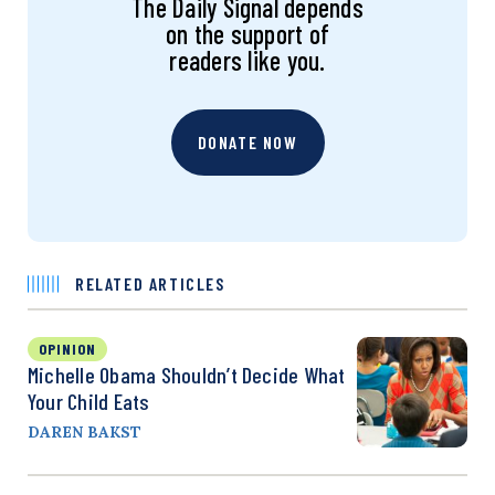
The Daily Signal depends
on the support of
readers like you.
DONATE NOW
RELATED ARTICLES
OPINION
Michelle Obama Shouldn’t Decide What
Your Child Eats
DAREN BAKST