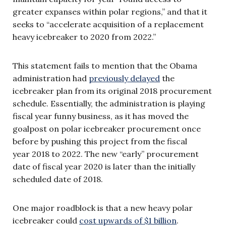
greater expanses within polar regions,” and that it
seeks to “accelerate acquisition of a replacement
heavy icebreaker to 2020 from 2022.”
This statement fails to mention that the Obama
administration had
previously delayed
the
icebreaker plan from its original 2018 procurement
schedule. Essentially, the administration is playing
fiscal year funny business, as it has moved the
goalpost on polar icebreaker procurement once
before by pushing this project from the fiscal
year 2018 to 2022. The new “early” procurement
date of fiscal year 2020 is later than the initially
scheduled date of 2018.
One major roadblock is that a new heavy polar
icebreaker could
cost upwards of $1 billion
.