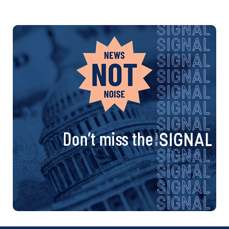
Don’t miss the