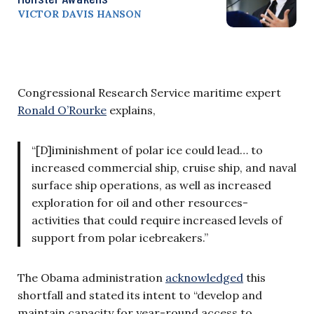
VICTOR DAVIS HANSON
Congressional Research Service maritime expert
Ronald O’Rourke
explains,
“[D]iminishment of polar ice could lead… to
increased commercial ship, cruise ship, and naval
surface ship operations, as well as increased
exploration for oil and other resources-
activities that could require increased levels of
support from polar icebreakers.”
The Obama administration
acknowledged
this
shortfall and stated its intent to “develop and
maintain capacity for year-round access to