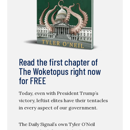
Read the first chapter of
The Woketopus right now
for FREE
Today, even with President Trump’s
victory, leftist elites have their tentacles
in every aspect of our government.
The Daily Signal’s own Tyler O’Neil