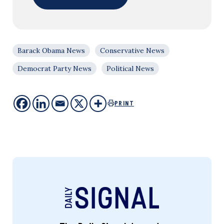
Barack Obama News
Conservative News
Democrat Party News
Political News
PRINT