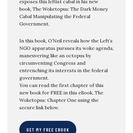
exposes this leftist cabal in his new
book, The Woketopus: The Dark Money
Cabal Manipulating the Federal
Government.
In this book, O’Neil reveals how the Left’s
NGO apparatus pursues its woke agenda,
maneuvering like an octopus by
circumventing Congress and
entrenching its interests in the federal
government.
You can read the first chapter of this
new book for FREE in this eBook, The
Woketopus: Chapter One using the
secure link below.
GET MY FREE EBOOK