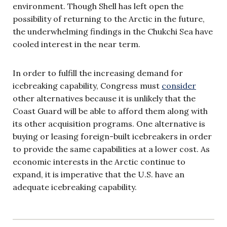
environment. Though Shell has left open the
possibility of returning to the Arctic in the future,
the underwhelming findings in the Chukchi Sea have
cooled interest in the near term.
In order to fulfill the increasing demand for
icebreaking capability, Congress must
consider
other alternatives because it is unlikely that the
Coast Guard will be able to afford them along with
its other acquisition programs. One alternative is
buying or leasing foreign-built icebreakers in order
to provide the same capabilities at a lower cost. As
economic interests in the Arctic continue to
expand, it is imperative that the U.S. have an
adequate icebreaking capability.