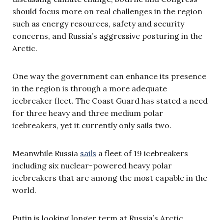
should focus more on real challenges in the region
such as energy resources, safety and security
concerns, and Russia’s aggressive posturing in the
Arctic.
One way the government can enhance its presence
in the region is through a more adequate
icebreaker fleet. The Coast Guard has stated a need
for three heavy and three medium polar
icebreakers, yet it currently only sails two.
Meanwhile Russia
sails
a fleet of 19 icebreakers
including six nuclear-powered heavy polar
icebreakers that are among the most capable in the
world.
Putin is looking longer term at Russia’s Arctic