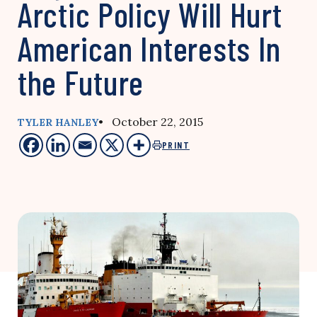
Arctic Policy Will Hurt
American Interests In
the Future
• October 22, 2015
TYLER HANLEY
PRINT