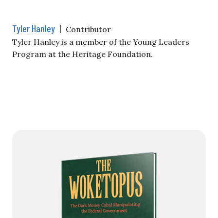
Tyler Hanley
|
Contributor
Tyler Hanley is a member of the Young Leaders
Program at the Heritage Foundation.