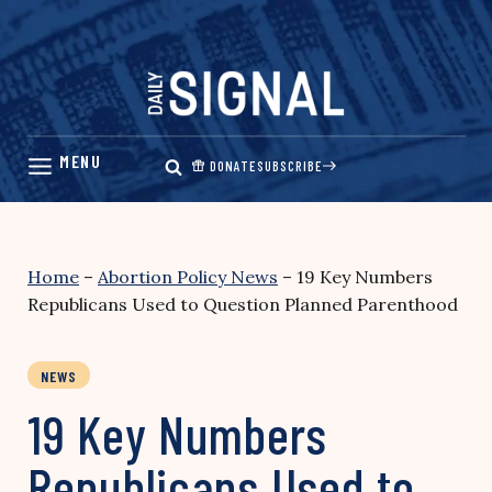
Skip
to
content
DONATE
SUBSCRIBE
Home
–
Abortion Policy News
–
19 Key Numbers
Republicans Used to Question Planned Parenthood
NEWS
19 Key Numbers
Republicans Used to