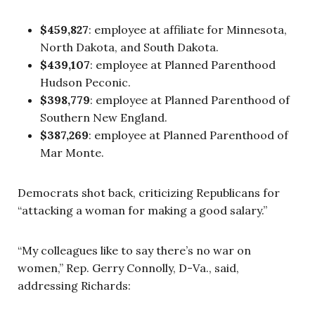
$459,827
: employee at affiliate for Minnesota,
North Dakota, and South Dakota.
$439,107
: employee at Planned Parenthood
Hudson Peconic.
$398,779
: employee at Planned Parenthood of
Southern New England.
$387,269
: employee at Planned Parenthood of
Mar Monte.
Democrats shot back, criticizing Republicans for
“attacking a woman for making a good salary.”
“My colleagues like to say there’s no war on
women,” Rep. Gerry Connolly, D-Va., said,
addressing Richards: