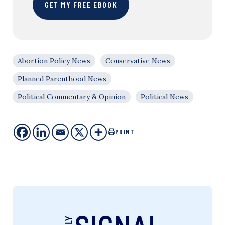
GET MY FREE EBOOK
Abortion Policy News
Conservative News
Planned Parenthood News
Political Commentary & Opinion
Political News
PRINT