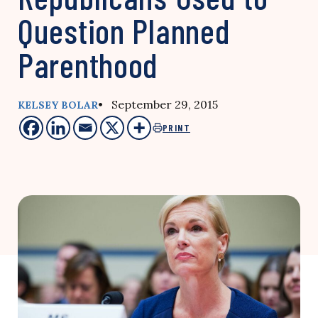
Question Planned
Parenthood
• September 29, 2015
KELSEY BOLAR
PRINT