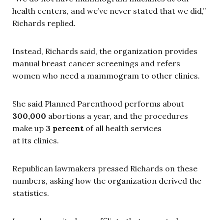
health centers, and we’ve never stated that we did,”
Richards replied.
Instead, Richards said, the organization provides
manual breast cancer screenings and refers
women who need a mammogram to other clinics.
She said Planned Parenthood performs about
300,000
abortions a year, and the procedures
make up
3 percent
of all health services
at its clinics.
Republican lawmakers pressed Richards on these
numbers, asking how the organization derived the
statistics.