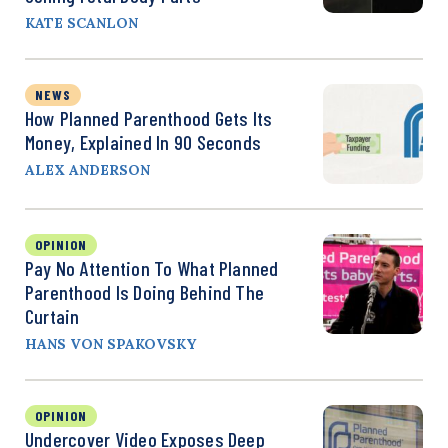
KATE SCANLON
NEWS
How Planned Parenthood Gets Its
Money, Explained In 90 Seconds
ALEX ANDERSON
OPINION
Pay No Attention To What Planned
Parenthood Is Doing Behind The
Curtain
HANS VON SPAKOVSKY
OPINION
Undercover Video Exposes Deep