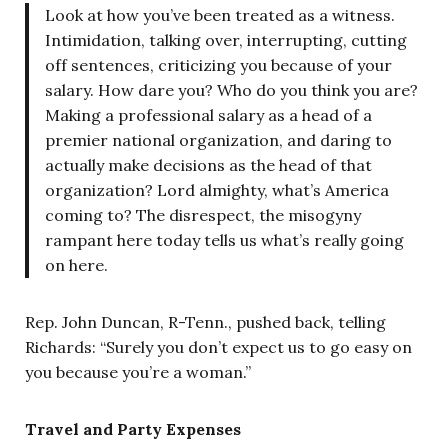
Look at how you’ve been treated as a witness.
Intimidation, talking over, interrupting, cutting
off sentences, criticizing you because of your
salary. How dare you? Who do you think you are?
Making a professional salary as a head of a
premier national organization, and daring to
actually make decisions as the head of that
organization? Lord almighty, what’s America
coming to? The disrespect, the misogyny
rampant here today tells us what’s really going
on here.
Rep. John Duncan, R-Tenn., pushed back, telling
Richards: “Surely you don’t expect us to go easy on
you because you’re a woman.”
Travel and Party Expenses