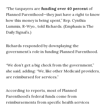
“The taxpayers are
funding over 40 percent
of
Planned Parenthood—they just have a right to know
how this money is being spent,” Rep. Cynthia
Lummis, R-Wyo., told Richards. (Emphasis is The
Daily Signal’s.)
Richards responded by downplaying the
government’s role in funding Planned Parenthood.
“We don’t get a big check from the government,”
she said, adding: “We, like other Medicaid providers,
are reimbursed for services.”
According to reports, most of Planned
Parenthood’s federal funds come from
reimbursements from specific health services