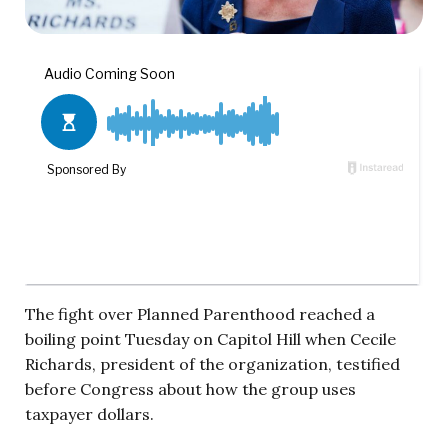
The fight over Planned Parenthood reached a
boiling point Tuesday on Capitol Hill when Cecile
Richards, president of the organization, testified
before Congress about how the group uses
taxpayer dollars.