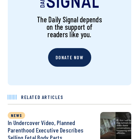
The Daily Signal depends
on the support of
readers like you.
DONATE NOW
RELATED ARTICLES
NEWS
In Undercover Video, Planned
Parenthood Executive Describes
Selling Fetal Body Parts