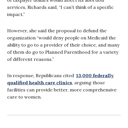
services, Richards said, “I can’t think of a specific
impact.”
However, she said the proposal to defund the
organization “would deny people on Medicaid the
ability to go to a provider of their choice, and many
of them do go to Planned Parenthood for a variety
of different reasons.”
In response, Republicans cited
13,000 federally
qualified health care clinics
, arguing those
facilities can provide better, more comprehensive
care to women.