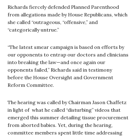
Richards fiercely defended Planned Parenthood
from allegations made by House Republicans, which
she called “outrageous, “offensive,” and
“categorically untrue.”
“The latest smear campaign is based on efforts by
our opponents to entrap our doctors and clinicians
into breaking the law—and once again our
opponents failed,” Richards said in testimony
before the House Oversight and Government
Reform Committee.
The hearing was called by Chairman Jason Chaffetz
in light of what he called “disturbing” videos that
emerged this summer detailing tissue procurement
from aborted babies. Yet, during the hearing,
committee members spent little time addressing