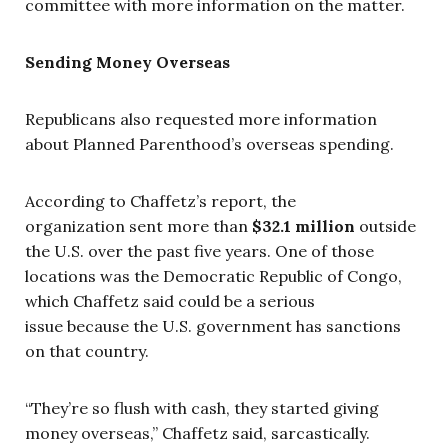
committee with more information on the matter.
Sending Money Overseas
Republicans also requested more information
about Planned Parenthood’s overseas spending.
According to Chaffetz’s report, the
organization sent more than
$32.1 million
outside
the U.S. over the past five years. One of those
locations was the Democratic Republic of Congo,
which Chaffetz said could be a serious
issue because the U.S. government has sanctions
on that country.
“They’re so flush with cash, they started giving
money overseas,” Chaffetz said, sarcastically.