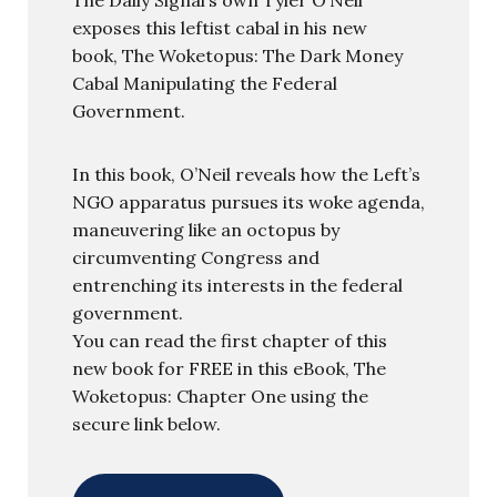
exposes this leftist cabal in his new
book, The Woketopus: The Dark Money
Cabal Manipulating the Federal
Government.
In this book, O’Neil reveals how the Left’s
NGO apparatus pursues its woke agenda,
maneuvering like an octopus by
circumventing Congress and
entrenching its interests in the federal
government.
You can read the first chapter of this
new book for FREE in this eBook, The
Woketopus: Chapter One using the
secure link below.