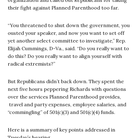
their fight against Planned Parenthood too far.
“You threatened to shut down the government, you
ousted your speaker, and now you want to set off
yet another select committee to investigate,” Rep.
Elijah Cummings, D-Va., said. “Do you really want to
do this? Do you really want to align yourself with
radical extremists?”
But Republicans didn’t back down. They spent the
next five hours peppering Richards with questions
over the services Planned Parenthood provides,
travel and party expenses, employee salaries, and
“commingling” of 501(c)(3) and 501(c)(4) funds.
Here is a summary of key points addressed in
Tuesday’s hearing.