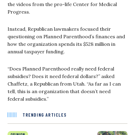
the videos from the pro-life Center for Medical
Progress.
Instead, Republican lawmakers focused their
questioning on Planned Parenthood’s finances and
how the organization spends its $528 million in
annual taxpayer funding.
“Does Planned Parenthood really need federal
subsidies? Does it need federal dollars?” asked
Chaffetz, a Republican from Utah. “As far as I can
tell, this is an organization that doesn’t need
federal subsidies.”
TRENDING ARTICLES
OPINION