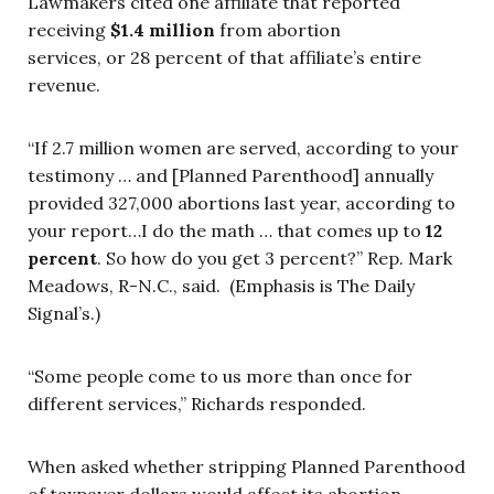
Lawmakers cited one affiliate that reported
receiving
$1.4 million
from abortion
services, or 28 percent of that affiliate’s entire
revenue.
“If 2.7 million women are served, according to your
testimony … and [Planned Parenthood] annually
provided 327,000 abortions last year, according to
your report…I do the math … that comes up to
12
percent
. So how do you get 3 percent?” Rep. Mark
Meadows, R-N.C., said. (Emphasis is The Daily
Signal’s.)
“Some people come to us more than once for
different services,” Richards responded.
When asked whether stripping Planned Parenthood
of taxpayer dollars would affect its abortion