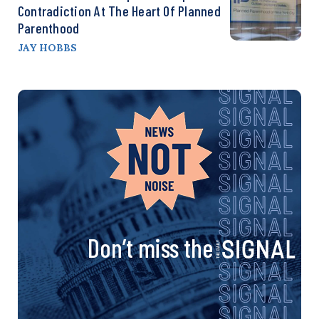
Contradiction At The Heart Of Planned
Parenthood
JAY HOBBS
Don’t miss the