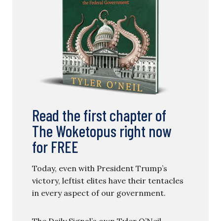
Read the first chapter of
The Woketopus right now
for FREE
Today, even with President Trump’s
victory, leftist elites have their tentacles
in every aspect of our government.
The Daily Signal’s own Tyler O’Neil