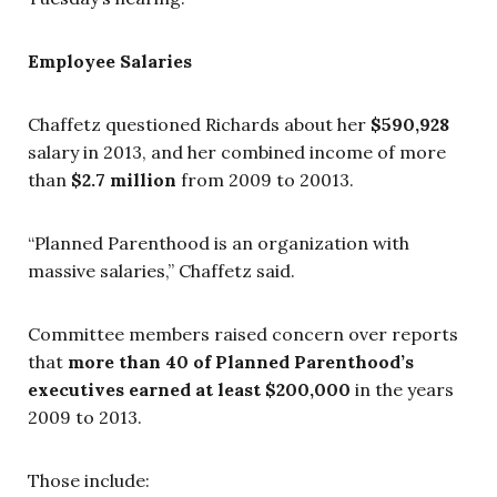
Employee Salaries
Chaffetz questioned Richards about her
$590,928
salary in 2013, and her combined income of more
than
$2.7 million
from 2009 to 20013.
“Planned Parenthood is an organization with
massive salaries,” Chaffetz said.
Committee members raised concern over reports
that
more than
40 of Planned Parenthood’s
executives earned at least $200,000
in
the years
2009 to 2013.
Those include: