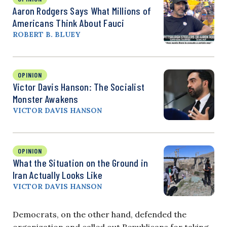
Aaron Rodgers Says What Millions of
Americans Think About Fauci
ROBERT B. BLUEY
OPINION
Victor Davis Hanson: The Socialist
Monster Awakens
VICTOR DAVIS HANSON
OPINION
What the Situation on the Ground in
Iran Actually Looks Like
VICTOR DAVIS HANSON
Democrats, on the other hand, defended the
organization and called out Republicans for taking