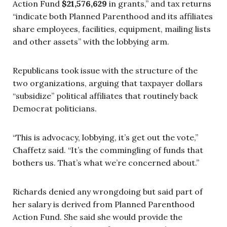
Action Fund
$21,576,629
in grants,” and tax returns
“indicate both Planned Parenthood and its affiliates
share employees, facilities, equipment, mailing lists
and other assets” with the lobbying arm.
Republicans took issue with the structure of the
two organizations, arguing that taxpayer dollars
“subsidize” political affiliates that routinely back
Democrat politicians.
“This is advocacy, lobbying, it’s get out the vote,”
Chaffetz said. “It’s the commingling of funds that
bothers us. That’s what we’re concerned about.”
Richards denied any wrongdoing but said part of
her salary is derived from Planned Parenthood
Action Fund. She said she would provide the