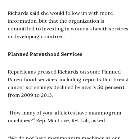
Richards said she would follow up with more
information, but that the organization is
committed to investing in women’s health services
in developing countries.
Planned Parenthood Services
Republicans pressed Richards on some Planned
Parenthood services, including reports that breast
cancer screenings declined by nearly
50 percent
from 2009 to 2013.
“How many of your affiliates have mammogram
machines?” Rep. Mia Love, R-Utah, asked.
“We do not have mammogram machines at our