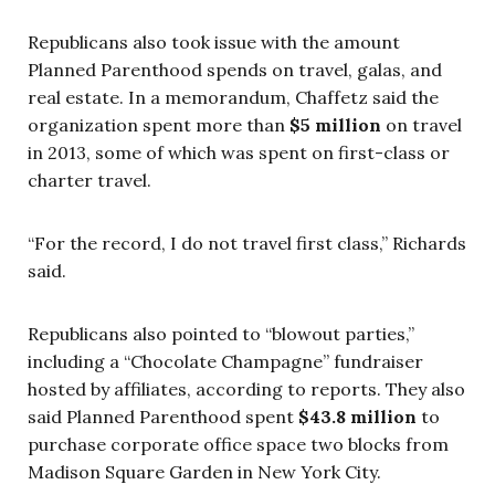
Republicans also took issue with the amount
Planned Parenthood spends on travel, galas, and
real estate. In a memorandum, Chaffetz said the
organization spent more than
$5 million
on travel
in 2013, some of which was spent on first-class or
charter travel.
“For the record, I do not travel first class,” Richards
said.
Republicans also pointed to “blowout parties,”
including a “Chocolate Champagne” fundraiser
hosted by affiliates, according to reports. They also
said Planned Parenthood spent
$43.8 million
to
purchase corporate office space two blocks from
Madison Square Garden in New York City.