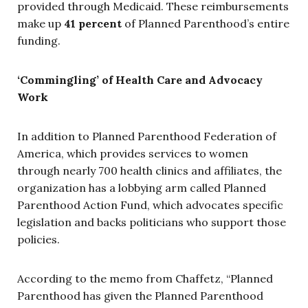
provided through Medicaid. These reimbursements
make up
41 percent
of Planned Parenthood’s entire
funding.
‘Commingling’ of Health Care and Advocacy
Work
In addition to Planned Parenthood Federation of
America, which provides services to women
through nearly 700 health clinics and affiliates, the
organization has a lobbying arm called Planned
Parenthood Action Fund, which advocates specific
legislation and backs politicians who support those
policies.
According to the memo from Chaffetz, “Planned
Parenthood has given the Planned Parenthood