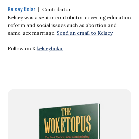
Kelsey Bolar
|
Contributor
Kelsey was a senior contributor covering education
reform and social issues such as abortion and
same-sex marriage.
Send an email to Kelsey
.
Follow on X
kelseybolar