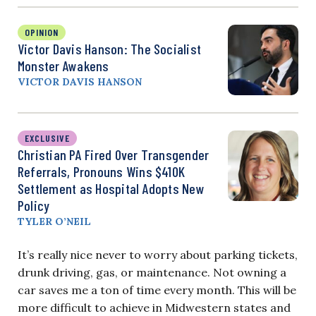
OPINION
Victor Davis Hanson: The Socialist
Monster Awakens
VICTOR DAVIS HANSON
EXCLUSIVE
Christian PA Fired Over Transgender
Referrals, Pronouns Wins $410K
Settlement as Hospital Adopts New
Policy
TYLER O’NEIL
It’s really nice never to worry about parking tickets,
drunk driving, gas, or maintenance. Not owning a
car saves me a ton of time every month. This will be
more difficult to achieve in Midwestern states and