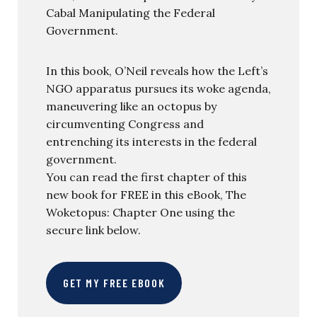
Cabal Manipulating the Federal
Government.
In this book, O’Neil reveals how the Left’s
NGO apparatus pursues its woke agenda,
maneuvering like an octopus by
circumventing Congress and
entrenching its interests in the federal
government.
You can read the first chapter of this
new book for FREE in this eBook, The
Woketopus: Chapter One using the
secure link below.
GET MY FREE EBOOK