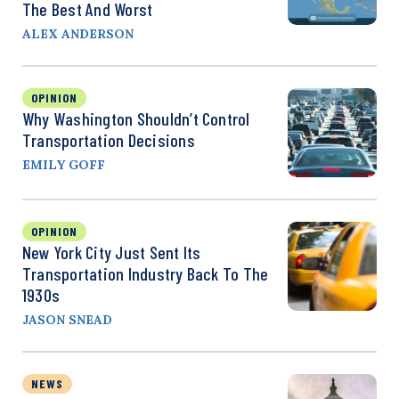
The Best And Worst
ALEX ANDERSON
OPINION
Why Washington Shouldn’t Control
Transportation Decisions
EMILY GOFF
OPINION
New York City Just Sent Its
Transportation Industry Back To The
1930s
JASON SNEAD
NEWS