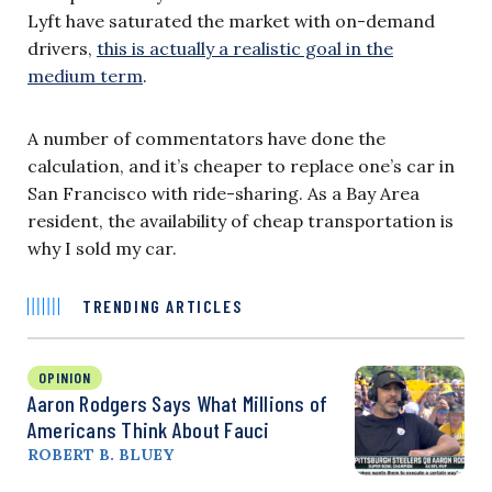
Lyft have saturated the market with on-demand
drivers,
this is actually a realistic goal in the
medium term
.
A number of commentators have done the
calculation, and it’s cheaper to replace one’s car in
San Francisco with ride-sharing. As a Bay Area
resident, the availability of cheap transportation is
why I sold my car.
TRENDING ARTICLES
OPINION
Aaron Rodgers Says What Millions of
Americans Think About Fauci
ROBERT B. BLUEY