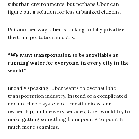
suburban environments, but perhaps Uber can
figure out a solution for less urbanized citizens.
Put another way, Uber is looking to fully privatize
the transportation industry.
“We want transportation to be as reliable as
running water for everyone, in every city in the
world.”
Broadly speaking, Uber wants to overhaul the
transportation industry. Instead of a complicated
and unreliable system of transit unions, car
ownership, and delivery services, Uber would try to
make getting something from point A to point B
much more seamless.