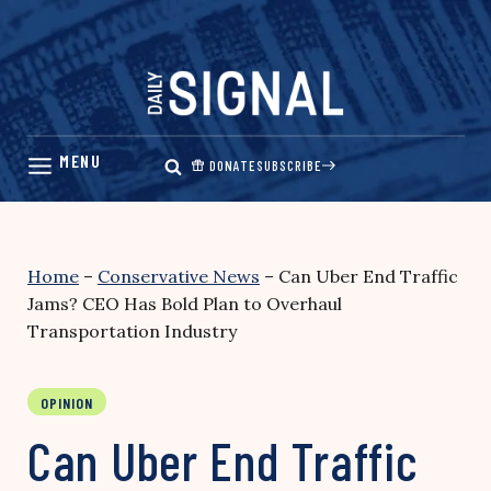
Skip
to
content
DONATE
SUBSCRIBE
Home
–
Conservative News
–
Can Uber End Traffic
Jams? CEO Has Bold Plan to Overhaul
Transportation Industry
OPINION
Can Uber End Traffic