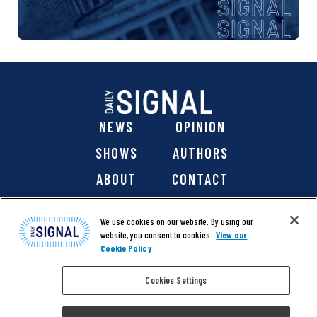
NEWS
OPINION
SHOWS
AUTHORS
ABOUT
CONTACT
DONATE
SHOP
We use cookies on our website. By using our
website, you consent to cookies.
View our
Cookie Policy
Cookies Settings
@ 2026 The Daily Signal Media Group, Inc. All rights
reserved. |
Copyright Notice
|
Privacy Policy
|
Cookie Policy