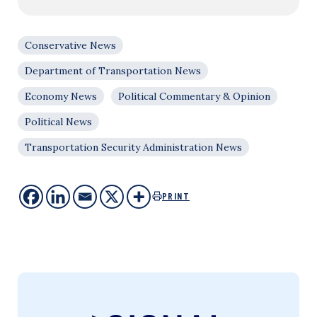
Conservative News
Department of Transportation News
Economy News
Political Commentary & Opinion
Political News
Transportation Security Administration News
PRINT