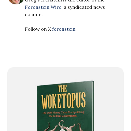
Ferenstein Wire
, a syndicated news
column.
Follow on X
ferenstein