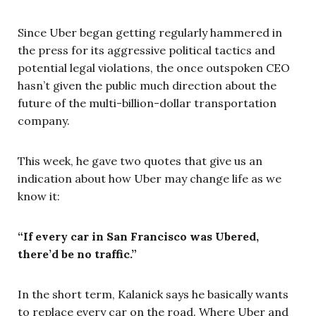
Since Uber began getting regularly hammered in
the press for its aggressive political tactics and
potential legal violations, the once outspoken CEO
hasn’t given the public much direction about the
future of the multi-billion-dollar transportation
company.
This week, he gave two quotes that give us an
indication about how Uber may change life as we
know it:
“If every car in San Francisco was Ubered,
there’d be no traffic.”
In the short term, Kalanick says he basically wants
to replace every car on the road. Where Uber and