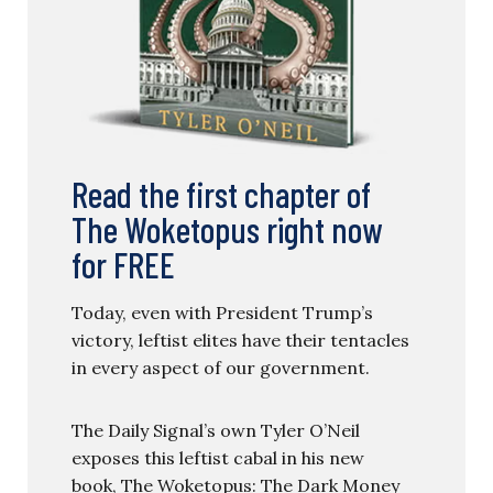
Read the first chapter of
The Woketopus right now
for FREE
Today, even with President Trump’s
victory, leftist elites have their tentacles
in every aspect of our government.
The Daily Signal’s own Tyler O’Neil
exposes this leftist cabal in his new
book, The Woketopus: The Dark Money