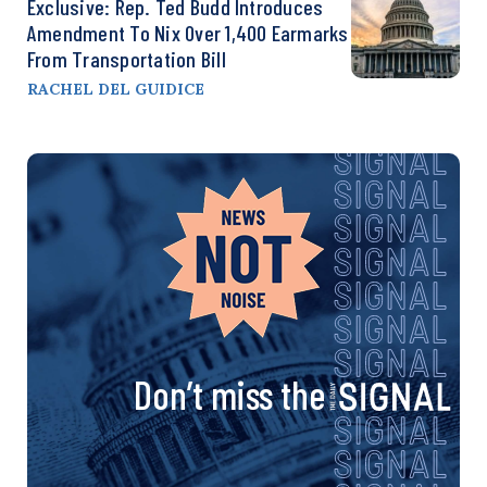
Exclusive: Rep. Ted Budd Introduces
Amendment To Nix Over 1,400 Earmarks
From Transportation Bill
RACHEL DEL GUIDICE
Don’t miss the