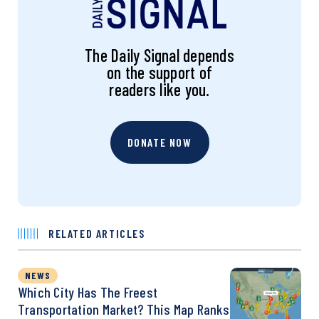
The Daily Signal depends
on the support of
readers like you.
DONATE NOW
RELATED ARTICLES
NEWS
Which City Has The Freest
Transportation Market? This Map Ranks