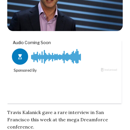
Travis Kalanick gave a rare interview in San
Francisco this week at the mega Dreamforce
conference.