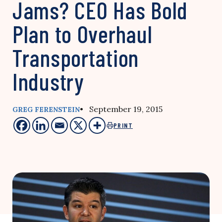
Jams? CEO Has Bold
Plan to Overhaul
Transportation
Industry
• September 19, 2015
GREG FERENSTEIN
PRINT