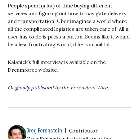
People spend (a lot) of time buying different
services and figuring out how to navigate delivery
and transportation. Uber imagines a world where
all the complicated logistics are taken care of. All a
user has to do is press a button. Seems like it would
be a less frustrating world, if he can build it.
Kalanick’s full interview is available on the
Dreamforce
website
.
Originally published by the Ferenstein Wire
.
Greg Ferenstein
|
Contributor
Greg Ferenstein is the editor of the