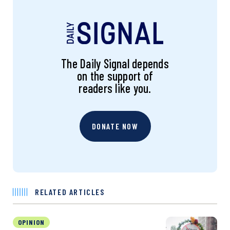
The Daily Signal depends
on the support of
readers like you.
DONATE NOW
RELATED ARTICLES
OPINION