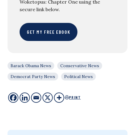
Woketopus: Chapter One using the
secure link below.
GET MY FREE EBOOK
Barack Obama News
Conservative News
Democrat Party News
Political News
PRINT