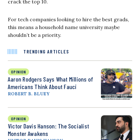
crack the top 10.
For tech companies looking to hire the best grads,
this means a household name university maybe
shouldn’t be a priority.
TRENDING ARTICLES
OPINION
Aaron Rodgers Says What Millions of
Americans Think About Fauci
ROBERT B. BLUEY
OPINION
Victor Davis Hanson: The Socialist
Monster Awakens