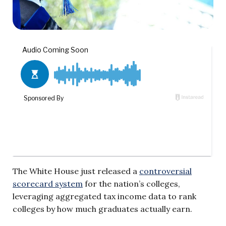
The White House just released a
controversial
scorecard system
for the nation’s colleges,
leveraging aggregated tax income data to rank
colleges by how much graduates actually earn.