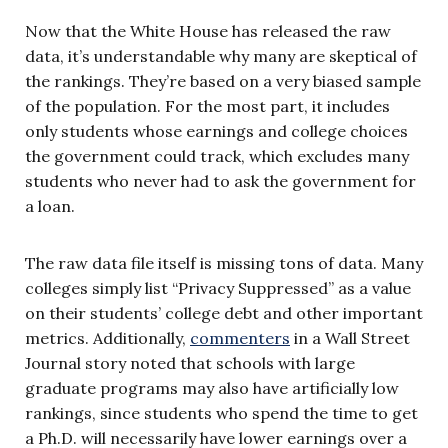
Now that the White House has released the raw
data, it’s understandable why many are skeptical of
the rankings. They’re based on a very biased sample
of the population. For the most part, it includes
only students whose earnings and college choices
the government could track, which excludes many
students who never had to ask the government for
a loan.
The raw data file itself is missing tons of data. Many
colleges simply list “Privacy Suppressed” as a value
on their students’ college debt and other important
metrics. Additionally,
commenters
in a Wall Street
Journal story noted that schools with large
graduate programs may also have artificially low
rankings, since students who spend the time to get
a Ph.D. will necessarily have lower earnings over a