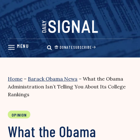
Skip
to
content
DONATE
SUBSCRIBE
Home
–
Barack Obama News
–
What the Obama
Administration Isn’t Telling You About Its College
Rankings
OPINION
What the Obama