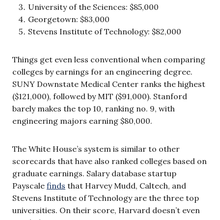
University of the Sciences: $85,000
Georgetown: $83,000
Stevens Institute of Technology: $82,000
Things get even less conventional when comparing
colleges by earnings for an engineering degree.
SUNY Downstate Medical Center ranks the highest
($121,000), followed by MIT ($91,000). Stanford
barely makes the top 10, ranking no. 9, with
engineering majors earning $80,000.
The White House’s system is similar to other
scorecards that have also ranked colleges based on
graduate earnings. Salary database startup
Payscale
finds
that Harvey Mudd, Caltech, and
Stevens Institute of Technology are the three top
universities. On their score, Harvard doesn’t even