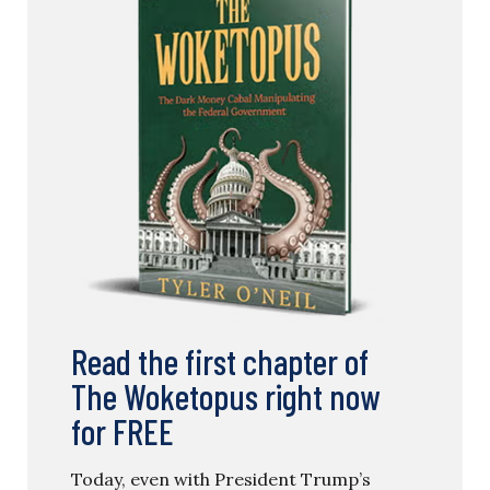
Read the first chapter of
The Woketopus right now
for FREE
Today, even with President Trump’s