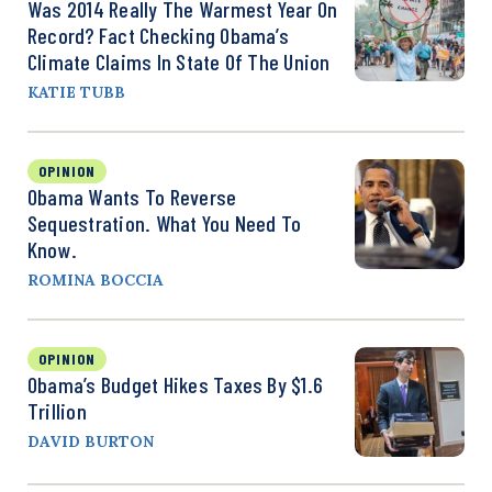
Was 2014 Really The Warmest Year On
Record? Fact Checking Obama’s
Climate Claims In State Of The Union
KATIE TUBB
OPINION
Obama Wants To Reverse
Sequestration. What You Need To
Know.
ROMINA BOCCIA
OPINION
Obama’s Budget Hikes Taxes By $1.6
Trillion
DAVID BURTON