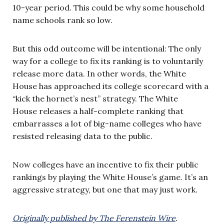
10-year period. This could be why some household
name schools rank so low.
But this odd outcome will be intentional: The only
way for a college to fix its ranking is to voluntarily
release more data. In other words, the White
House has approached its college scorecard with a
“kick the hornet’s nest” strategy. The White
House releases a half-complete ranking that
embarrasses a lot of big-name colleges who have
resisted releasing data to the public.
Now colleges have an incentive to fix their public
rankings by playing the White House’s game. It’s an
aggressive strategy, but one that may just work.
Originally published by The Ferenstein Wire
.