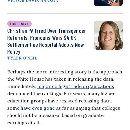
VICTOR DAVIS HANSON
EXCLUSIVE
Christian PA Fired Over Transgender
Referrals, Pronouns Wins $410K
Settlement as Hospital Adopts New
Policy
TYLER O’NEIL
Perhaps the more interesting story is the approach
the White House has taken in releasing the data.
Immediately,
major college trade organizations
denounced the rankings. For years, many higher
education groups have resisted releasing data;
some
have even gone
as far as saying that colleges
should not be measured based on graduate
earnings at all.