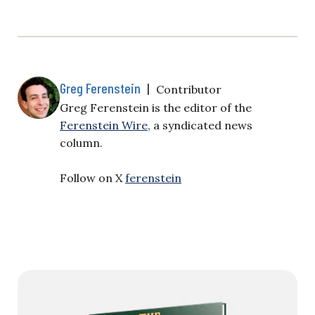
Greg Ferenstein
|
Contributor
Greg Ferenstein is the editor of the
Ferenstein Wire
, a syndicated news
column.
Follow on X
ferenstein