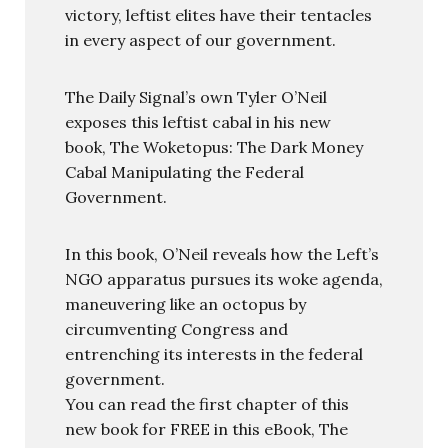
victory, leftist elites have their tentacles
in every aspect of our government.
The Daily Signal’s own Tyler O’Neil
exposes this leftist cabal in his new
book, The Woketopus: The Dark Money
Cabal Manipulating the Federal
Government.
In this book, O’Neil reveals how the Left’s
NGO apparatus pursues its woke agenda,
maneuvering like an octopus by
circumventing Congress and
entrenching its interests in the federal
government.
You can read the first chapter of this
new book for FREE in this eBook, The