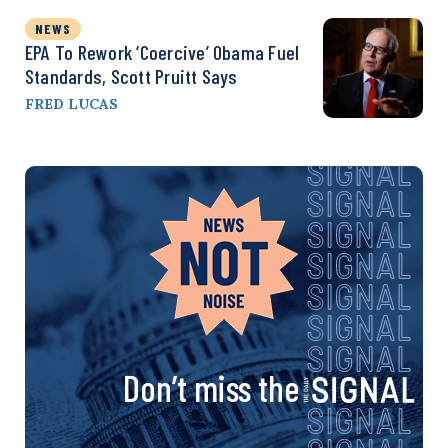
NEWS
EPA To Rework ‘Coercive’ Obama Fuel
Standards, Scott Pruitt Says
FRED LUCAS
Don’t miss the