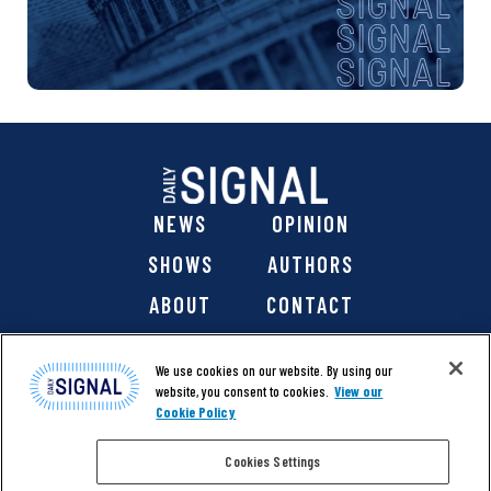
NEWS
OPINION
SHOWS
AUTHORS
ABOUT
CONTACT
DONATE
SHOP
We use cookies on our website. By using our
website, you consent to cookies.
View our
Cookie Policy
Cookies Settings
@ 2026 The Daily Signal Media Group, Inc. All rights