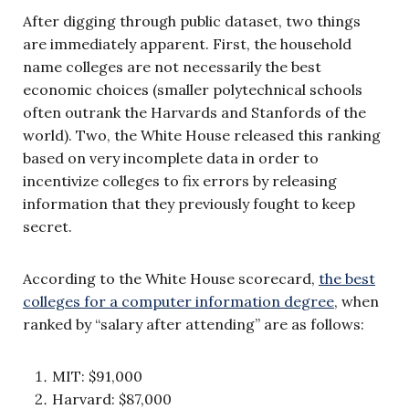
After digging through public dataset, two things
are immediately apparent. First, the household
name colleges are not necessarily the best
economic choices (smaller polytechnical schools
often outrank the Harvards and Stanfords of the
world). Two, the White House released this ranking
based on very incomplete data in order to
incentivize colleges to fix errors by releasing
information that they previously fought to keep
secret.
According to the White House scorecard,
the best
colleges for a computer information degree
, when
ranked by “salary after attending” are as follows:
MIT: $91,000
Harvard: $87,000