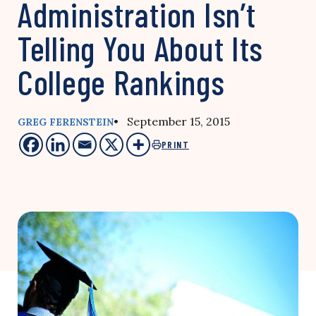
Administration Isn’t
Telling You About Its
College Rankings
• September 15, 2015
GREG FERENSTEIN
PRINT