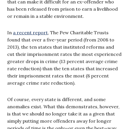
that can make it difficult for an ex-offender who
has been released from prison to earn a livelihood
or remain in a stable environment.
In
a recent report
, The Pew Charitable Trusts
found that over a five-year period (from 2008 to
2013), the ten states that instituted reforms and
cut their imprisonment rates the most experienced
greater drops in crime (13 percent average crime
rate reduction) than the ten states that increased
their imprisonment rates the most (8 percent
average crime rate reduction).
Of course, every state is different, and some
anomalies exist. What this demonstrates, however,
is that we should no longer take it as a given that
simply putting more offenders away for longer
periods of time is the only—or even the best—way