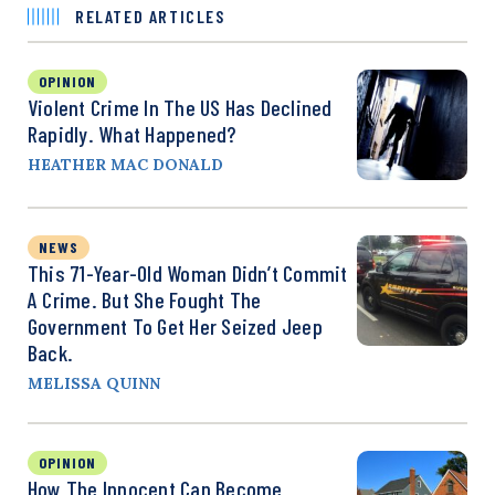
RELATED ARTICLES
OPINION
Violent Crime In The US Has Declined
Rapidly. What Happened?
HEATHER MAC DONALD
NEWS
This 71-Year-Old Woman Didn’t Commit
A Crime. But She Fought The
Government To Get Her Seized Jeep
Back.
MELISSA QUINN
OPINION
How The Innocent Can Become