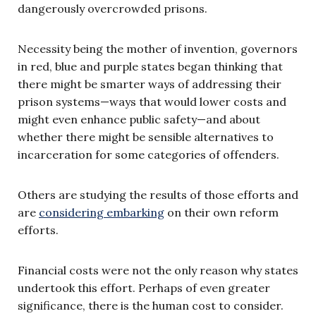
dangerously overcrowded prisons.
Necessity being the mother of invention, governors
in red, blue and purple states began thinking that
there might be smarter ways of addressing their
prison systems—ways that would lower costs and
might even enhance public safety—and about
whether there might be sensible alternatives to
incarceration for some categories of offenders.
Others are studying the results of those efforts and
are
considering embarking
on their own reform
efforts.
Financial costs were not the only reason why states
undertook this effort. Perhaps of even greater
significance, there is the human cost to consider.