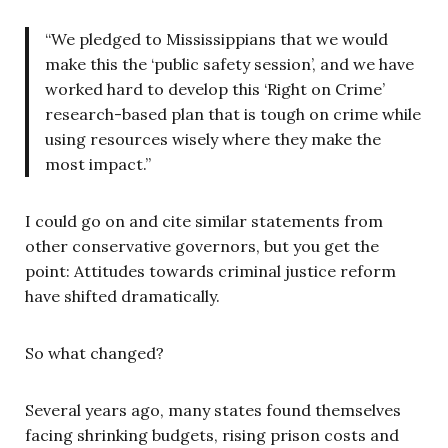
“We pledged to Mississippians that we would
make this the ‘public safety session’, and we have
worked hard to develop this ‘Right on Crime’
research-based plan that is tough on crime while
using resources wisely where they make the
most impact.”
I could go on and cite similar statements from
other conservative governors, but you get the
point: Attitudes towards criminal justice reform
have shifted dramatically.
So what changed?
Several years ago, many states found themselves
facing shrinking budgets, rising prison costs and