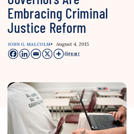
Embracing Criminal
Justice Reform
• August 4, 2015
JOHN G. MALCOLM
PRINT