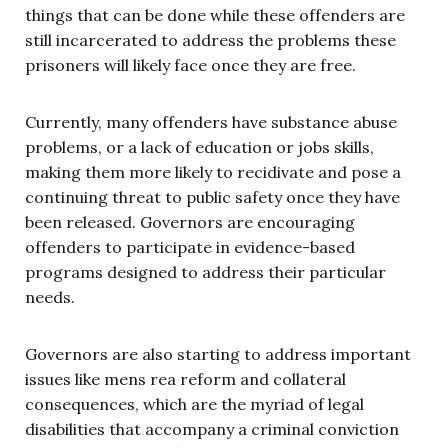
things that can be done while these offenders are
still incarcerated to address the problems these
prisoners will likely face once they are free.
Currently, many offenders have substance abuse
problems, or a lack of education or jobs skills,
making them more likely to recidivate and pose a
continuing threat to public safety once they have
been released. Governors are encouraging
offenders to participate in evidence-based
programs designed to address their particular
needs.
Governors are also starting to address important
issues like mens rea reform and collateral
consequences, which are the myriad of legal
disabilities that accompany a criminal conviction