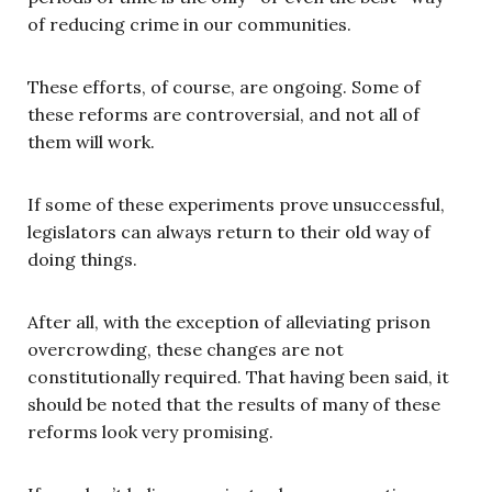
of reducing crime in our communities.
These efforts, of course, are ongoing. Some of
these reforms are controversial, and not all of
them will work.
If some of these experiments prove unsuccessful,
legislators can always return to their old way of
doing things.
After all, with the exception of alleviating prison
overcrowding, these changes are not
constitutionally required. That having been said, it
should be noted that the results of many of these
reforms look very promising.