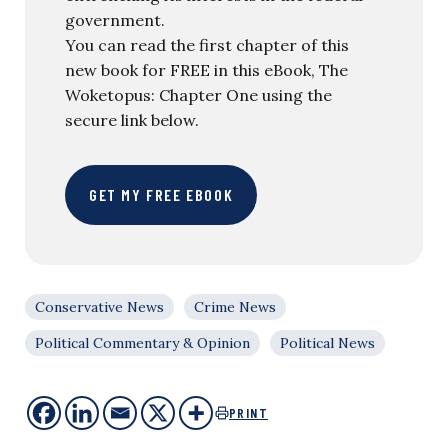
government.
You can read the first chapter of this
new book for FREE in this eBook, The
Woketopus: Chapter One using the
secure link below.
GET MY FREE EBOOK
Conservative News
Crime News
Political Commentary & Opinion
Political News
PRINT