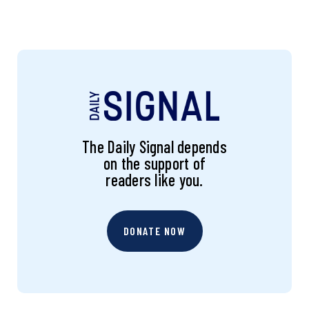
The Daily Signal depends
on the support of
readers like you.
DONATE NOW