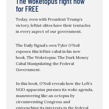
The Woketopus right now
for FREE
Today, even with President Trump’s
victory, leftist elites have their tentacles
in every aspect of our government.
The Daily Signal’s own Tyler O’Neil
exposes this leftist cabal in his new
book, The Woketopus: The Dark Money
Cabal Manipulating the Federal
Government.
In this book, O’Neil reveals how the Left’s
NGO apparatus pursues its woke agenda,
maneuvering like an octopus by
circumventing Congress and
entrenching its interests in the federal