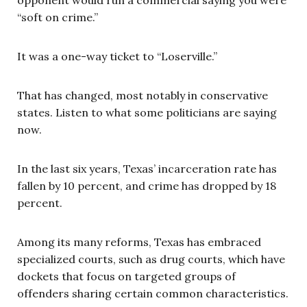
opponent would run a commercial saying you were
“soft on crime.”
It was a one-way ticket to “Loserville.”
That has changed, most notably in conservative
states. Listen to what some politicians are saying
now.
In the last six years, Texas’ incarceration rate has
fallen by 10 percent, and crime has dropped by 18
percent.
Among its many reforms, Texas has embraced
specialized courts, such as drug courts, which have
dockets that focus on targeted groups of
offenders sharing certain common characteristics.