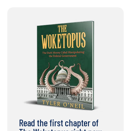
Read the first chapter of