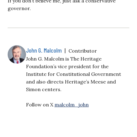
If you don’t believe me, just ask a conservative
governor.
John G. Malcolm
|
Contributor
John G. Malcolm is The Heritage
Foundation’s vice president for the
Institute for Constitutional Government
and also directs Heritage’s Meese and
Simon centers.
Follow on X
malcolm_john