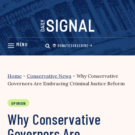
Skip
to
content
DONATE
SUBSCRIBE
Home
–
Conservative News
–
Why Conservative
Governors Are Embracing Criminal Justice Reform
OPINION
Why Conservative
Governors Are