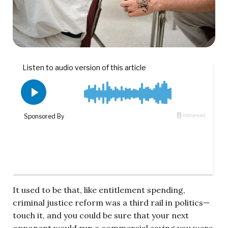
It used to be that, like entitlement spending,
criminal justice reform was a third rail in politics—
touch it, and you could be sure that your next