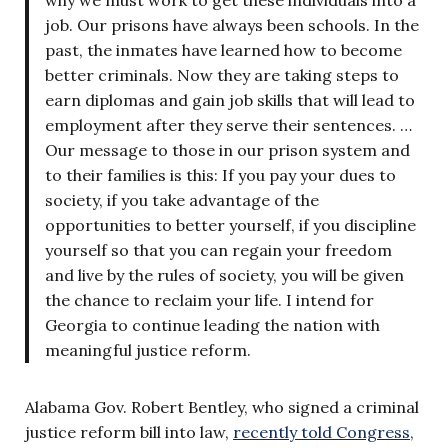
why we must work to get these individuals into a
job. Our prisons have always been schools. In the
past, the inmates have learned how to become
better criminals. Now they are taking steps to
earn diplomas and gain job skills that will lead to
employment after they serve their sentences. …
Our message to those in our prison system and
to their families is this: If you pay your dues to
society, if you take advantage of the
opportunities to better yourself, if you discipline
yourself so that you can regain your freedom
and live by the rules of society, you will be given
the chance to reclaim your life. I intend for
Georgia to continue leading the nation with
meaningful justice reform.
Alabama Gov. Robert Bentley, who signed a criminal
justice reform bill into law,
recently told Congress
,