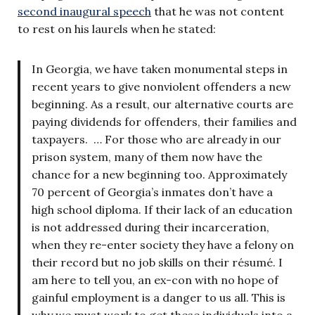
second inaugural speech
that he was not content
to rest on his laurels when he stated:
In Georgia, we have taken monumental steps in
recent years to give nonviolent offenders a new
beginning. As a result, our alternative courts are
paying dividends for offenders, their families and
taxpayers. … For those who are already in our
prison system, many of them now have the
chance for a new beginning too. Approximately
70 percent of Georgia’s inmates don’t have a
high school diploma. If their lack of an education
is not addressed during their incarceration,
when they re-enter society they have a felony on
their record but no job skills on their résumé. I
am here to tell you, an ex-con with no hope of
gainful employment is a danger to us all. This is