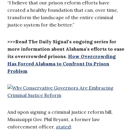
“I believe that our prison reform efforts have
created a healthy foundation that can, over time,
transform the landscape of the entire criminal
justice system for the better.”
>>>Read The Daily Signal's ongoing series for
more information about Alabama's efforts to ease
its overcrowded prisons.
How Overcrowding
Has Forced Alabama to Confront Its Prison
Problem
And upon signing a criminal justice reform bill,
Mississippi Gov. Phil Bryant, a former law
enforcement officer,
stated
: