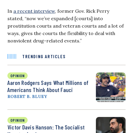
In
a recent interview
, former Gov. Rick Perry
stated, “now we’ve expanded [courts] into
prostitution courts and veteran courts and a lot of
ways, gives the courts the flexibility to deal with
nonviolent drug-related events.”
TRENDING ARTICLES
OPINION
Aaron Rodgers Says What Millions of
Americans Think About Fauci
ROBERT B. BLUEY
OPINION
Victor Davis Hanson: The Socialist