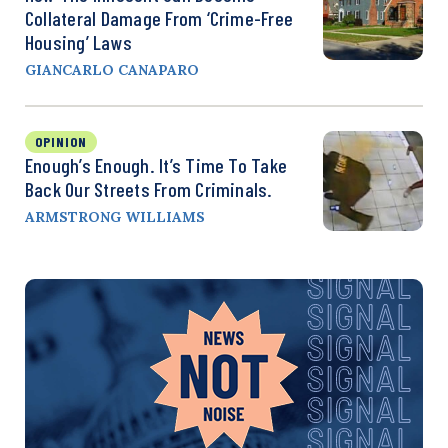
Collateral Damage From ‘Crime-Free
Housing’ Laws
GIANCARLO CANAPARO
OPINION
Enough’s Enough. It’s Time To Take
Back Our Streets From Criminals.
ARMSTRONG WILLIAMS