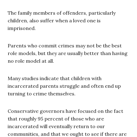
The family members of offenders, particularly
children, also suffer when a loved one is
imprisoned.
Parents who commit crimes may not be the best
role models, but they are usually better than having
no role model at all.
Many studies indicate that children with
incarcerated parents struggle and often end up
turning to crime themselves.
Conservative governors have focused on the fact
that roughly 95 percent of those who are
incarcerated will eventually return to our
communities, and that we ought to see if there are