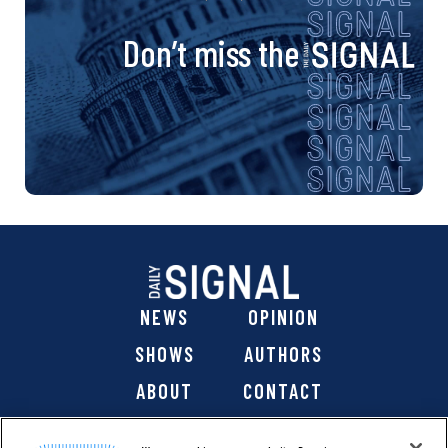
Don’t miss the
NEWS
OPINION
SHOWS
AUTHORS
ABOUT
CONTACT
DONATE
SHOP