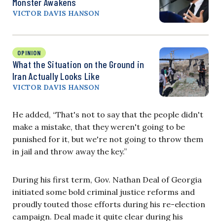
Monster Awakens
VICTOR DAVIS HANSON
OPINION
What the Situation on the Ground in
Iran Actually Looks Like
VICTOR DAVIS HANSON
He added, “That's not to say that the people didn't
make a mistake, that they weren't going to be
punished for it, but we're not going to throw them
in jail and throw away the key.”
During his first term, Gov. Nathan Deal of Georgia
initiated some bold criminal justice reforms and
proudly touted those efforts during his re-election
campaign. Deal made it quite clear during his