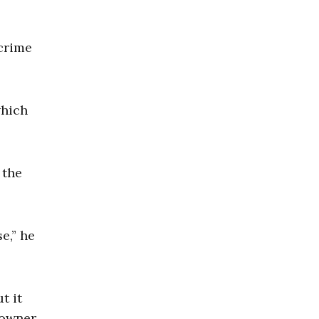
 crime
which
 the
e,” he
t it
 owner