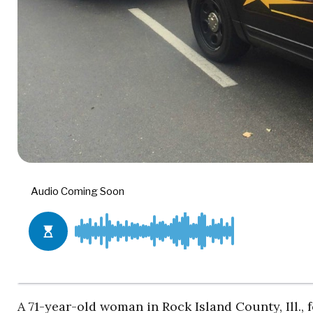
A 71-year-old woman in Rock Island County, Ill., 