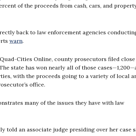
ercent of the proceeds from cash, cars, and propert
directly back to law enforcement agencies conductin
erts
warn
.
o Quad-Cities Online, county prosecutors filed close
. The state has won nearly all of those cases—1,200
ties, with the proceeds going to a variety of local a
osecutor’s office.
onstrates many of the issues they have with law
ly told an associate judge presiding over her case 