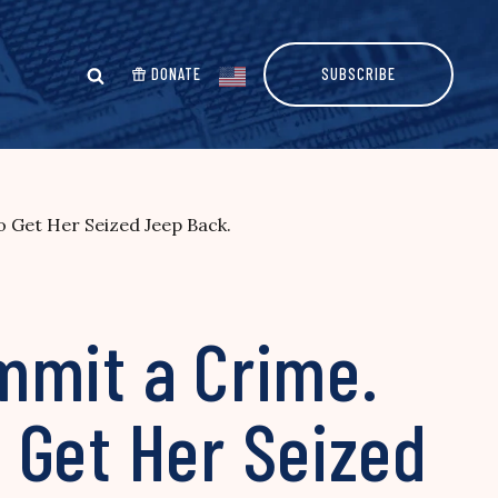
DONATE
SUBSCRIBE
 Get Her Seized Jeep Back.
mmit a Crime.
 Get Her Seized