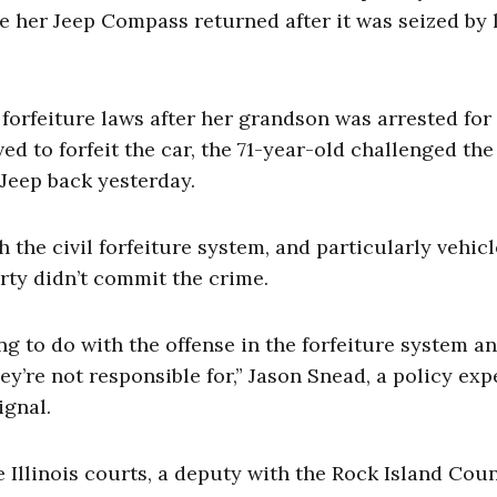
ve her Jeep Compass returned after it was seized by 
l forfeiture laws after her grandson was arrested for
ed to forfeit the car, the 71-year-old challenged the
 Jeep back yesterday.
 the civil forfeiture system, and particularly vehicl
rty didn’t commit the crime.
to do with the offense in the forfeiture system a
y’re not responsible for,” Jason Snead, a policy exp
ignal.
e Illinois courts, a deputy with the Rock Island Cou