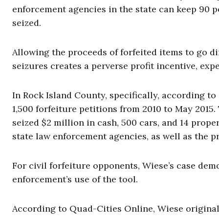
enforcement agencies in the state can keep 90 p
seized.
Allowing the proceeds of forfeited items to go 
seizures creates a perverse profit incentive, exp
In Rock Island County, specifically, according t
1,500 forfeiture petitions from 2010 to May 2015
seized $2 million in cash, 500 cars, and 14 proper
state law enforcement agencies, as well as the pr
For civil forfeiture opponents, Wiese’s case dem
enforcement’s use of the tool.
According to Quad-Cities Online, Wiese original