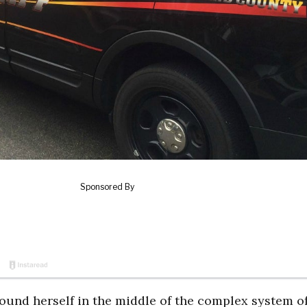
found herself in the middle of the complex system of