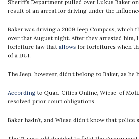
Sheriff’s Department pulled over Lukus Baker on A
result of an arrest for driving under the influen
Baker was driving a 2009 Jeep Compass, which th
over that August night. After they arrested him, 
forfeiture law that
allows
for forfeitures when th
of a DUI.
The Jeep, however, didn’t belong to Baker, as he
According
to Quad-Cities Online, Wiese, of Moline
resolved prior court obligations.
Baker hadn’t, and Wiese didn’t know that police 
The 71-year-old decided to fight the government 