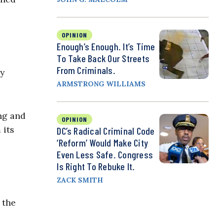
OPINION
Enough’s Enough. It’s Time
To Take Back Our Streets
From Criminals.
ey
ARMSTRONG WILLIAMS
ng and
OPINION
 its
DC’s Radical Criminal Code
‘Reform’ Would Make City
Even Less Safe. Congress
Is Right To Rebuke It.
ZACK SMITH
 the