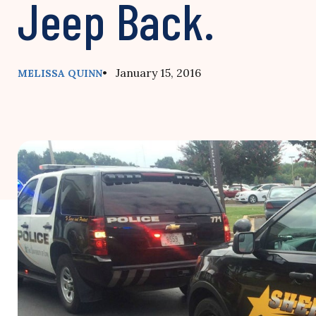
Jeep Back.
• January 15, 2016
MELISSA QUINN