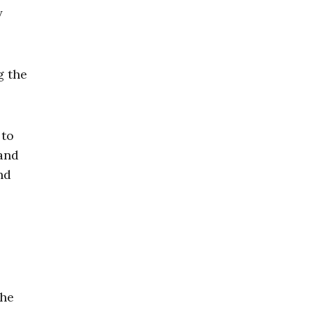
y
g the
 to
—and
nd
she