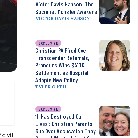
Victor Davis Hanson: The
Socialist Monster Awakens
VICTOR DAVIS HANSON
EXCLUSIVE
Christian PA Fired Over
Transgender Referrals,
Pronouns Wins $410K
Settlement as Hospital
Adopts New Policy
TYLER O’NEIL
EXCLUSIVE
‘It Has Destroyed Our
Lives’: Christian Parents
Sue Over Accusation They
 civil