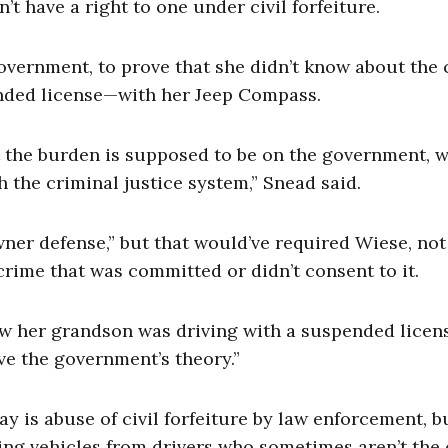
t have a right to one under civil forfeiture.
overnment, to prove that she didn’t know about the
nded license—with her Jeep Compass.
at the burden is supposed to be on the government, 
 the criminal justice system,” Snead said.
ner defense,” but that would’ve required Wiese, not
rime that was committed or didn’t consent to it.
ow her grandson was driving with a suspended licens
ove the government’s theory.”
y is abuse of civil forfeiture by law enforcement, bu
izing vehicles from drivers who sometimes aren’t the