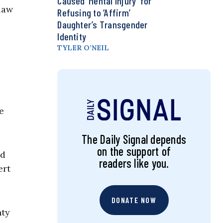
Caused ‘Mental Injury’ for
law
Refusing to ‘Affirm’
Daughter’s Transgender
Identity
TYLER O’NEIL
e
The Daily Signal depends
on the support of
nd
readers like you.
ert
DONATE NOW
nty