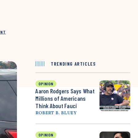
INT
TRENDING ARTICLES
OPINION
Aaron Rodgers Says What
Millions of Americans
Think About Fauci
ROBERT B. BLUEY
OPINION