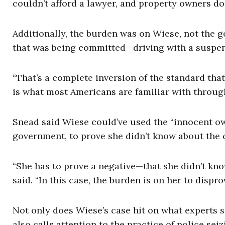
couldn’t afford a lawyer, and property owners don’
Additionally, the burden was on Wiese, not the g
that was being committed—driving with a suspe
“That’s a complete inversion of the standard th
is what most Americans are familiar with through
Snead said Wiese could’ve used the “innocent ow
government, to prove she didn’t know about the c
“She has to prove a negative—that she didn’t kn
said. “In this case, the burden is on her to dispr
Not only does Wiese’s case hit on what experts sa
also calls attention to the practice of police se