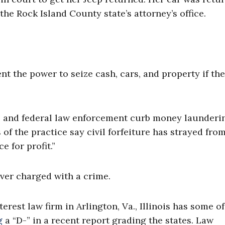
the Rock Island County state’s attorney’s office.
ent the power to seize cash, cars, and property if th
ate, and federal law enforcement curb money launderi
 of the practice say civil forfeiture has strayed from
 for profit.”
ver charged with a crime.
terest law firm in Arlington, Va., Illinois has some of
g
a “D-” in a recent report grading the states. Law