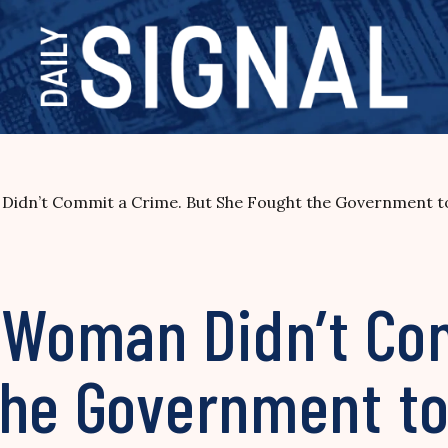
Didn’t Commit a Crime. But She Fought the Government to
d Woman Didn’t Co
the Government to