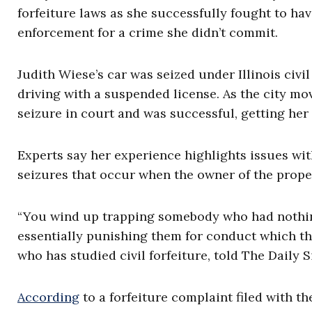
forfeiture laws as she successfully fought to ha
enforcement for a crime she didn’t commit.
Judith Wiese’s car was seized under Illinois civi
driving with a suspended license. As the city mov
seizure in court and was successful, getting her
Experts say her experience highlights issues with
seizures that occur when the owner of the prope
“You wind up trapping somebody who had nothing 
essentially punishing them for conduct which the
who has studied civil forfeiture, told The Daily S
According
to a forfeiture complaint filed with th