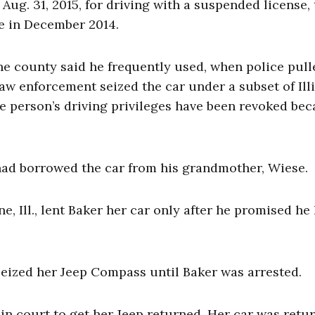
ug. 31, 2015, for driving with a suspended license,
ce in December 2014.
e county said he frequently used, when police pul
law enforcement seized the car under a subset of Ill
e person’s driving privileges have been revoked be
 had borrowed the car from his grandmother, Wiese.
, Ill., lent Baker her car only after he promised he
seized her Jeep Compass until Baker was arrested.
in court to get her Jeep returned. Her car was retu