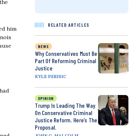
 the
RELATED ARTICLES
led him
inois
cause
NEWS
Why Conservatives Must Be
Part Of Reforming Criminal
Justice
KYLE PERISIC
 had
OPINION
Trump Is Leading The Way
On Conservative Criminal
Justice Reform. Here’s The
Proposal.
rned
JOHN G. MALCOLM