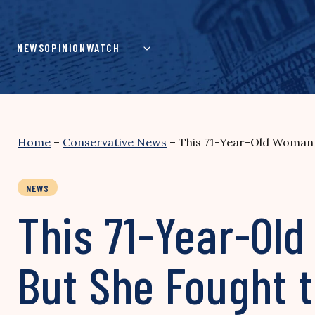
Skip
to
content
NEWS
OPINION
WATCH
Home
–
Conservative News
–
This 71-Year-Old Woman 
NEWS
This 71-Year-Ol
But She Fought 