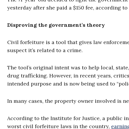
yesterday after she paid a $150 fee, according to 
Disproving the government’s theory
Civil forfeiture is a tool that gives law enforcem
suspect it’s related to a crime.
The tool’s original intent was to help local, st
drug trafficking. However, in recent years, critics
intended purpose and is now being used to “police
In many cases, the property owner involved is ne
According to the Institute for Justice, a public in
worst civil forfeiture laws in the country,
earnin