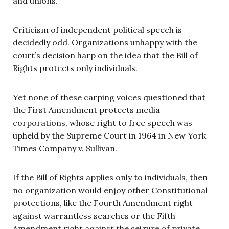
and unions.
Criticism of independent political speech is
decidedly odd. Organizations unhappy with the
court’s decision harp on the idea that the Bill of
Rights protects only individuals.
Yet none of these carping voices questioned that
the First Amendment protects media
corporations, whose right to free speech was
upheld by the Supreme Court in 1964 in New York
Times Company v. Sullivan.
If the Bill of Rights applies only to individuals, then
no organization would enjoy other Constitutional
protections, like the Fourth Amendment right
against warrantless searches or the Fifth
Amendment right against the seizure of private