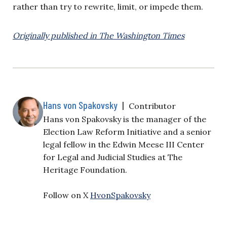
rather than try to rewrite, limit, or impede them.
Originally published in The Washington Times
Hans von Spakovsky
|
Contributor
Hans von Spakovsky is the manager of the
Election Law Reform Initiative and a senior
legal fellow in the Edwin Meese III Center
for Legal and Judicial Studies at The
Heritage Foundation.
Follow on X
HvonSpakovsky