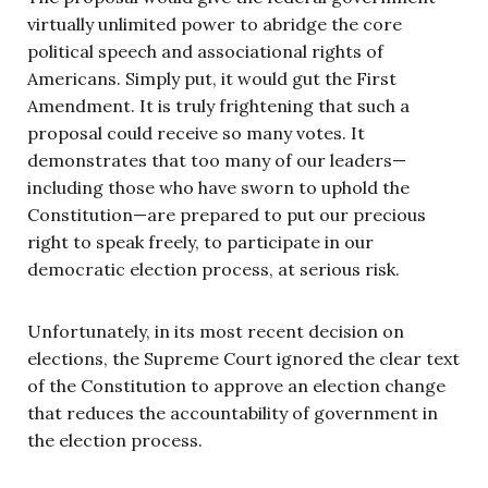
virtually unlimited power to abridge the core
political speech and associational rights of
Americans. Simply put, it would gut the First
Amendment. It is truly frightening that such a
proposal could receive so many votes. It
demonstrates that too many of our leaders—
including those who have sworn to uphold the
Constitution—are prepared to put our precious
right to speak freely, to participate in our
democratic election process, at serious risk.
Unfortunately, in its most recent decision on
elections, the Supreme Court ignored the clear text
of the Constitution to approve an election change
that reduces the accountability of government in
the election process.