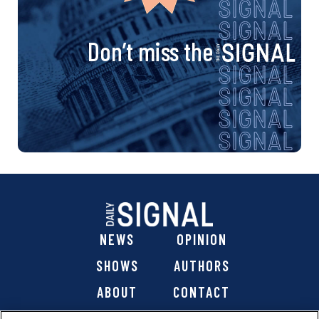
Don’t miss the
NEWS
OPINION
SHOWS
AUTHORS
ABOUT
CONTACT
DONATE
SHOP