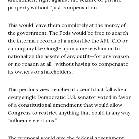
property without “just compensation.”
This would leave them completely at the mercy of
the government. The Feds would be free to search
the internal records of a union like the AFL-CIO or
a company like Google upon a mere whim or to
nationalize the assets of any outfit—for any reason
or no reason at all—without having to compensate
its owners or stakeholders.
This perilous view reached its zenith last fall when
every single Democratic U.S. senator voted in favor
of a constitutional amendment that would allow
Congress to restrict anything that could in any way
“influence elections.”
The proposal would give the federal government