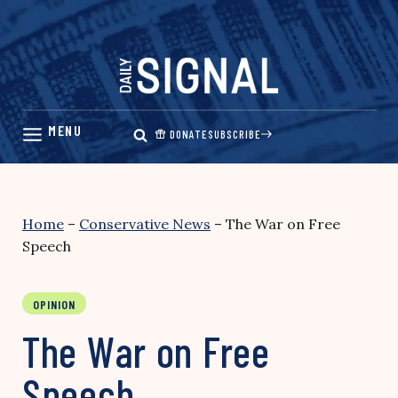
Skip
to
content
DONATE
SUBSCRIBE
Home
–
Conservative News
–
The War on Free
Speech
OPINION
The War on Free
Speech