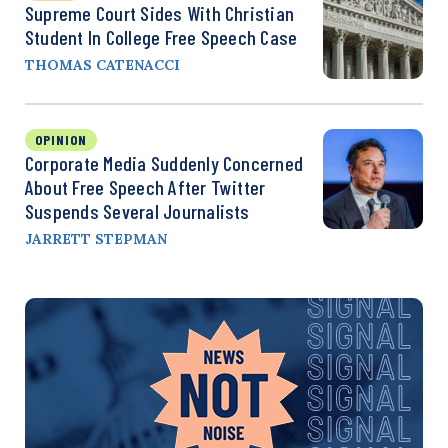
Supreme Court Sides With Christian
Student In College Free Speech Case
THOMAS CATENACCI
OPINION
Corporate Media Suddenly Concerned
About Free Speech After Twitter
Suspends Several Journalists
JARRETT STEPMAN