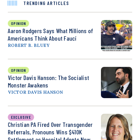
TRENDING ARTICLES
OPINION
Aaron Rodgers Says What Millions of
Americans Think About Fauci
ROBERT B. BLUEY
OPINION
Victor Davis Hanson: The Socialist
Monster Awakens
VICTOR DAVIS HANSON
EXCLUSIVE
Christian PA Fired Over Transgender
Referrals, Pronouns Wins $410K
Settlement as Hospital Adopts New