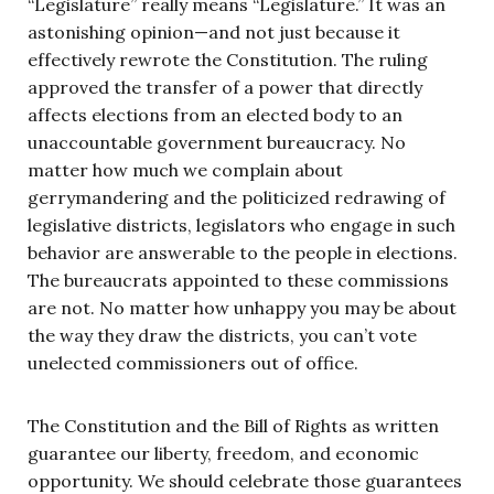
“Legislature” really means “Legislature.” It was an
astonishing opinion—and not just because it
effectively rewrote the Constitution. The ruling
approved the transfer of a power that directly
affects elections from an elected body to an
unaccountable government bureaucracy. No
matter how much we complain about
gerrymandering and the politicized redrawing of
legislative districts, legislators who engage in such
behavior are answerable to the people in elections.
The bureaucrats appointed to these commissions
are not. No matter how unhappy you may be about
the way they draw the districts, you can’t vote
unelected commissioners out of office.
The Constitution and the Bill of Rights as written
guarantee our liberty, freedom, and economic
opportunity. We should celebrate those guarantees