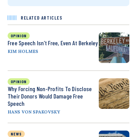
RELATED ARTICLES
OPINION
Free Speech Isn’t Free, Even At Berkeley
KIM HOLMES
OPINION
Why Forcing Non-Profits To Disclose
Their Donors Would Damage Free
Speech
HANS VON SPAKOVSKY
NEWS