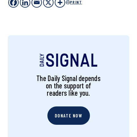
PRINT
The Daily Signal depends
on the support of
readers like you.
DONATE NOW