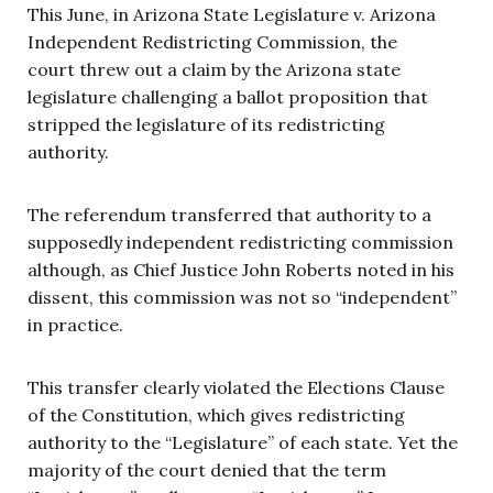
This June, in Arizona State Legislature v. Arizona
Independent Redistricting Commission, the
court threw out a claim by the Arizona state
legislature challenging a
ballot
proposition that
stripped the legislature of its redistricting
authority.
The referendum transferred that authority to a
supposedly independent redistricting commission
although, as Chief Justice John Roberts noted in his
dissent, this commission was not so “independent”
in practice.
This transfer clearly violated the
Elections
Clause
of the Constitution, which gives redistricting
authority to the “Legislature” of each state. Yet the
majority of the court denied that the term