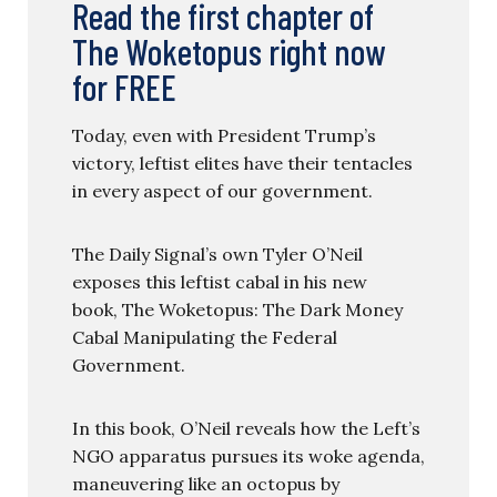
Read the first chapter of
The Woketopus right now
for FREE
Today, even with President Trump’s
victory, leftist elites have their tentacles
in every aspect of our government.
The Daily Signal’s own Tyler O’Neil
exposes this leftist cabal in his new
book, The Woketopus: The Dark Money
Cabal Manipulating the Federal
Government.
In this book, O’Neil reveals how the Left’s
NGO apparatus pursues its woke agenda,
maneuvering like an octopus by