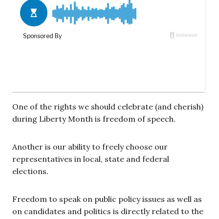
One of the rights we should celebrate (and cherish)
during Liberty Month is freedom of speech.
Another is our ability to freely choose our
representatives in local, state and federal
elections.
Freedom to speak on public policy issues as well as
on candidates and politics is directly related to the