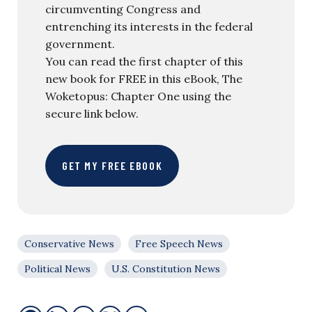
circumventing Congress and
entrenching its interests in the federal
government.
You can read the first chapter of this
new book for FREE in this eBook, The
Woketopus: Chapter One using the
secure link below.
GET MY FREE EBOOK
Conservative News
Free Speech News
Political News
U.S. Constitution News