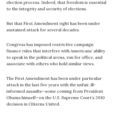
election process. Indeed, that freedom is essential
to the integrity and security of elections.
But that First Amendment right has been under
sustained attack for several decades.
Congress has imposed restrictive campaign
finance rules that interfere with Americans’ ability
to speak in the political arena, run for office, and
associate with others who hold similar views.
The First Amendment has been under particular
attack in the last five years with the unfair, ill-
informed assaults—some coming from President
Obama himself—on the U.S. Supreme Court’s 2010
decision in Citizens United.