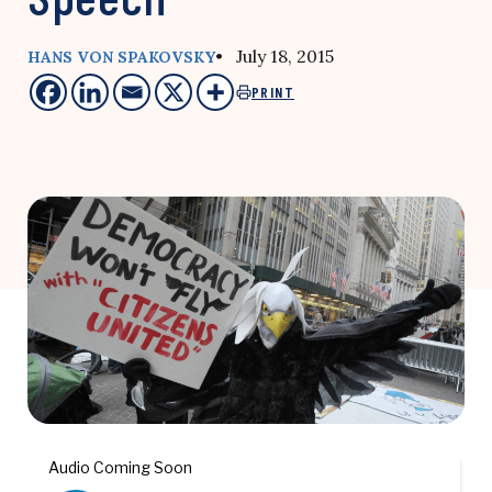
• July 18, 2015
HANS VON SPAKOVSKY
PRINT