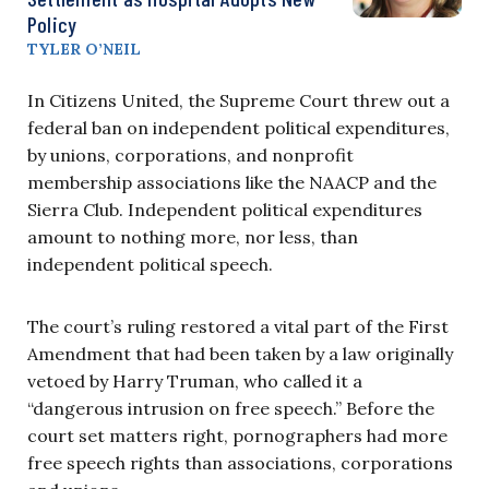
Policy
TYLER O’NEIL
In Citizens United, the Supreme Court threw out a
federal ban on independent political expenditures,
by unions, corporations, and nonprofit
membership associations like the NAACP and the
Sierra Club. Independent political expenditures
amount to nothing more, nor less, than
independent political speech.
The court’s ruling restored a vital part of the First
Amendment that had been taken by a law originally
vetoed by Harry Truman, who called it a
“dangerous intrusion on free speech.” Before the
court set matters right, pornographers had more
free speech rights than associations, corporations