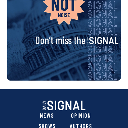
Don’t miss the
NEWS
OPINION
SHOWS
AUTHORS