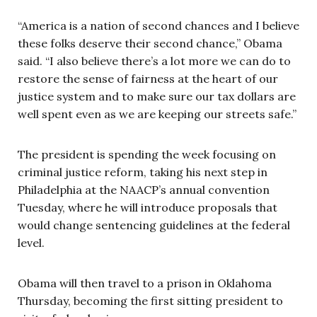
“America is a nation of second chances and I believe
these folks deserve their second chance,” Obama
said. “I also believe there’s a lot more we can do to
restore the sense of fairness at the heart of our
justice system and to make sure our tax dollars are
well spent even as we are keeping our streets safe.”
The president is spending the week focusing on
criminal justice reform, taking his next step in
Philadelphia at the NAACP’s annual convention
Tuesday, where he will introduce proposals that
would change sentencing guidelines at the federal
level.
Obama will then travel to a prison in Oklahoma
Thursday, becoming the first sitting president to