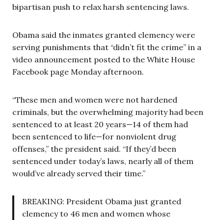
bipartisan push to relax harsh sentencing laws.
Obama said the inmates granted clemency were
serving punishments that “didn’t fit the crime” in a
video announcement posted to the White House
Facebook page Monday afternoon.
“These men and women were not hardened
criminals, but the overwhelming majority had been
sentenced to at least 20 years—14 of them had
been sentenced to life—for nonviolent drug
offenses,” the president said. “If they’d been
sentenced under today’s laws, nearly all of them
would’ve already served their time.”
BREAKING: President Obama just granted
clemency to 46 men and women whose