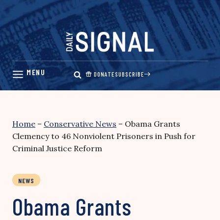
Skip
to
content
DONATE
SUBSCRIBE
Home
–
Conservative News
–
Obama Grants
Clemency to 46 Nonviolent Prisoners in Push for
Criminal Justice Reform
NEWS
Obama Grants