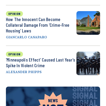
OPINION
How The Innocent Can Become
Collateral Damage From ‘Crime-Free
Housing’ Laws
GIANCARLO CANAPARO
OPINION
‘Minneapolis Effect’ Caused Last Year’s
Spike In Violent Crime
ALEXANDER PHIPPS