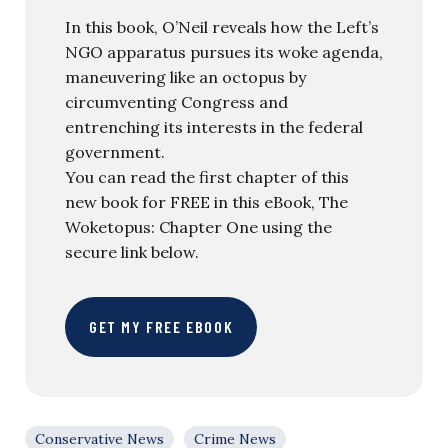
In this book, O’Neil reveals how the Left’s
NGO apparatus pursues its woke agenda,
maneuvering like an octopus by
circumventing Congress and
entrenching its interests in the federal
government.
You can read the first chapter of this
new book for FREE in this eBook, The
Woketopus: Chapter One using the
secure link below.
GET MY FREE EBOOK
Conservative News
Crime News