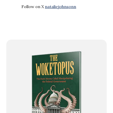
Follow on X
nataliejohnsonn