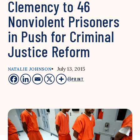
Clemency to 46
Nonviolent Prisoners
in Push for Criminal
Justice Reform
• July 13, 2015
NATALIE JOHNSON
PRINT