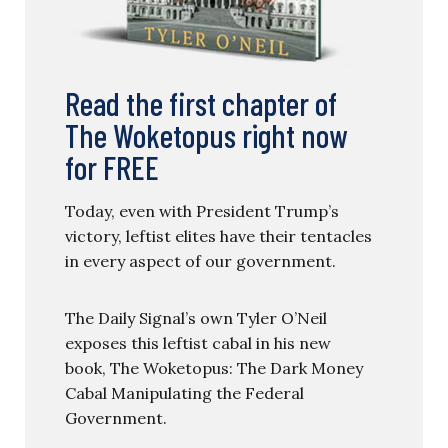
Read the first chapter of
The Woketopus right now
for FREE
Today, even with President Trump’s
victory, leftist elites have their tentacles
in every aspect of our government.
The Daily Signal’s own Tyler O’Neil
exposes this leftist cabal in his new
book, The Woketopus: The Dark Money
Cabal Manipulating the Federal
Government.