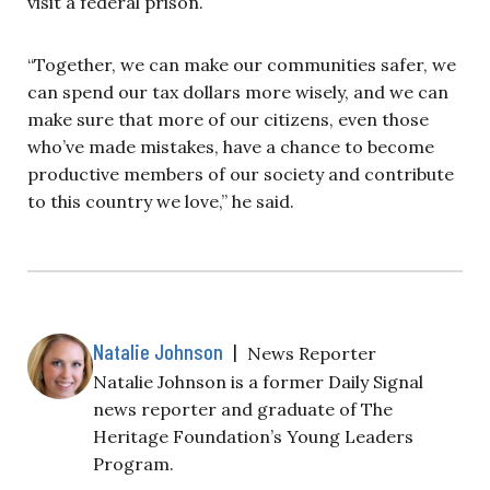
visit a federal prison.
“Together, we can make our communities safer, we
can spend our tax dollars more wisely, and we can
make sure that more of our citizens, even those
who’ve made mistakes, have a chance to become
productive members of our society and contribute
to this country we love,” he said.
Natalie Johnson
|
News Reporter
Natalie Johnson is a former Daily Signal
news reporter and graduate of The
Heritage Foundation’s Young Leaders
Program.