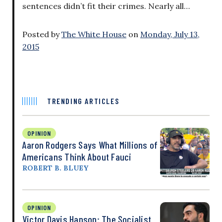
sentences didn’t fit their crimes. Nearly all…
Posted by
The White House
on
Monday, July 13,
2015
TRENDING ARTICLES
OPINION
Aaron Rodgers Says What Millions of
Americans Think About Fauci
ROBERT B. BLUEY
OPINION
Victor Davis Hanson: The Socialist