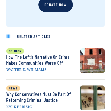
DONATE NOW
RELATED ARTICLES
OPINION
How The Left’s Narrative On Crime
Makes Communities Worse Off
WALTER E. WILLIAMS
NEWS
Why Conservatives Must Be Part Of
Reforming Criminal Justice
KYLE PERISIC