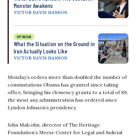
Monster Awakens
VICTOR DAVIS HANSON
OPINION
What the Situation on the Ground in
Iran Actually Looks Like
VICTOR DAVIS HANSON
Monday’s orders more than doubled the number of
commutations Obama has granted since taking
office, bringing his clemency grants to a total of 89,
the most any administration has ordered since
Lyndon Johnson’s presidency.
John Malcolm, director of The Heritage
Foundation’s Meese Center for Legal and Judicial