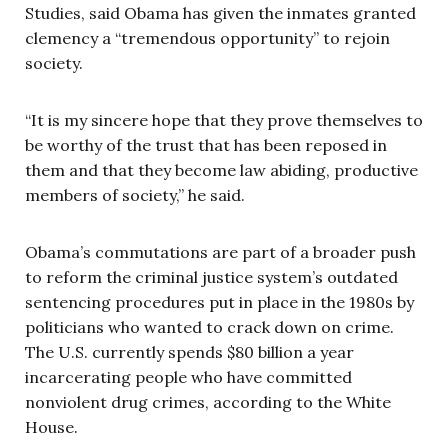
Studies, said Obama has given the inmates granted
clemency a “tremendous opportunity” to rejoin
society.
“It is my sincere hope that they prove themselves to
be worthy of the trust that has been reposed in
them and that they become law abiding, productive
members of society,” he said.
Obama’s commutations are part of a broader push
to reform the criminal justice system’s outdated
sentencing procedures put in place in the 1980s by
politicians who wanted to crack down on crime.
The U.S. currently spends $80 billion a year
incarcerating people who have committed
nonviolent drug crimes, according to the White
House.