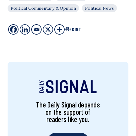
Political Commentary & Opinion
Political News
PRINT
The Daily Signal depends
on the support of
readers like you.