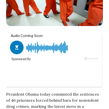
President Obama today commuted the sentences
of 46 prisoners forced behind bars for nonviolent
drug crimes, marking the latest move in a