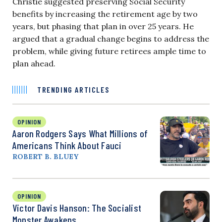
Christie suggested preserving Social Security
benefits by increasing the retirement age by two
years, but phasing that plan in over 25 years. He
argued that a gradual change begins to address the
problem, while giving future retirees ample time to
plan ahead.
TRENDING ARTICLES
OPINION
Aaron Rodgers Says What Millions of
Americans Think About Fauci
ROBERT B. BLUEY
OPINION
Victor Davis Hanson: The Socialist
Monster Awakens