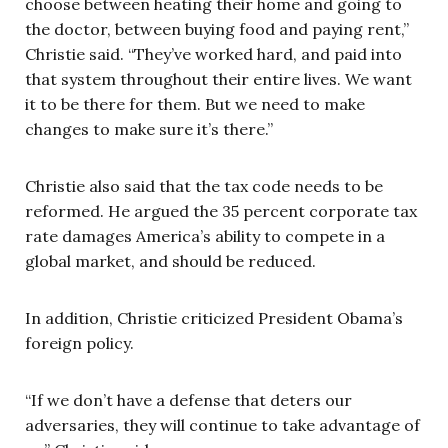
choose between heating their home and going to
the doctor, between buying food and paying rent,”
Christie said. “They’ve worked hard, and paid into
that system throughout their entire lives. We want
it to be there for them. But we need to make
changes to make sure it’s there.”
Christie also said that the tax code needs to be
reformed. He argued the 35 percent corporate tax
rate damages America’s ability to compete in a
global market, and should be reduced.
In addition, Christie criticized President Obama’s
foreign policy.
“If we don’t have a defense that deters our
adversaries, they will continue to take advantage of