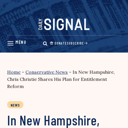
Skip
to
content
DONATE
SUBSCRIBE
Home
–
Conservative News
–
In New Hampshire,
Chris Christie Shares His Plan for Entitlement
Reform
NEWS
In New Hampshire,