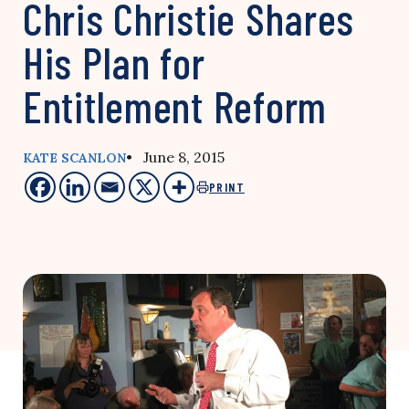
Chris Christie Shares
His Plan for
Entitlement Reform
• June 8, 2015
KATE SCANLON
PRINT