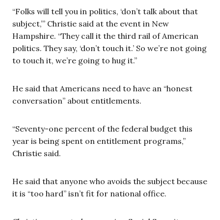
“Folks will tell you in politics, ‘don’t talk about that
subject,’” Christie said at the event in New
Hampshire. “They call it the third rail of American
politics. They say, ‘don’t touch it.’ So we’re not going
to touch it, we’re going to hug it.”
He said that Americans need to have an “honest
conversation” about entitlements.
“Seventy-one percent of the federal budget this
year is being spent on entitlement programs,”
Christie said.
He said that anyone who avoids the subject because
it is “too hard” isn’t fit for national office.