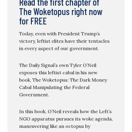
Read the first chapter of
The Woketopus right now
for FREE
Today, even with President Trump’s
victory, leftist elites have their tentacles
in every aspect of our government.
The Daily Signal’s own Tyler O’Neil
exposes this leftist cabal in his new
book, The Woketopus: The Dark Money
Cabal Manipulating the Federal
Government.
In this book, O’Neil reveals how the Left’s
NGO apparatus pursues its woke agenda,
maneuvering like an octopus by