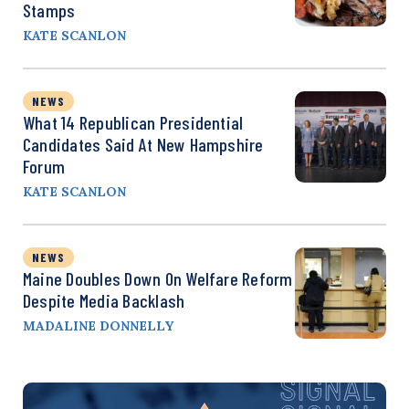
Stamps
KATE SCANLON
NEWS
What 14 Republican Presidential
Candidates Said At New Hampshire
Forum
KATE SCANLON
NEWS
Maine Doubles Down On Welfare Reform
Despite Media Backlash
MADALINE DONNELLY