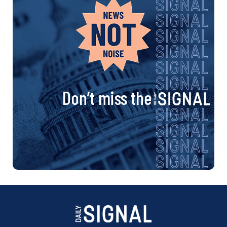
Don’t miss the