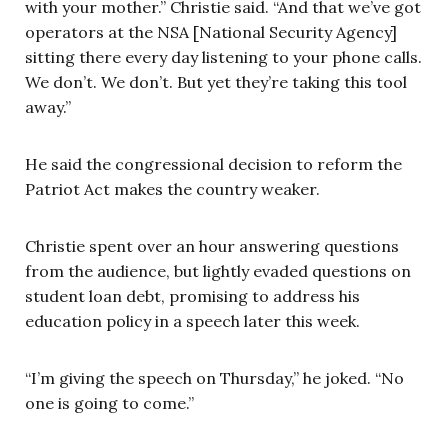
with your mother.” Christie said. “And that we’ve got
operators at the NSA [National Security Agency]
sitting there every day listening to your phone calls.
We don’t. We don’t. But yet they’re taking this tool
away.”
He said the congressional decision to reform the
Patriot Act makes the country weaker.
Christie spent over an hour answering questions
from the audience, but lightly evaded questions on
student loan debt, promising to address his
education policy in a speech later this week.
“I’m giving the speech on Thursday,” he joked. “No
one is going to come.”