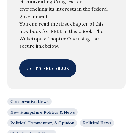
circumventing Congress and
entrenching its interests in the federal
government.
You can read the first chapter of this
new book for FREE in this eBook, The
Woketopus: Chapter One using the
secure link below.
GET MY FREE EBOOK
Conservative News
New Hampshire Politics & News
Political Commentary & Opinion
Political News