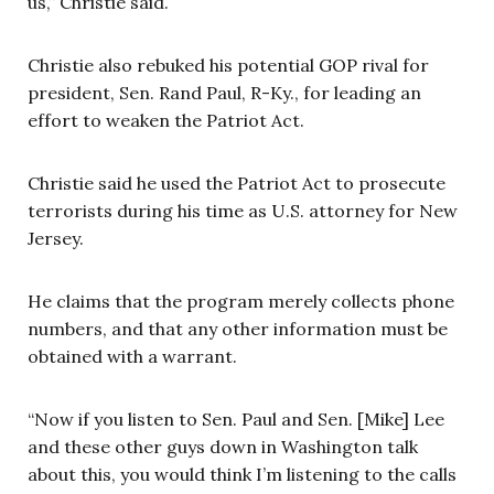
us,” Christie said.
Christie also rebuked his potential GOP rival for
president, Sen. Rand Paul, R-Ky., for leading an
effort to weaken the Patriot Act.
Christie said he used the Patriot Act to prosecute
terrorists during his time as U.S. attorney for New
Jersey.
He claims that the program merely collects phone
numbers, and that any other information must be
obtained with a warrant.
“Now if you listen to Sen. Paul and Sen. [Mike] Lee
and these other guys down in Washington talk
about this, you would think I’m listening to the calls