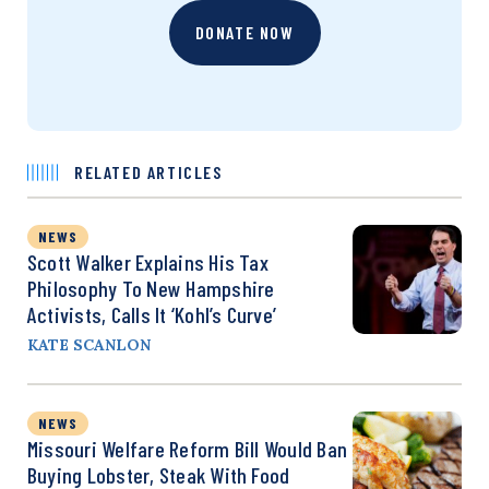
DONATE NOW
RELATED ARTICLES
NEWS
Scott Walker Explains His Tax
Philosophy To New Hampshire
Activists, Calls It ‘Kohl’s Curve’
KATE SCANLON
NEWS
Missouri Welfare Reform Bill Would Ban
Buying Lobster, Steak With Food