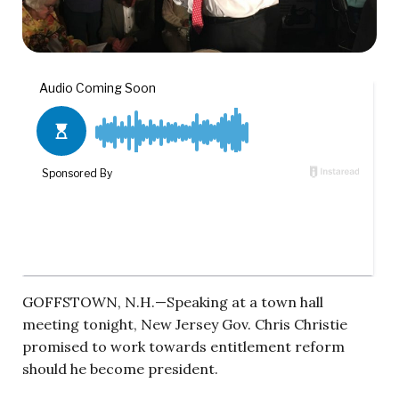
GOFFSTOWN, N.H.—Speaking at a town hall
meeting tonight, New Jersey Gov. Chris Christie
promised to work towards entitlement reform
should he become president.