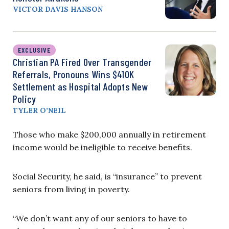
VICTOR DAVIS HANSON
EXCLUSIVE
Christian PA Fired Over Transgender
Referrals, Pronouns Wins $410K
Settlement as Hospital Adopts New
Policy
TYLER O’NEIL
Those who make $200,000 annually in retirement
income would be ineligible to receive benefits.
Social Security, he said, is “insurance” to prevent
seniors from living in poverty.
“We don’t want any of our seniors to have to