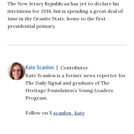
The New Jersey Republican has yet to declare his
intentions for 2016, but is spending a great deal of
time in the Granite State, home to the first
presidential primary.
Kate Scanlon
|
Contributor
Kate Scanlon is a former news reporter for
The Daily Signal and graduate of The
Heritage Foundation’s Young Leaders
Program.
Follow on X
scanlon_kate