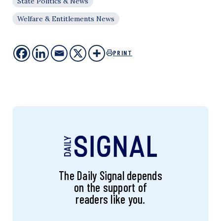
State Politics & News
Welfare & Entitlements News
PRINT
The Daily Signal depends
on the support of
readers like you.