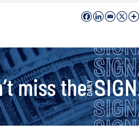
s
’t miss the
i
g