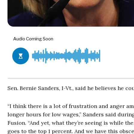
Sen. Bernie Sanders, I-Vt., said he believes he co
“I think there is a lot of frustration and anger
longer hours for low wages,” Sanders said durin
Fusion. “And yet, what they’re seeing is while th
goes to the top 1 percent. And we have this obsc