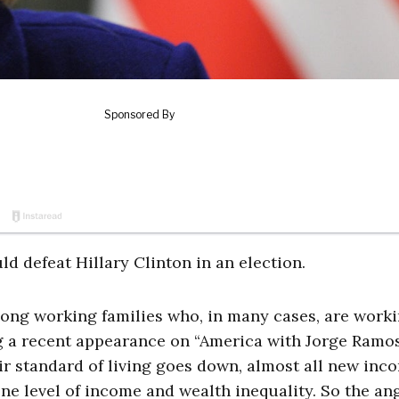
uld defeat Hillary Clinton in an election.
 among working families who, in many cases, are work
g a recent appearance on “America with Jorge Ramo
eir standard of living goes down, almost all new inc
ene level of income and wealth inequality. So the an