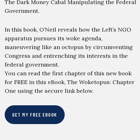
The Dark Money Cabal Manipulating the Federal
Government.
In this book, O’Neil reveals how the Left’s NGO
apparatus pursues its woke agenda,
maneuvering like an octopus by circumventing
Congress and entrenching its interests in the
federal government.
You can read the first chapter of this new book
for FREE in this eBook, The Woketopus: Chapter
One using the secure link below.
GET MY FREE EBOOK