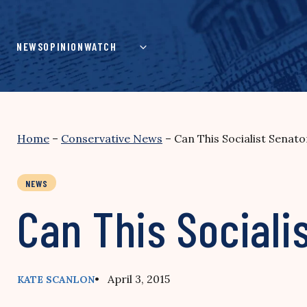
Skip
to
content
NEWS
OPINION
WATCH
Home
–
Conservative News
–
Can This Socialist Senato
NEWS
Can This Socialis
• April 3, 2015
KATE SCANLON