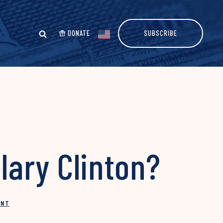
DONATE
SUBSCRIBE
lary Clinton?
INT