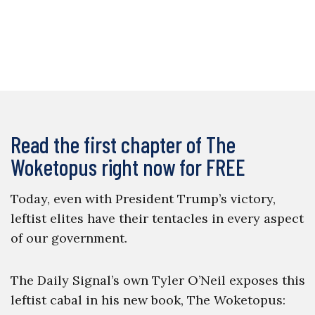
Read the first chapter of The
Woketopus right now for FREE
Today, even with President Trump’s victory,
leftist elites have their tentacles in every aspect
of our government.
The Daily Signal’s own Tyler O’Neil exposes this
leftist cabal in his new book, The Woketopus: