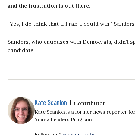
and the frustration is out there.
“Yes, I do think that if I ran, I could win,” Sanders
Sanders, who caucuses with Democrats, didn’t sp
candidate.
Kate Scanlon
|
Contributor
Kate Scanlon is a former news reporter for
Young Leaders Program.
Follow on X
scanlon_kate