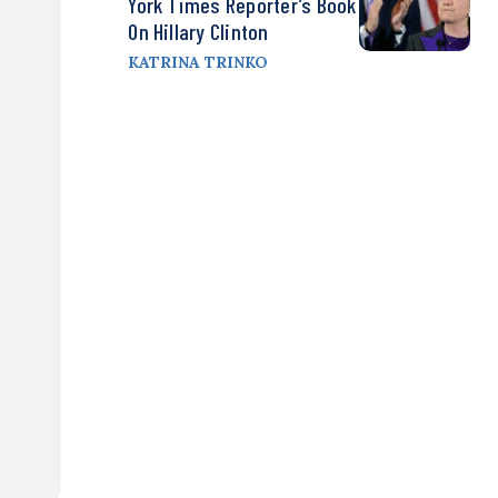
York Times Reporter’s Book
On Hillary Clinton
KATRINA TRINKO