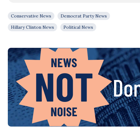
Conservative News
Democrat Party News
Hillary Clinton News
Political News
Don