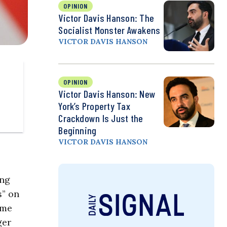
OPINION
Victor Davis Hanson: The
Socialist Monster Awakens
VICTOR DAVIS HANSON
OPINION
Victor Davis Hanson: New
York’s Property Tax
Crackdown Is Just the
Beginning
VICTOR DAVIS HANSON
ing
s” on
ome
ger