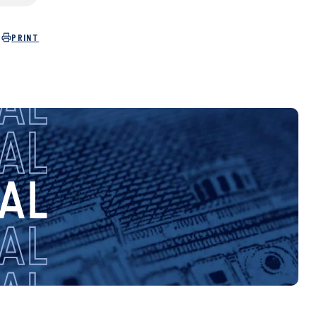
PRINT