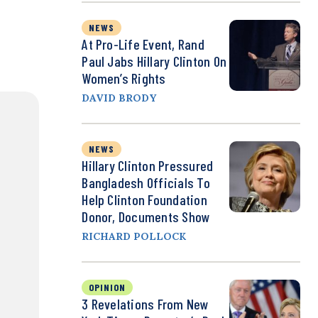
NEWS
At Pro-Life Event, Rand
Paul Jabs Hillary Clinton On
Women’s Rights
DAVID BRODY
NEWS
Hillary Clinton Pressured
Bangladesh Officials To
Help Clinton Foundation
Donor, Documents Show
RICHARD POLLOCK
OPINION
3 Revelations From New