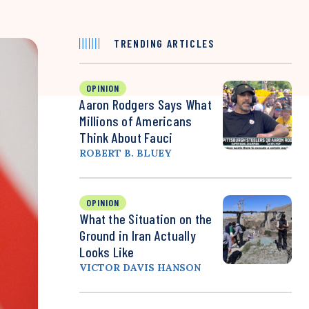
TRENDING ARTICLES
OPINION
Aaron Rodgers Says What
Millions of Americans
Think About Fauci
ROBERT B. BLUEY
OPINION
What the Situation on the
Ground in Iran Actually
Looks Like
VICTOR DAVIS HANSON