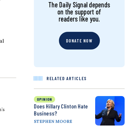
The Daily Signal depends
on the support of
readers like you.
al
DONATE NOW
RELATED ARTICLES
OPINION
Does Hillary Clinton Hate
n’s
Business?
STEPHEN MOORE