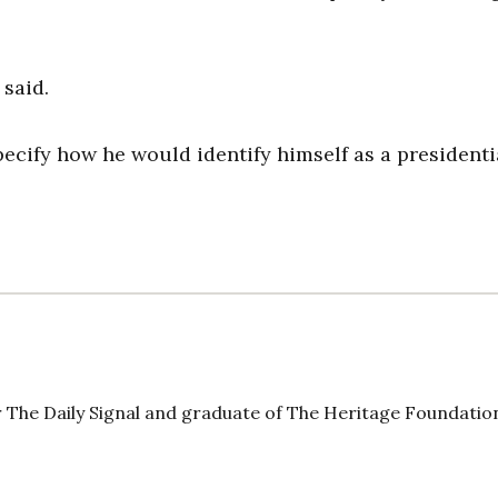
 said.
ecify how he would identify himself as a presidenti
 The Daily Signal and graduate of The Heritage Foundatio