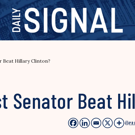
r Beat Hillary Clinton?
t Senator Beat Hil
PR