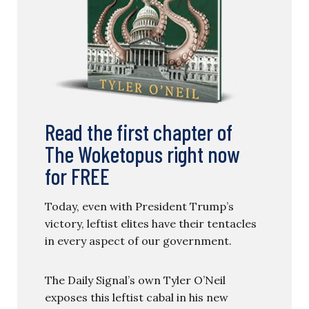
Read the first chapter of
The Woketopus right now
for FREE
Today, even with President Trump’s
victory, leftist elites have their tentacles
in every aspect of our government.
The Daily Signal’s own Tyler O’Neil
exposes this leftist cabal in his new