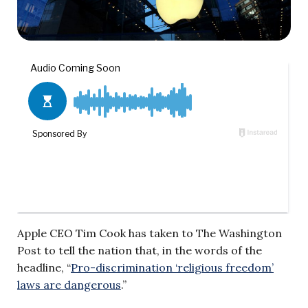
Apple CEO Tim Cook has taken to The Washington
Post to tell the nation that, in the words of the
headline, “
Pro-discrimination ‘religious freedom’
laws are dangerous
.”