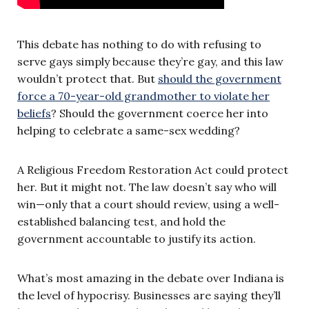
This debate has nothing to do with refusing to
serve gays simply because they’re gay, and this law
wouldn’t protect that. But
should the government
force a 70-year-old grandmother to violate her
beliefs
? Should the government coerce her into
helping to celebrate a same-sex wedding?
A Religious Freedom Restoration Act could protect
her. But it might not. The law doesn’t say who will
win—only that a court should review, using a well-
established balancing test, and hold the
government accountable to justify its action.
What’s most amazing in the debate over Indiana is
the level of hypocrisy. Businesses are saying they’ll