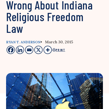
Wrong About Indiana
Religious Freedom
Law
• March 30, 2015
RYAN T. ANDERSON
PRINT