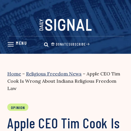
Skip
to
content
DONATE
SUBSCRIBE
Home
–
Religious Freedom News
–
Apple CEO Tim
Cook Is Wrong About Indiana Religious Freedom
Law
OPINION
Apple CEO Tim Cook Is