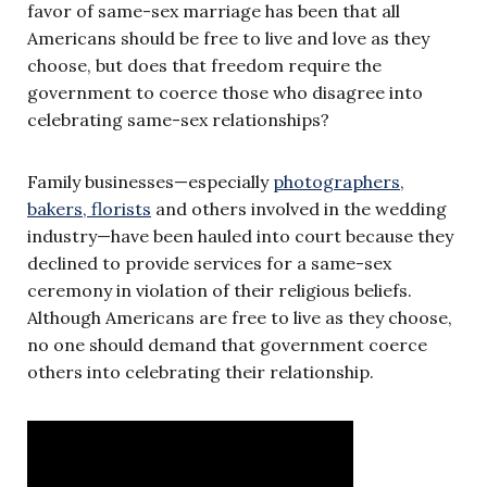
favor of same-sex marriage has been that all
Americans should be free to live and love as they
choose, but does that freedom require the
government to coerce those who disagree into
celebrating same-sex relationships?
Family businesses—especially
photographers,
bakers, florists
and others involved in the wedding
industry—have been hauled into court because they
declined to provide services for a same-sex
ceremony in violation of their religious beliefs.
Although Americans are free to live as they choose,
no one should demand that government coerce
others into celebrating their relationship.