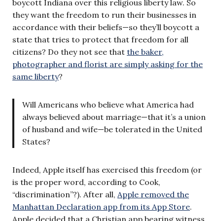
boycott Indiana over this religious liberty law. So
they want the freedom to run their businesses in
accordance with their beliefs—so they’ll boycott a
state that tries to protect that freedom for all
citizens? Do they not see that
the baker,
photographer and florist are simply asking for the
same liberty
?
Will Americans who believe what America had
always believed about marriage—that it’s a union
of husband and wife—be tolerated in the United
States?
Indeed, Apple itself has exercised this freedom (or
is the proper word, according to Cook,
“discrimination”?). After all,
Apple removed the
Manhattan Declaration app from its App Store
.
Apple decided that a Christian app bearing witness