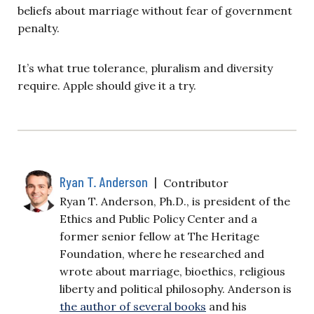
beliefs about marriage without fear of government
penalty.
It’s what true tolerance, pluralism and diversity
require. Apple should give it a try.
Ryan T. Anderson
|
Contributor
Ryan T. Anderson, Ph.D., is president of the
Ethics and Public Policy Center and a
former senior fellow at The Heritage
Foundation, where he researched and
wrote about marriage, bioethics, religious
liberty and political philosophy. Anderson is
the author of several books
and his