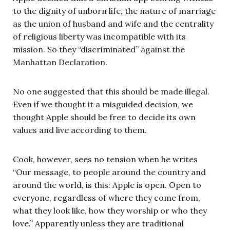
to the dignity of unborn life, the nature of marriage
as the union of husband and wife and the centrality
of religious liberty was incompatible with its
mission. So they “discriminated” against the
Manhattan Declaration.
No one suggested that this should be made illegal.
Even if we thought it a misguided decision, we
thought Apple should be free to decide its own
values and live according to them.
Cook, however, sees no tension when he writes
“Our message, to people around the country and
around the world, is this: Apple is open. Open to
everyone, regardless of where they come from,
what they look like, how they worship or who they
love.” Apparently unless they are traditional