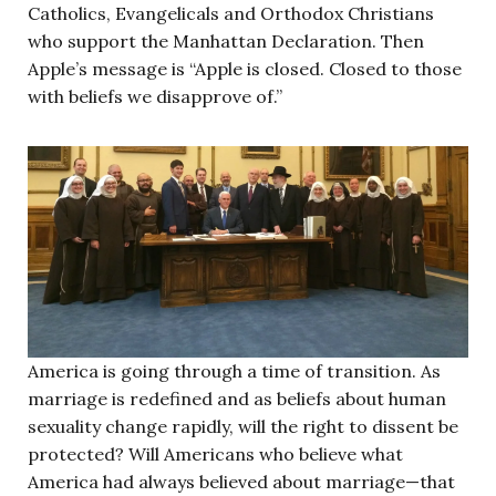
Catholics, Evangelicals and Orthodox Christians
who support the Manhattan Declaration. Then
Apple’s message is “Apple is closed. Closed to those
with beliefs we disapprove of.”
America is going through a time of transition. As
marriage is redefined and as beliefs about human
sexuality change rapidly, will the right to dissent be
protected? Will Americans who believe what
America had always believed about marriage—that