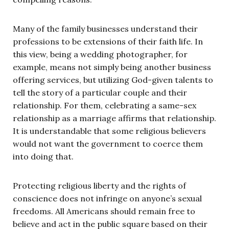
Many of the family businesses understand their
professions to be extensions of their faith life. In
this view, being a wedding photographer, for
example, means not simply being another business
offering services, but utilizing God-given talents to
tell the story of a particular couple and their
relationship. For them, celebrating a same-sex
relationship as a marriage affirms that relationship.
It is understandable that some religious believers
would not want the government to coerce them
into doing that.
Protecting religious liberty and the rights of
conscience does not infringe on anyone’s sexual
freedoms. All Americans should remain free to
believe and act in the public square based on their