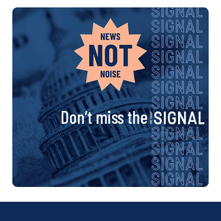
Don’t miss the