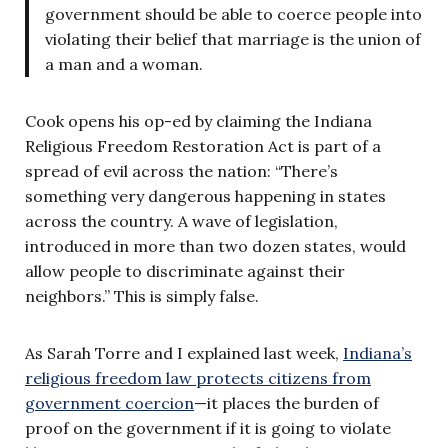
government should be able to coerce people into
violating their belief that marriage is the union of
a man and a woman.
Cook opens his op-ed by claiming the Indiana
Religious Freedom Restoration Act is part of a
spread of evil across the nation: “There’s
something very dangerous happening in states
across the country. A wave of legislation,
introduced in more than two dozen states, would
allow people to discriminate against their
neighbors.” This is simply false.
As Sarah Torre and I explained last week,
Indiana’s
religious freedom law protects citizens from
government coercion
—it places the burden of
proof on the government if it is going to violate