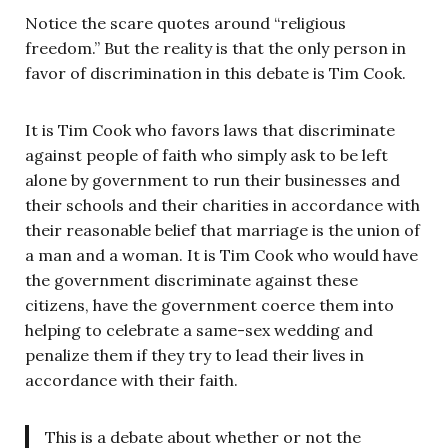
Notice the scare quotes around “religious
freedom.” But the reality is that the only person in
favor of discrimination in this debate is Tim Cook.
It is Tim Cook who favors laws that discriminate
against people of faith who simply ask to be left
alone by government to run their businesses and
their schools and their charities in accordance with
their reasonable belief that marriage is the union of
a man and a woman. It is Tim Cook who would have
the government discriminate against these
citizens, have the government coerce them into
helping to celebrate a same-sex wedding and
penalize them if they try to lead their lives in
accordance with their faith.
This is a debate about whether or not the