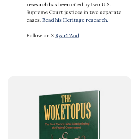
research has been cited by two U.S.
Supreme Court justices in two separate
cases.
Read his Heritage research.
Follow on X
RyanTAnd