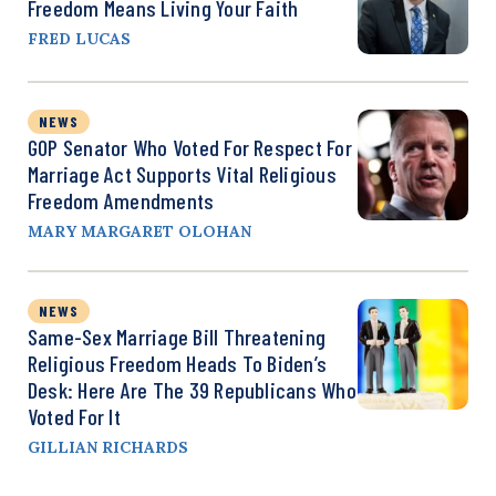
Freedom Means Living Your Faith
FRED LUCAS
NEWS
GOP Senator Who Voted For Respect For
Marriage Act Supports Vital Religious
Freedom Amendments
MARY MARGARET OLOHAN
NEWS
Same-Sex Marriage Bill Threatening
Religious Freedom Heads To Biden’s
Desk: Here Are The 39 Republicans Who
Voted For It
GILLIAN RICHARDS