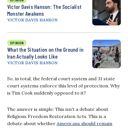
Victor Davis Hanson: The Socialist
Monster Awakens
VICTOR DAVIS HANSON
OPINION
What the Situation on the Ground in
Iran Actually Looks Like
VICTOR DAVIS HANSON
So, in total, the federal court system and 31 state
court systems enforce this level of protection. Why
is Tim Cook suddenly opposed to it?
The answer is simple: This isn’t a debate about
Religious Freedom Restoration Acts. This is a
debate about whether
Americans should remain