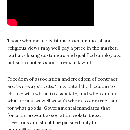
Those who make decisions based on moral and
religious views may well pay a price in the market,
perhaps losing customers and qualified employees,
but such choices should remain lawful.
Freedom of association and freedom of contract
are two-way streets. They entail the freedom to
choose with whom to associate, and when and on
what terms, as well as with whom to contract and
for what goods. Governmental mandates that
force or prevent association violate these
freedoms and should be pursued only for
compelling reasons.