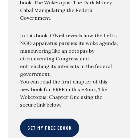
book, The Woketopus: The Dark Money
Cabal Manipulating the Federal
Government.
In this book, O’Neil reveals how the Left’s
NGO apparatus pursues its woke agenda,
maneuvering like an octopus by
circumventing Congress and
entrenching its interests in the federal
government.
You can read the first chapter of this
new book for FREE in this eBook, The
Woketopus: Chapter One using the
secure link below.
GET MY FREE EBOOK