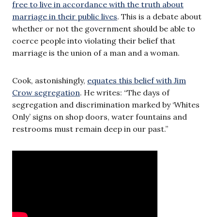
free to live in accordance with the truth about
marriage in their public lives
. This is a debate about
whether or not the government should be able to
coerce people into violating their belief that
marriage is the union of a man and a woman.
Cook, astonishingly,
equates this belief with Jim
Crow segregation
. He writes: “The days of
segregation and discrimination marked by ‘Whites
Only’ signs on shop doors, water fountains and
restrooms must remain deep in our past.”