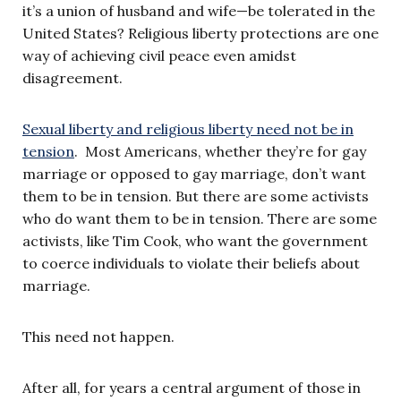
it’s a union of husband and wife—be tolerated in the
United States? Religious liberty protections are one
way of achieving civil peace even amidst
disagreement.
Sexual liberty and religious liberty need not be in
tension
. Most Americans, whether they’re for gay
marriage or opposed to gay marriage, don’t want
them to be in tension. But there are some activists
who do want them to be in tension. There are some
activists, like Tim Cook, who want the government
to coerce individuals to violate their beliefs about
marriage.
This need not happen.
After all, for years a central argument of those in