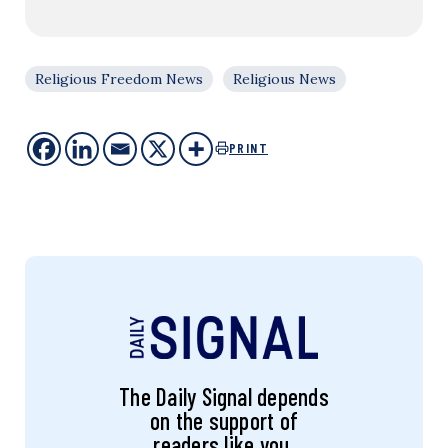
Religious Freedom News
Religious News
PRINT
The Daily Signal depends
on the support of
readers like you.