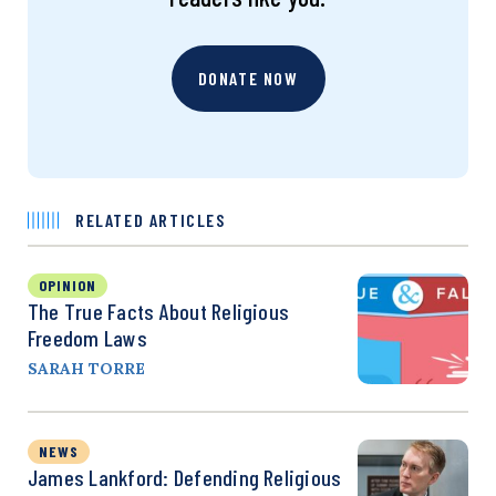
DONATE NOW
RELATED ARTICLES
OPINION
The True Facts About Religious
Freedom Laws
SARAH TORRE
NEWS
James Lankford: Defending Religious