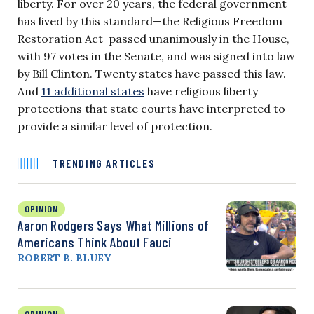
liberty. For over 20 years, the federal government
has lived by this standard—the Religious Freedom
Restoration Act passed unanimously in the House,
with 97 votes in the Senate, and was signed into law
by Bill Clinton. Twenty states have passed this law.
And
11 additional states
have religious liberty
protections that state courts have interpreted to
provide a similar level of protection.
TRENDING ARTICLES
OPINION
Aaron Rodgers Says What Millions of
Americans Think About Fauci
ROBERT B. BLUEY
OPINION