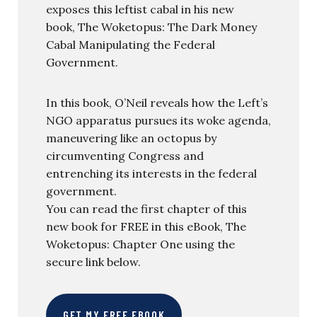
exposes this leftist cabal in his new
book, The Woketopus: The Dark Money
Cabal Manipulating the Federal
Government.
In this book, O’Neil reveals how the Left’s
NGO apparatus pursues its woke agenda,
maneuvering like an octopus by
circumventing Congress and
entrenching its interests in the federal
government.
You can read the first chapter of this
new book for FREE in this eBook, The
Woketopus: Chapter One using the
secure link below.
GET MY FREE EBOOK