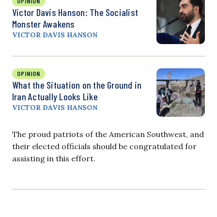
OPINION
Victor Davis Hanson: The Socialist
Monster Awakens
VICTOR DAVIS HANSON
OPINION
What the Situation on the Ground in
Iran Actually Looks Like
VICTOR DAVIS HANSON
The proud patriots of the American Southwest, and
their elected officials should be congratulated for
assisting in this effort.