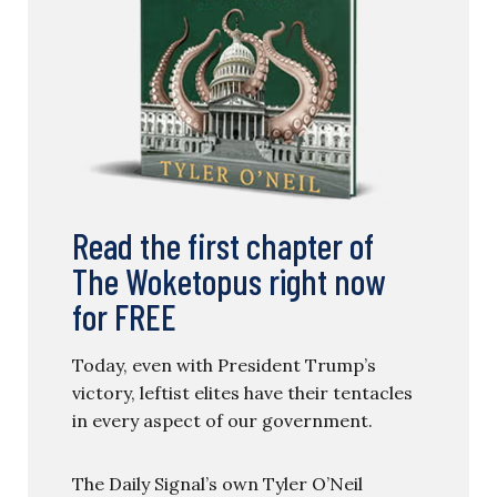
Read the first chapter of
The Woketopus right now
for FREE
Today, even with President Trump’s
victory, leftist elites have their tentacles
in every aspect of our government.
The Daily Signal’s own Tyler O’Neil