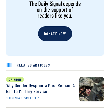
The Daily Signal depends
on the support of
readers like you.
DONATE NOW
RELATED ARTICLES
OPINION
Why Gender Dysphoria Must Remain A
Bar To Military Service
THOMAS SPOEHR