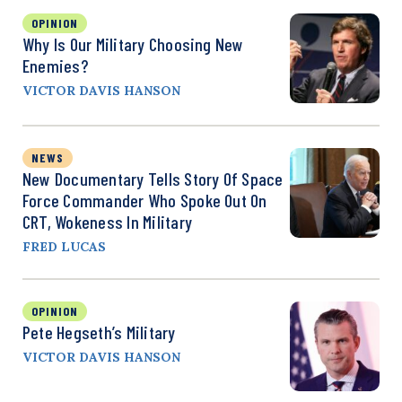
OPINION
Why Is Our Military Choosing New
Enemies?
VICTOR DAVIS HANSON
NEWS
New Documentary Tells Story Of Space
Force Commander Who Spoke Out On
CRT, Wokeness In Military
FRED LUCAS
OPINION
Pete Hegseth’s Military
VICTOR DAVIS HANSON