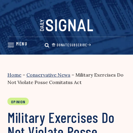
Skip
to
content
DONATE
SUBSCRIBE
Home
–
Conservative News
–
Military Exercises Do
Not Violate Posse Comitatus Act
OPINION
Military Exercises Do
Not Violate Posse