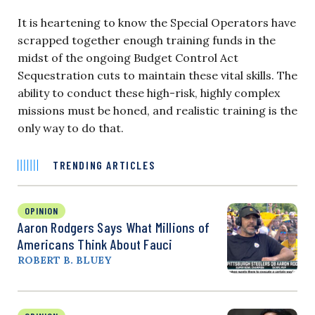
It is heartening to know the Special Operators have
scrapped together enough training funds in the
midst of the ongoing Budget Control Act
Sequestration cuts to maintain these vital skills. The
ability to conduct these high-risk, highly complex
missions must be honed, and realistic training is the
only way to do that.
TRENDING ARTICLES
OPINION
Aaron Rodgers Says What Millions of
Americans Think About Fauci
ROBERT B. BLUEY