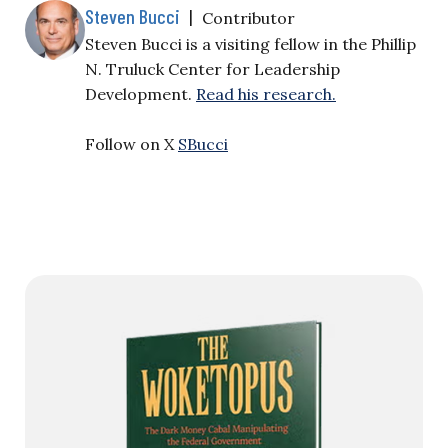
Steven Bucci
|
Contributor
Steven Bucci is a visiting fellow in the Phillip
N. Truluck Center for Leadership
Development.
Read his research.
Follow on X
SBucci