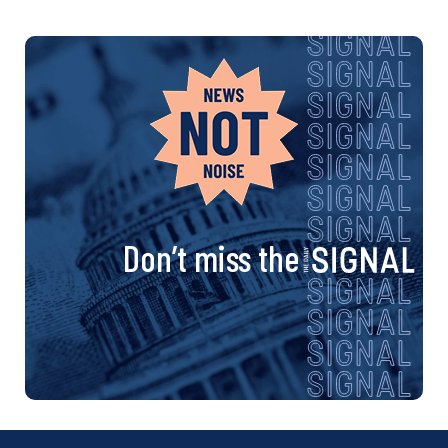
Don’t miss the