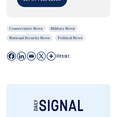
Conservative News
Military News
National Security News
Political News
PRINT