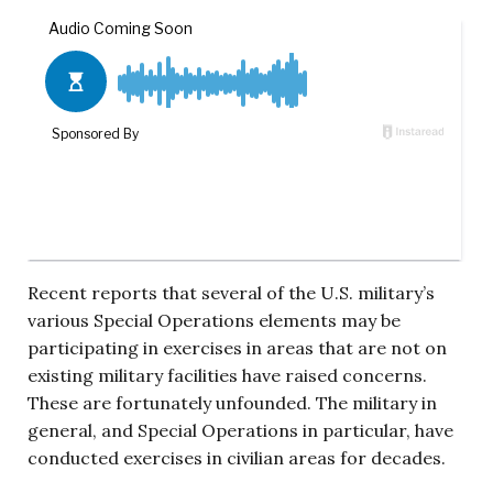
Recent reports that several of the U.S. military’s
various Special Operations elements may be
participating in exercises in areas that are not on
existing military facilities have raised concerns.
These are fortunately unfounded. The military in
general, and Special Operations in particular, have
conducted exercises in civilian areas for decades.