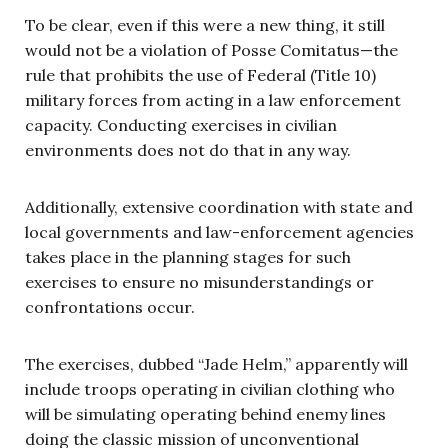
To be clear, even if this were a new thing, it still
would not be a violation of Posse Comitatus—the
rule that prohibits the use of Federal (Title 10)
military forces from acting in a law enforcement
capacity. Conducting exercises in civilian
environments does not do that in any way.
Additionally, extensive coordination with state and
local governments and law-enforcement agencies
takes place in the planning stages for such
exercises to ensure no misunderstandings or
confrontations occur.
The exercises, dubbed “Jade Helm,” apparently will
include troops operating in civilian clothing who
will be simulating operating behind enemy lines
doing the classic mission of unconventional