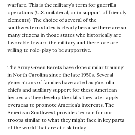
warfare. This is the military’s term for guerrilla
operations (U.S. unilateral, or in support of friendly
elements). The choice of several of the
southwestern states is clearly because there are so
many citizens in those states who historically are
favorable toward the military and therefore are
willing to role-play to be supportive.
The Army Green Berets have done similar training
in North Carolina since the late 1950s. Several
generations of families have acted as guerrilla
chiefs and auxiliary support for these American
heroes as they develop the skills they later apply
overseas to promote America’s interests. The
American Southwest provides terrain for our
troops similar to what they might face in key parts
of the world that are at risk today.