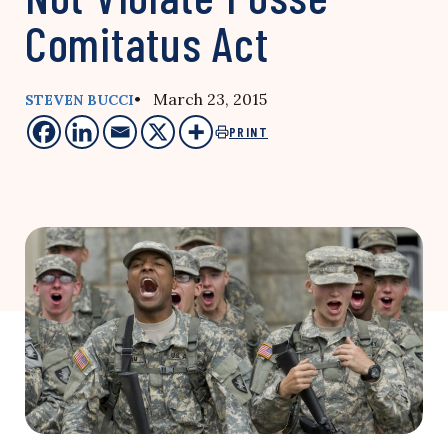
Comitatus Act
• March 23, 2015
STEVEN BUCCI
PRINT