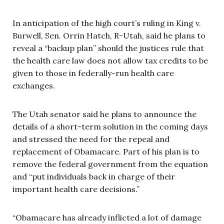
In anticipation of the high court’s ruling in King v.
Burwell, Sen. Orrin Hatch, R-Utah, said he plans to
reveal a “backup plan” should the justices rule that
the health care law does not allow tax credits to be
given to those in federally-run health care
exchanges.
The Utah senator said he plans to announce the
details of a short-term solution in the coming days
and stressed the need for the repeal and
replacement of Obamacare. Part of his plan is to
remove the federal government from the equation
and “put individuals back in charge of their
important health care decisions.”
“Obamacare has already inflicted a lot of damage