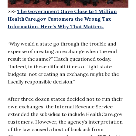
>>>
The Government Gave Close to 1 Million
HealthCare.gov Customers the Wrong Tax
Information. Here’s Why That Matters.
“Why would a state go through the trouble and
expense of creating an exchange when the end
result is the same?” Hatch questioned today.
“Indeed, in these difficult times of tight state
budgets, not creating an exchange might be the
fiscally responsible decision.”
After three dozen states decided not to run their
own exchanges, the Internal Revenue Service
extended the subsidies to include HealthCare.gov
customers. However, the agency’s interpretation
of the law caused a host of backlash from