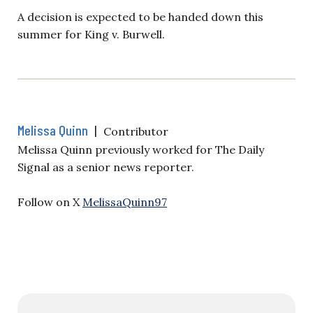
A decision is expected to be handed down this
summer for King v. Burwell.
Melissa Quinn
|
Contributor
Melissa Quinn previously worked for The Daily
Signal as a senior news reporter.
Follow on X
MelissaQuinn97