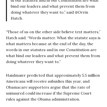
in our statutes and in our Constitution are what
bind our leaders and what prevent them from
doing whatever they want to,” said @Orrin
Hatch.
“Those of us on the other side believe text matters,”
Hatch said. “Words matter. What the statute says is
what matters because at the end of the day, the
words in our statutes and in our Constitution are
what bind our leaders and what prevent them from
doing whatever they want to.”
Haislmaier predicted that approximately 5.5 million
Americans will receive subsidies this year, and
Obamacare supporters argue that the rate of
uninsured could increase if the Supreme Court
rules against the Obama administration.