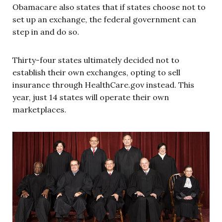
Obamacare also states that if states choose not to
set up an exchange, the federal government can
step in and do so.
Thirty-four states ultimately decided not to
establish their own exchanges, opting to sell
insurance through HealthCare.gov instead. This
year, just 14 states will operate their own
marketplaces.