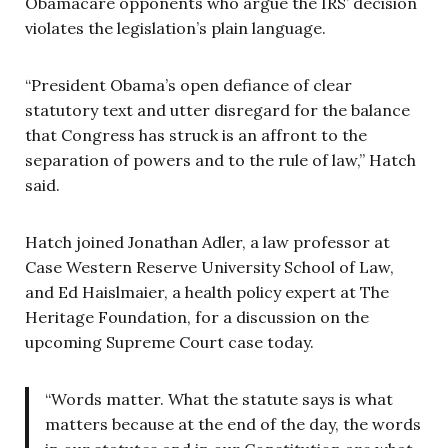
Obamacare opponents who argue the IRS’ decision
violates the legislation’s plain language.
“President Obama’s open defiance of clear
statutory text and utter disregard for the balance
that Congress has struck is an affront to the
separation of powers and to the rule of law,” Hatch
said.
Hatch joined Jonathan Adler, a law professor at
Case Western Reserve University School of Law,
and Ed Haislmaier, a health policy expert at The
Heritage Foundation, for a discussion on the
upcoming Supreme Court case today.
“Words matter. What the statute says is what
matters because at the end of the day, the words