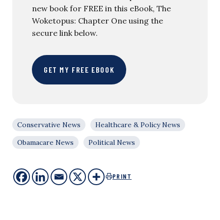
new book for FREE in this eBook, The
Woketopus: Chapter One using the
secure link below.
GET MY FREE EBOOK
Conservative News
Healthcare & Policy News
Obamacare News
Political News
PRINT