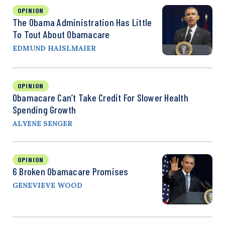
OPINION
The Obama Administration Has Little
To Tout About Obamacare
EDMUND HAISLMAIER
OPINION
Obamacare Can’t Take Credit For Slower Health
Spending Growth
ALYENE SENGER
OPINION
6 Broken Obamacare Promises
GENEVIEVE WOOD