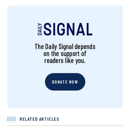
The Daily Signal depends
on the support of
readers like you.
DONATE NOW
RELATED ARTICLES