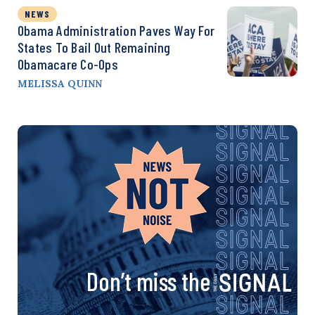
NEWS
Obama Administration Paves Way For
States To Bail Out Remaining
Obamacare Co-Ops
MELISSA QUINN
Don’t miss the