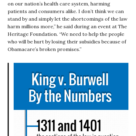
on our nation’s health care system, harming
patients and consumers alike. I don’t think we can
stand by and simply let the shortcomings of the law
harm millions more,” he said during an event at The
Heritage Foundation. “We need to help the people
who will be hurt by losing their subsidies because of
Obamacare’s broken promises.”