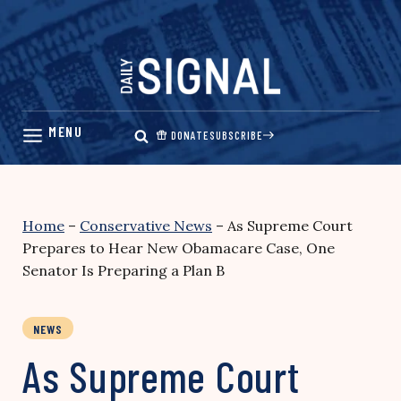
Skip
to
content
DONATE
SUBSCRIBE
Home
–
Conservative News
–
As Supreme Court
Prepares to Hear New Obamacare Case, One
Senator Is Preparing a Plan B
NEWS
As Supreme Court