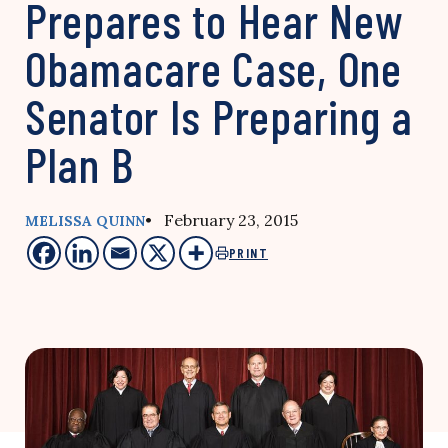
Prepares to Hear New
Obamacare Case, One
Senator Is Preparing a
Plan B
• February 23, 2015
MELISSA QUINN
PRINT