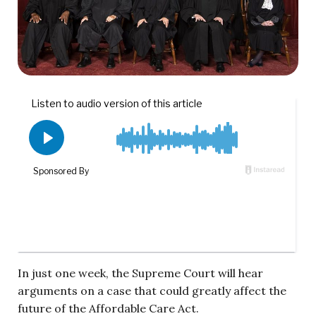
In just one week, the Supreme Court will hear
arguments on a case that could greatly affect the
future of the Affordable Care Act.