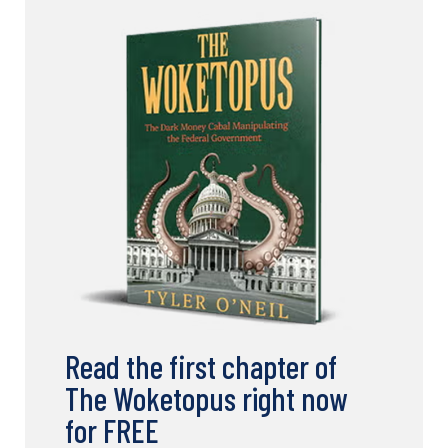
Read the first chapter of
The Woketopus right now
for FREE