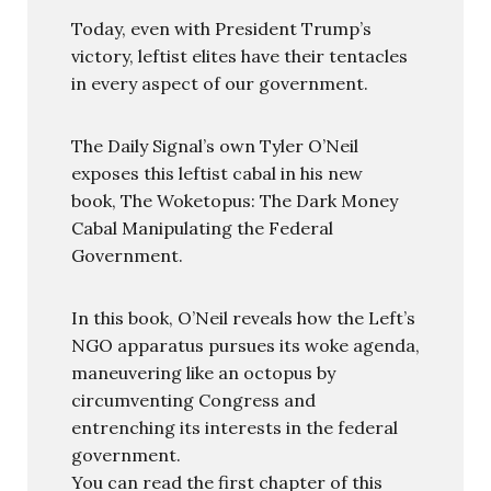
Today, even with President Trump’s
victory, leftist elites have their tentacles
in every aspect of our government.
The Daily Signal’s own Tyler O’Neil
exposes this leftist cabal in his new
book, The Woketopus: The Dark Money
Cabal Manipulating the Federal
Government.
In this book, O’Neil reveals how the Left’s
NGO apparatus pursues its woke agenda,
maneuvering like an octopus by
circumventing Congress and
entrenching its interests in the federal
government.
You can read the first chapter of this