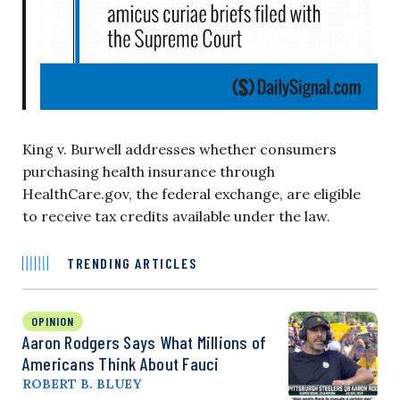
King v. Burwell addresses whether consumers
purchasing health insurance through
HealthCare.gov, the federal exchange, are eligible
to receive tax credits available under the law.
TRENDING ARTICLES
OPINION
Aaron Rodgers Says What Millions of
Americans Think About Fauci
ROBERT B. BLUEY