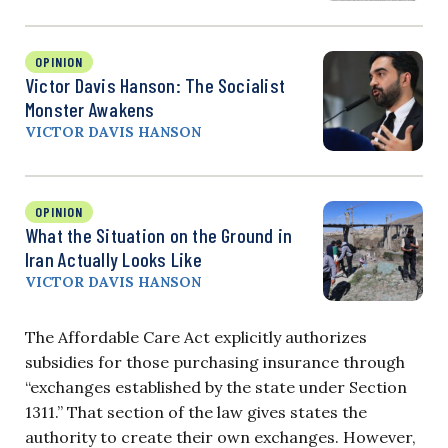
OPINION
Victor Davis Hanson: The Socialist
Monster Awakens
VICTOR DAVIS HANSON
OPINION
What the Situation on the Ground in
Iran Actually Looks Like
VICTOR DAVIS HANSON
The Affordable Care Act explicitly authorizes
subsidies for those purchasing insurance through
“exchanges established by the state under Section
1311.” That section of the law gives states the
authority to create their own exchanges. However,