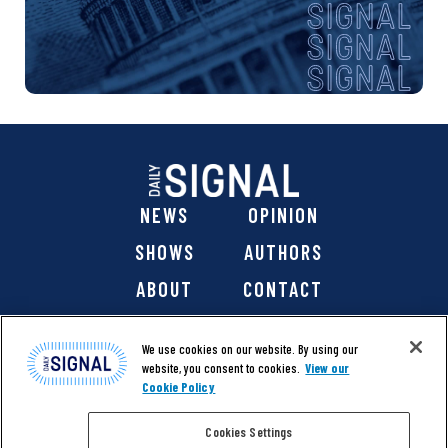
NEWS
OPINION
SHOWS
AUTHORS
ABOUT
CONTACT
DONATE
SHOP
We use cookies on our website. By using our
website, you consent to cookies.
View our
Cookie Policy
Cookies Settings