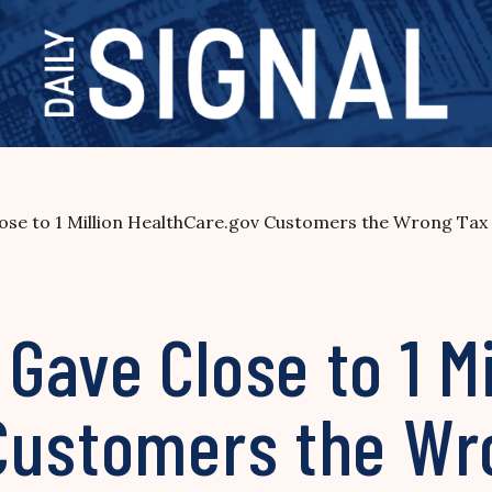
se to 1 Million HealthCare.gov Customers the Wrong Tax 
ave Close to 1 Mi
Customers the Wr