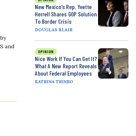
New Mexico’s Rep. Yvette
Herrell Shares GOP Solution
To Border Crisis
DOUGLAS BLAIR
 by
HS and
OPINION
Nice Work If You Can Get It?
What A New Report Reveals
About Federal Employees
KATRINA TRINKO