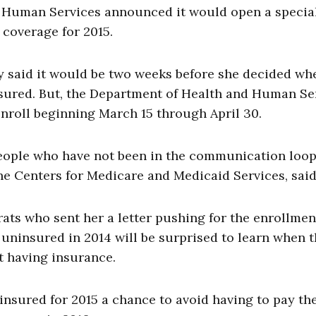
 Human Services announced it would open a specia
 coverage for 2015.
y said it would be two weeks before she decided wh
nsured. But, the Department of Health and Human Se
roll beginning March 15 through April 30.
r people who have not been in the communication loop
the Centers for Medicare and Medicaid Services, said
ts who sent her a letter pushing for the enrollmen
ninsured in 2014 will be surprised to learn when 
ot having insurance.
insured for 2015 a chance to avoid having to pay th