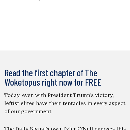
Read the first chapter of The
Woketopus right now for FREE
Today, even with President Trump’s victory,
leftist elites have their tentacles in every aspect
of our government.
The Daily Signal’s own Tyler O’Neil exposes this