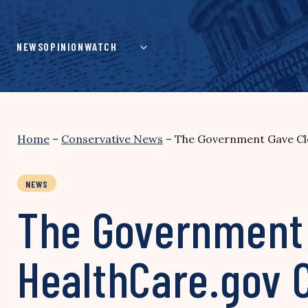
Skip
to
content
NEWS
OPINION
WATCH
Home
–
Conservative News
–
The Government Gave Clo
NEWS
The Government G
HealthCare.gov 