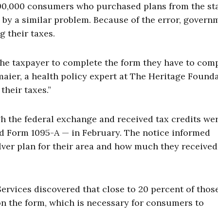
100,000 consumers who purchased plans from the sta
 by a similar problem. Because of the error, govern
g their taxes.
r the taxpayer to complete the form they have to com
lmaier, a health policy expert at The Heritage Founda
their taxes.”
 the federal exchange and received tax credits we
d Form 1095-A — in February. The notice informed
lver plan for their area and how much they received
rvices discovered that close to 20 percent of thos
n the form, which is necessary for consumers to