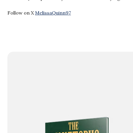
Follow on X
MelissaQuinn97