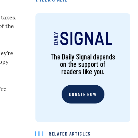
TYLER O’NEIL
taxes.
of the
hey’re
The Daily Signal depends
appy
on the support of
readers like you.
’re
DONATE NOW
RELATED ARTICLES