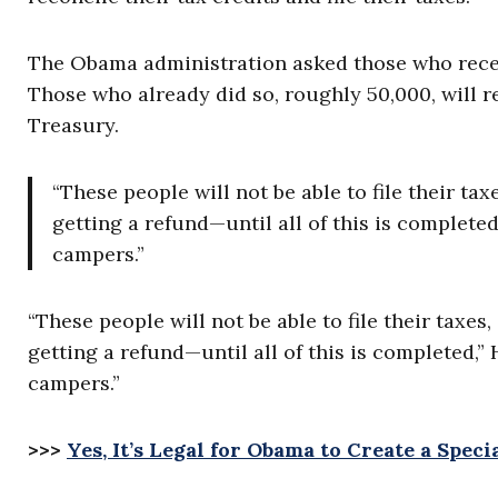
The Obama administration asked those who receiv
Those who already did so, roughly 50,000, will r
Treasury.
“These people will not be able to file their tax
getting a refund—until all of this is complete
campers.”
“These people will not be able to file their taxes
getting a refund—until all of this is completed,”
campers.”
>>>
Yes, It’s Legal for Obama to Create a Spe