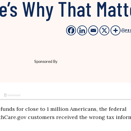
e’s Why That Matt
PR
efunds for close to 1 million Americans, the federal
hCare.gov customers received the wrong tax inform