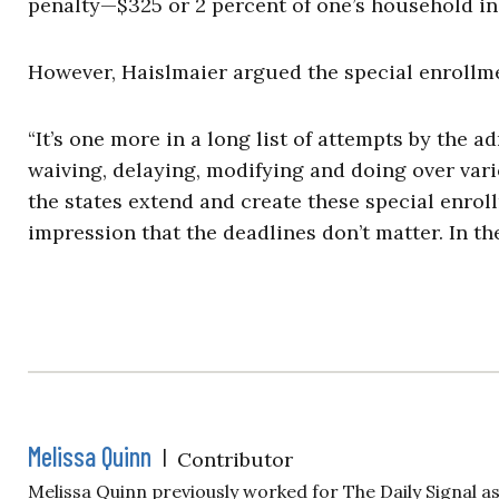
penalty—$325 or 2 percent of one’s household i
However, Haislmaier argued the special enrollm
“It’s one more in a long list of attempts by the
waiving, delaying, modifying and doing over var
the states extend and create these special enroll
impression that the deadlines don’t matter. In th
Melissa Quinn
|
Contributor
Melissa Quinn previously worked for The Daily Signal a