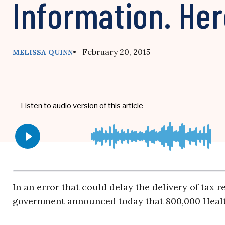
Information. Her
• February 20, 2015
MELISSA QUINN
In an error that could delay the delivery of tax r
government announced today that 800,000 Healt