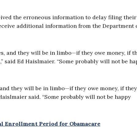
ed the erroneous information to delay filing their 
eceive additional information from the Department 
es, and they will be in limbo—if they owe money, if t
d,” said Ed Haislmaier. “Some probably will not be h
, and they will be in limbo—if they owe money, if they
 Haislmaier said. “Some probably will not be happy
cial Enrollment Period for Obamacare