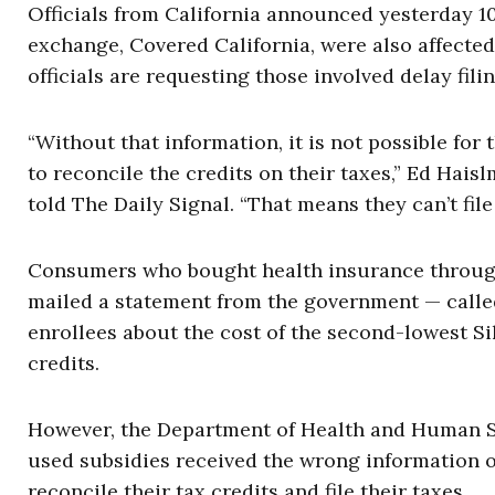
Officials from California announced yesterday 
exchange, Covered California, were also affected
officials are requesting those involved delay filin
“Without that information, it is not possible fo
to reconcile the credits on their taxes,” Ed Hais
told The Daily Signal. “That means they can’t file 
Consumers who bought health insurance through
mailed a statement from the government — calle
enrollees about the cost of the second-lowest Si
credits.
However, the Department of Health and Human Se
used subsidies received the wrong information o
reconcile their tax credits and file their taxes.