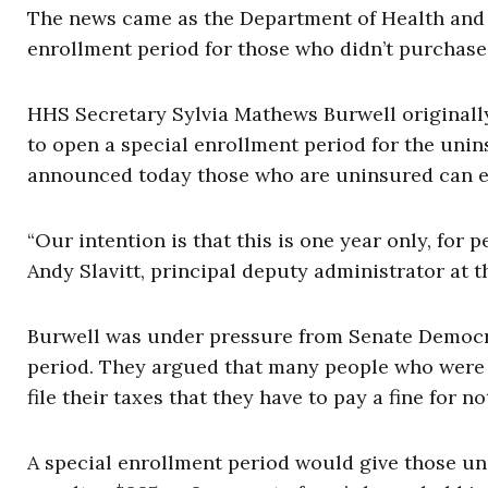
The news came as the Department of Health and
enrollment period for those who didn’t purchase
HHS Secretary Sylvia Mathews Burwell originall
to open a special enrollment period for the uni
announced today those who are uninsured can en
“Our intention is that this is one year only, fo
Andy Slavitt, principal deputy administrator at 
Burwell was under pressure from Senate Democra
period. They argued that many people who were u
file their taxes that they have to pay a fine for n
A special enrollment period would give those un