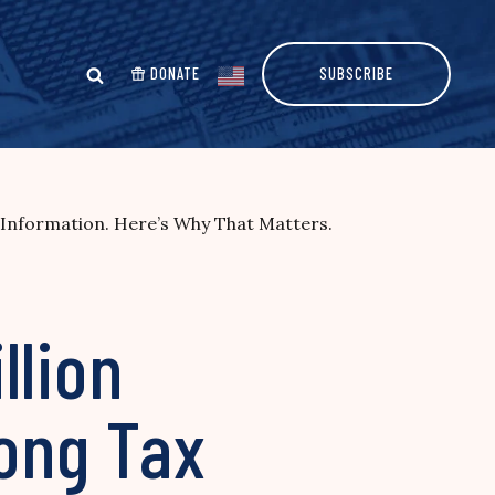
DONATE
SUBSCRIBE
Information. Here’s Why That Matters.
llion
ong Tax