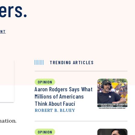
ers.
INT
TRENDING ARTICLES
OPINION
Aaron Rodgers Says What
Millions of Americans
Think About Fauci
ROBERT B. BLUEY
ation.
OPINION