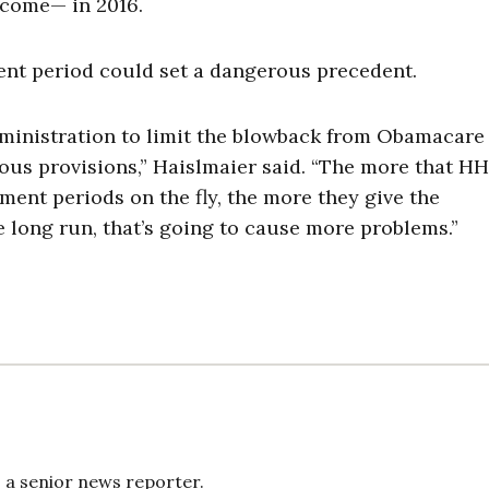
ncome— in 2016.
ent period could set a dangerous precedent.
 administration to limit the blowback from Obamacare
ious provisions,” Haislmaier said. “The more that H
ment periods on the fly, the more they give the
e long run, that’s going to cause more problems.”
s a senior news reporter.