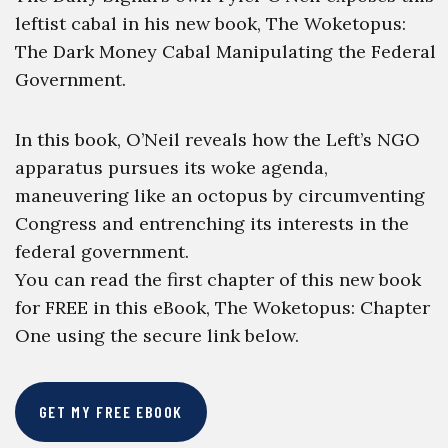
leftist cabal in his new book, The Woketopus:
The Dark Money Cabal Manipulating the Federal
Government.
In this book, O’Neil reveals how the Left’s NGO
apparatus pursues its woke agenda,
maneuvering like an octopus by circumventing
Congress and entrenching its interests in the
federal government.
You can read the first chapter of this new book
for FREE in this eBook, The Woketopus: Chapter
One using the secure link below.
GET MY FREE EBOOK