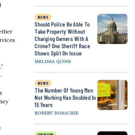
l
NEWS
Should Police Be Able To
Take Property Without
ether
Charging Owners With A
rvices
Crime? One Sheriff Race
Shows Split On Issue
MELISSA QUINN
,”
.
NEWS
The Number Of Young Men
t
Not Working Has Doubled In
they
15 Years
ROBERT DONACHIE
e
OPINION