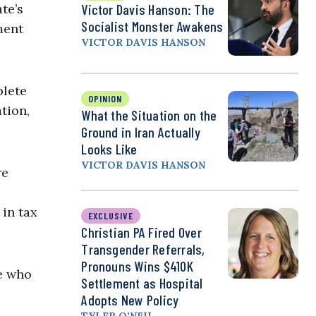
te’s
Victor Davis Hanson: The
Socialist Monster Awakens
ment
VICTOR DAVIS HANSON
plete
OPINION
tion,
What the Situation on the
Ground in Iran Actually
Looks Like
VICTOR DAVIS HANSON
re
 in tax
EXCLUSIVE
Christian PA Fired Over
Transgender Referrals,
Pronouns Wins $410K
e who
Settlement as Hospital
Adopts New Policy