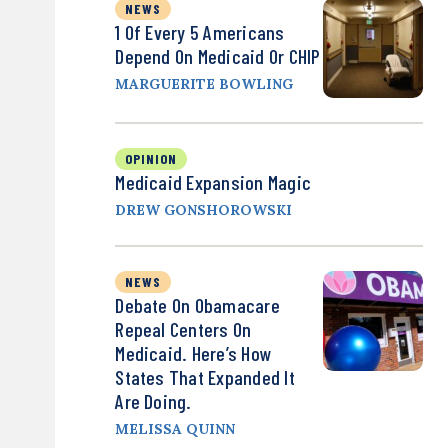
NEWS
1 Of Every 5 Americans
Depend On Medicaid Or CHIP
MARGUERITE BOWLING
OPINION
Medicaid Expansion Magic
DREW GONSHOROWSKI
NEWS
Debate On Obamacare
Repeal Centers On
Medicaid. Here’s How
States That Expanded It
Are Doing.
MELISSA QUINN