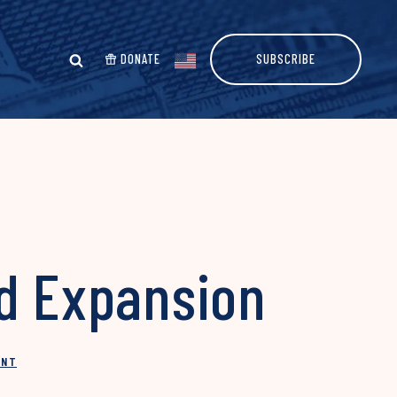
DONATE
SUBSCRIBE
id Expansion
INT