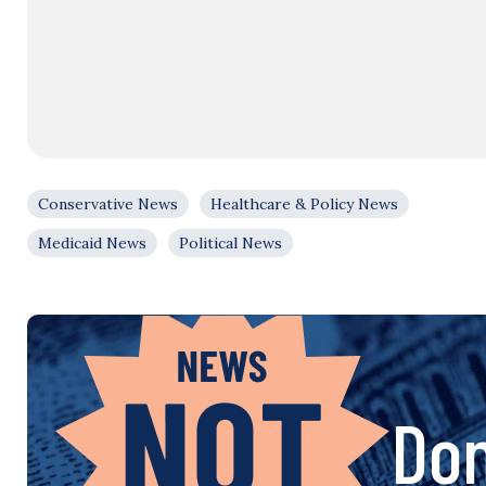
Conservative News
Healthcare & Policy News
Medicaid News
Political News
Don