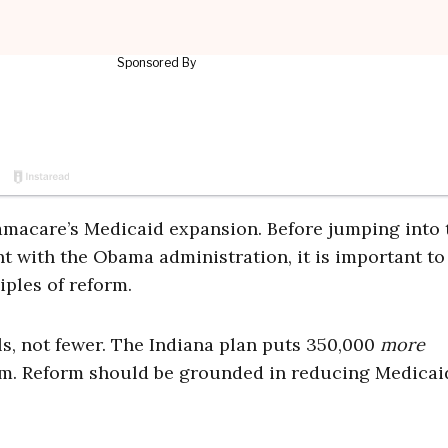
Obamacare’s Medicaid expansion. Before jumping into 
 with the Obama administration, it is important to
iples of reform.
lls, not fewer. The Indiana plan puts 350,000
more
am. Reform should be grounded in reducing Medicai