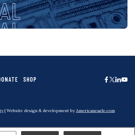
DONATE
SHOP
ty
| Website design & development by
Americaneagle.com