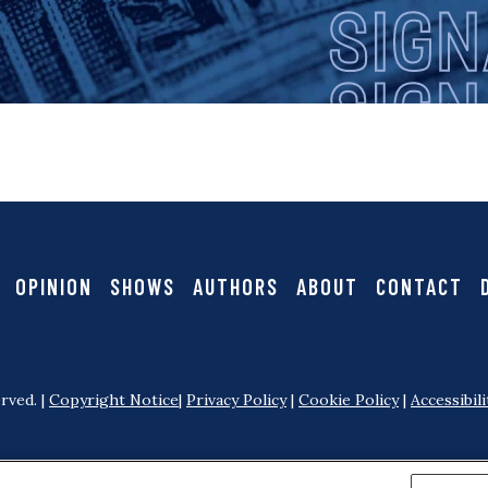
i
g
n
a
OPINION
SHOWS
AUTHORS
ABOUT
CONTACT
l
rved. |
Copyright Notice
|
Privacy Policy
|
Cookie Policy
|
Accessibili