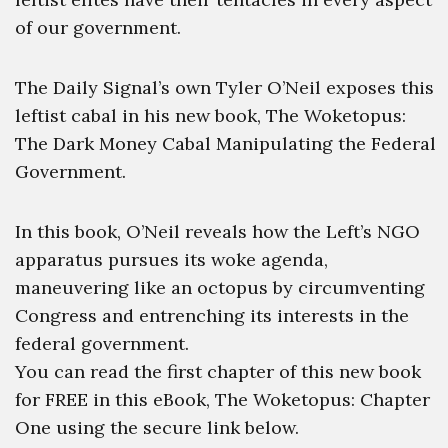
of our government.
The Daily Signal’s own Tyler O’Neil exposes this
leftist cabal in his new book, The Woketopus:
The Dark Money Cabal Manipulating the Federal
Government.
In this book, O’Neil reveals how the Left’s NGO
apparatus pursues its woke agenda,
maneuvering like an octopus by circumventing
Congress and entrenching its interests in the
federal government.
You can read the first chapter of this new book
for FREE in this eBook, The Woketopus: Chapter
One using the secure link below.