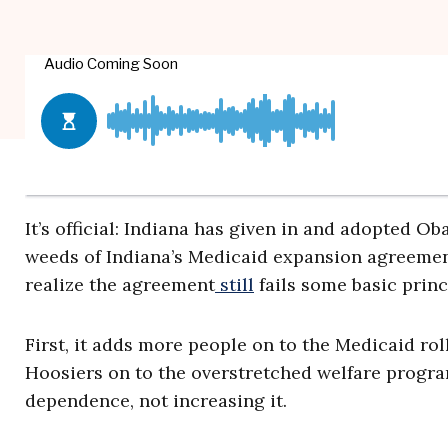
It’s official: Indiana has given in and adopted 
weeds of Indiana’s Medicaid expansion agreement
realize the agreement
still
fails some basic princ
First, it adds more people on to the Medicaid ro
Hoosiers on to the overstretched welfare progr
dependence, not increasing it.