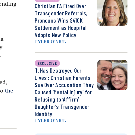
pending
Christian PA Fired Over
e
Transgender Referrals,
Pronouns Wins $410K
Settlement as Hospital
Adopts New Policy
ma
TYLER O’NEIL
y
s
EXCLUSIVE
‘It Has Destroyed Our
Lives’: Christian Parents
ed,
Sue Over Accusation They
to
the
Caused ‘Mental Injury’ for
Refusing to ‘Affirm’
Daughter’s Transgender
Identity
TYLER O’NEIL