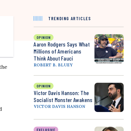
TRENDING ARTICLES
OPINION
Aaron Rodgers Says What
Millions of Americans
Think About Fauci
ROBERT B. BLUEY
the
OPINION
Victor Davis Hanson: The
Socialist Monster Awakens
VICTOR DAVIS HANSON
d
EXCLUSIVE