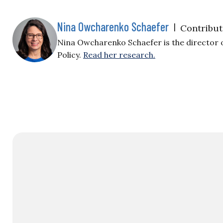
Nina Owcharenko Schaefer
|
Contribut
Nina Owcharenko Schaefer is the director 
Policy.
Read her research.