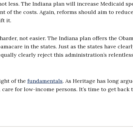
ot less. The Indiana plan will increase Medicaid s
nt of the costs. Again, reforms should aim to reduc
t it.
harder, not easier. The Indiana plan offers the Oba
macare in the states. Just as the states have clearl
ually clearly reject this administration’s relentles
ight of the
fundamentals
. As Heritage has long argu
 care for low-income persons. It’s time to get back 