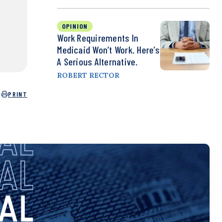
OPINION
Work Requirements In
Medicaid Won’t Work. Here’s
A Serious Alternative.
ROBERT RECTOR
PRINT