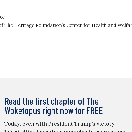
or
of The Heritage Foundation’s Center for Health and Welfa
Read the first chapter of The
Woketopus right now for FREE
Today, even with President Trump’s victory,
leftist elites have their tentacles in every aspect