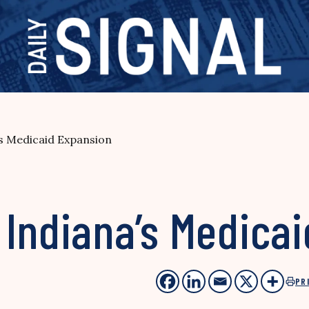
’s Medicaid Expansion
 Indiana’s Medica
PR