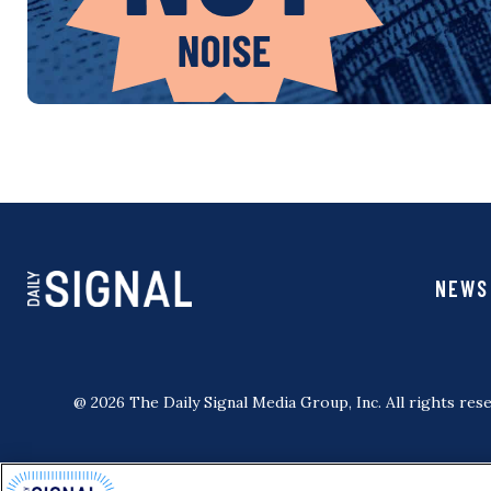
NEWS
@ 2026 The Daily Signal Media Group, Inc. All rights rese