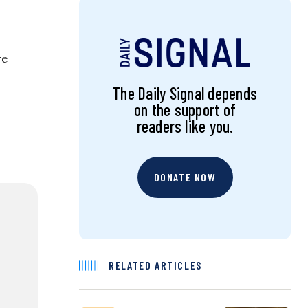
re
The Daily Signal depends
on the support of
readers like you.
DONATE NOW
RELATED ARTICLES