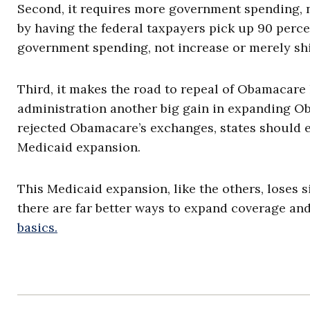
Second, it requires more government spending, n
by having the federal taxpayers pick up 90 perce
government spending, not increase or merely shif
Third, it makes the road to repeal of Obamacare 
administration another big gain in expanding Oba
rejected Obamacare’s exchanges, states should eq
Medicaid expansion.
This Medicaid expansion, like the others, loses s
there are far better ways to expand coverage and
basics.