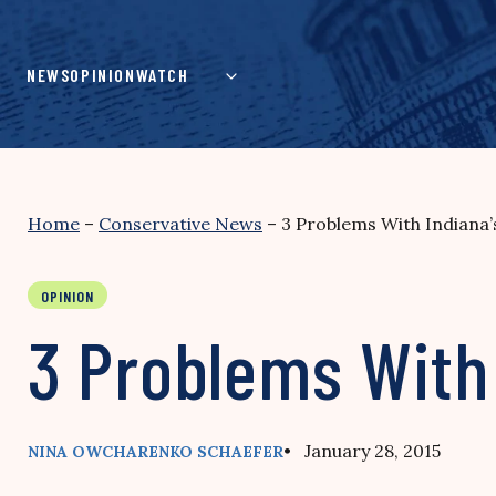
Skip
to
content
NEWS
OPINION
WATCH
Home
–
Conservative News
–
3 Problems With Indiana
OPINION
3 Problems With
• January 28, 2015
NINA OWCHARENKO SCHAEFER