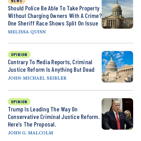
NEWS
Should Police Be Able To Take Property
Without Charging Owners With A Crime?
One Sheriff Race Shows Split On Issue
MELISSA QUINN
OPINION
Contrary To Media Reports, Criminal
Justice Reform Is Anything But Dead
JOHN-MICHAEL SEIBLER
OPINION
Trump Is Leading The Way On
Conservative Criminal Justice Reform.
Here’s The Proposal.
JOHN G. MALCOLM