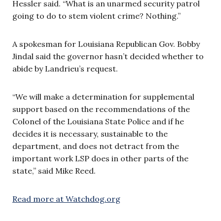
Hessler said. “What is an unarmed security patrol
going to do to stem violent crime? Nothing.”
A spokesman for Louisiana Republican Gov. Bobby
Jindal said the governor hasn’t decided whether to
abide by Landrieu’s request.
“We will make a determination for supplemental
support based on the recommendations of the
Colonel of the Louisiana State Police and if he
decides it is necessary, sustainable to the
department, and does not detract from the
important work LSP does in other parts of the
state,” said Mike Reed.
Read more at Watchdog.org