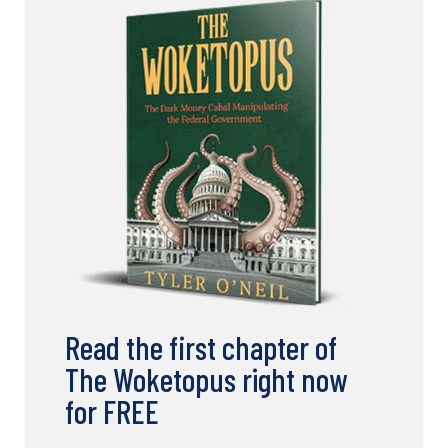
Read the first chapter of
The Woketopus right now
for FREE