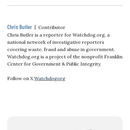
Chris Butler
|
Contributor
Chris Butler is a reporter for Watchdog.org, a
national network of investigative reporters
covering waste, fraud and abuse in government.
Watchdog.org is a project of the nonprofit Franklin
Center for Government & Public Integrity.
Follow on X
Watchdogorg