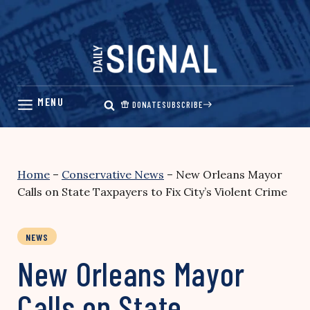
Skip
to
content
DONATE
SUBSCRIBE
Home
–
Conservative News
–
New Orleans Mayor
Calls on State Taxpayers to Fix City’s Violent Crime
NEWS
New Orleans Mayor
Calls on State