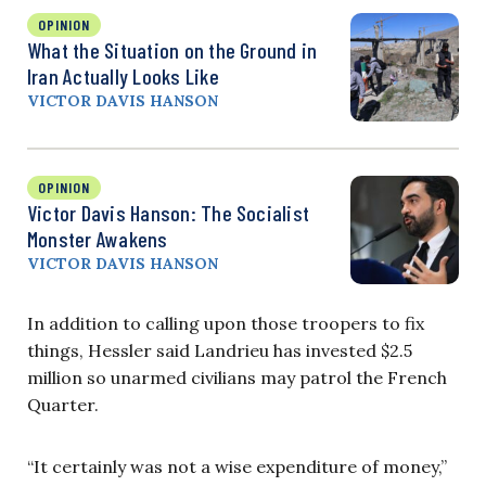
OPINION
What the Situation on the Ground in
Iran Actually Looks Like
VICTOR DAVIS HANSON
OPINION
Victor Davis Hanson: The Socialist
Monster Awakens
VICTOR DAVIS HANSON
In addition to calling upon those troopers to fix
things, Hessler said Landrieu has invested $2.5
million so unarmed civilians may patrol the French
Quarter.
“It certainly was not a wise expenditure of money,”