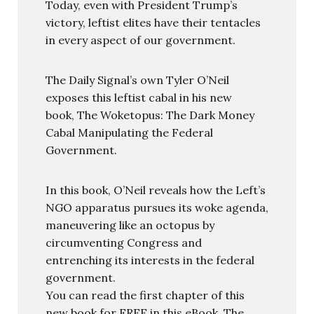
Today, even with President Trump’s
victory, leftist elites have their tentacles
in every aspect of our government.
The Daily Signal’s own Tyler O’Neil
exposes this leftist cabal in his new
book, The Woketopus: The Dark Money
Cabal Manipulating the Federal
Government.
In this book, O’Neil reveals how the Left’s
NGO apparatus pursues its woke agenda,
maneuvering like an octopus by
circumventing Congress and
entrenching its interests in the federal
government.
You can read the first chapter of this
new book for FREE in this eBook, The