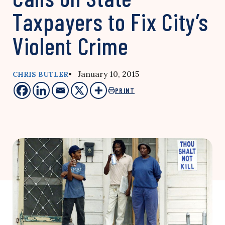
Taxpayers to Fix City’s
Violent Crime
• January 10, 2015
CHRIS BUTLER
PRINT