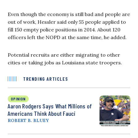
Even though the economy is still bad and people are
out of work, Hessler said only 55 people applied to
fill 150 empty police positions in 2014. About 120
officers left the NOPD at the same time, he added.
Potential recruits are either migrating to other
cities or taking jobs as Louisiana state troopers.
TRENDING ARTICLES
OPINION
Aaron Rodgers Says What Millions of
Americans Think About Fauci
ROBERT B. BLUEY