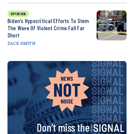
OPINION
Biden’s Hypocritical Efforts To Stem
The Wave Of Violent Crime Fall Far
Short
ZACK SMITH
Don’t miss the