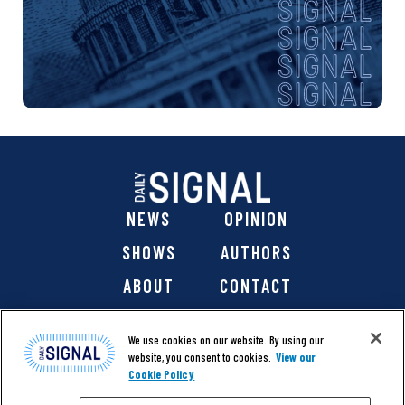
NEWS
OPINION
SHOWS
AUTHORS
ABOUT
CONTACT
DONATE
SHOP
We use cookies on our website. By using our
website, you consent to cookies.
View our
Cookie Policy