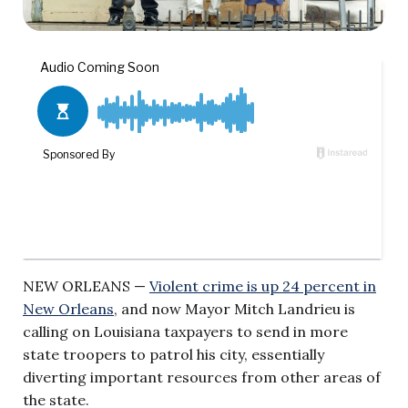
NEW ORLEANS —
Violent crime is up 24 percent in
New Orleans
, and now Mayor Mitch Landrieu is
calling on Louisiana taxpayers to send in more
state troopers to patrol his city, essentially
diverting important resources from other areas of
the state.