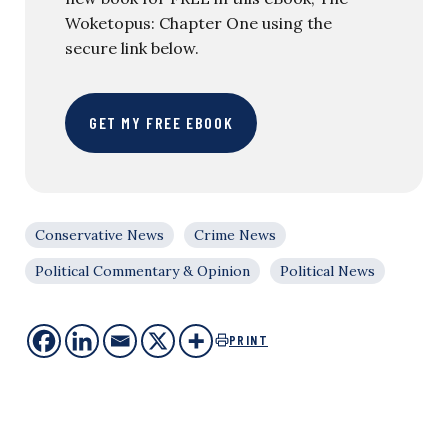
Woketopus: Chapter One using the
secure link below.
GET MY FREE EBOOK
Conservative News
Crime News
Political Commentary & Opinion
Political News
PRINT