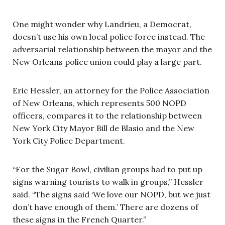
One might wonder why Landrieu, a Democrat,
doesn’t use his own local police force instead. The
adversarial relationship between the mayor and the
New Orleans police union could play a large part.
Eric Hessler, an attorney for the Police Association
of New Orleans, which represents 500 NOPD
officers, compares it to the relationship between
New York City Mayor Bill de Blasio and the New
York City Police Department.
“For the Sugar Bowl, civilian groups had to put up
signs warning tourists to walk in groups,” Hessler
said. “The signs said ‘We love our NOPD, but we just
don’t have enough of them.’ There are dozens of
these signs in the French Quarter.”