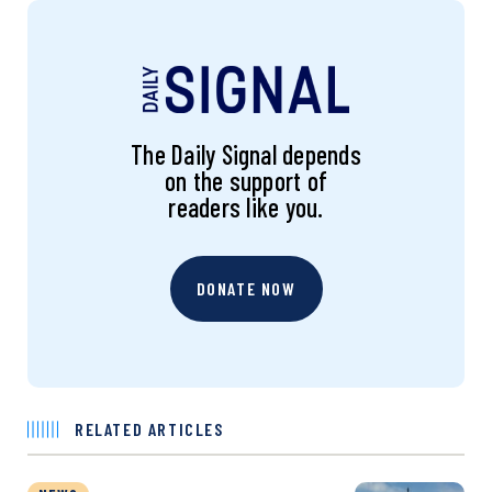
The Daily Signal depends
on the support of
readers like you.
DONATE NOW
RELATED ARTICLES