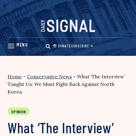
Skip
to
content
DONATE
SUBSCRIBE
Home
–
Conservative News
–
What ‘The Interview’
Taught Us: We Must Fight Back Against North
Korea
OPINION
What ‘The Interview’