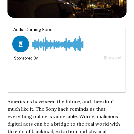
Americans have seen the future, and they don’t
much like it. The Sony hack reminds us that
everything online is vulnerable. Worse, malicious
digital acts can be a bridge to the real world with
threats of blackmail, extortion and physical