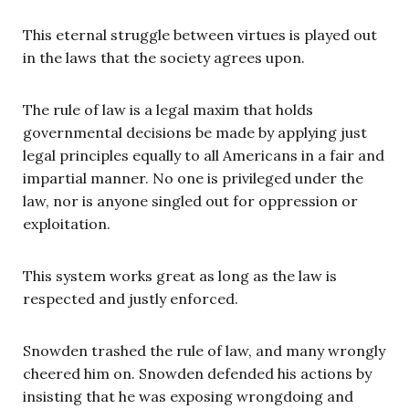
This eternal struggle between virtues is played out
in the laws that the society agrees upon.
The rule of law is a legal maxim that holds
governmental decisions be made by applying just
legal principles equally to all Americans in a fair and
impartial manner. No one is privileged under the
law, nor is anyone singled out for oppression or
exploitation.
This system works great as long as the law is
respected and justly enforced.
Snowden trashed the rule of law, and many wrongly
cheered him on. Snowden defended his actions by
insisting that he was exposing wrongdoing and