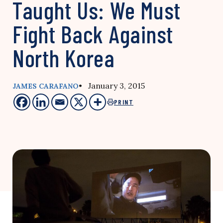
Taught Us: We Must
Fight Back Against
North Korea
• January 3, 2015
JAMES CARAFANO
PRINT