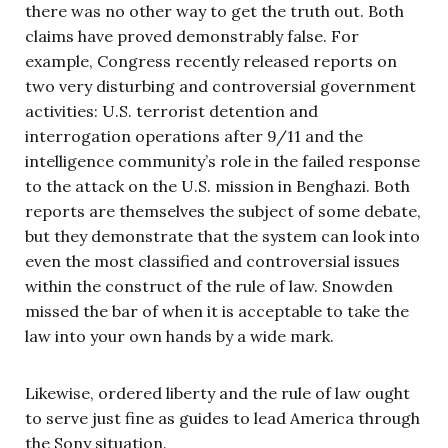
there was no other way to get the truth out. Both
claims have proved demonstrably false. For
example, Congress recently released reports on
two very disturbing and controversial government
activities: U.S. terrorist detention and
interrogation operations after 9/11 and the
intelligence community’s role in the failed response
to the attack on the U.S. mission in Benghazi. Both
reports are themselves the subject of some debate,
but they demonstrate that the system can look into
even the most classified and controversial issues
within the construct of the rule of law. Snowden
missed the bar of when it is acceptable to take the
law into your own hands by a wide mark.
Likewise, ordered liberty and the rule of law ought
to serve just fine as guides to lead America through
the Sony situation.