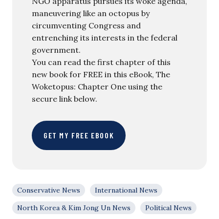
NGO apparatus pursues its woke agenda,
maneuvering like an octopus by
circumventing Congress and
entrenching its interests in the federal
government.
You can read the first chapter of this
new book for FREE in this eBook, The
Woketopus: Chapter One using the
secure link below.
GET MY FREE EBOOK
Conservative News
International News
North Korea & Kim Jong Un News
Political News