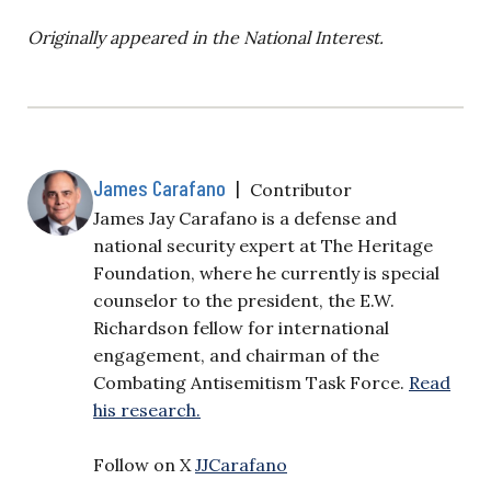
Originally appeared in the National Interest.
James Carafano
|
Contributor
James Jay Carafano is a defense and
national security expert at The Heritage
Foundation, where he currently is special
counselor to the president, the E.W.
Richardson fellow for international
engagement, and chairman of the
Combating Antisemitism Task Force.
Read
his research.
Follow on X
JJCarafano