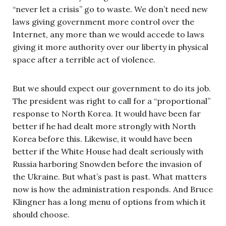
“never let a crisis” go to waste. We don’t need new
laws giving government more control over the
Internet, any more than we would accede to laws
giving it more authority over our liberty in physical
space after a terrible act of violence.
But we should expect our government to do its job.
The president was right to call for a “proportional”
response to North Korea. It would have been far
better if he had dealt more strongly with North
Korea before this. Likewise, it would have been
better if the White House had dealt seriously with
Russia harboring Snowden before the invasion of
the Ukraine. But what’s past is past. What matters
now is how the administration responds. And Bruce
Klingner has a long menu of options from which it
should choose.