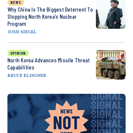
NEWS
Why China Is The Biggest Deterrent To
Stopping North Korea’s Nuclear
Program
JOSH SIEGEL
OPINION
North Korea Advances Missile Threat
Capabilities
BRUCE KLINGNER