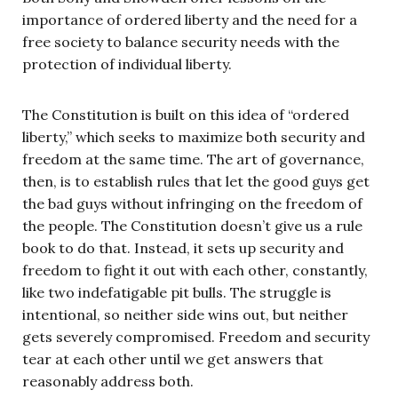
importance of ordered liberty and the need for a
free society to balance security needs with the
protection of individual liberty.
The Constitution is built on this idea of “ordered
liberty,” which seeks to maximize both security and
freedom at the same time. The art of governance,
then, is to establish rules that let the good guys get
the bad guys without infringing on the freedom of
the people. The Constitution doesn’t give us a rule
book to do that. Instead, it sets up security and
freedom to fight it out with each other, constantly,
like two indefatigable pit bulls. The struggle is
intentional, so neither side wins out, but neither
gets severely compromised. Freedom and security
tear at each other until we get answers that
reasonably address both.