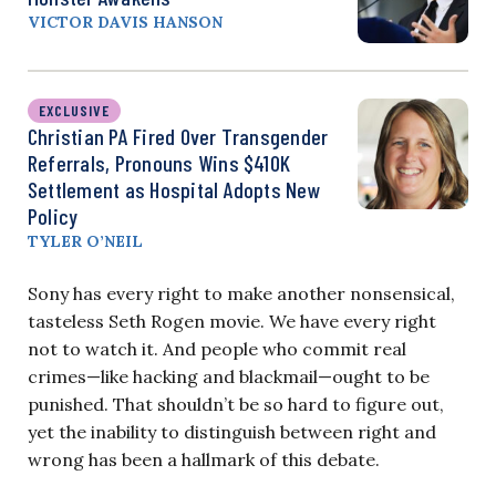
VICTOR DAVIS HANSON
EXCLUSIVE
Christian PA Fired Over Transgender
Referrals, Pronouns Wins $410K
Settlement as Hospital Adopts New
Policy
TYLER O’NEIL
Sony has every right to make another nonsensical,
tasteless Seth Rogen movie. We have every right
not to watch it. And people who commit real
crimes—like hacking and blackmail—ought to be
punished. That shouldn’t be so hard to figure out,
yet the inability to distinguish between right and
wrong has been a hallmark of this debate.