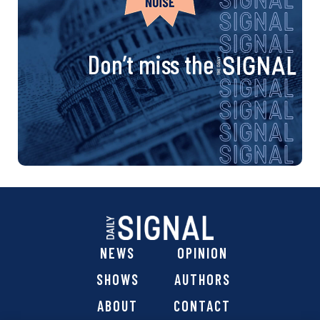
Don’t miss the
NEWS
OPINION
SHOWS
AUTHORS
ABOUT
CONTACT