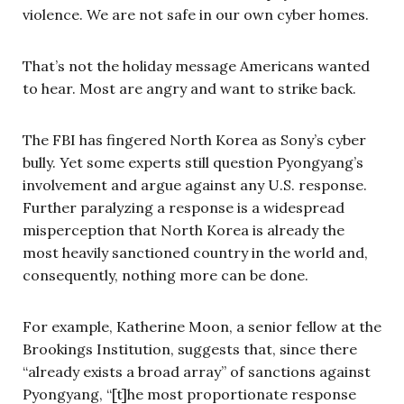
violence. We are not safe in our own cyber homes.
That’s not the holiday message Americans wanted
to hear. Most are angry and want to strike back.
The FBI has fingered North Korea as Sony’s cyber
bully. Yet some experts still question Pyongyang’s
involvement and argue against any U.S. response.
Further paralyzing a response is a widespread
misperception that North Korea is already the
most heavily sanctioned country in the world and,
consequently, nothing more can be done.
For example, Katherine Moon, a senior fellow at the
Brookings Institution, suggests that, since there
“already exists a broad array” of sanctions against
Pyongyang, “[t]he most proportionate response