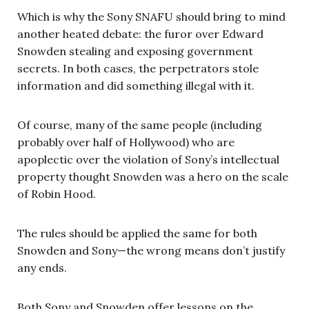
Which is why the Sony SNAFU should bring to mind
another heated debate: the furor over Edward
Snowden stealing and exposing government
secrets. In both cases, the perpetrators stole
information and did something illegal with it.
Of course, many of the same people (including
probably over half of Hollywood) who are
apoplectic over the violation of Sony’s intellectual
property thought Snowden was a hero on the scale
of Robin Hood.
The rules should be applied the same for both
Snowden and Sony—the wrong means don’t justify
any ends.
Both Sony and Snowden offer lessons on the