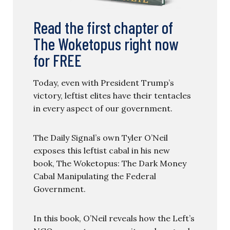
Read the first chapter of
The Woketopus right now
for FREE
Today, even with President Trump’s
victory, leftist elites have their tentacles
in every aspect of our government.
The Daily Signal’s own Tyler O’Neil
exposes this leftist cabal in his new
book, The Woketopus: The Dark Money
Cabal Manipulating the Federal
Government.
In this book, O’Neil reveals how the Left’s