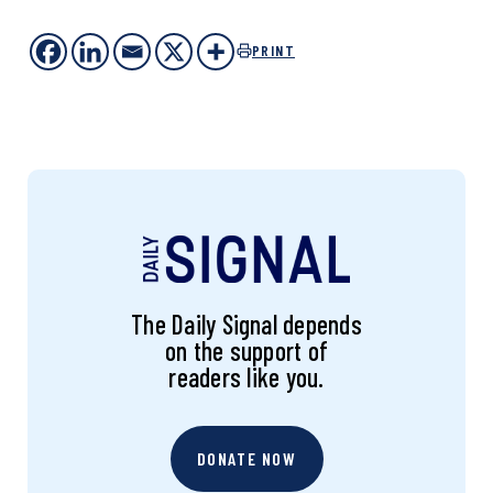
PRINT
The Daily Signal depends
on the support of
readers like you.
DONATE NOW