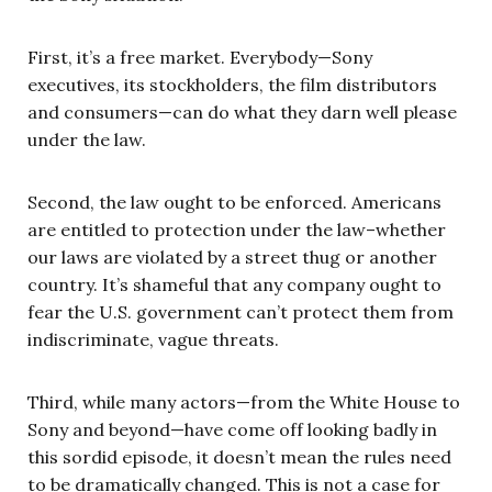
First, it’s a free market. Everybody—Sony
executives, its stockholders, the film distributors
and consumers—can do what they darn well please
under the law.
Second, the law ought to be enforced. Americans
are entitled to protection under the law–whether
our laws are violated by a street thug or another
country. It’s shameful that any company ought to
fear the U.S. government can’t protect them from
indiscriminate, vague threats.
Third, while many actors—from the White House to
Sony and beyond—have come off looking badly in
this sordid episode, it doesn’t mean the rules need
to be dramatically changed. This is not a case for