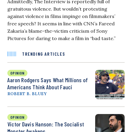
Admittedly, The Interview is reportedly full of
gratuitous violence. But wouldn’t protesting
against violence in films impinge on filmmakers’
free speech? It seems in line with CNN’s Fareed
Zakaria’s blame-the-victim criticism of Sony
Pictures for daring to make a film in “bad taste.”
TRENDING ARTICLES
OPINION
Aaron Rodgers Says What Millions of
Americans Think About Fauci
ROBERT B. BLUEY
OPINION
Victor Davis Hanson: The Socialist
Monster Awakens