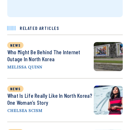
RELATED ARTICLES
NEWS
Who Might Be Behind The Internet
Outage In North Korea
MELISSA QUINN
NEWS
What Is Life Really Like In North Korea?
One Woman’s Story
CHELSEA SCISM