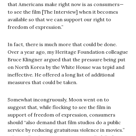
that Americans make right now is as consumers—
to see the film [The Interview] when it becomes
available so that we can support our right to
freedom of expression.”
In fact, there is much more that could be done.
Over a year ago, my Heritage Foundation colleague
Bruce Klingner argued that the pressure being put
on North Korea by the White House was tepid and
ineffective. He offered a long list of additional
measures that could be taken.
Somewhat incongruously, Moon went on to
suggest that, while flocking to see the film in
support of freedom of expression, consumers
should “also demand that film studios do a public
service by reducing gratuitous violence in movies.”