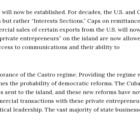
ns will now be established. For decades, the U.S. and
 but rather “Interests Sections.” Caps on remittanc
rcial sales of certain exports from the U.S. will no
private entrepreneurs” on the island are now allowe
 access to communications and their ability to
norance of the Castro regime. Providing the regime 
nes the probability of democratic reforms. The Cub
s sent to the island, and these new reforms have n
mercial transactions with these private entrepreneu
tical leadership. The vast majority of state business