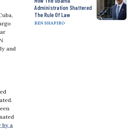
How The Obama
Administration Shattered
The Rule Of Law
Cuba,
bargo
BEN SHAPIRO
ear
UN
ly and
ted
ated.
been
nsated
 by a