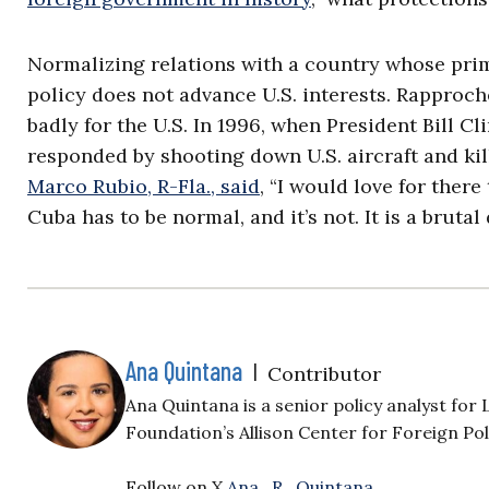
Normalizing relations with a country whose pri
policy does not advance U.S. interests. Rappro
badly for the U.S. In 1996, when President Bill C
responded by shooting down U.S. aircraft and kil
Marco Rubio, R-Fla., said
, “I would love for ther
Cuba has to be normal, and it’s not. It is a brutal 
Ana Quintana
|
Contributor
Ana Quintana is a senior policy analyst fo
Foundation’s Allison Center for Foreign Pol
Follow on X
Ana_R_Quintana