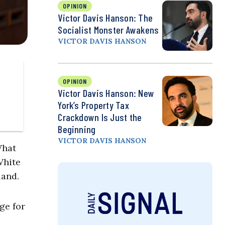
OPINION
Victor Davis Hanson: The
Socialist Monster Awakens
VICTOR DAVIS HANSON
OPINION
Victor Davis Hanson: New
York’s Property Tax
Crackdown Is Just the
Beginning
VICTOR DAVIS HANSON
What
White
land.
ge for