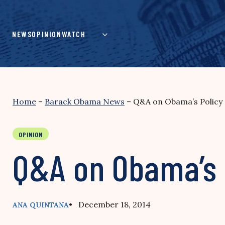
Skip
to
content
NEWS
OPINION
WATCH
Home
–
Barack Obama News
–
Q&A on Obama’s Policy
OPINION
Q&A on Obama’s 
• December 18, 2014
ANA QUINTANA