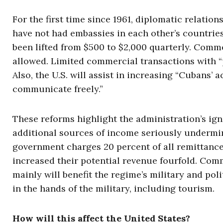
For the first time since 1961, diplomatic relatio
have not had embassies in each other’s countries
been lifted from $500 to $2,000 quarterly. Comme
allowed. Limited commercial transactions with “
Also, the U.S. will assist in increasing “Cubans’
communicate freely.”
These reforms highlight the administration’s ig
additional sources of income seriously undermi
government charges 20 percent of all remittance
increased their potential revenue fourfold. Com
mainly will benefit the regime’s military and poli
in the hands of the military, including tourism.
How will this affect the United States?