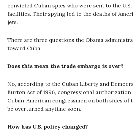
convicted Cuban spies who were sent to the U.S. m
facilities. Their spying led to the deaths of Ame
jets.
There are three questions the Obama administra
toward Cuba.
Does this mean the trade embargo is over?
No, according to the Cuban Liberty and Democrat
Burton Act of 1996, congressional authorization 
Cuban-American congressmen on both sides of the 
be overturned anytime soon.
How has U.S. policy changed?