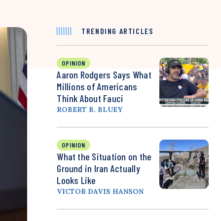
TRENDING ARTICLES
OPINION
Aaron Rodgers Says What
Millions of Americans
Think About Fauci
ROBERT B. BLUEY
OPINION
What the Situation on the
Ground in Iran Actually
Looks Like
VICTOR DAVIS HANSON