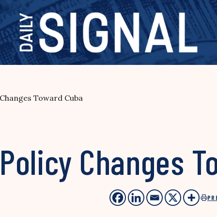
 Changes Toward Cuba
Policy Changes T
PR