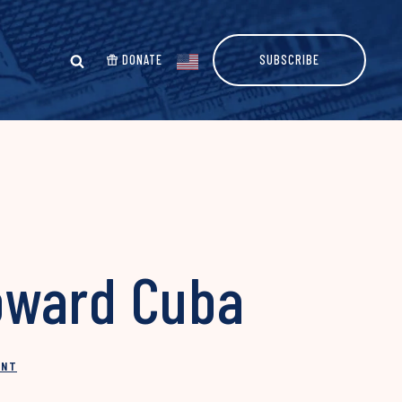
DONATE
SUBSCRIBE
oward Cuba
INT