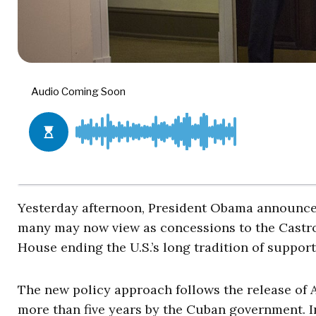
Yesterday afternoon, President Obama announced
many may now view as concessions to the Castro
House ending the U.S.’s long tradition of suppo
The new policy approach follows the release of A
more than five years by the Cuban government. 