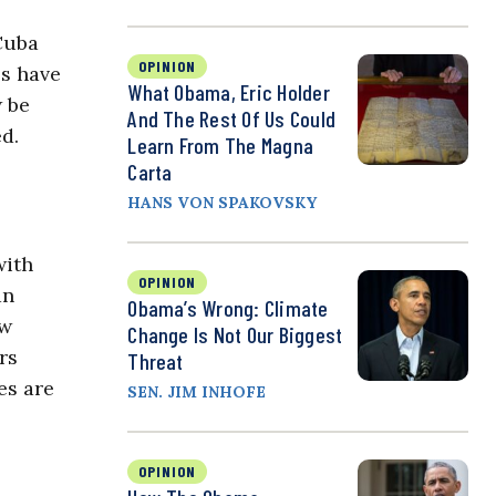
 Cuba
OPINION
es have
What Obama, Eric Holder
w be
And The Rest Of Us Could
d.
Learn From The Magna
Carta
HANS VON SPAKOVSKY
with
OPINION
an
Obama’s Wrong: Climate
ow
Change Is Not Our Biggest
rs
Threat
es are
SEN. JIM INHOFE
OPINION