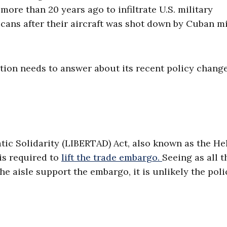
ore than 20 years ago to infiltrate U.S. military
ricans after their aircraft was shot down by Cuban mi
tion needs to answer about its recent policy chang
ic Solidarity (LIBERTAD) Act, also known as the H
is required to
lift the trade embargo.
Seeing as all t
aisle support the embargo, it is unlikely the poli