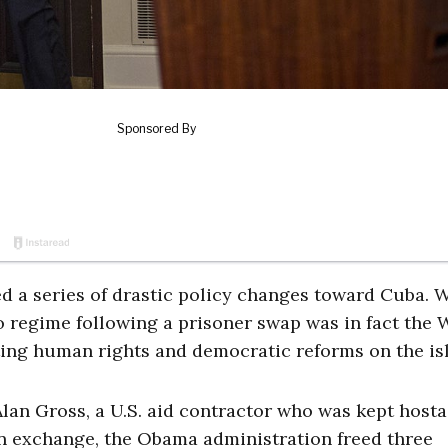
 a series of drastic policy changes toward Cuba. 
 regime following a prisoner swap was in fact the 
rting human rights and democratic reforms on the is
lan Gross, a U.S. aid contractor who was kept hosta
In exchange, the Obama administration freed three