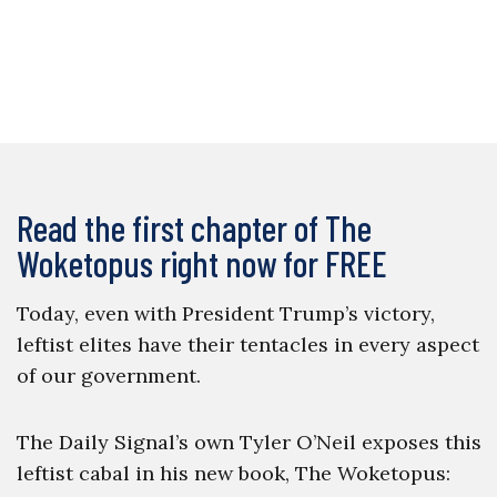
Read the first chapter of The
Woketopus right now for FREE
Today, even with President Trump’s victory,
leftist elites have their tentacles in every aspect
of our government.
The Daily Signal’s own Tyler O’Neil exposes this
leftist cabal in his new book, The Woketopus: