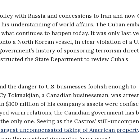
olicy with Russia and concessions to Iran and now 
on his understanding of world affairs. The Cuban em
 what continues to happen today. It was only last y
nto a North Korean vessel, in clear violation of a 
government’s history of sponsoring terrorism direct
nstructed the State Department to review Cuba’s
d the danger to U.S. businesses foolish enough to
o, Cy Tokmakjian, a Canadian businessman, was arres
n $100 million of his company’s assets were confisc
oyed warm relations, the Canadian government has 
 the only one. Seeing as the Castros’ still-uncompe
largest uncompensated taking of American property
s can the president guarantee Americans?