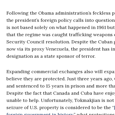
Following the Obama administration’s feckless p
the president’s foreign policy calls into questi
is not based solely on what happened in 1961 but
that the regime was caught trafficking weapons o
Security Council resolution. Despite the Cuban 
now via its proxy Venezuela, the president has i
designation as a state sponsor of terror.
Expanding commercial exchanges also will expan
believe they are protected. Just three years ag
and sentenced to 15 years in prison and more tha
Despite the fact that Canada and Cuba have enj
unable to help. Unfortunately, Tokmakjian is not
seizure of U.S. property is considered to be the “
foreign government in history
,” what protection