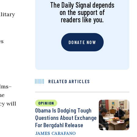
The Daily Signal depends
on the support of
litary
readers like you.
es
DONATE NOW
RELATED ARTICLES
elms–
he
cy will
OPINION
Obama Is Dodging Tough
Questions About Exchange
For Bergdahl Release
JAMES CARAFANO