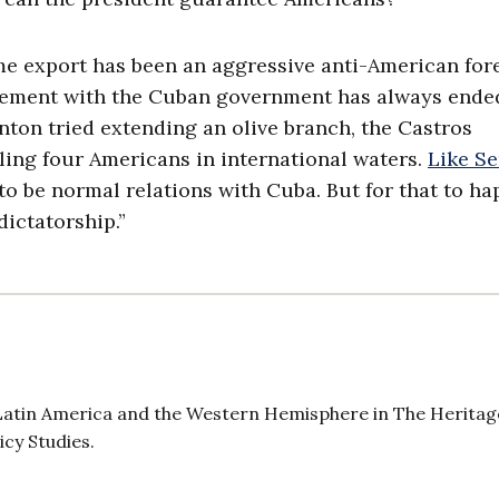
me export has been an aggressive anti-American for
chement with the Cuban government has always ende
linton tried extending an olive branch, the Castros
ling four Americans in international waters.
Like Se
e to be normal relations with Cuba. But for that to ha
dictatorship.”
r Latin America and the Western Hemisphere in The Heritag
icy Studies.