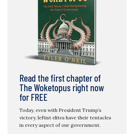
Read the first chapter of
The Woketopus right now
for FREE
Today, even with President Trump’s
victory, leftist elites have their tentacles
in every aspect of our government.