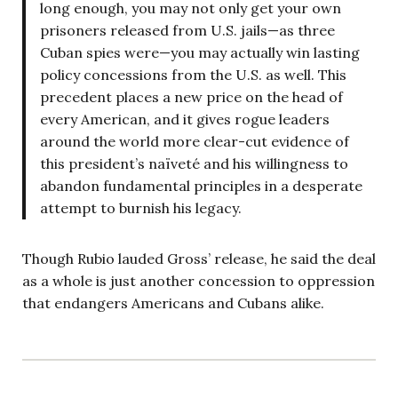
long enough, you may not only get your own
prisoners released from U.S. jails—as three
Cuban spies were—you may actually win lasting
policy concessions from the U.S. as well. This
precedent places a new price on the head of
every American, and it gives rogue leaders
around the world more clear-cut evidence of
this president’s naïveté and his willingness to
abandon fundamental principles in a desperate
attempt to burnish his legacy.
Though Rubio lauded Gross’ release, he said the deal
as a whole is just another concession to oppression
that endangers Americans and Cubans alike.