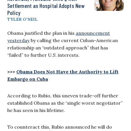
Settlement as Hospital Adopts New
Policy
TYLER O’NEIL
Obama justified the plan in his
announcement
yesterday
by calling the current Cuban-American
relationship an “outdated approach” that has
“failed” to further U.S. interests.
>>>
Obama Does Not Have the Authority to Lift
Embargo on Cuba
According to Rubio, this uneven trade-off further
established Obama as the “single worst negotiator”
he has seen in his lifetime.
To counteract this, Rubio announced he will do