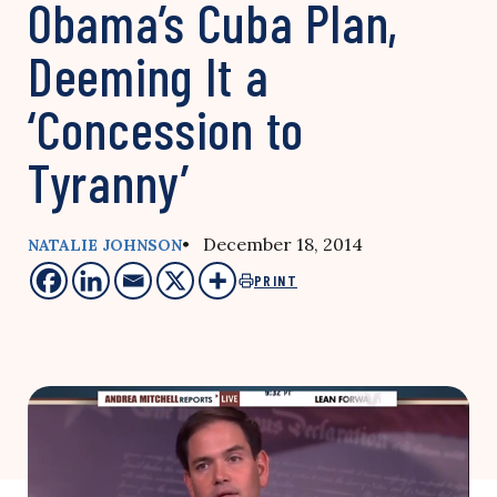
Obama’s Cuba Plan,
Deeming It a
‘Concession to
Tyranny’
• December 18, 2014
NATALIE JOHNSON
PRINT