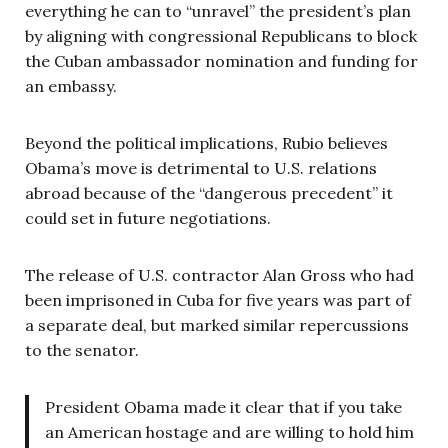
everything he can to “unravel” the president’s plan
by aligning with congressional Republicans to block
the Cuban ambassador nomination and funding for
an embassy.
Beyond the political implications, Rubio believes
Obama’s move is detrimental to U.S. relations
abroad because of the “dangerous precedent” it
could set in future negotiations.
The release of U.S. contractor Alan Gross who had
been imprisoned in Cuba for five years was part of
a separate deal, but marked similar repercussions
to the senator.
President Obama made it clear that if you take
an American hostage and are willing to hold him