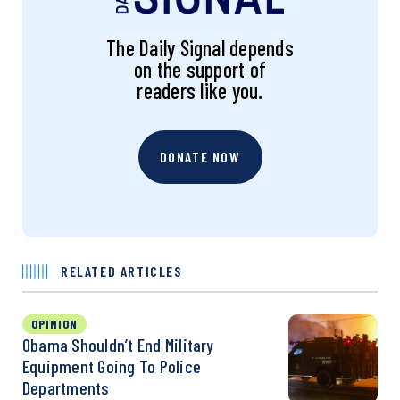
The Daily Signal depends
on the support of
readers like you.
DONATE NOW
RELATED ARTICLES
OPINION
Obama Shouldn’t End Military
Equipment Going To Police
Departments