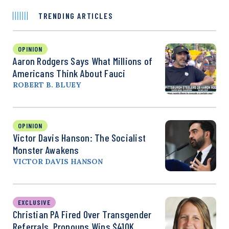
TRENDING ARTICLES
OPINION
Aaron Rodgers Says What Millions of
Americans Think About Fauci
ROBERT B. BLUEY
OPINION
Victor Davis Hanson: The Socialist
Monster Awakens
VICTOR DAVIS HANSON
EXCLUSIVE
Christian PA Fired Over Transgender
Referrals, Pronouns Wins $410K