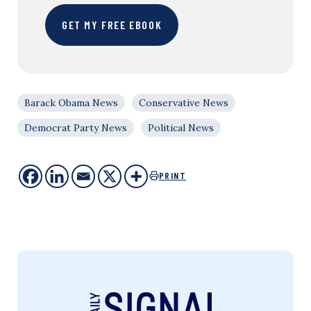
GET MY FREE EBOOK
Barack Obama News
Conservative News
Democrat Party News
Political News
PRINT