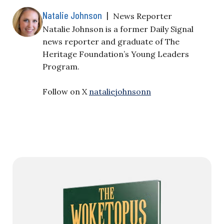
Natalie Johnson
|
News Reporter
Natalie Johnson is a former Daily Signal
news reporter and graduate of The
Heritage Foundation’s Young Leaders
Program.
Follow on X
nataliejohnsonn