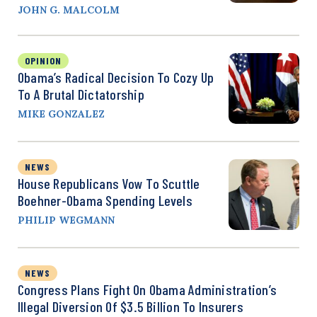
JOHN G. MALCOLM
OPINION
Obama’s Radical Decision To Cozy Up
To A Brutal Dictatorship
MIKE GONZALEZ
NEWS
House Republicans Vow To Scuttle
Boehner-Obama Spending Levels
PHILIP WEGMANN
NEWS
Congress Plans Fight On Obama Administration’s
Illegal Diversion Of $3.5 Billion To Insurers