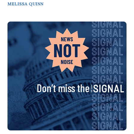
MELISSA QUINN
Don’t miss the