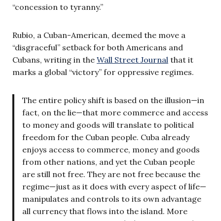
“concession to tyranny.”
Rubio, a Cuban-American, deemed the move a
“disgraceful” setback for both Americans and
Cubans, writing in the
Wall Street Journal
that it
marks a global “victory” for oppressive regimes.
The entire policy shift is based on the illusion—in
fact, on the lie—that more commerce and access
to money and goods will translate to political
freedom for the Cuban people. Cuba already
enjoys access to commerce, money and goods
from other nations, and yet the Cuban people
are still not free. They are not free because the
regime—just as it does with every aspect of life—
manipulates and controls to its own advantage
all currency that flows into the island. More