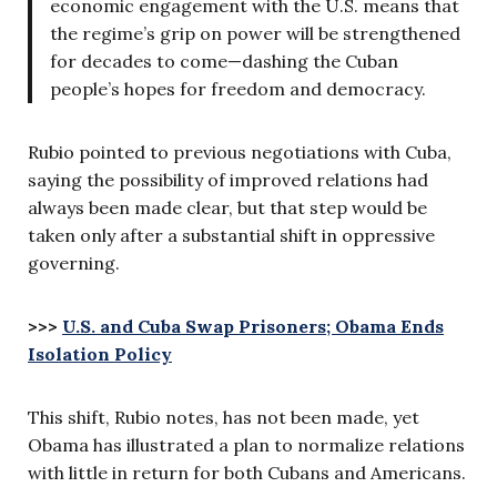
economic engagement with the U.S. means that
the regime’s grip on power will be strengthened
for decades to come—dashing the Cuban
people’s hopes for freedom and democracy.
Rubio pointed to previous negotiations with Cuba,
saying the possibility of improved relations had
always been made clear, but that step would be
taken only after a substantial shift in oppressive
governing.
>>>
U.S. and Cuba Swap Prisoners; Obama Ends
Isolation Policy
This shift, Rubio notes, has not been made, yet
Obama has illustrated a plan to normalize relations
with little in return for both Cubans and Americans.