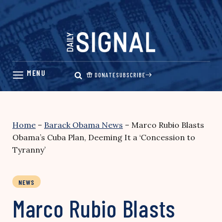
Skip
to
content
DONATE
SUBSCRIBE
Home
–
Barack Obama News
–
Marco Rubio Blasts
Obama’s Cuba Plan, Deeming It a ‘Concession to
Tyranny’
NEWS
Marco Rubio Blasts