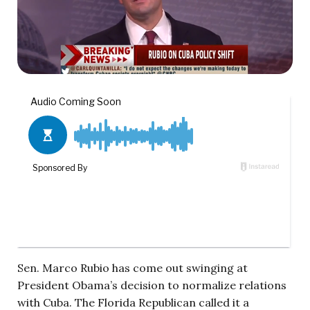
Sen. Marco Rubio has come out swinging at
President Obama’s decision to normalize relations
with Cuba. The Florida Republican called it a