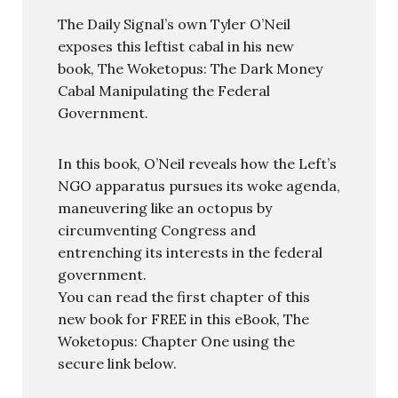
The Daily Signal’s own Tyler O’Neil
exposes this leftist cabal in his new
book, The Woketopus: The Dark Money
Cabal Manipulating the Federal
Government.
In this book, O’Neil reveals how the Left’s
NGO apparatus pursues its woke agenda,
maneuvering like an octopus by
circumventing Congress and
entrenching its interests in the federal
government.
You can read the first chapter of this
new book for FREE in this eBook, The
Woketopus: Chapter One using the
secure link below.