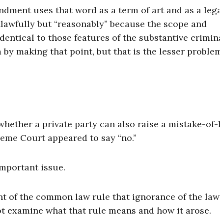
ndment uses that word as a term of art and as a leg
unlawfully but “reasonably” because the scope and
ntical to those features of the substantive crimina
 by making that point, but that is the lesser proble
whether a private party can also raise a mistake-of-
eme Court appeared to say “no.”
important issue.
t of the common law rule that ignorance of the law
ot examine what that rule means and how it arose.