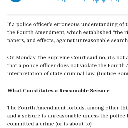
If a police officer’s erroneous understanding of 
the Fourth Amendment, which established “the rig
papers, and effects, against unreasonable search
On Monday, the Supreme Court said no, it’s not a
that a police officer does not violate the Fourt
interpretation of state criminal law. (Justice So
What Constitutes a Reasonable Seizure
The Fourth Amendment forbids, among other things
and a seizure is unreasonable unless the police 
committed a crime (or is about to).