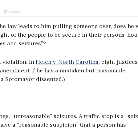
the law leads to him pulling someone over, does he v
ht of the people to be secure in their persons, hou
es and seizures”?
 violation. In
Heien v. North Carolina
, eight justice
h Amendment if he has a mistaken but reasonable
nia Sotomayor dissented.)
, “unreasonable” seizures. A traffic stop is a “seiz
have a “reasonable suspicion” that a person has