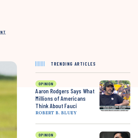
INT
TRENDING ARTICLES
OPINION
Aaron Rodgers Says What
Millions of Americans
Think About Fauci
ROBERT B. BLUEY
OPINION