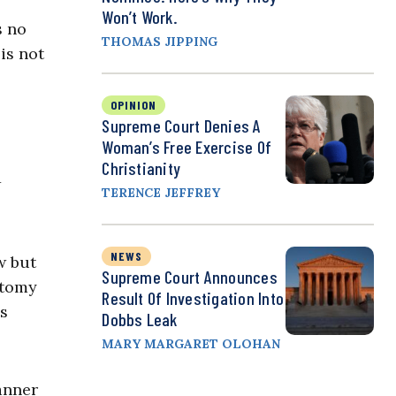
Won’t Work.
s no
THOMAS JIPPING
is not
OPINION
Supreme Court Denies A
Woman’s Free Exercise Of
Christianity
w
TERENCE JEFFREY
NEWS
w but
Supreme Court Announces
otomy
Result Of Investigation Into
is
Dobbs Leak
MARY MARGARET OLOHAN
anner