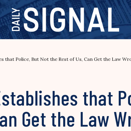
es that Police, But Not the Rest of Us, Can Get the Law 
tablishes that Po
 Can Get the Law 