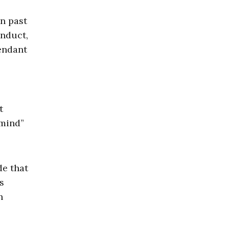
n past
onduct,
endant
t
 mind”
de that
s
h