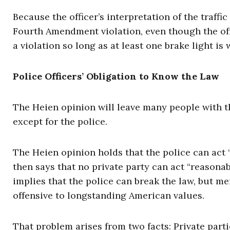
Because the officer’s interpretation of the traff
Fourth Amendment violation, even though the offi
a violation so long as at least one brake light is 
Police Officers’ Obligation to Know the Law
The Heien opinion will leave many people with 
except for the police.
The Heien opinion holds that the police can act 
then says that no private party can act “reasona
implies that the police can break the law, but me
offensive to longstanding American values.
That problem arises from two facts: Private par