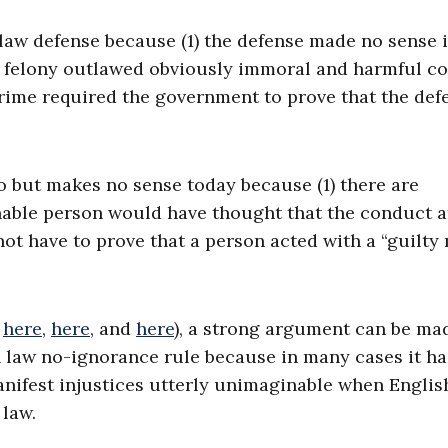
aw defense because (1) the defense made no sense i
ch felony outlawed obviously immoral and harmful c
crime required the government to prove that the def
 but makes no sense today because (1) there are
nable person would have thought that the conduct a
not have to prove that a person acted with a “guilty
e
here
,
here
, and
here
), a strong argument can be ma
aw no-ignorance rule because in many cases it ha
nifest injustices utterly unimaginable when Englis
 law.