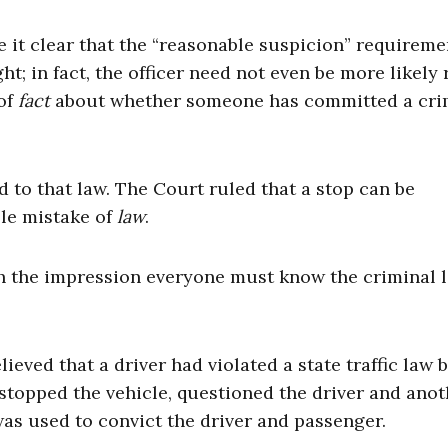
 it clear that the “reasonable suspicion” requireme
t; in fact, the officer need not even be more likely 
 of
fact
about whether someone has committed a cr
ed to that law. The Court ruled that a stop can be
ble mistake of
law
.
h the impression everyone must know the criminal 
lieved that a driver had violated a state traffic law 
 stopped the vehicle, questioned the driver and anot
as used to convict the driver and passenger.