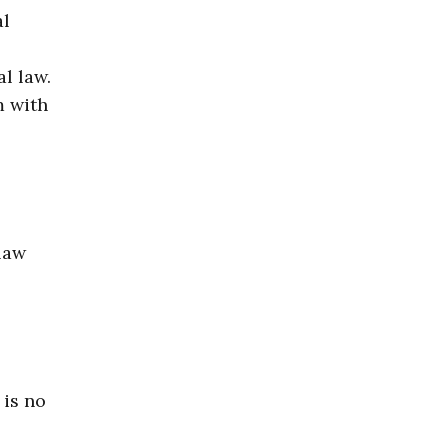
al
l law.
m with
law
 is no