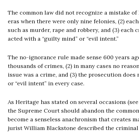
The common law did not recognize a mistake of l
eras when there were only nine felonies, (2) ea
such as murder, rape and robbery, and (3) each 
acted with a “guilty mind” or “evil intent.”
The no-ignorance rule made sense 600 years ago
thousands of crimes, (2) in many cases no reaso
issue was a crime, and (3) the prosecution does 
or “evil intent” in every case.
As Heritage has stated on several occasions (se
the Supreme Court should abandon the common l
become a senseless anachronism that creates ma
jurist William Blackstone described the criminal