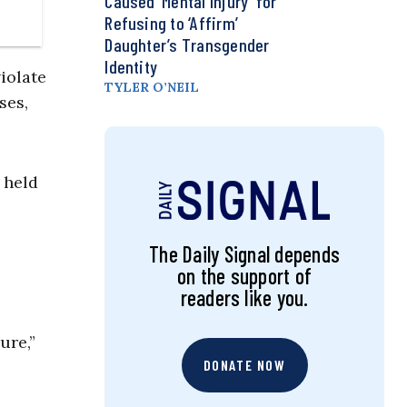
Caused ‘Mental Injury’ for
Refusing to ‘Affirm’
Daughter’s Transgender
Identity
iolate
TYLER O’NEIL
ses,
s held
The Daily Signal depends
on the support of
readers like you.
ure,”
DONATE NOW