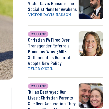
Victor Davis Hanson: The
Socialist Monster Awakens
VICTOR DAVIS HANSON
EXCLUSIVE
Christian PA Fired Over
Transgender Referrals,
Pronouns Wins $410K
Settlement as Hospital
Adopts New Policy
TYLER O’NEIL
EXCLUSIVE
‘It Has Destroyed Our
Lives’: Christian Parents
Sue Over Accusation They