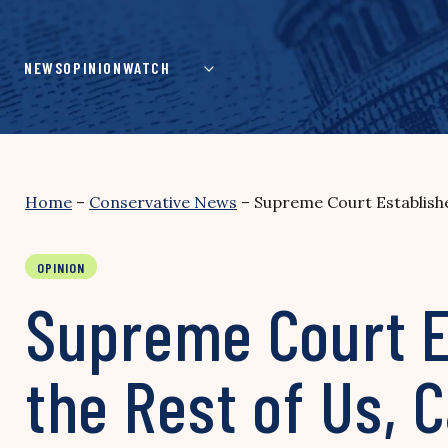
Skip
to
content
NEWS
OPINION
WATCH
Home
–
Conservative News
–
Supreme Court Establish
OPINION
Supreme Court Es
the Rest of Us,