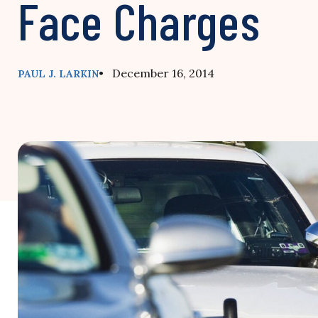
Face Charges
• December 16, 2014
PAUL J. LARKIN