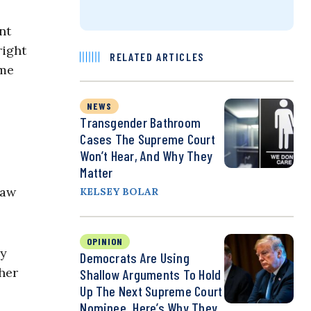
nt
right
RELATED ARTICLES
ime
NEWS
Transgender Bathroom
Cases The Supreme Court
Won’t Hear, And Why They
Matter
law
KELSEY BOLAR
OPINION
by
Democrats Are Using
her
Shallow Arguments To Hold
Up The Next Supreme Court
Nominee. Here’s Why They