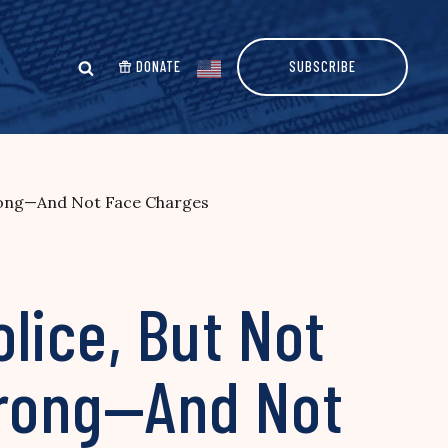
DONATE
SUBSCRIBE
Wrong—And Not Face Charges
lice, But Not
Wrong—And Not