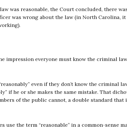
ic law was reasonable, the Court concluded, there wa
cer was wrong about the law (in North Carolina, it 
working).
the impression everyone must know the criminal la
“reasonably” even if they don’t know the criminal la
bly” if he or she makes the same mistake. That dich
mbers of the public cannot, a double standard that 
ties use the term “reasonable” in a common-sense m