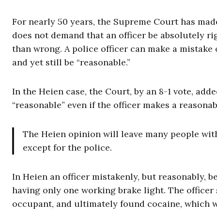
For nearly 50 years, the Supreme Court has made
does not demand that an officer be absolutely righ
than wrong. A police officer can make a mistake
and yet still be “reasonable.”
In the Heien case, the Court, by an 8-1 vote, add
“reasonable” even if the officer makes a reasona
The Heien opinion will leave many people wit
except for the police.
In Heien an officer mistakenly, but reasonably, be
having only one working brake light. The officer
occupant, and ultimately found cocaine, which w