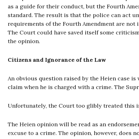
as a guide for their conduct, but the Fourth Ame
standard. The result is that the police can act 
requirements of the Fourth Amendment are not ide
The Court could have saved itself some criticism
the opinion.
Citizens and Ignorance of the Law
An obvious question raised by the Heien case is 
claim when he is charged with a crime. The Supr
Unfortunately, the Court too glibly treated this 
The Heien opinion will be read as an endorsemen
excuse to a crime. The opinion, however, does n