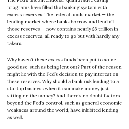
The Fed’s unconventional “quantitative easing”
programs have filled the banking system with
excess reserves. The federal funds market — the
lending market where banks borrow and lend all
those reserves — now contains nearly $3 trillion in
excess reserves, all ready to go but with hardly any
takers.
Why haven’t these excess funds been put to some
good use, such as being lent out? Part of the reason
might lie with the Fed’s decision to pay interest on
these reserves. Why should a bank risk lending to a
startup business when it can make money just
sitting on the money? And there’s no doubt factors
beyond the Fed’s control, such as general economic
weakness around the world, have inhibited lending
as well.