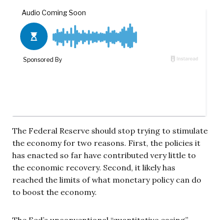
The Federal Reserve should stop trying to stimulate
the economy for two reasons. First, the policies it
has enacted so far have contributed very little to
the economic recovery. Second, it likely has
reached the limits of what monetary policy can do
to boost the economy.