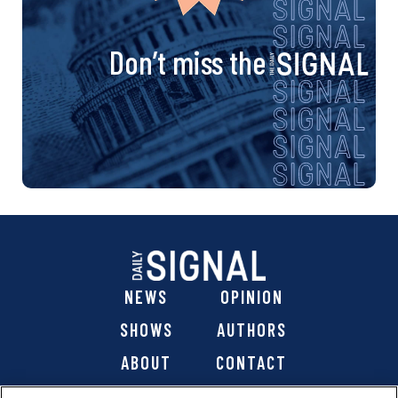
Don’t miss the
NEWS
OPINION
SHOWS
AUTHORS
ABOUT
CONTACT
DONATE
SHOP