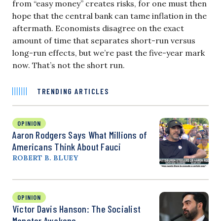
from “easy money” creates risks, for one must then
hope that the central bank can tame inflation in the
aftermath. Economists disagree on the exact
amount of time that separates short-run versus
long-run effects, but we’re past the five-year mark
now. That’s not the short run.
TRENDING ARTICLES
OPINION
Aaron Rodgers Says What Millions of
Americans Think About Fauci
ROBERT B. BLUEY
OPINION
Victor Davis Hanson: The Socialist
Monster Awakens