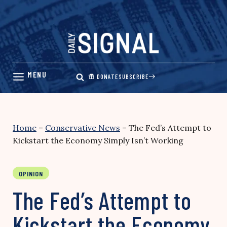
Skip
to
content
DONATE
SUBSCRIBE
Home
–
Conservative News
–
The Fed’s Attempt to
Kickstart the Economy Simply Isn’t Working
OPINION
The Fed’s Attempt to
Kickstart the Economy