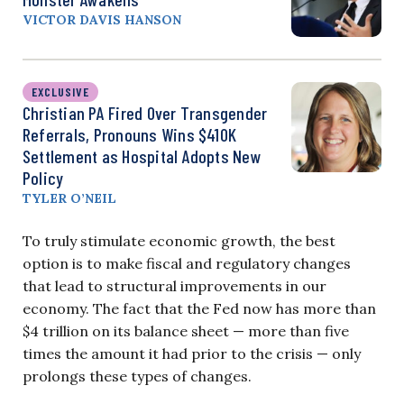
VICTOR DAVIS HANSON
EXCLUSIVE
Christian PA Fired Over Transgender
Referrals, Pronouns Wins $410K
Settlement as Hospital Adopts New
Policy
TYLER O’NEIL
To truly stimulate economic growth, the best
option is to make fiscal and regulatory changes
that lead to structural improvements in our
economy. The fact that the Fed now has more than
$4 trillion on its balance sheet — more than five
times the amount it had prior to the crisis — only
prolongs these types of changes.