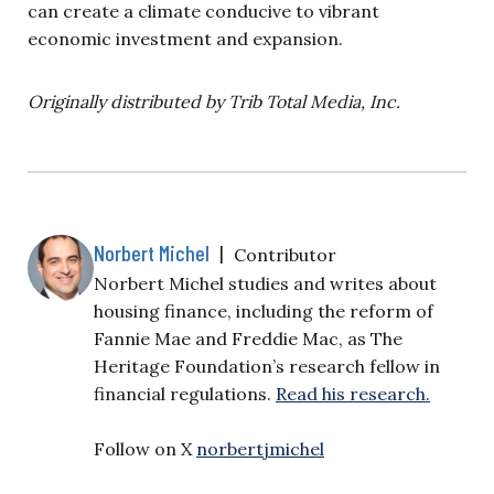
can create a climate conducive to vibrant
economic investment and expansion.
Originally distributed by Trib Total Media, Inc.
Norbert Michel
|
Contributor
Norbert Michel studies and writes about
housing finance, including the reform of
Fannie Mae and Freddie Mac, as The
Heritage Foundation’s research fellow in
financial regulations.
Read his research.
Follow on X
norbertjmichel