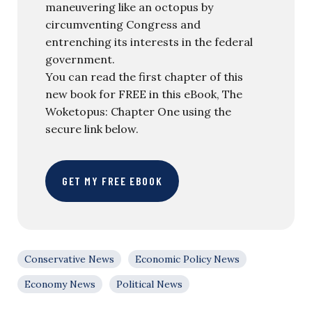
maneuvering like an octopus by
circumventing Congress and
entrenching its interests in the federal
government.
You can read the first chapter of this
new book for FREE in this eBook, The
Woketopus: Chapter One using the
secure link below.
GET MY FREE EBOOK
Conservative News
Economic Policy News
Economy News
Political News