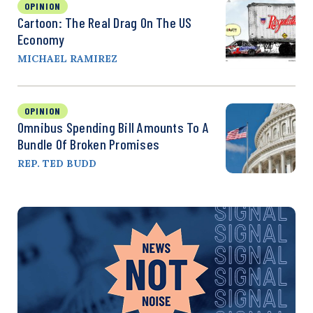
OPINION
Cartoon: The Real Drag On The US
Economy
MICHAEL RAMIREZ
OPINION
Omnibus Spending Bill Amounts To A
Bundle Of Broken Promises
REP. TED BUDD