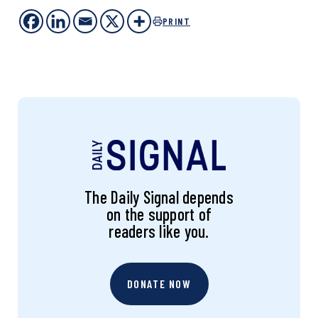
PRINT
The Daily Signal depends
on the support of
readers like you.
DONATE NOW