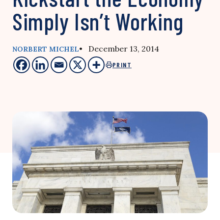
Simply Isn’t Working
• December 13, 2014
NORBERT MICHEL
PRINT