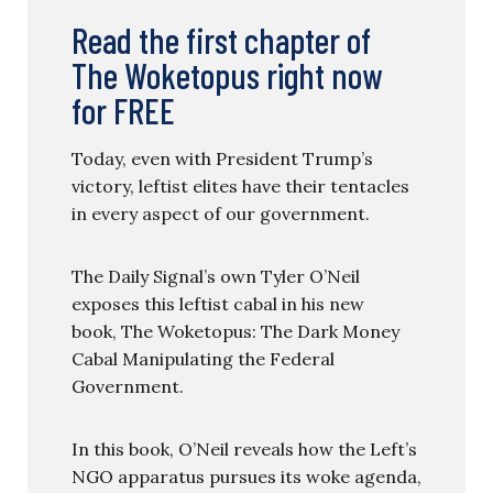
Read the first chapter of
The Woketopus right now
for FREE
Today, even with President Trump’s
victory, leftist elites have their tentacles
in every aspect of our government.
The Daily Signal’s own Tyler O’Neil
exposes this leftist cabal in his new
book, The Woketopus: The Dark Money
Cabal Manipulating the Federal
Government.
In this book, O’Neil reveals how the Left’s
NGO apparatus pursues its woke agenda,