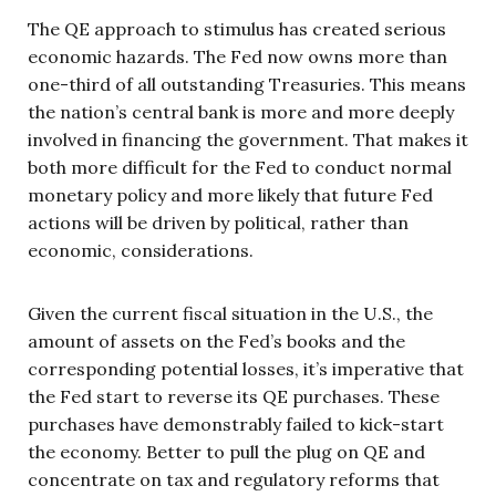
The QE approach to stimulus has created serious
economic hazards. The Fed now owns more than
one-third of all outstanding Treasuries. This means
the nation’s central bank is more and more deeply
involved in financing the government. That makes it
both more difficult for the Fed to conduct normal
monetary policy and more likely that future Fed
actions will be driven by political, rather than
economic, considerations.
Given the current fiscal situation in the U.S., the
amount of assets on the Fed’s books and the
corresponding potential losses, it’s imperative that
the Fed start to reverse its QE purchases. These
purchases have demonstrably failed to kick-start
the economy. Better to pull the plug on QE and
concentrate on tax and regulatory reforms that