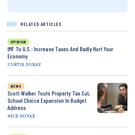
RELATED ARTICLES
OPINION
IMF To U.S.: Increase Taxes And Badly Hurt Your
Economy
CURTIS DUBAY
NEWS
Scott Walker Touts Property Tax Cut,
School Choice Expansion In Budget
Address
NICK NOVAK