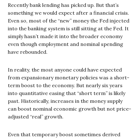
Recently bank lending has picked up. But that’s
something we would expect after a financial crisis.
Even so, most of the “new” money the Fed injected
into the banking system is still sitting at the Fed. It
simply hasn’t made it into the broader economy
even though employment and nominal spending
have rebounded.
In reality, the most anyone could have expected
from expansionary monetary policies was a short-
term boost to the economy. But nearly six years
into quantitative easing that “short term” is likely
past. Historically, increases in the money supply
can boost nominal economic growth but not price-
adjusted “real” growth.
Even that temporary boost sometimes derived