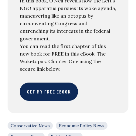
In this book, O’Neil reveals how the Left’s
NGO apparatus pursues its woke agenda,
maneuvering like an octopus by
circumventing Congress and
entrenching its interests in the federal
government.
You can read the first chapter of this
new book for FREE in this eBook, The
Woketopus: Chapter One using the
secure link below.
GET MY FREE EBOOK
Conservative News
Economic Policy News