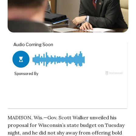
MADISON, Wis.—Gov. Scott Walker unveiled his
proposal for Wisconsin’s state budget on Tuesday
night, and he did not shy away from offering bold