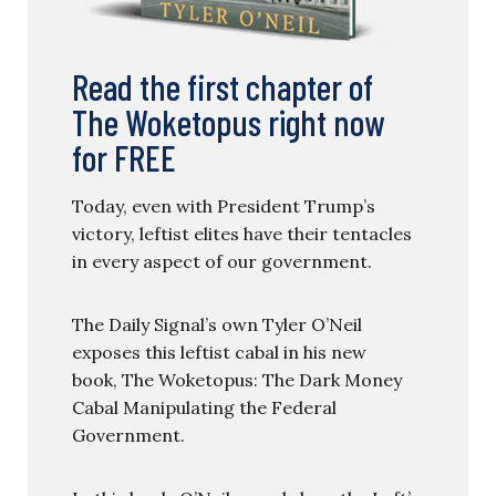
Read the first chapter of
The Woketopus right now
for FREE
Today, even with President Trump’s
victory, leftist elites have their tentacles
in every aspect of our government.
The Daily Signal’s own Tyler O’Neil
exposes this leftist cabal in his new
book, The Woketopus: The Dark Money
Cabal Manipulating the Federal
Government.