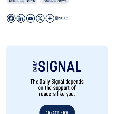
Economy News
Political News
PRINT
The Daily Signal depends
on the support of
readers like you.
DONATE NOW