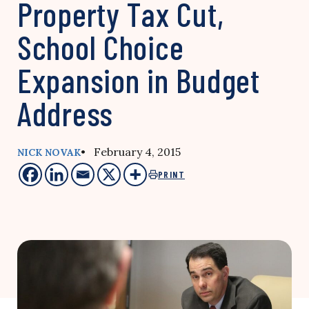
Property Tax Cut,
School Choice
Expansion in Budget
Address
• February 4, 2015
NICK NOVAK
PRINT