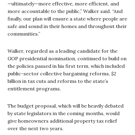
—ultimately—more effective, more efficient, and
more accountable to the public,” Walker said. “And
finally, our plan will ensure a state where people are
safe and sound in their homes and throughout their
communities.”
Walker, regarded as a leading candidate for the
GOP presidential nomination, continued to build on
the policies passed in his first term, which included
public-sector collective bargaining reforms, $2
billion in tax cuts and reforms to the state’s
entitlement programs.
The budget proposal, which will be heavily debated
by state legislators in the coming months, would
give homeowners additional property tax relief
over the next two years.