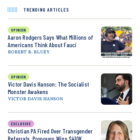
TRENDING ARTICLES
OPINION
Aaron Rodgers Says What Millions of
Americans Think About Fauci
ROBERT B. BLUEY
OPINION
Victor Davis Hanson: The Socialist
Monster Awakens
VICTOR DAVIS HANSON
EXCLUSIVE
Christian PA Fired Over Transgender
Referrals, Pronouns Wins $410K