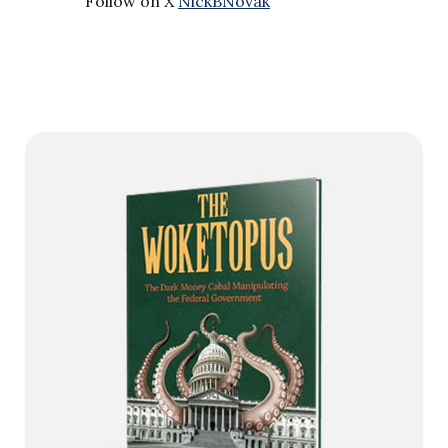
Follow on X
NickBNovak