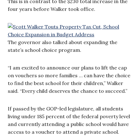
This is in contrast to the $230 total increase in the
four years before Walker took office.
The governor also talked about expanding the
state’s school choice program.
“I am excited to announce our plans to lift the cap
on vouchers so more families … can have the choice
to find the best school for their children,” Walker
said. “Every child deserves the chance to succeed.”
If passed by the GOP-led legislature, all students
living under 185 percent of the federal poverty level
and currently attending a public school would have
access to a voucher to attend a private school.