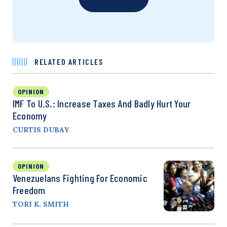
RELATED ARTICLES
OPINION
IMF To U.S.: Increase Taxes And Badly Hurt Your
Economy
CURTIS DUBAY
OPINION
Venezuelans Fighting For Economic
Freedom
TORI K. SMITH