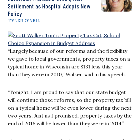
Settlement as Hospital Adopts New
Policy
TYLER O’NEIL
“Largely because of our reforms and the flexibility
we gave to local governments, property taxes on a
typical home in Wisconsin are $131 less this year
than they were in 2010,” Walker said in his speech.
“Tonight, I am proud to say that our state budget
will continue those reforms, so the property tax bill
on a typical home will be even lower during the next
two years. Just as I promised, property taxes by the
end of 2016 will be lower than they were in 2014.”