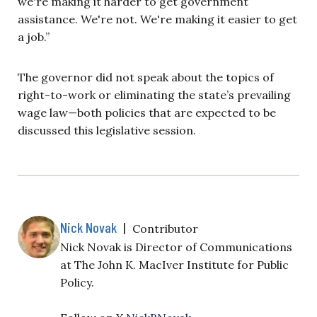
we're making it harder to get government
assistance. We're not. We're making it easier to get
a job.”
The governor did not speak about the topics of
right-to-work or eliminating the state’s prevailing
wage law—both policies that are expected to be
discussed this legislative session.
Nick Novak
|
Contributor
Nick Novak is Director of Communications
at The John K. MacIver Institute for Public
Policy.