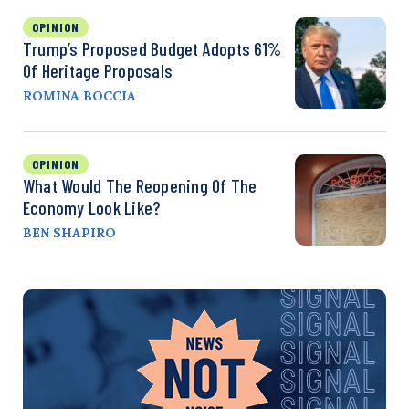
OPINION
Trump’s Proposed Budget Adopts 61%
Of Heritage Proposals
ROMINA BOCCIA
OPINION
What Would The Reopening Of The
Economy Look Like?
BEN SHAPIRO