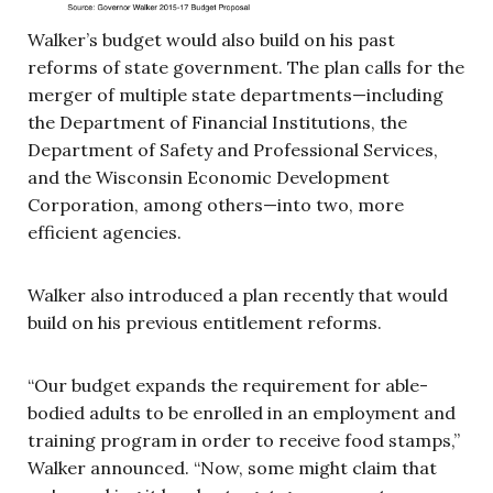
Walker’s budget would also build on his past
reforms of state government. The plan calls for the
merger of multiple state departments—including
the Department of Financial Institutions, the
Department of Safety and Professional Services,
and the Wisconsin Economic Development
Corporation, among others—into two, more
efficient agencies.
Walker also introduced a plan recently that would
build on his previous entitlement reforms.
“Our budget expands the requirement for able-
bodied adults to be enrolled in an employment and
training program in order to receive food stamps,”
Walker announced. “Now, some might claim that