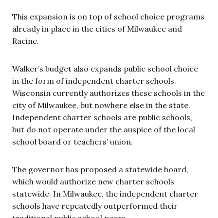
This expansion is on top of school choice programs
already in place in the cities of Milwaukee and
Racine.
Walker’s budget also expands public school choice
in the form of independent charter schools.
Wisconsin currently authorizes these schools in the
city of Milwaukee, but nowhere else in the state.
Independent charter schools are public schools,
but do not operate under the auspice of the local
school board or teachers’ union.
The governor has proposed a statewide board,
which would authorize new charter schools
statewide. In Milwaukee, the independent charter
schools have repeatedly outperformed their
traditional public school peers.