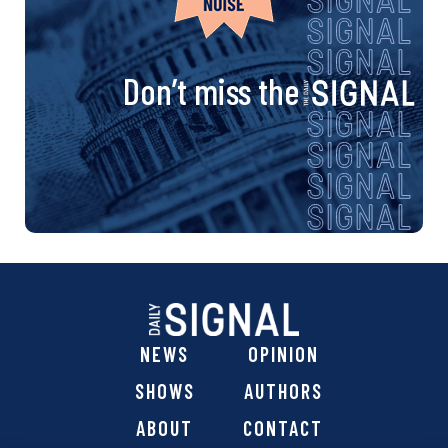
Don’t miss the
NEWS
OPINION
SHOWS
AUTHORS
ABOUT
CONTACT