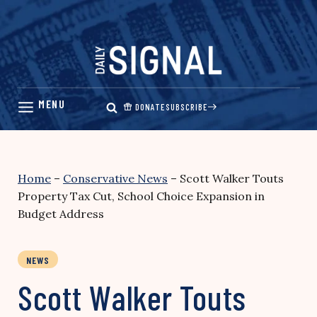
Skip
to
content
DONATE
SUBSCRIBE
Home
–
Conservative News
–
Scott Walker Touts
Property Tax Cut, School Choice Expansion in
Budget Address
NEWS
Scott Walker Touts