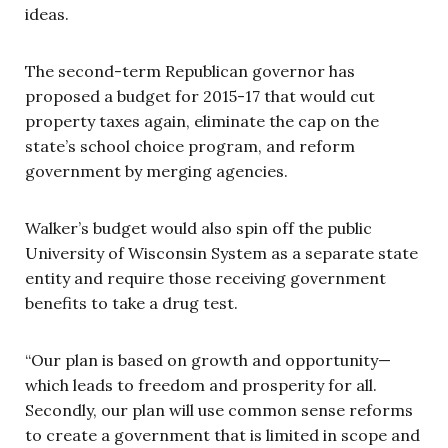
ideas.
The second-term Republican governor has
proposed a budget for 2015-17 that would cut
property taxes again, eliminate the cap on the
state’s school choice program, and reform
government by merging agencies.
Walker’s budget would also spin off the public
University of Wisconsin System as a separate state
entity and require those receiving government
benefits to take a drug test.
“Our plan is based on growth and opportunity—
which leads to freedom and prosperity for all.
Secondly, our plan will use common sense reforms
to create a government that is limited in scope and