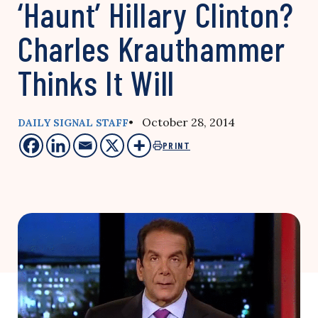
‘Haunt’ Hillary Clinton?
Charles Krauthammer
Thinks It Will
• October 28, 2014
DAILY SIGNAL STAFF
PRINT