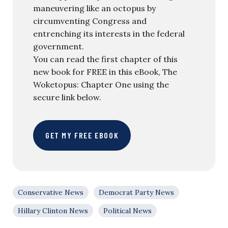
maneuvering like an octopus by
circumventing Congress and
entrenching its interests in the federal
government.
You can read the first chapter of this
new book for FREE in this eBook, The
Woketopus: Chapter One using the
secure link below.
GET MY FREE EBOOK
Conservative News
Democrat Party News
Hillary Clinton News
Political News