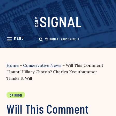
Skip
to
content
DONATE
SUBSCRIBE
Home
–
Conservative News
–
Will This Comment
‘Haunt’ Hillary Clinton? Charles Krauthammer
Thinks It Will
OPINION
Will This Comment