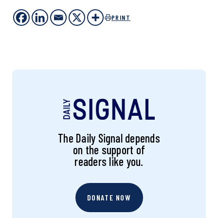
PRINT
The Daily Signal depends
on the support of
readers like you.
DONATE NOW