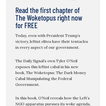
Read the first chapter of
The Woketopus right now
for FREE
Today, even with President Trump’s
victory, leftist elites have their tentacles
in every aspect of our government.
The Daily Signal’s own Tyler O’Neil
exposes this leftist cabal in his new
book, The Woketopus: The Dark Money
Cabal Manipulating the Federal
Government.
In this book, O’Neil reveals how the Left’s
NGO apparatus pursues its woke agenda,