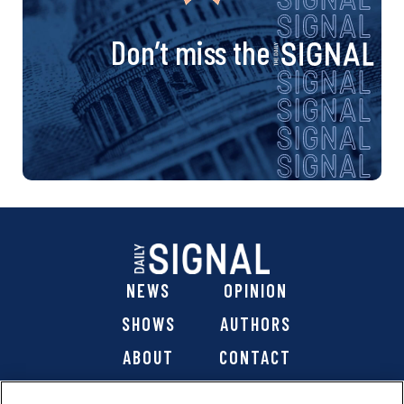
Don’t miss the
NEWS
OPINION
SHOWS
AUTHORS
ABOUT
CONTACT
DONATE
SHOP