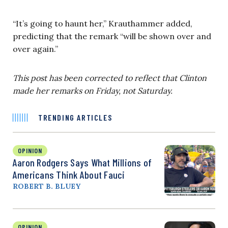
“It’s going to haunt her,” Krauthammer added,
predicting that the remark “will be shown over and
over again.”
This post has been corrected to reflect that Clinton
made her remarks on Friday, not Saturday.
TRENDING ARTICLES
OPINION
Aaron Rodgers Says What Millions of
Americans Think About Fauci
ROBERT B. BLUEY
OPINION