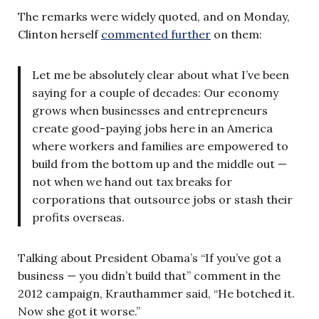
The remarks were widely quoted, and on Monday,
Clinton herself
commented further
on them:
Let me be absolutely clear about what I’ve been
saying for a couple of decades: Our economy
grows when businesses and entrepreneurs
create good-paying jobs here in an America
where workers and families are empowered to
build from the bottom up and the middle out —
not when we hand out tax breaks for
corporations that outsource jobs or stash their
profits overseas.
Talking about President Obama’s “If you’ve got a
business — you didn’t build that” comment in the
2012 campaign, Krauthammer said, “He botched it.
Now she got it worse.”