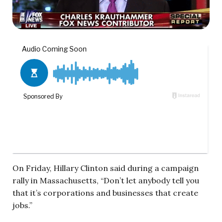
On Friday, Hillary Clinton said during a campaign
rally in Massachusetts, “Don’t let anybody tell you
that it’s corporations and businesses that create
jobs.”