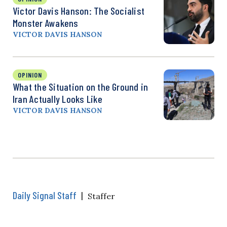
Victor Davis Hanson: The Socialist
Monster Awakens
VICTOR DAVIS HANSON
OPINION
What the Situation on the Ground in
Iran Actually Looks Like
VICTOR DAVIS HANSON
Daily Signal Staff
|
Staffer