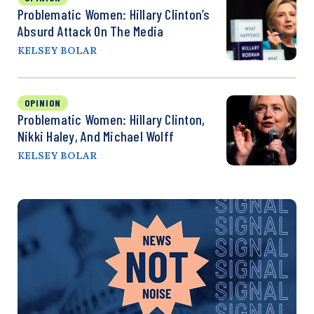
Problematic Women: Hillary Clinton’s
Absurd Attack On The Media
KELSEY BOLAR
OPINION
Problematic Women: Hillary Clinton,
Nikki Haley, And Michael Wolff
KELSEY BOLAR