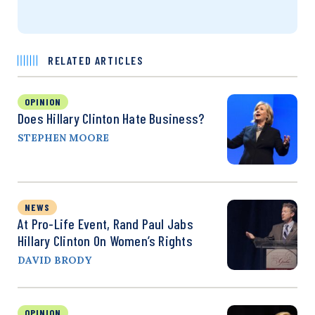
RELATED ARTICLES
OPINION
Does Hillary Clinton Hate Business?
STEPHEN MOORE
NEWS
At Pro-Life Event, Rand Paul Jabs
Hillary Clinton On Women’s Rights
DAVID BRODY
OPINION