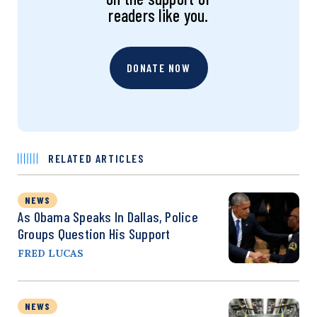
readers like you.
DONATE NOW
RELATED ARTICLES
NEWS
As Obama Speaks In Dallas, Police
Groups Question His Support
FRED LUCAS
NEWS