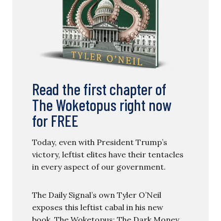
Read the first chapter of
The Woketopus right now
for FREE
Today, even with President Trump’s
victory, leftist elites have their tentacles
in every aspect of our government.
The Daily Signal’s own Tyler O’Neil
exposes this leftist cabal in his new
book, The Woketopus: The Dark Money