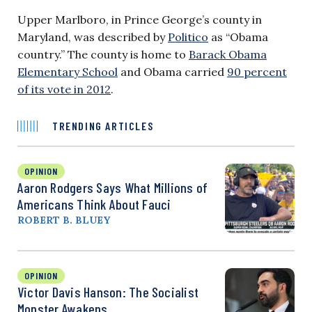
Upper Marlboro, in Prince George’s county in
Maryland, was described by
Politico
as “Obama
country.” The county is home to
Barack Obama
Elementary School
and Obama carried
90 percent
of its vote in 2012
.
TRENDING ARTICLES
OPINION
Aaron Rodgers Says What Millions of
Americans Think About Fauci
ROBERT B. BLUEY
OPINION
Victor Davis Hanson: The Socialist
Monster Awakens