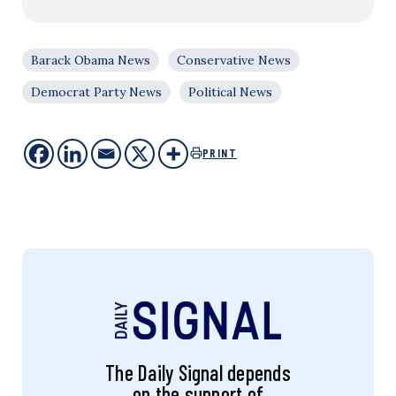
Barack Obama News
Conservative News
Democrat Party News
Political News
PRINT
The Daily Signal depends
on the support of