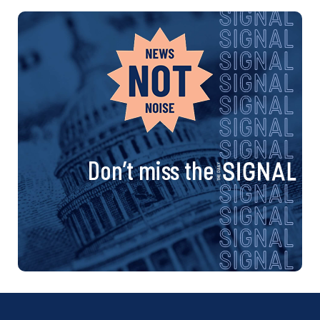
Don’t miss the