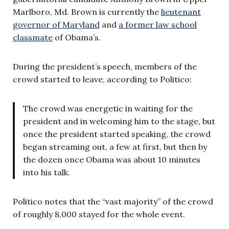
Marlboro, Md. Brown is currently the
lieutenant
governor of Maryland
and
a former law school
classmate
of Obama’s.
During the president’s speech, members of the
crowd started to leave, according to Politico:
The crowd was energetic in waiting for the
president and in welcoming him to the stage, but
once the president started speaking, the crowd
began streaming out, a few at first, but then by
the dozen once Obama was about 10 minutes
into his talk.
Politico notes that the “vast majority” of the crowd
of roughly 8,000 stayed for the whole event.