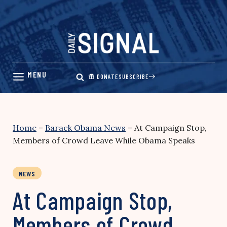
Skip
to
content
DONATE
SUBSCRIBE
Home
–
Barack Obama News
–
At Campaign Stop,
Members of Crowd Leave While Obama Speaks
NEWS
At Campaign Stop,
Members of Crowd