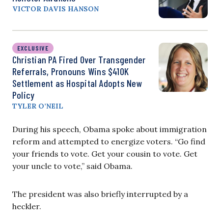
VICTOR DAVIS HANSON
EXCLUSIVE
Christian PA Fired Over Transgender
Referrals, Pronouns Wins $410K
Settlement as Hospital Adopts New
Policy
TYLER O’NEIL
During his speech, Obama spoke about immigration
reform and attempted to energize voters. “Go find
your friends to vote. Get your cousin to vote. Get
your uncle to vote,” said Obama.
The president was also briefly interrupted by a
heckler.