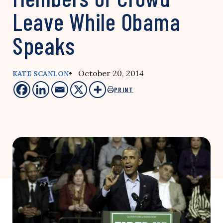
Leave While Obama
Speaks
• October 20, 2014
KATE SCANLON
PRINT