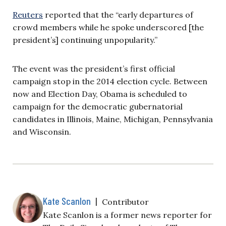
Reuters
reported that the “early departures of
crowd members while he spoke underscored [the
president’s] continuing unpopularity.”
The event was the president’s first official
campaign stop in the 2014 election cycle. Between
now and Election Day, Obama is scheduled to
campaign for the democratic gubernatorial
candidates in Illinois, Maine, Michigan, Pennsylvania
and Wisconsin.
Kate Scanlon
|
Contributor
Kate Scanlon is a former news reporter for