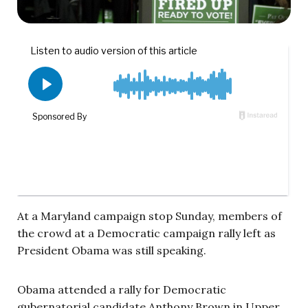
At a Maryland campaign stop Sunday, members of
the crowd at a Democratic campaign rally left as
President Obama was still speaking.
Obama attended a rally for Democratic
gubernatorial candidate Anthony Brown in Upper