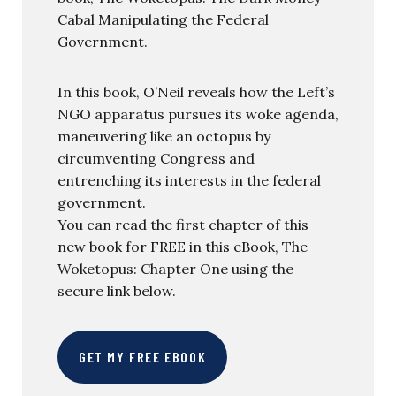
Cabal Manipulating the Federal
Government.
In this book, O’Neil reveals how the Left’s
NGO apparatus pursues its woke agenda,
maneuvering like an octopus by
circumventing Congress and
entrenching its interests in the federal
government.
You can read the first chapter of this
new book for FREE in this eBook, The
Woketopus: Chapter One using the
secure link below.
GET MY FREE EBOOK