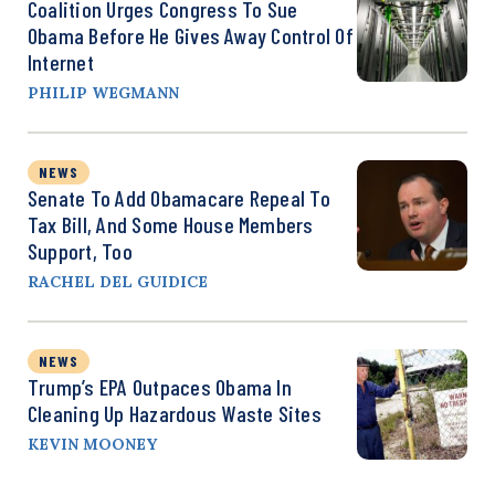
Coalition Urges Congress To Sue
Obama Before He Gives Away Control Of
Internet
PHILIP WEGMANN
NEWS
Senate To Add Obamacare Repeal To
Tax Bill, And Some House Members
Support, Too
RACHEL DEL GUIDICE
NEWS
Trump’s EPA Outpaces Obama In
Cleaning Up Hazardous Waste Sites
KEVIN MOONEY