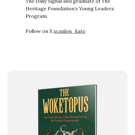
The Daily Signal and graduate of The
Heritage Foundation’s Young Leaders
Program.
Follow on X
scanlon_kate