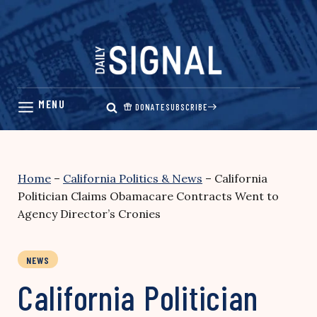
Skip
to
content
DONATE
SUBSCRIBE
Home
–
California Politics & News
–
California
Politician Claims Obamacare Contracts Went to
Agency Director’s Cronies
NEWS
California Politician