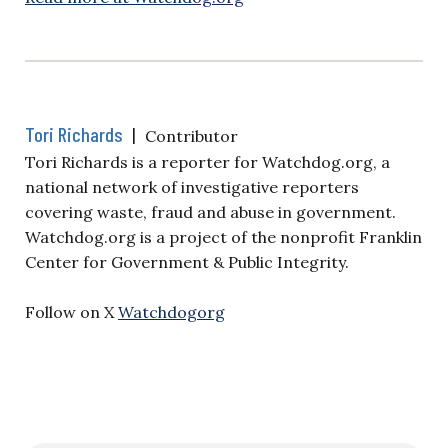
Tori Richards
|
Contributor
Tori Richards is a reporter for Watchdog.org, a
national network of investigative reporters
covering waste, fraud and abuse in government.
Watchdog.org is a project of the nonprofit Franklin
Center for Government & Public Integrity.
Follow on X
Watchdogorg