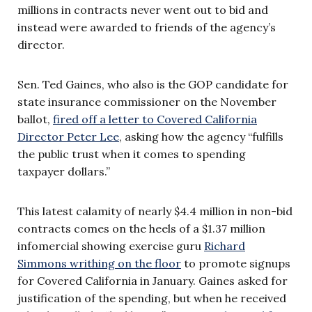
millions in contracts never went out to bid and
instead were awarded to friends of the agency’s
director.
Sen. Ted Gaines, who also is the GOP candidate for
state insurance commissioner on the November
ballot,
fired off a letter to Covered California
Director Peter Lee
, asking how the agency “fulfills
the public trust when it comes to spending
taxpayer dollars.”
This latest calamity of nearly $4.4 million in non-bid
contracts comes on the heels of a $1.37 million
infomercial showing exercise guru
Richard
Simmons writhing on the floor
to promote signups
for Covered California in January. Gaines asked for
justification of the spending, but when he received