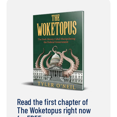
Read the first chapter of
The Woketopus right now