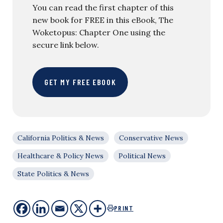
You can read the first chapter of this
new book for FREE in this eBook, The
Woketopus: Chapter One using the
secure link below.
GET MY FREE EBOOK
California Politics & News
Conservative News
Healthcare & Policy News
Political News
State Politics & News
PRINT