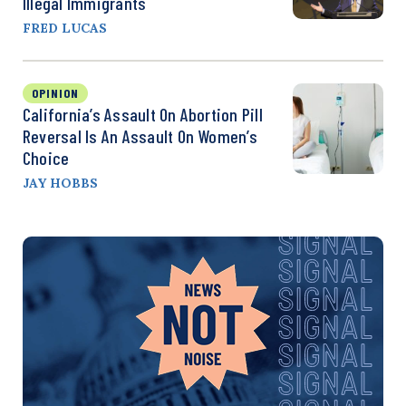
Illegal Immigrants
FRED LUCAS
OPINION
California’s Assault On Abortion Pill
Reversal Is An Assault On Women’s
Choice
JAY HOBBS