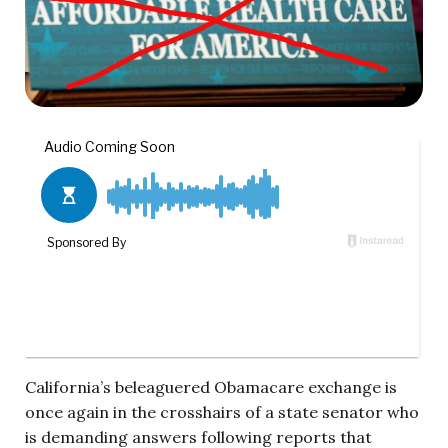
California’s beleaguered Obamacare exchange is
once again in the crosshairs of a state senator who
is demanding answers following reports that