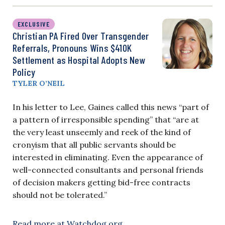
EXCLUSIVE
Christian PA Fired Over Transgender
Referrals, Pronouns Wins $410K
Settlement as Hospital Adopts New
Policy
TYLER O’NEIL
In his letter to Lee, Gaines called this news “part of
a pattern of irresponsible spending” that “are at
the very least unseemly and reek of the kind of
cronyism that all public servants should be
interested in eliminating. Even the appearance of
well-connected consultants and personal friends
of decision makers getting bid-free contracts
should not be tolerated.”
Read more at Watchdog.org