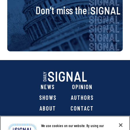
Don’t miss the
NEWS
OPINION
SHOWS
AUTHORS
ABOUT
CONTACT
DONATE
SHOP
We use cookies on our website. By using our