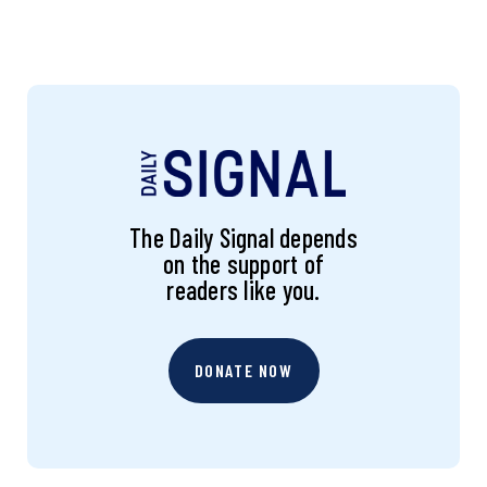
The Daily Signal depends
on the support of
readers like you.
DONATE NOW