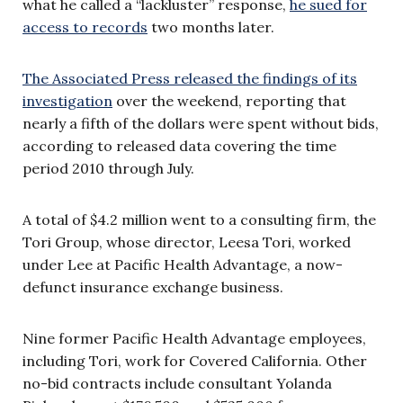
what he called a “lackluster” response,
he sued for
access to records
two months later.
The Associated Press released the findings of its
investigation
over the weekend, reporting that
nearly a fifth of the dollars were spent without bids,
according to released data covering the time
period 2010 through July.
A total of $4.2 million went to a consulting firm, the
Tori Group, whose director, Leesa Tori, worked
under Lee at Pacific Health Advantage, a now-
defunct insurance exchange business.
Nine former Pacific Health Advantage employees,
including Tori, work for Covered California. Other
no-bid contracts include consultant Yolanda