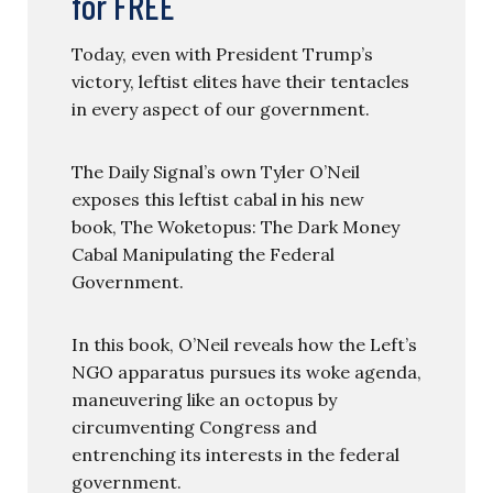
for FREE
Today, even with President Trump’s
victory, leftist elites have their tentacles
in every aspect of our government.
The Daily Signal’s own Tyler O’Neil
exposes this leftist cabal in his new
book, The Woketopus: The Dark Money
Cabal Manipulating the Federal
Government.
In this book, O’Neil reveals how the Left’s
NGO apparatus pursues its woke agenda,
maneuvering like an octopus by
circumventing Congress and
entrenching its interests in the federal
government.