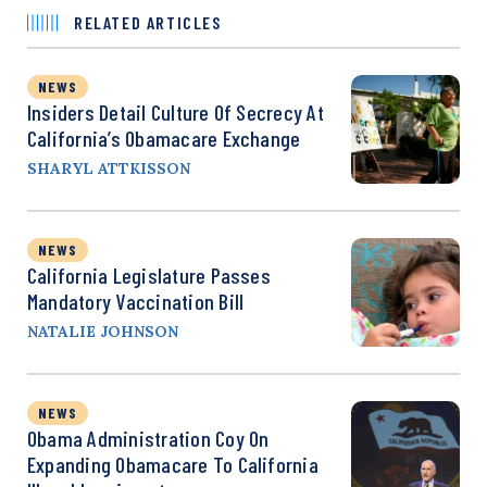
RELATED ARTICLES
NEWS
Insiders Detail Culture Of Secrecy At
California’s Obamacare Exchange
SHARYL ATTKISSON
NEWS
California Legislature Passes
Mandatory Vaccination Bill
NATALIE JOHNSON
NEWS
Obama Administration Coy On
Expanding Obamacare To California