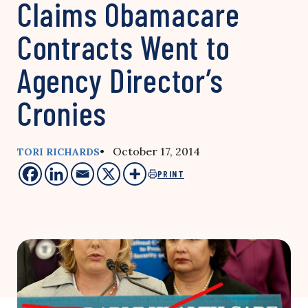
Claims Obamacare
Contracts Went to
Agency Director’s
Cronies
• October 17, 2014
TORI RICHARDS
PRINT