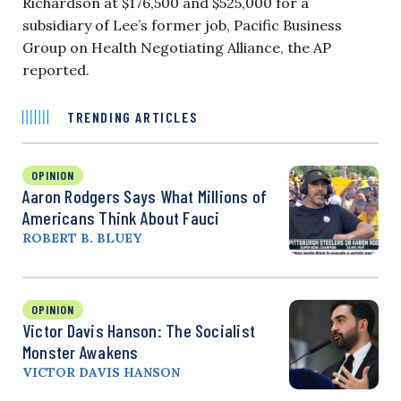
Richardson at $176,500 and $525,000 for a
subsidiary of Lee’s former job, Pacific Business
Group on Health Negotiating Alliance, the AP
reported.
TRENDING ARTICLES
OPINION
Aaron Rodgers Says What Millions of
Americans Think About Fauci
ROBERT B. BLUEY
OPINION
Victor Davis Hanson: The Socialist
Monster Awakens
VICTOR DAVIS HANSON