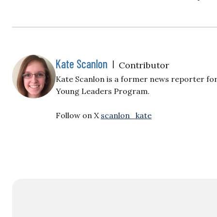
Kate Scanlon
|
Contributor
Kate Scanlon is a former news reporter for
Young Leaders Program.
Follow on X
scanlon_kate