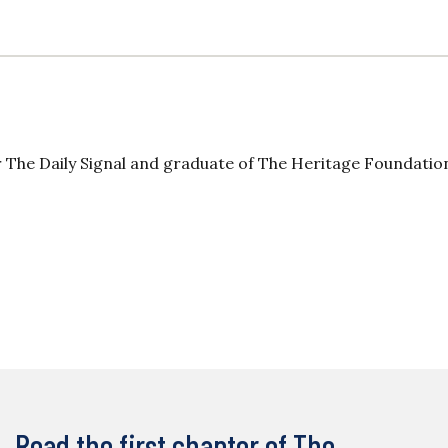
 The Daily Signal and graduate of The Heritage Foundatio
Read the first chapter of The