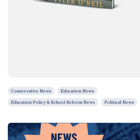
Conservative News
Education News
Education Policy & School Reform News
Political News