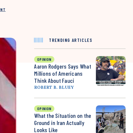
INT
TRENDING ARTICLES
OPINION
Aaron Rodgers Says What
Millions of Americans
Think About Fauci
ROBERT B. BLUEY
OPINION
What the Situation on the
Ground in Iran Actually
Looks Like