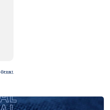
PRINT