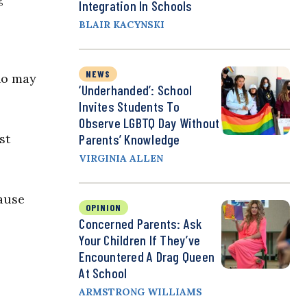
Integration In Schools
BLAIR KACYNSKI
NEWS
ho may
‘Underhanded’: School
Invites Students To
Observe LGBTQ Day Without
st
Parents’ Knowledge
VIRGINIA ALLEN
lause
OPINION
Concerned Parents: Ask
Your Children If They’ve
Encountered A Drag Queen
At School
ARMSTRONG WILLIAMS