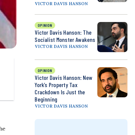
VICTOR DAVIS HANSON
OPINION
Victor Davis Hanson: The
Socialist Monster Awakens
VICTOR DAVIS HANSON
OPINION
Victor Davis Hanson: New
York’s Property Tax
Crackdown Is Just the
Beginning
VICTOR DAVIS HANSON
he