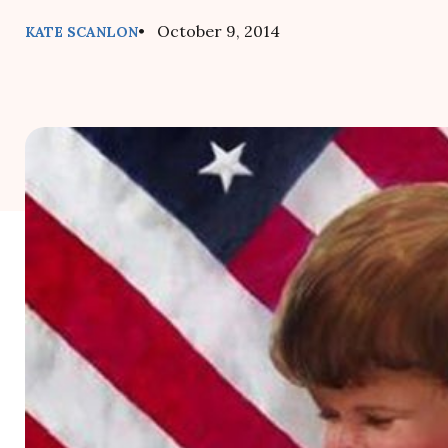
• October 9, 2014
KATE SCANLON