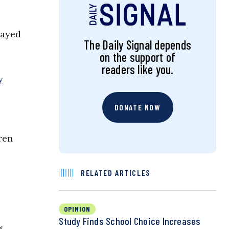
layed
The Daily Signal depends
on the support of
readers like you.
y
DONATE NOW
ren
RELATED ARTICLES
OPINION
Study Finds School Choice Increases
g