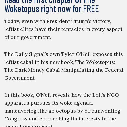
Woketopus right now for FREE
Today, even with President Trump’s victory,
leftist elites have their tentacles in every aspect
of our government.
The Daily Signal’s own Tyler O’Neil exposes this
leftist cabal in his new book, The Woketopus:
The Dark Money Cabal Manipulating the Federal
Government.
In this book, O’Neil reveals how the Left’s NGO
apparatus pursues its woke agenda,
maneuvering like an octopus by circumventing
Congress and entrenching its interests in the
federal government.