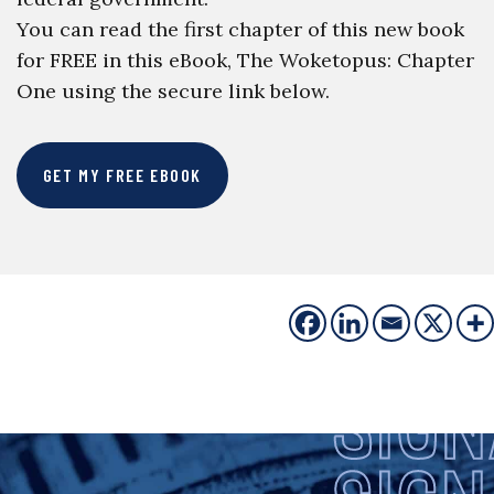
You can read the first chapter of this new book
for FREE in this eBook, The Woketopus: Chapter
One using the secure link below.
GET MY FREE EBOOK