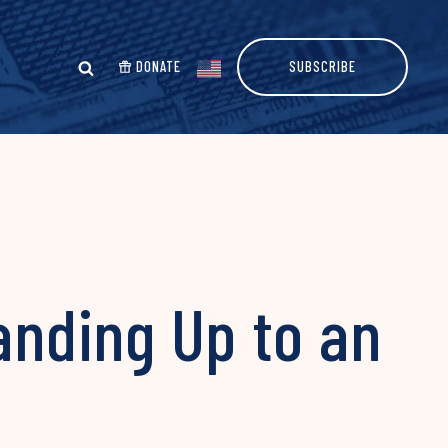
DONATE
SUBSCRIBE
anding Up to an