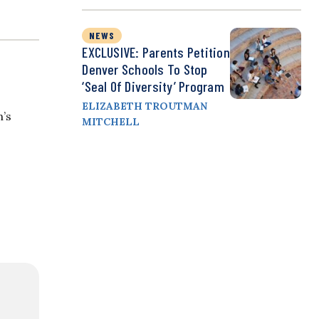
NEWS
EXCLUSIVE: Parents Petition
Denver Schools To Stop
‘Seal Of Diversity’ Program
ELIZABETH TROUTMAN
n’s
MITCHELL