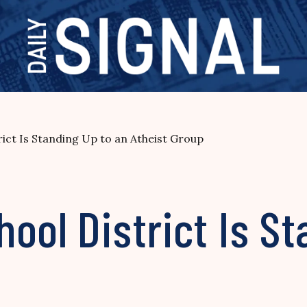
rict Is Standing Up to an Atheist Group
ool District Is St