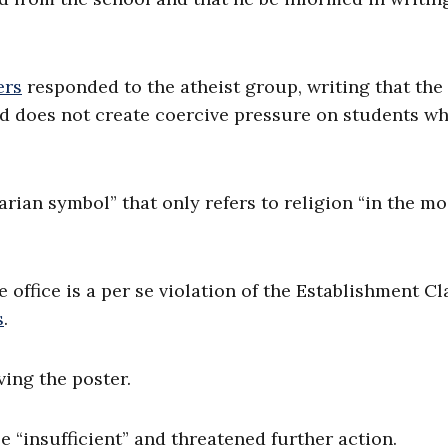
ers
responded to the atheist group, writing that the
nd does not create coercive pressure on students w
rian symbol” that only refers to religion “in the mo
 office is a per se violation of the Establishment C
s
.
ving the poster.
e “insufficient” and threatened further action.