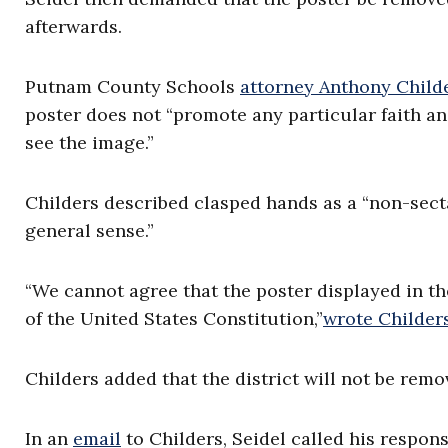
afterwards.
Putnam County Schools
attorney Anthony Child
poster does not “promote any particular faith a
see the image.”
Childers described clasped hands as a “non-secta
general sense.”
“We cannot agree that the poster displayed in the
of the United States Constitution,”
wrote Childer
Childers added that the district will not be remo
In an
email
to Childers, Seidel called his respons