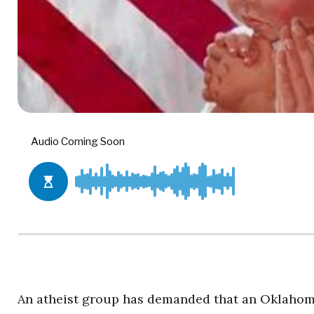
An atheist group has demanded that an Oklahoma