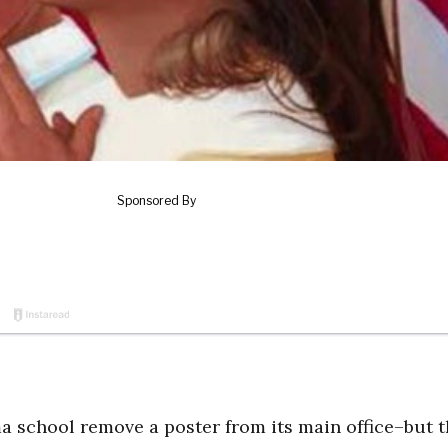
 school remove a poster from its main office–but t