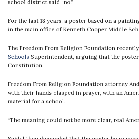
school district said “no.”
For the last 18 years, a poster based on a painti
in the main office of Kenneth Cooper Middle Sch
The Freedom From Religion Foundation recently s
Schools
Superintendent, arguing that the poster 
Constitution.
Freedom From Religion Foundation attorney An
with their hands clasped in prayer, with an Amer
material for a school.
“The meaning could not be more clear, real Amer
Seidel then demanded that the poster be removed