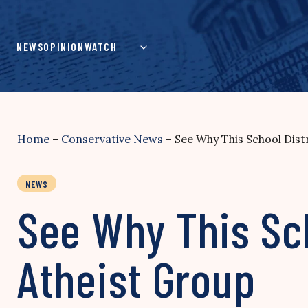
Skip
to
content
NEWS
OPINION
WATCH
Home
–
Conservative News
–
See Why This School Dist
NEWS
See Why This Sch
Atheist Group