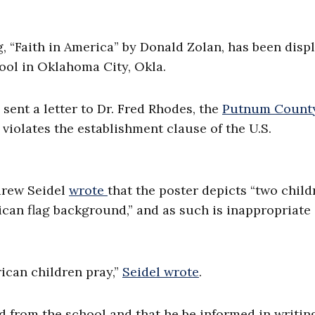
ng, “Faith in America” by Donald Zolan, has been disp
ool in Oklahoma City, Okla.
ent a letter to Dr. Fred Rhodes, the
Putnum Count
violates the establishment clause of the U.S.
drew Seidel
wrote
that the poster depicts “two child
ican flag background,” and as such is inappropriate
ican children pray,”
Seidel wrote
.
 from the school and that he be informed in writin