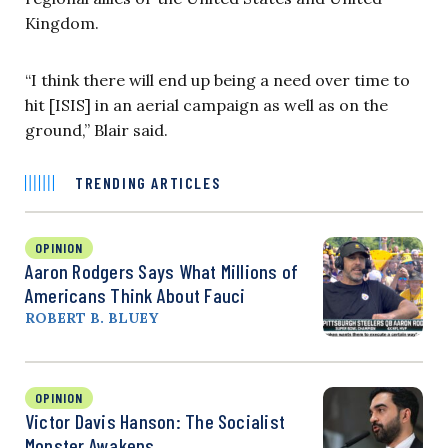
Kingdom.
“
I think there will end up being a need over time to
hit [ISIS] in an aerial campaign as well as on the
ground,” Blair said.
TRENDING ARTICLES
OPINION
Aaron Rodgers Says What Millions of
Americans Think About Fauci
ROBERT B. BLUEY
OPINION
Victor Davis Hanson: The Socialist
Monster Awakens