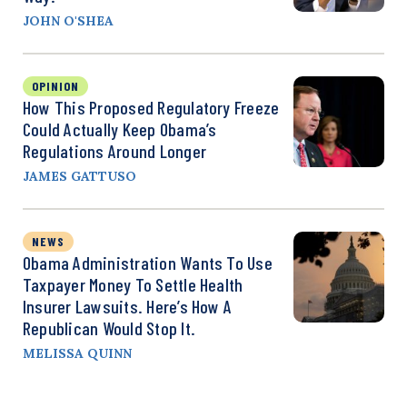
JOHN O'SHEA
OPINION
How This Proposed Regulatory Freeze
Could Actually Keep Obama’s
Regulations Around Longer
JAMES GATTUSO
NEWS
Obama Administration Wants To Use
Taxpayer Money To Settle Health
Insurer Lawsuits. Here’s How A
Republican Would Stop It.
MELISSA QUINN