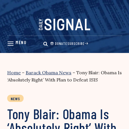
Skip
to
content
DONATE
SUBSCRIBE
Home
–
Barack Obama News
–
Tony Blair: Obama Is
‘Absolutely Right’ With Plan to Defeat ISIS
NEWS
Tony Blair: Obama Is
‘Absolutely Right’ With