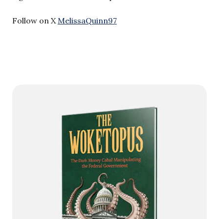
Follow on X
MelissaQuinn97