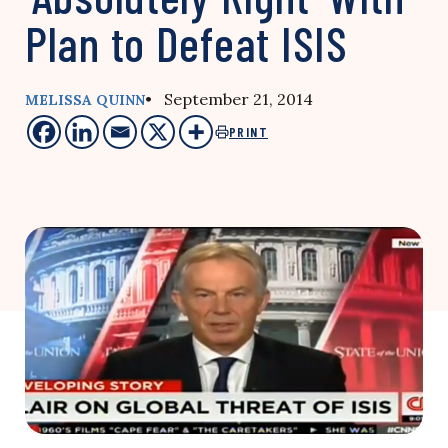
Plan to Defeat ISIS
• September 21, 2014
MELISSA QUINN
PRINT