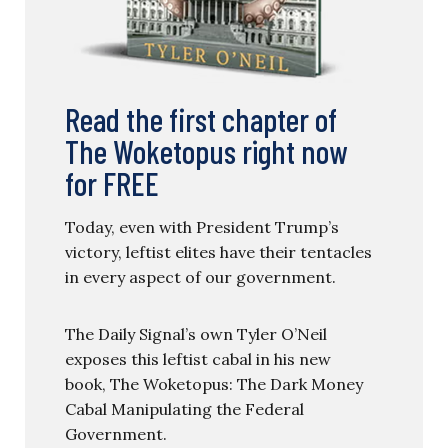
Read the first chapter of
The Woketopus right now
for FREE
Today, even with President Trump’s
victory, leftist elites have their tentacles
in every aspect of our government.
The Daily Signal’s own Tyler O’Neil
exposes this leftist cabal in his new
book, The Woketopus: The Dark Money
Cabal Manipulating the Federal
Government.