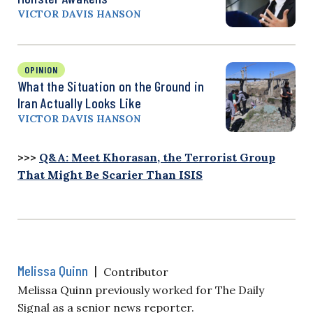
VICTOR DAVIS HANSON
OPINION
What the Situation on the Ground in
Iran Actually Looks Like
VICTOR DAVIS HANSON
>>>
Q&A: Meet Khorasan, the Terrorist Group
That Might Be Scarier Than ISIS
Melissa Quinn
|
Contributor
Melissa Quinn previously worked for The Daily
Signal as a senior news reporter.