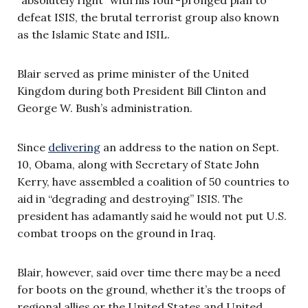
defeat ISIS, the brutal terrorist group also known
as the Islamic State and ISIL.
Blair served as prime minister of the United
Kingdom during both President Bill Clinton and
George W. Bush’s administration.
Since
delivering
an address to the nation on Sept.
10, Obama, along with Secretary of State John
Kerry, have assembled a coalition of 50 countries to
aid in “degrading and destroying” ISIS. The
president has adamantly said he would not put U.S.
combat troops on the ground in Iraq.
Blair, however, said over time there may be a need
for boots on the ground, whether it’s the troops of
regional allies or the United States and United