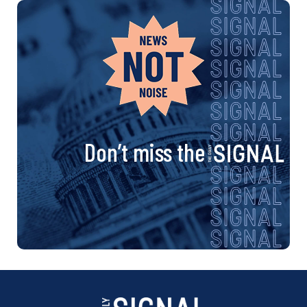
Don’t miss the