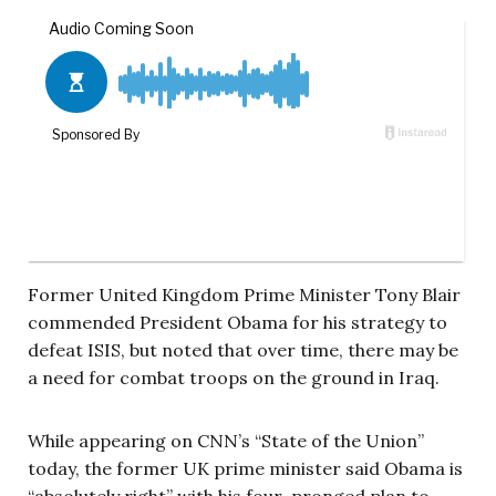
Former United Kingdom Prime Minister Tony Blair
commended President Obama for his strategy to
defeat ISIS, but noted that over time, there may be
a need for combat troops on the ground in Iraq.
While appearing on CNN’s “State of the Union”
today, the former UK prime minister said Obama is
“absolutely right” with his four-pronged plan to