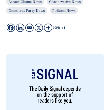
Barack Obama News
Conservative News
Democrat Party News
Political News
PRINT
The Daily Signal depends
on the support of
readers like you.