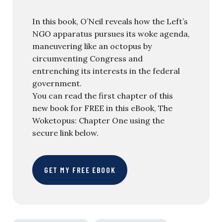
In this book, O’Neil reveals how the Left’s
NGO apparatus pursues its woke agenda,
maneuvering like an octopus by
circumventing Congress and
entrenching its interests in the federal
government.
You can read the first chapter of this
new book for FREE in this eBook, The
Woketopus: Chapter One using the
secure link below.
GET MY FREE EBOOK