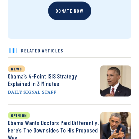
DONATE NOW
RELATED ARTICLES
NEWS
Obama’s 4-Point ISIS Strategy
Explained In 3 Minutes
DAILY SIGNAL STAFF
OPINION
Obama Wants Doctors Paid Differently.
Here’s The Downsides To His Proposed
Way.