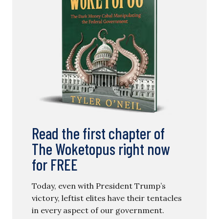
Read the first chapter of
The Woketopus right now
for FREE
Today, even with President Trump’s
victory, leftist elites have their tentacles
in every aspect of our government.