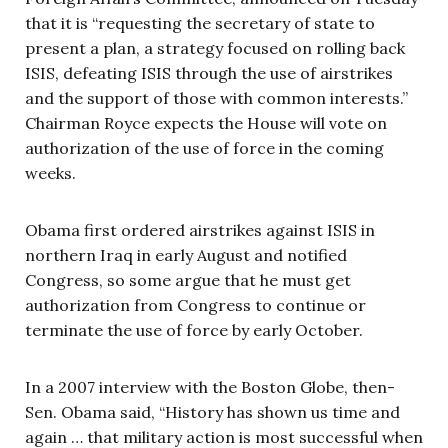
that it is “requesting the secretary of state to
present a plan, a strategy focused on rolling back
ISIS, defeating ISIS through the use of airstrikes
and the support of those with common interests.”
Chairman Royce expects the House will vote on
authorization of the use of force in the coming
weeks.
Obama first ordered airstrikes against ISIS in
northern Iraq in early August and notified
Congress, so some argue that he must get
authorization from Congress to continue or
terminate the use of force by early October.
In a 2007 interview with the Boston Globe, then-
Sen. Obama said, “History has shown us time and
again … that military action is most successful when