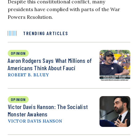
Despite this constitutional conflict, many
presidents have complied with parts of the War
Powers Resolution.
TRENDING ARTICLES
OPINION
Aaron Rodgers Says What Millions of
Americans Think About Fauci
ROBERT B. BLUEY
OPINION
Victor Davis Hanson: The Socialist
Monster Awakens
VICTOR DAVIS HANSON