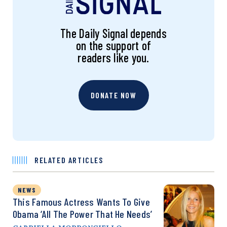
The Daily Signal depends
on the support of
readers like you.
DONATE NOW
RELATED ARTICLES
NEWS
This Famous Actress Wants To Give
Obama ‘All The Power That He Needs’