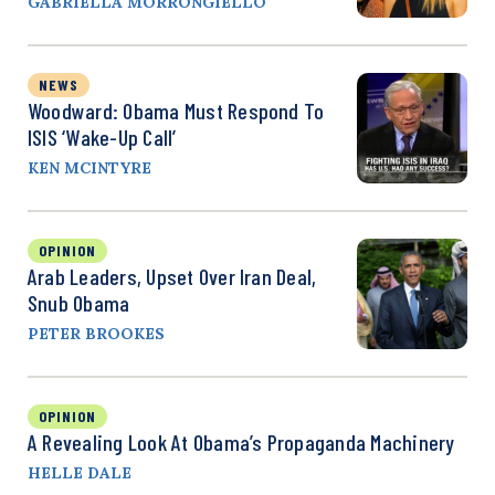
GABRIELLA MORRONGIELLO
NEWS
Woodward: Obama Must Respond To
ISIS ‘Wake-Up Call’
KEN MCINTYRE
OPINION
Arab Leaders, Upset Over Iran Deal,
Snub Obama
PETER BROOKES
OPINION
A Revealing Look At Obama’s Propaganda Machinery
HELLE DALE