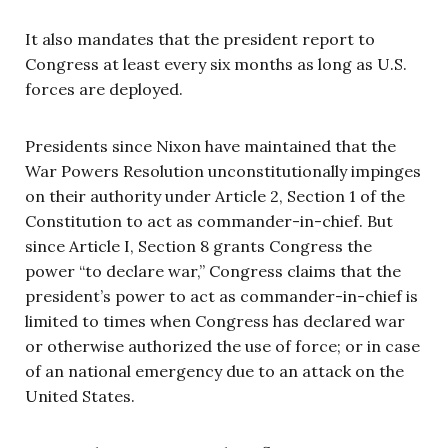
It also mandates that the president report to
Congress at least every six months as long as U.S.
forces are deployed.
Presidents since Nixon have maintained that the
War Powers Resolution unconstitutionally impinges
on their authority under Article 2, Section 1 of the
Constitution to act as commander-in-chief. But
since Article I, Section 8 grants Congress the
power “to declare war,” Congress claims that the
president’s power to act as commander-in-chief is
limited to times when Congress has declared war
or otherwise authorized the use of force; or in case
of an national emergency due to an attack on the
United States.