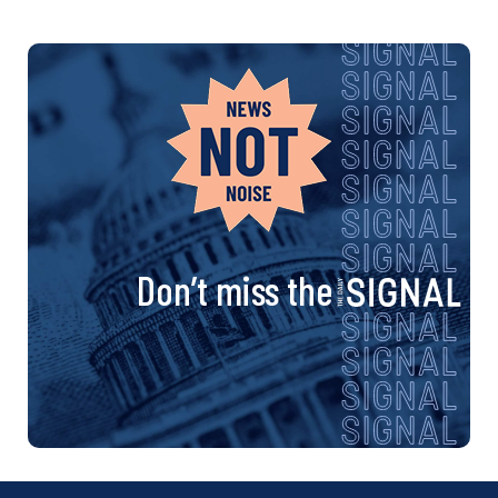
Don’t miss the