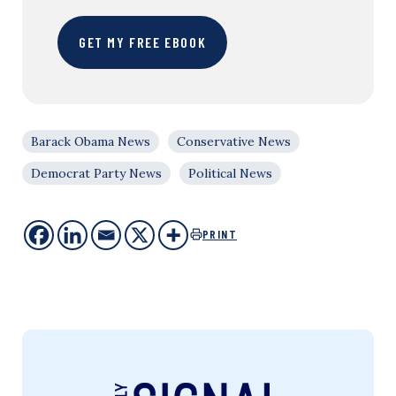
GET MY FREE EBOOK
Barack Obama News
Conservative News
Democrat Party News
Political News
PRINT