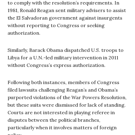
to comply with the resolution’s requirements. In
1981, Ronald Reagan sent military advisers to assist
the El Salvadoran government against insurgents
without reporting to Congress or seeking
authorization.
Similarly, Barack Obama dispatched U.S. troops to
Libya for a U.N.-led military intervention in 2011
without Congress’s express authorization.
Following both instances, members of Congress
filed lawsuits challenging Reagan’s and Obama’s
purported violations of the War Powers Resolution,
but these suits were dismissed for lack of standing.
Courts are not interested in playing referee in
disputes between the political branches,
particularly when it involves matters of foreign
policy.