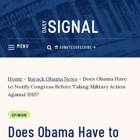
Skip
to
content
DONATE
SUBSCRIBE
Home
–
Barack Obama News
–
Does Obama Have
to Notify Congress Before Taking Military Action
Against ISIS?
OPINION
Does Obama Have to