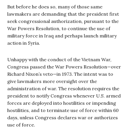
But before he does so, many of those same
lawmakers are demanding that the president first
seek congressional authorization, pursuant to the
War Powers Resolution, to continue the use of
military force in Iraq and perhaps launch military
action in Syria.
Unhappy with the conduct of the Vietnam War,
Congress passed the War Powers Resolution—over
Richard Nixon’s veto—in 1973. The intent was to
give lawmakers more oversight over the
administration of war. The resolution requires the
president to notify Congress whenever U.S. armed
forces are deployed into hostilities or impending
hostilities, and to terminate use of force within 60
days, unless Congress declares war or authorizes
use of force.