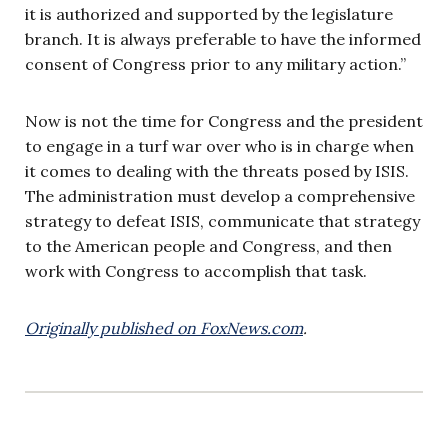
it is authorized and supported by the legislature
branch. It is always preferable to have the informed
consent of Congress prior to any military action.”
Now is not the time for Congress and the president
to engage in a turf war over who is in charge when
it comes to dealing with the threats posed by ISIS.
The administration must develop a comprehensive
strategy to defeat ISIS, communicate that strategy
to the American people and Congress, and then
work with Congress to accomplish that task.
Originally published on FoxNews.com
.