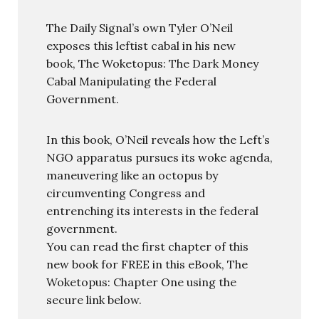
The Daily Signal’s own Tyler O’Neil
exposes this leftist cabal in his new
book, The Woketopus: The Dark Money
Cabal Manipulating the Federal
Government.
In this book, O’Neil reveals how the Left’s
NGO apparatus pursues its woke agenda,
maneuvering like an octopus by
circumventing Congress and
entrenching its interests in the federal
government.
You can read the first chapter of this
new book for FREE in this eBook, The
Woketopus: Chapter One using the
secure link below.