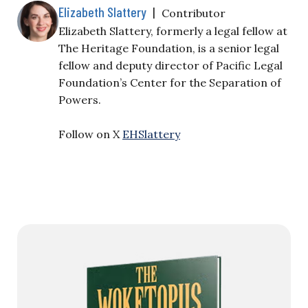
Elizabeth Slattery
|
Contributor
Elizabeth Slattery, formerly a legal fellow at
The Heritage Foundation, is a senior legal
fellow and deputy director of Pacific Legal
Foundation’s Center for the Separation of
Powers.
Follow on X
EHSlattery