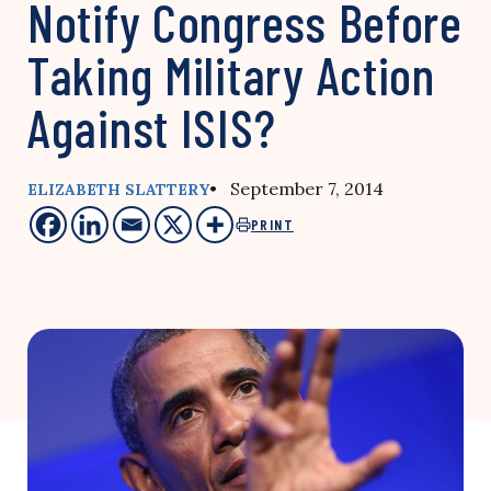
Notify Congress Before
Taking Military Action
Against ISIS?
• September 7, 2014
ELIZABETH SLATTERY
PRINT