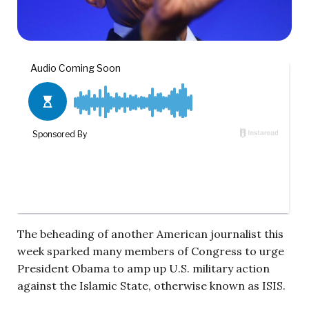
The beheading of another American journalist this
week sparked many members of Congress to urge
President Obama to amp up U.S. military action
against the Islamic State, otherwise known as ISIS.