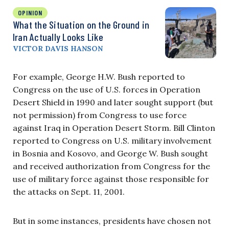
OPINION
What the Situation on the Ground in
Iran Actually Looks Like
VICTOR DAVIS HANSON
For example, George H.W. Bush reported to
Congress on the use of U.S. forces in Operation
Desert Shield in 1990 and later sought support (but
not permission) from Congress to use force
against Iraq in Operation Desert Storm. Bill Clinton
reported to Congress on U.S. military involvement
in Bosnia and Kosovo, and George W. Bush sought
and received authorization from Congress for the
use of military force against those responsible for
the attacks on Sept. 11, 2001.
But in some instances, presidents have chosen not