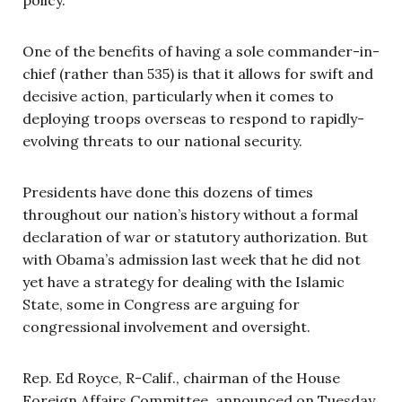
One of the benefits of having a sole commander-in-
chief (rather than 535) is that it allows for swift and
decisive action, particularly when it comes to
deploying troops overseas to respond to rapidly-
evolving threats to our national security.
Presidents have done this dozens of times
throughout our nation’s history without a formal
declaration of war or statutory authorization. But
with Obama’s admission last week that he did not
yet have a strategy for dealing with the Islamic
State, some in Congress are arguing for
congressional involvement and oversight.
Rep. Ed Royce, R-Calif., chairman of the House
Foreign Affairs Committee, announced on Tuesday