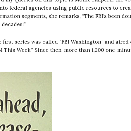
 into federal agencies using public resources to crea
formation segments, she remarks, “The FBI’s been doi
 decades!”
e first series was called “FBI Washington” and aired
BI This Week.” Since then, more than 1,200 one-minu