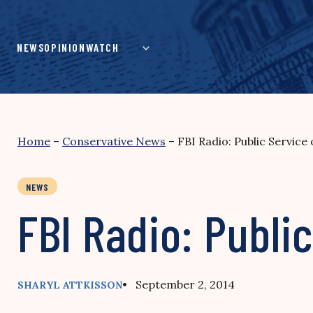
Skip
to
content
NEWS
OPINION
WATCH
Home
–
Conservative News
–
FBI Radio: Public Service
NEWS
FBI Radio: Publi
• September 2, 2014
SHARYL ATTKISSON