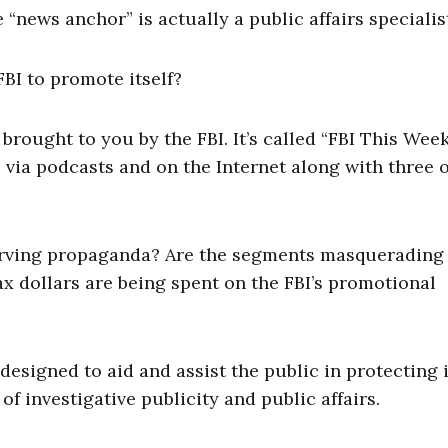
he “news anchor” is actually a public affairs specialis
BI to promote itself?
brought to you by the FBI. It’s called “FBI This Week
 via podcasts and on the Internet along with three 
serving propaganda? Are the segments masquerading
 dollars are being spent on the FBI’s promotional
esigned to aid and assist the public in protecting i
of investigative publicity and public affairs.