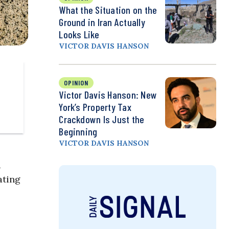
What the Situation on the
Ground in Iran Actually
Looks Like
VICTOR DAVIS HANSON
OPINION
Victor Davis Hanson: New
York’s Property Tax
Crackdown Is Just the
Beginning
VICTOR DAVIS HANSON
a
ating