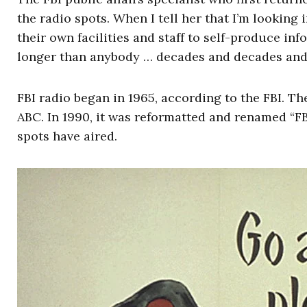
the radio spots. When I tell her that I’m looking
their own facilities and staff to self-produce in
longer than anybody … decades and decades and
FBI radio began in 1965, according to the FBI. Th
ABC. In 1990, it was reformatted and renamed “F
spots have aired.