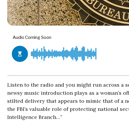
Listen to the radio and you might run across a 
newsy music introduction plays as a woman’s off
stilted delivery that appears to mimic that of a
the FBI’s valuable role of protecting national s
Intelligence Branch…”