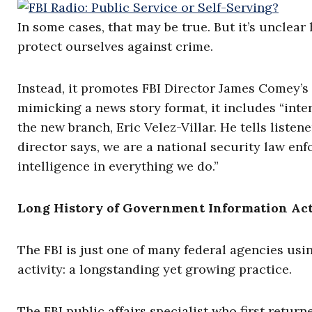
In some cases, that may be true. But it’s unclear
protect ourselves against crime.
Instead, it promotes FBI Director James Comey’s c
mimicking a news story format, it includes “inter
the new branch, Eric Velez-Villar. He tells listen
director says, we are a national security law en
intelligence in everything we do.”
Long History of Government Information Act
The FBI is just one of many federal agencies usin
activity: a longstanding yet growing practice.
The FBI public affairs specialist who first retur