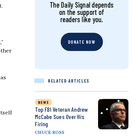
The Daily Signal depends
t.
on the support of
readers like you.
,”
DONATE NOW
other
 as
RELATED ARTICLES
NEWS
Top FBI Veteran Andrew
tself
McCabe Sues Over His
Firing
CHUCK ROSS