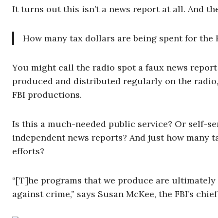
It turns out this isn’t a news report at all. And t
How many tax dollars are being spent for the F
You might call the radio spot a faux news report 
produced and distributed regularly on the radio,
FBI productions.
Is this a much-needed public service? Or self-
independent news reports? And just how many tax
efforts?
“[T]he programs that we produce are ultimately d
against crime,” says Susan McKee, the FBI’s chief 