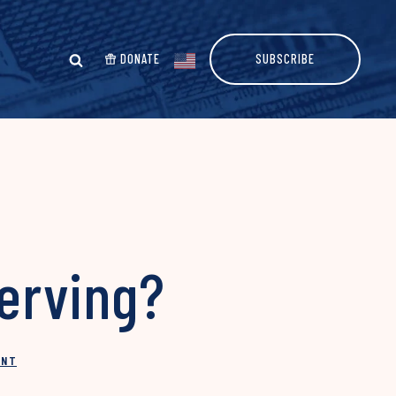
DONATE
SUBSCRIBE
Serving?
INT