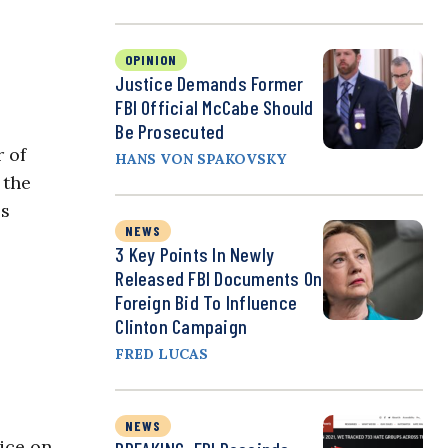
OPINION
Justice Demands Former
FBI Official McCabe Should
Be Prosecuted
r of
HANS VON SPAKOVSKY
 the
es
NEWS
3 Key Points In Newly
Released FBI Documents On
Foreign Bid To Influence
Clinton Campaign
FRED LUCAS
NEWS
oice on