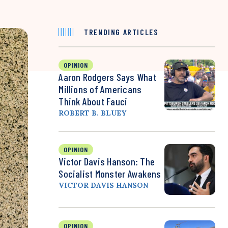
TRENDING ARTICLES
OPINION
Aaron Rodgers Says What
Millions of Americans
Think About Fauci
ROBERT B. BLUEY
OPINION
Victor Davis Hanson: The
Socialist Monster Awakens
VICTOR DAVIS HANSON
OPINION