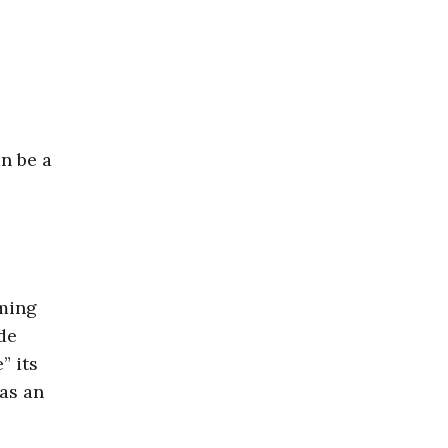
n be a
ming
de
” its
as an