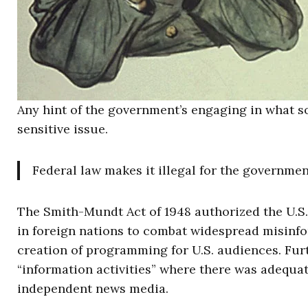
Any hint of the government’s engaging in what 
sensitive issue.
Federal law makes it illegal for the governme
The Smith-Mundt Act of 1948 authorized the U.
in foreign nations to combat widespread misinform
creation of programming for U.S. audiences. Furt
“information activities” where there was adequ
independent news media.