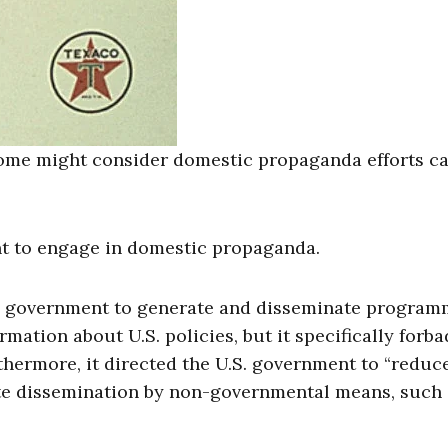
some might consider domestic propaganda efforts ca
nt to engage in domestic propaganda.
S. government to generate and disseminate program
ation about U.S. policies, but it specifically forba
hermore, it directed the U.S. government to “reduce
ate dissemination by non-governmental means, such 