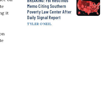
BREAKING: FBI Rescinds
Memo Citing Southern
te
Poverty Law Center After
ng it
Daily Signal Report
TYLER O'NEIL
 on
te