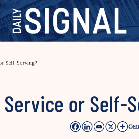
 or Self-Serving?
c Service or Self-
PR