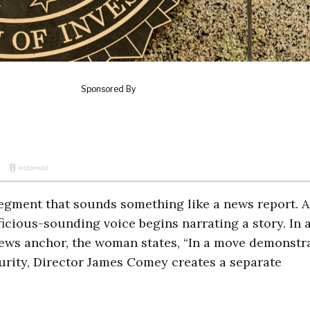
segment that sounds something like a news report. A
icious-sounding voice begins narrating a story. In 
 news anchor, the woman states, “In a move demonstr
ecurity, Director James Comey creates a separate