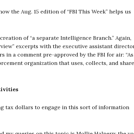
 how the Aug. 15 edition of “FBI This Week” helps us
reation of “a separate Intelligence Branch.” Again,
view” excerpts with the executive assistant directo
ers in a comment pre-approved by the FBI for air: “As
forcement organization that uses, collects, and shar
ivities
g tax dollars to engage in this sort of information
ned my queries on this topic is Mollie Halpern: the v