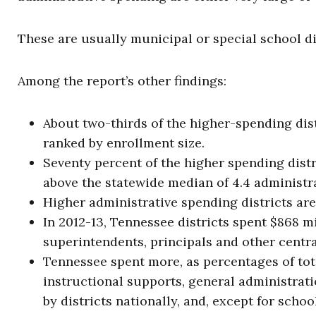
These are usually municipal or special school di
Among the report’s other findings:
About two-thirds of the higher-spending distri
ranked by enrollment size.
Seventy percent of the higher spending distr
above the statewide median of 4.4 administra
Higher administrative spending districts are
In 2012-13, Tennessee districts spent $868 m
superintendents, principals and other centra
Tennessee spent more, as percentages of tot
instructional supports, general administrat
by districts nationally, and, except for scho