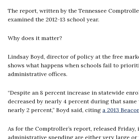
The report, written by the Tennessee Comptroller
examined the 2012-13 school year.
Why does it matter?
Lindsay Boyd, director of policy at the free mar
shows what happens when schools fail to priorit
administrative offices.
“Despite an 8 percent increase in statewide enro
decreased by nearly 4 percent during that same 
nearly 2 percent,” Boyd said, citing
a 2013 Beaco
As for the Comptroller’s report, released Friday, 
administrative spending are either very large or 