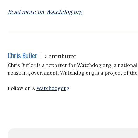
Read more on Watchdog.org
.
Chris Butler
|
Contributor
Chris Butler is a reporter for Watchdog.org, a nationa
abuse in government. Watchdog.org is a project of the
Follow on X
Watchdogorg