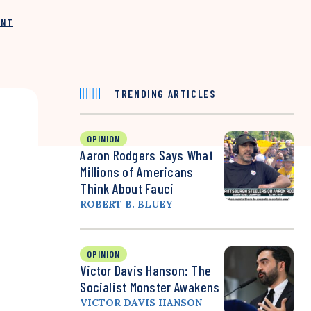
INT
TRENDING ARTICLES
OPINION
Aaron Rodgers Says What
Millions of Americans
Think About Fauci
ROBERT B. BLUEY
OPINION
Victor Davis Hanson: The
Socialist Monster Awakens
VICTOR DAVIS HANSON