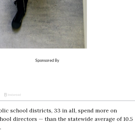
ic school districts, 33 in all, spend more on
hool directors — than the statewide average of 10.5
.