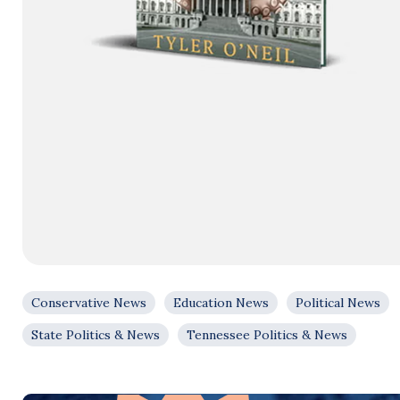
Conservative News
Education News
Political News
State Politics & News
Tennessee Politics & News