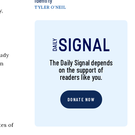
Identity
TYLER O’NEIL
y,
tudy
The Daily Signal depends
on
on the support of
readers like you.
DONATE NOW
tes of