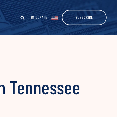
DONATE
SUBSCRIBE
in Tennessee