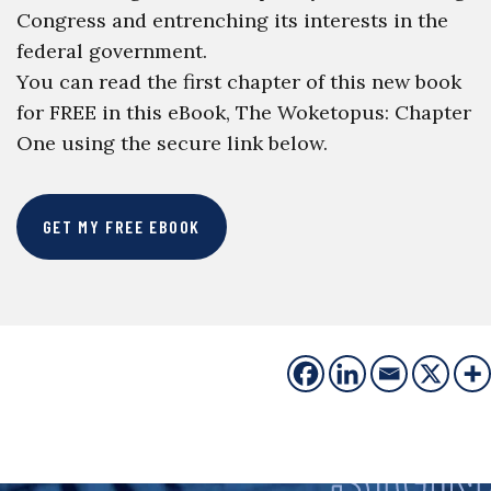
Congress and entrenching its interests in the
federal government.
You can read the first chapter of this new book
for FREE in this eBook, The Woketopus: Chapter
One using the secure link below.
GET MY FREE EBOOK