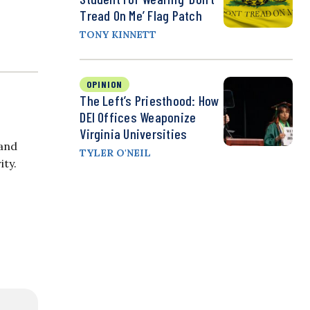
Tread On Me’ Flag Patch
TONY KINNETT
OPINION
The Left’s Priesthood: How
DEI Offices Weaponize
Virginia Universities
 and
TYLER O'NEIL
ity.