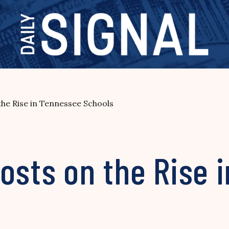
the Rise in Tennessee Schools
osts on the Rise 