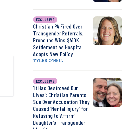
EXCLUSIVE
Christian PA Fired Over
Transgender Referrals,
Pronouns Wins $410K
Settlement as Hospital
Adopts New Policy
TYLER O’NEIL
EXCLUSIVE
‘It Has Destroyed Our
Lives’: Christian Parents
Sue Over Accusation They
Caused ‘Mental Injury’ for
Refusing to ‘Affirm’
Daughter’s Transgender