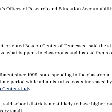
’s Offices of Research and Education Accountabilit
ket-oriented Beacon Center of Tennessee, said the s
ize what happens in classrooms and instead focus 
llment since 1999, state spending in the classroom
time period while administrative costs increased by
n Center study
.
it said school districts most likely to have higher ra
very small.