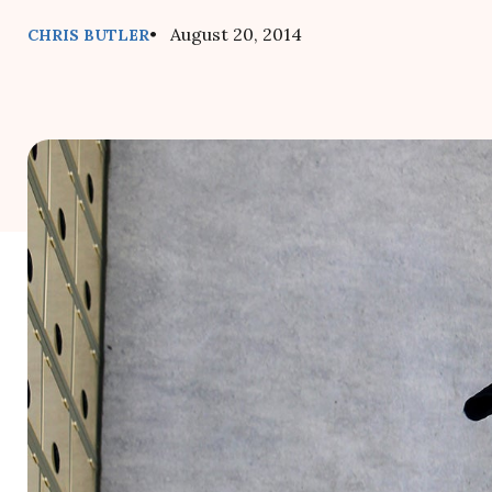
• August 20, 2014
CHRIS BUTLER