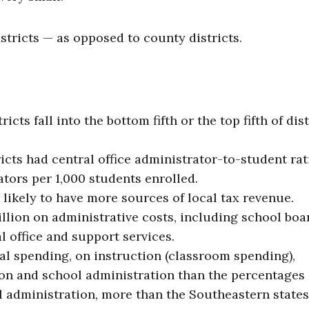
stricts — as opposed to county districts.
cts fall into the bottom fifth or the top fifth of dist
icts had central office administrator-to-student rat
tors per 1,000 students enrolled.
 likely to have more sources of local tax revenue.
illion on administrative costs, including school boa
l office and support services.
al spending, on instruction (classroom spending),
ion and school administration than the percentages
ol administration, more than the Southeastern states