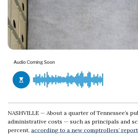
NASHVILLE — About a quarter of Tennessee’s publ
administrative costs — such as principals and sc
percent,
according to a new comptrollers’ report