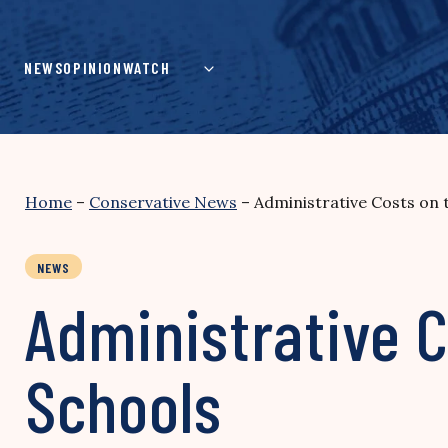
Skip
to
content
NEWS
OPINION
WATCH
Home
–
Conservative News
–
Administrative Costs on 
NEWS
Administrative C
Schools