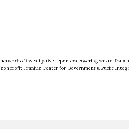
l network of investigative reporters covering waste, fraud
 nonprofit Franklin Center for Government & Public Integr