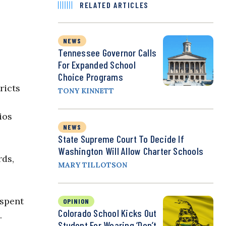
RELATED ARTICLES
NEWS
Tennessee Governor Calls
For Expanded School
Choice Programs
ricts
TONY KINNETT
ios
NEWS
State Supreme Court To Decide If
Washington Will Allow Charter Schools
rds,
MARY TILLOTSON
 spent
OPINION
Colorado School Kicks Out
.
Student For Wearing ‘Don’t