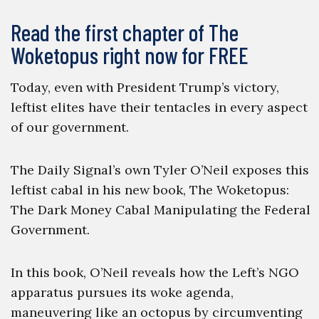
Read the first chapter of The
Woketopus right now for FREE
Today, even with President Trump’s victory,
leftist elites have their tentacles in every aspect
of our government.
The Daily Signal’s own Tyler O’Neil exposes this
leftist cabal in his new book, The Woketopus:
The Dark Money Cabal Manipulating the Federal
Government.
In this book, O’Neil reveals how the Left’s NGO
apparatus pursues its woke agenda,
maneuvering like an octopus by circumventing