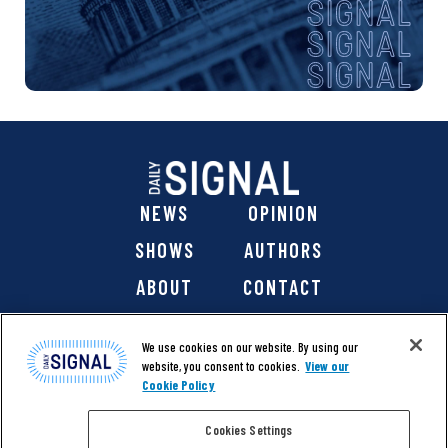
NEWS
OPINION
SHOWS
AUTHORS
ABOUT
CONTACT
DONATE
SHOP
We use cookies on our website. By using our
website, you consent to cookies.
View our
Cookie Policy
Cookies Settings