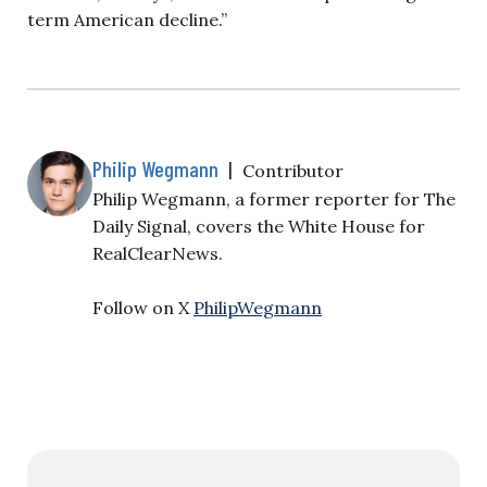
term American decline.”
Philip Wegmann
|
Contributor
Philip Wegmann, a former reporter for The
Daily Signal, covers the White House for
RealClearNews.
Follow on X
PhilipWegmann