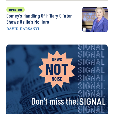
OPINION
Comey’s Handling Of Hillary Clinton
Shows Us He’s No Hero
DAVID HARSANYI
Don’t miss the