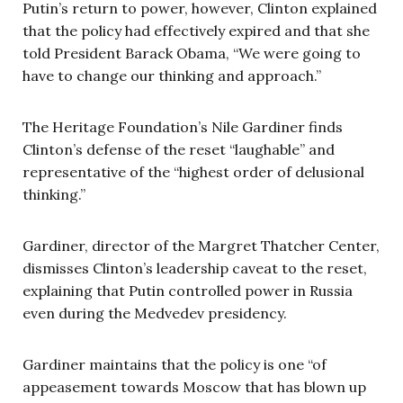
Putin’s return to power, however, Clinton explained
that the policy had effectively expired and that she
told President Barack Obama, “We were going to
have to change our thinking and approach.”
The Heritage Foundation’s Nile Gardiner finds
Clinton’s defense of the reset “laughable” and
representative of the “highest order of delusional
thinking.”
Gardiner, director of the Margret Thatcher Center,
dismisses Clinton’s leadership caveat to the reset,
explaining that Putin controlled power in Russia
even during the Medvedev presidency.
Gardiner maintains that the policy is one “of
appeasement towards Moscow that has blown up