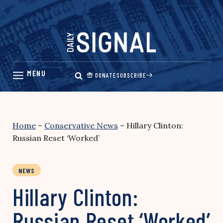
Skip
to
content
DONATE
SUBSCRIBE
Home
–
Conservative News
–
Hillary Clinton:
Russian Reset ‘Worked’
NEWS
Hillary Clinton:
Russian Reset ‘Worked’