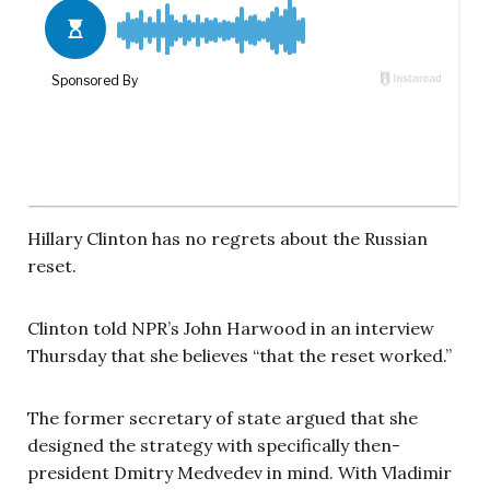
Hillary Clinton has no regrets about the Russian
reset.
Clinton told NPR’s John Harwood in an interview
Thursday that she believes “that the reset worked.”
The former secretary of state argued that she
designed the strategy with specifically then-
president Dmitry Medvedev in mind. With Vladimir