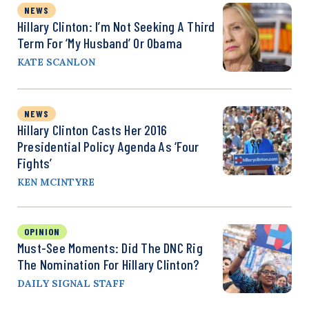
NEWS
Hillary Clinton: I’m Not Seeking A Third
Term For ‘My Husband’ Or Obama
KATE SCANLON
NEWS
Hillary Clinton Casts Her 2016
Presidential Policy Agenda As ‘Four
Fights’
KEN MCINTYRE
OPINION
Must-See Moments: Did The DNC Rig
The Nomination For Hillary Clinton?
DAILY SIGNAL STAFF