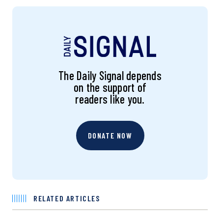
The Daily Signal depends
on the support of
readers like you.
DONATE NOW
RELATED ARTICLES