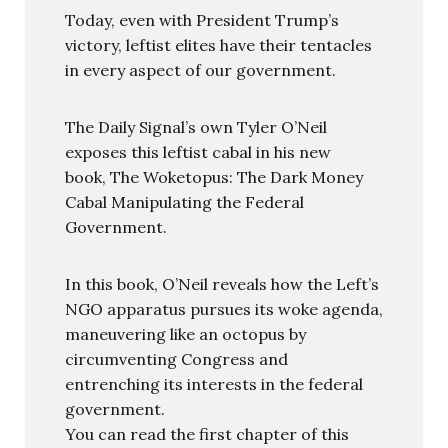
Today, even with President Trump’s
victory, leftist elites have their tentacles
in every aspect of our government.
The Daily Signal’s own Tyler O’Neil
exposes this leftist cabal in his new
book, The Woketopus: The Dark Money
Cabal Manipulating the Federal
Government.
In this book, O’Neil reveals how the Left’s
NGO apparatus pursues its woke agenda,
maneuvering like an octopus by
circumventing Congress and
entrenching its interests in the federal
government.
You can read the first chapter of this