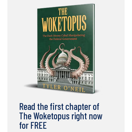
Read the first chapter of
The Woketopus right now
for FREE