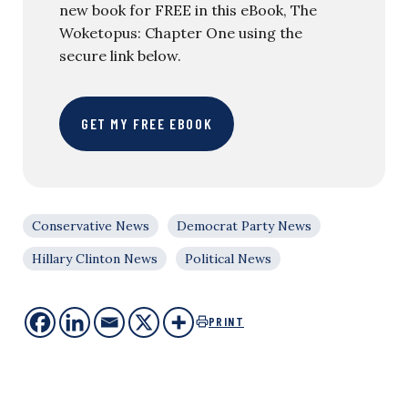
new book for FREE in this eBook, The
Woketopus: Chapter One using the
secure link below.
GET MY FREE EBOOK
Conservative News
Democrat Party News
Hillary Clinton News
Political News
PRINT