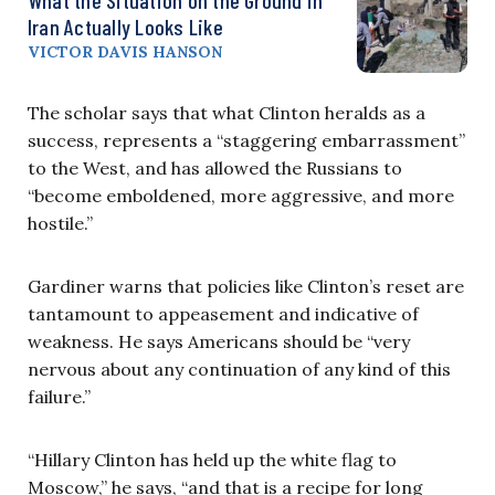
Iran Actually Looks Like
VICTOR DAVIS HANSON
The scholar says that what Clinton heralds as a
success, represents a “staggering embarrassment”
to the West, and has allowed the Russians to
“become emboldened, more aggressive, and more
hostile.”
Gardiner warns that policies like Clinton’s reset are
tantamount to appeasement and indicative of
weakness. He says Americans should be “very
nervous about any continuation of any kind of this
failure.”
“Hillary Clinton has held up the white flag to
Moscow,” he says, “and that is a recipe for long