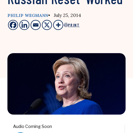
• July 25, 2014
PHILIP WEGMANN
PRINT