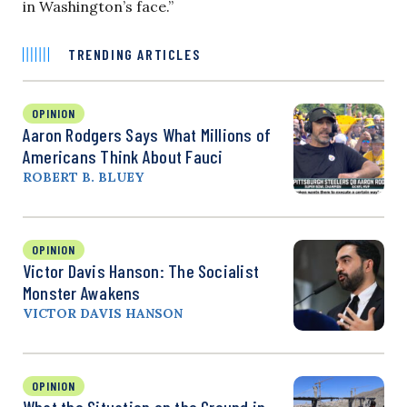
in Washington’s face.”
TRENDING ARTICLES
OPINION
Aaron Rodgers Says What Millions of
Americans Think About Fauci
ROBERT B. BLUEY
OPINION
Victor Davis Hanson: The Socialist
Monster Awakens
VICTOR DAVIS HANSON
OPINION
What the Situation on the Ground in