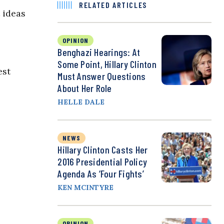
RELATED ARTICLES
 ideas
OPINION
Benghazi Hearings: At
Some Point, Hillary Clinton
est
Must Answer Questions
About Her Role
HELLE DALE
NEWS
Hillary Clinton Casts Her
2016 Presidential Policy
Agenda As ‘Four Fights’
KEN MCINTYRE
OPINION