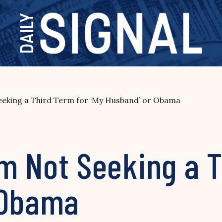
 Seeking a Third Term for ‘My Husband’ or Obama
I’m Not Seeking a 
 Obama