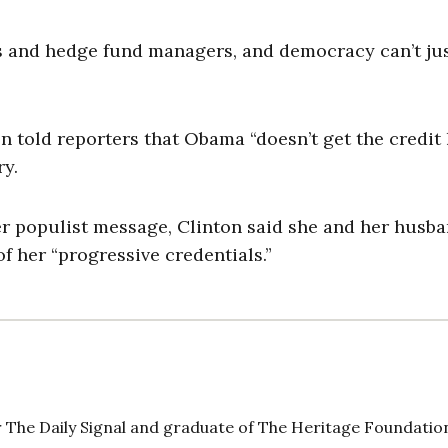
Os and hedge fund managers, and democracy can’t ju
on told reporters that Obama “doesn’t get the credit
y.
er populist message, Clinton said she and her husb
f her “progressive credentials.”
 The Daily Signal and graduate of The Heritage Foundatio