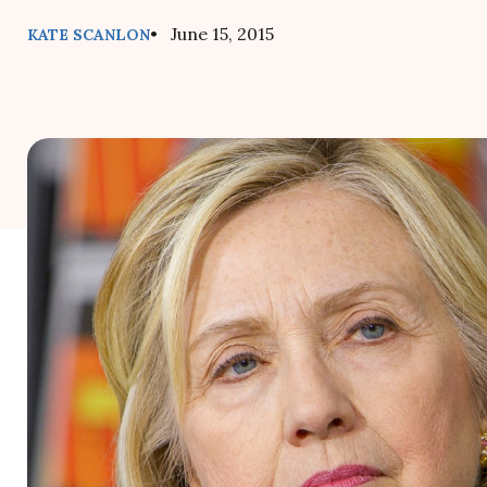
• June 15, 2015
KATE SCANLON