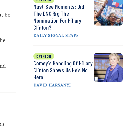
Must-See Moments: Did
The DNC Rig The
st be
Nomination For Hillary
Clinton?
DAILY SIGNAL STAFF
 he
OPINION
Comey’s Handling Of Hillary
and
Clinton Shows Us He’s No
Hero
DAVID HARSANYI
n’s