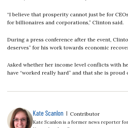
“I believe that prosperity cannot just be for CE
for billionaires and corporations,” Clinton said.
During a press conference after the event, Clint
deserves” for his work towards economic recover
Asked whether her income level conflicts with h
have “worked really hard” and that she is proud o
Kate Scanlon
|
Contributor
Kate Scanlon is a former news reporter for