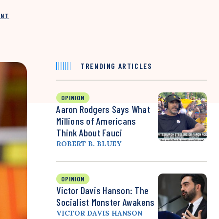
INT
TRENDING ARTICLES
OPINION
Aaron Rodgers Says What
Millions of Americans
Think About Fauci
ROBERT B. BLUEY
OPINION
Victor Davis Hanson: The
Socialist Monster Awakens
VICTOR DAVIS HANSON