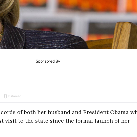
cords of both her husband and President Obama wh
 visit to the state since the formal launch of her