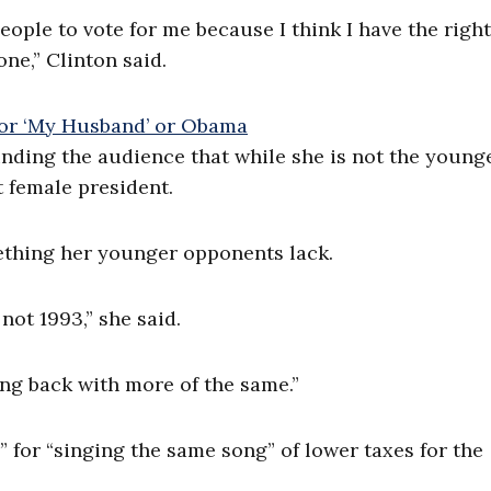
eople to vote for me because I think I have the right
ne,” Clinton said.
inding the audience that while she is not the young
 female president.
mething her younger opponents lack.
not 1993,” she said.
ing back with more of the same.”
” for “singing the same song” of lower taxes for the