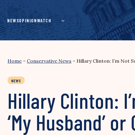
Skip
to
content
NEWS
OPINION
WATCH
Home
–
Conservative News
–
Hillary Clinton: I’m Not
NEWS
Hillary Clinton: 
‘My Husband’ or