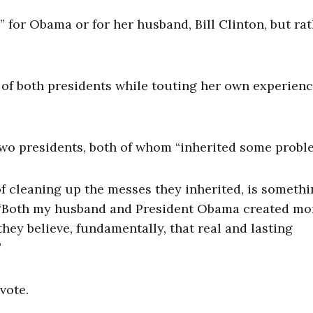
” for Obama or for her husband, Bill Clinton, but rat
 of both presidents while touting her own experienc
two presidents, both of whom “inherited some probl
f cleaning up the messes they inherited, is someth
d. “Both my husband and President Obama created mo
ey believe, fundamentally, that real and lasting
”
vote.