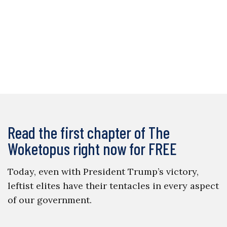
Read the first chapter of The
Woketopus right now for FREE
Today, even with President Trump’s victory,
leftist elites have their tentacles in every aspect
of our government.