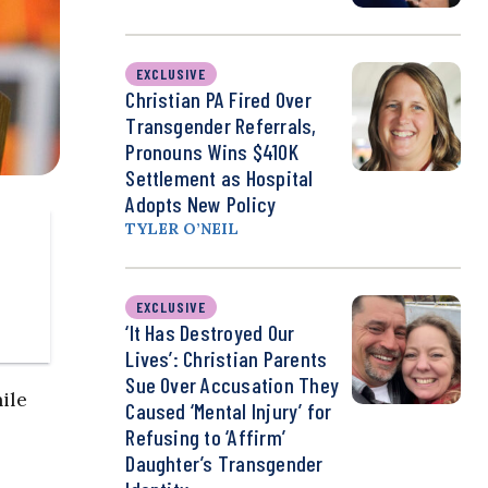
EXCLUSIVE
Christian PA Fired Over
Transgender Referrals,
Pronouns Wins $410K
Settlement as Hospital
Adopts New Policy
TYLER O’NEIL
EXCLUSIVE
‘It Has Destroyed Our
Lives’: Christian Parents
Sue Over Accusation They
ile
Caused ‘Mental Injury’ for
Refusing to ‘Affirm’
Daughter’s Transgender