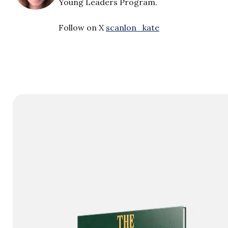
Young Leaders Program.
Follow on X
scanlon_kate