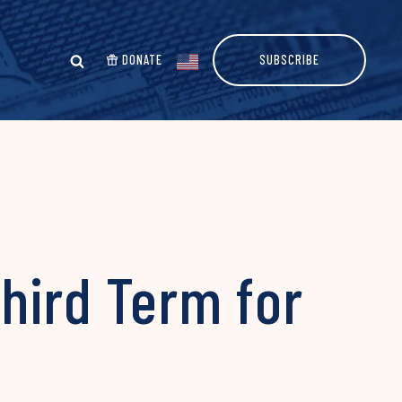
DONATE
SUBSCRIBE
Third Term for