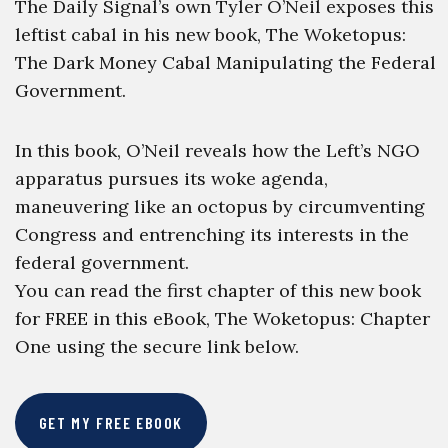
The Daily Signal’s own Tyler O’Neil exposes this
leftist cabal in his new book, The Woketopus:
The Dark Money Cabal Manipulating the Federal
Government.
In this book, O’Neil reveals how the Left’s NGO
apparatus pursues its woke agenda,
maneuvering like an octopus by circumventing
Congress and entrenching its interests in the
federal government.
You can read the first chapter of this new book
for FREE in this eBook, The Woketopus: Chapter
One using the secure link below.
GET MY FREE EBOOK