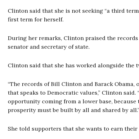
Clinton said that she is not seeking “a third term
first term for herself.
During her remarks, Clinton praised the records
senator and secretary of state.
Clinton said that she has worked alongside the 
“The records of Bill Clinton and Barack Obama, o
that speaks to Democratic values,” Clinton sai
opportunity coming from a lower base, because th
prosperity must be built by all and shared by all.
She told supporters that she wants to earn their 