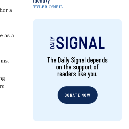
Identity
TYLER O’NEIL
her a
e as a
The Daily Signal depends
ems.”
on the support of
readers like you.
ing
re
DONATE NOW