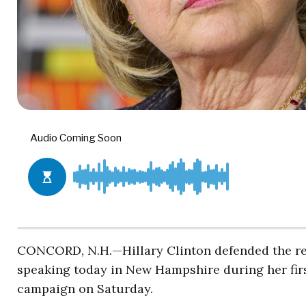
CONCORD, N.H.—Hillary Clinton defended the re
speaking today in New Hampshire during her first
campaign on Saturday.