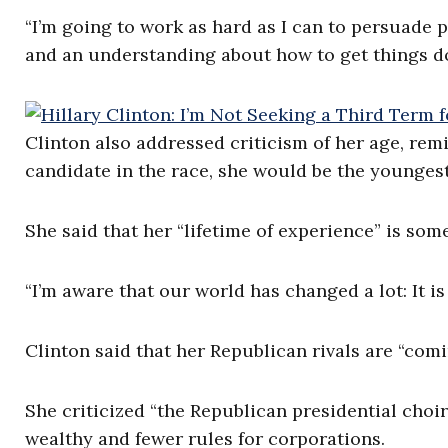
“I’m going to work as hard as I can to persuade p
and an understanding about how to get things do
Clinton also addressed criticism of her age, rem
candidate in the race, she would be the youngest
She said that her “lifetime of experience” is so
“I’m aware that our world has changed a lot: It is 
Clinton said that her Republican rivals are “com
She criticized “the Republican presidential choir
wealthy and fewer rules for corporations.