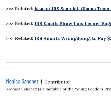
>>> Related:
Issa on IRS Scandal: Obama Team 
>>> Related:
IRS Emails Show Lois Lerner Sug
>>> Related:
IRS Admits Wrongdoing, to Pay $
Monica Sanchez
|
Contributor
Monica Sanchez is a member of the Young Leaders Pr