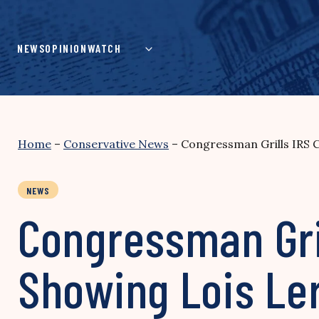
Skip
to
content
NEWS
OPINION
WATCH
Home
–
Conservative News
–
Congressman Grills IRS 
NEWS
Congressman Gri
Showing Lois Le