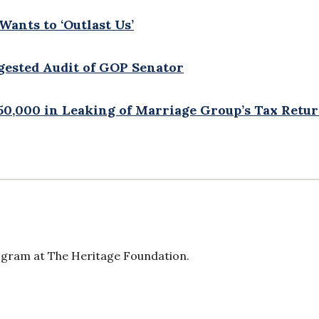
Wants to ‘Outlast Us’
gested Audit of GOP Senator
50,000 in Leaking of Marriage Group’s Tax Retu
ogram at The Heritage Foundation.