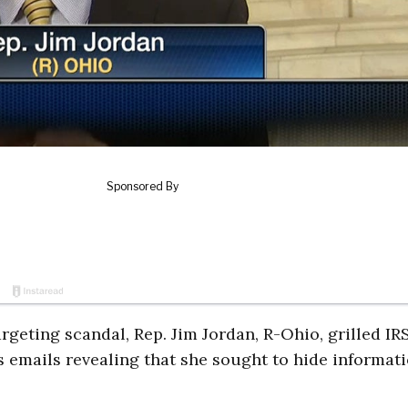
geting scandal, Rep. Jim Jordan, R-Ohio, grilled IR
emails revealing that she sought to hide informat