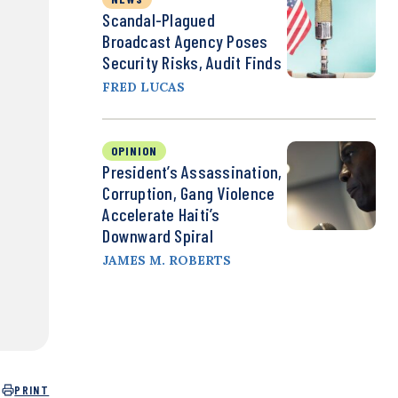
Scandal-Plagued
Broadcast Agency Poses
Security Risks, Audit Finds
FRED LUCAS
OPINION
President’s Assassination,
Corruption, Gang Violence
Accelerate Haiti’s
Downward Spiral
JAMES M. ROBERTS
PRINT