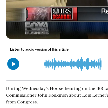
During Wednesday’s House hearing on the IRS tar
Commissioner John Koskinen about Lois Lerner’s 
from Congress.