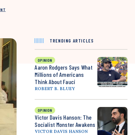
INT
TRENDING ARTICLES
OPINION
Aaron Rodgers Says What
Millions of Americans
Think About Fauci
ROBERT B. BLUEY
OPINION
Victor Davis Hanson: The
Socialist Monster Awakens
VICTOR DAVIS HANSON