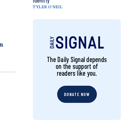
Identity
TYLER O’NEIL
rn
The Daily Signal depends
on the support of
readers like you.
DONATE NOW