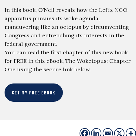
In this book, O’Neil reveals how the Left’s NGO
apparatus pursues its woke agenda,
maneuvering like an octopus by circumventing
Congress and entrenching its interests in the
federal government.
You can read the first chapter of this new book
for FREE in this eBook, The Woketopus: Chapter
One using the secure link below.
GET MY FREE EBOOK