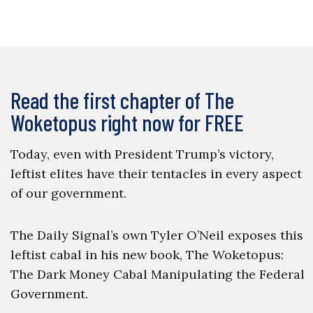
Read the first chapter of The
Woketopus right now for FREE
Today, even with President Trump’s victory,
leftist elites have their tentacles in every aspect
of our government.
The Daily Signal’s own Tyler O’Neil exposes this
leftist cabal in his new book, The Woketopus:
The Dark Money Cabal Manipulating the Federal
Government.