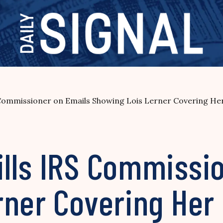
Commissioner on Emails Showing Lois Lerner Covering He
lls IRS Commissio
rner Covering Her