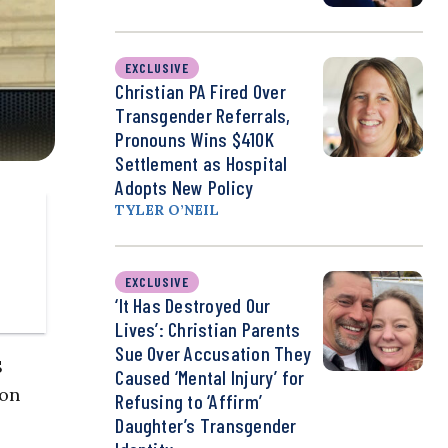
EXCLUSIVE
Christian PA Fired Over
Transgender Referrals,
Pronouns Wins $410K
Settlement as Hospital
Adopts New Policy
TYLER O’NEIL
EXCLUSIVE
‘It Has Destroyed Our
Lives’: Christian Parents
Sue Over Accusation They
S
Caused ‘Mental Injury’ for
ion
Refusing to ‘Affirm’
Daughter’s Transgender