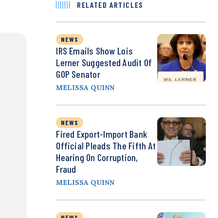
RELATED ARTICLES
NEWS
IRS Emails Show Lois
Lerner Suggested Audit Of
GOP Senator
MELISSA QUINN
NEWS
Fired Export-Import Bank
Official Pleads The Fifth At
Hearing On Corruption,
Fraud
MELISSA QUINN
NEWS