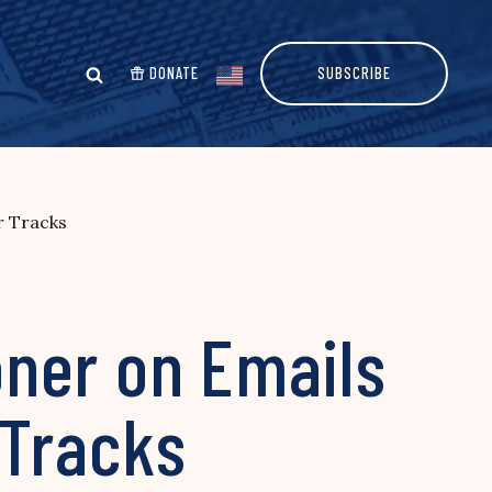
DONATE
SUBSCRIBE
r Tracks
ner on Emails
 Tracks