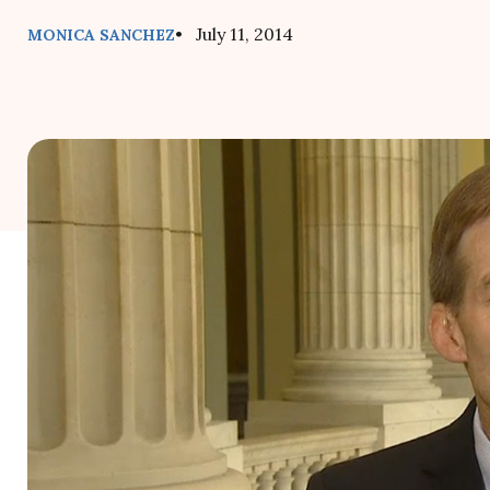
• July 11, 2014
MONICA SANCHEZ