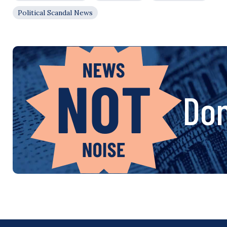
Political Scandal News
Don