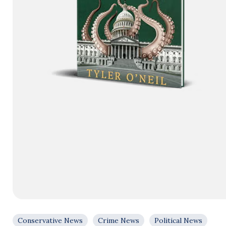
Conservative News
Crime News
Political News