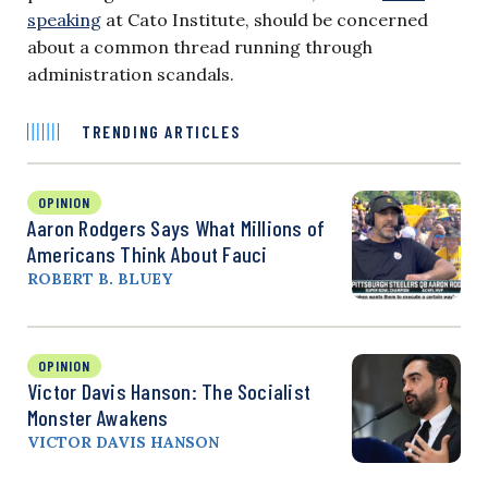
speaking
at Cato Institute, should be concerned
about a common thread running through
administration scandals.
TRENDING ARTICLES
OPINION
Aaron Rodgers Says What Millions of
Americans Think About Fauci
ROBERT B. BLUEY
OPINION
Victor Davis Hanson: The Socialist
Monster Awakens
VICTOR DAVIS HANSON