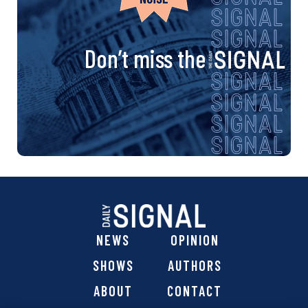
Don’t miss the
NEWS
OPINION
SHOWS
AUTHORS
ABOUT
CONTACT