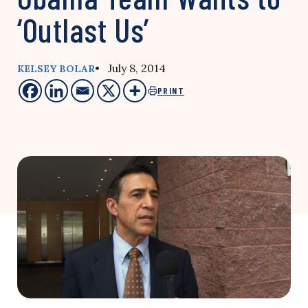
‘Outlast Us’
• July 8, 2014
KELSEY BOLAR
PRINT