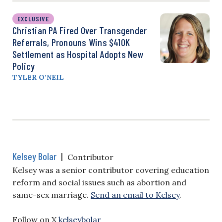
EXCLUSIVE
Christian PA Fired Over Transgender
Referrals, Pronouns Wins $410K
Settlement as Hospital Adopts New
Policy
TYLER O’NEIL
Kelsey Bolar
|
Contributor
Kelsey was a senior contributor covering education
reform and social issues such as abortion and
same-sex marriage.
Send an email to Kelsey
.
Follow on X
kelseybolar