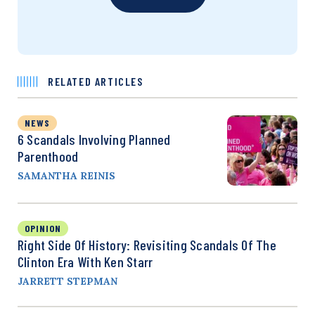
RELATED ARTICLES
NEWS
6 Scandals Involving Planned
Parenthood
SAMANTHA REINIS
OPINION
Right Side Of History: Revisiting Scandals Of The
Clinton Era With Ken Starr
JARRETT STEPMAN