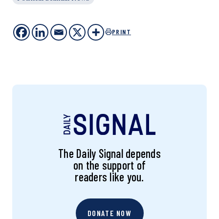
PRINT
The Daily Signal depends
on the support of
readers like you.
DONATE NOW