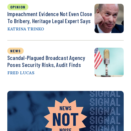
OPINION
Impeachment Evidence Not Even Close
To Bribery, Heritage Legal Expert Says
KATRINA TRINKO
NEWS
Scandal-Plagued Broadcast Agency
Poses Security Risks, Audit Finds
FRED LUCAS