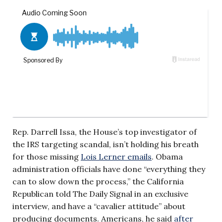
Rep. Darrell Issa, the House’s top investigator of
the IRS targeting scandal, isn’t holding his breath
for those missing
Lois Lerner emails
. Obama
administration officials have done “everything they
can to slow down the process,” the California
Republican told The Daily Signal in an exclusive
interview, and have a “cavalier attitude” about
producing documents. Americans, he said
after