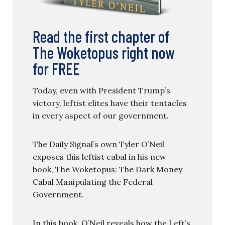
Read the first chapter of
The Woketopus right now
for FREE
Today, even with President Trump’s
victory, leftist elites have their tentacles
in every aspect of our government.
The Daily Signal’s own Tyler O’Neil
exposes this leftist cabal in his new
book, The Woketopus: The Dark Money
Cabal Manipulating the Federal
Government.
In this book, O’Neil reveals how the Left’s