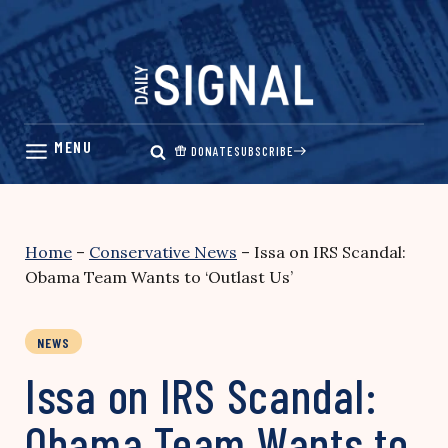
Skip
to
content
DONATE
SUBSCRIBE
Home
–
Conservative News
–
Issa on IRS Scandal:
Obama Team Wants to ‘Outlast Us’
NEWS
Issa on IRS Scandal:
Obama Team Wants to