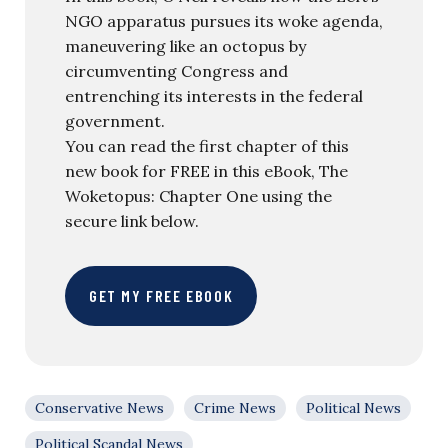
NGO apparatus pursues its woke agenda,
maneuvering like an octopus by
circumventing Congress and
entrenching its interests in the federal
government.
You can read the first chapter of this
new book for FREE in this eBook, The
Woketopus: Chapter One using the
secure link below.
GET MY FREE EBOOK
Conservative News
Crime News
Political News
Political Scandal News