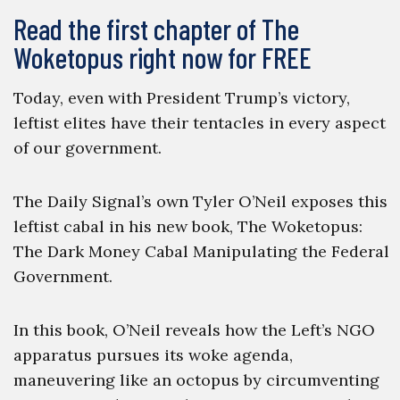
Read the first chapter of The
Woketopus right now for FREE
Today, even with President Trump’s victory,
leftist elites have their tentacles in every aspect
of our government.
The Daily Signal’s own Tyler O’Neil exposes this
leftist cabal in his new book, The Woketopus:
The Dark Money Cabal Manipulating the Federal
Government.
In this book, O’Neil reveals how the Left’s NGO
apparatus pursues its woke agenda,
maneuvering like an octopus by circumventing