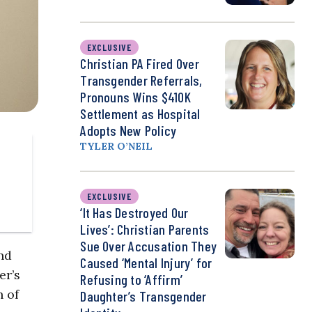
EXCLUSIVE
Christian PA Fired Over
Transgender Referrals,
Pronouns Wins $410K
Settlement as Hospital
Adopts New Policy
TYLER O’NEIL
EXCLUSIVE
‘It Has Destroyed Our
Lives’: Christian Parents
Sue Over Accusation They
nd
Caused ‘Mental Injury’ for
er’s
Refusing to ‘Affirm’
h of
Daughter’s Transgender