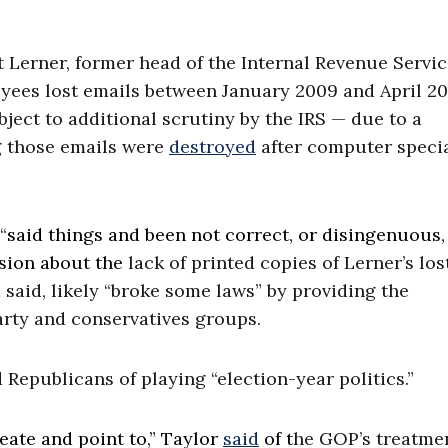
 Lerner, former head of the Internal Revenue Servic
yees lost emails between January 2009 and April 20
ject to additional scrutiny by the IRS — due to a
g those emails were
destroyed
after computer specia
“
said things and been not correct, or disingenuous,
sion about the
lack of printed copies of Lerner’s los
said, likely “broke some laws” by providing the
arty and conservatives groups.
Republicans of playing “election-year politics.”
eate and point to,” Taylor
said
of t
he GOP’s treatmen