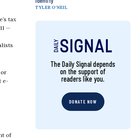
Identity
TYLER O’NEIL
e’s tax
11 —
lists
The Daily Signal depends
on the support of
 or
readers like you.
t e-
DONATE NOW
t of