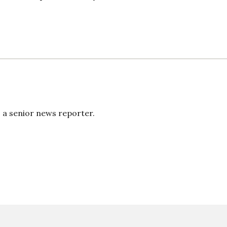
s a senior news reporter.