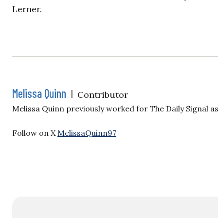
Lerner.
Melissa Quinn
|
Contributor
Melissa Quinn previously worked for The Daily Signal a
Follow on X
MelissaQuinn97