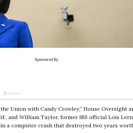
 the Union with Candy Crowley,” House Oversight a
., and William Taylor, former IRS official Lois Lern
 in a computer crash that destroyed two years wort