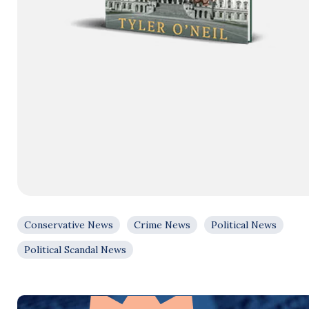
Conservative News
Crime News
Political News
Political Scandal News