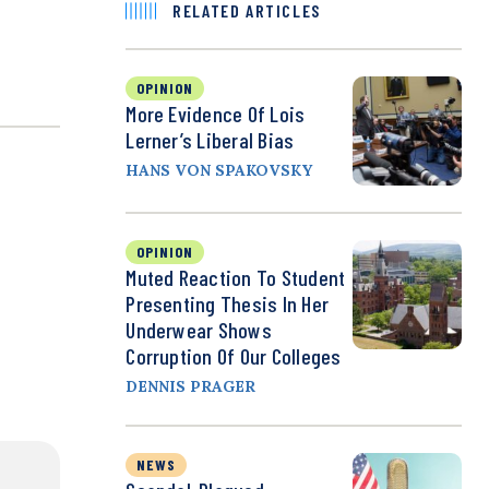
RELATED ARTICLES
OPINION
More Evidence Of Lois
Lerner’s Liberal Bias
HANS VON SPAKOVSKY
OPINION
Muted Reaction To Student
Presenting Thesis In Her
Underwear Shows
Corruption Of Our Colleges
DENNIS PRAGER
NEWS