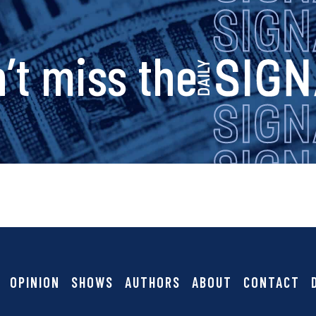
s
’t miss the
i
g
n
a
OPINION
SHOWS
AUTHORS
ABOUT
CONTACT