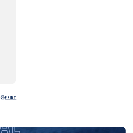
PRINT