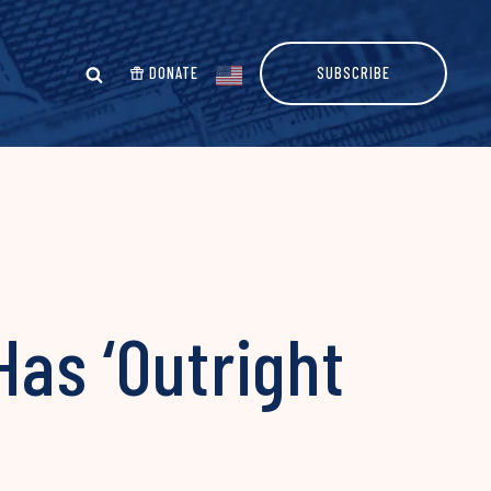
DONATE
SUBSCRIBE
Has ‘Outright