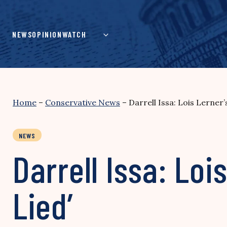
Skip
to
content
NEWS
OPINION
WATCH
Home
–
Conservative News
–
Darrell Issa: Lois Lerner
NEWS
Darrell Issa: Loi
Lied’