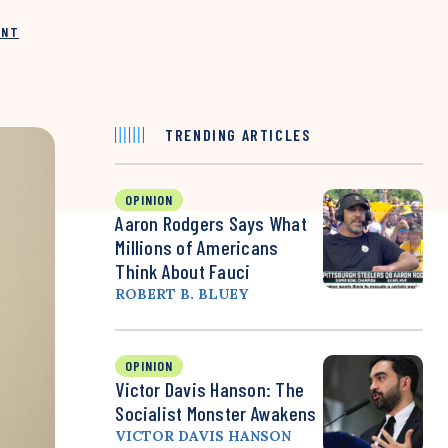
INT
TRENDING ARTICLES
OPINION
Aaron Rodgers Says What
Millions of Americans
Think About Fauci
ROBERT B. BLUEY
OPINION
Victor Davis Hanson: The
Socialist Monster Awakens
VICTOR DAVIS HANSON