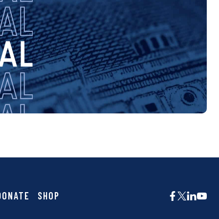
DONATE
SHOP