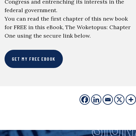
Congress and entrenching its interests in the
federal government.
You can read the first chapter of this new book
for FREE in this eBook, The Woketopus: Chapter
One using the secure link below.
GET MY FREE EBOOK