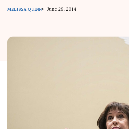
• June 29, 2014
MELISSA QUINN