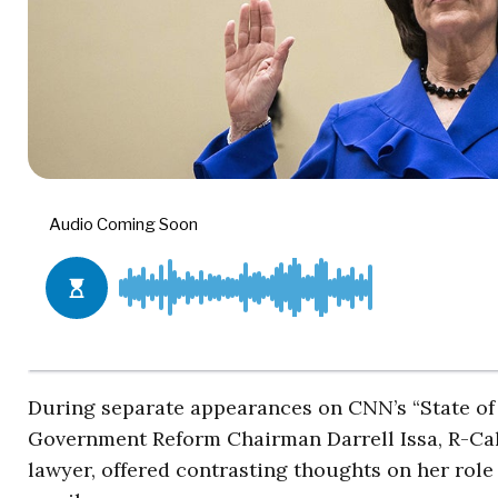
During separate appearances on CNN’s “State of
Government Reform Chairman Darrell Issa, R-Calif
lawyer, offered contrasting thoughts on her role