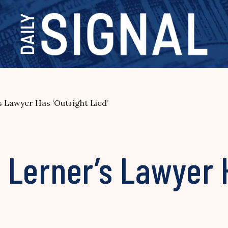
’s Lawyer Has ‘Outright Lied’
s Lerner’s Lawyer 