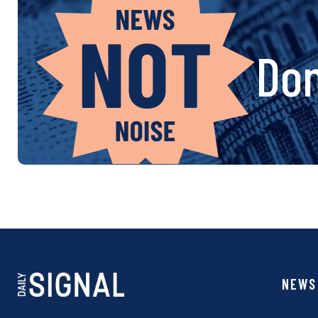
Don
NEWS