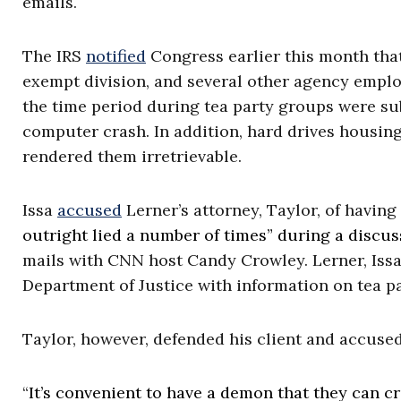
emails.
The IRS
notified
Congress earlier this month that
exempt division, and several other agency emplo
the time period during tea party groups were sub
computer crash. In addition, hard drives housin
rendered them irretrievable.
Issa
accused
Lerner’s attorney, Taylor, of having 
outright lied a number of times” during a discus
mails with CNN host Candy Crowley. Lerner, Issa 
Department of Justice with information on tea p
Taylor, however, defended his client and accused 
“
It’s convenient to have a demon that they can cr