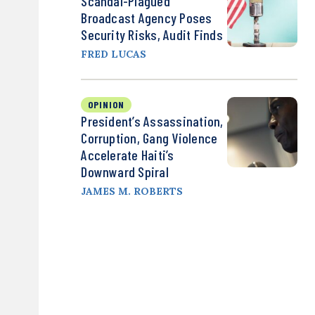
Scandal-Plagued
Broadcast Agency Poses
Security Risks, Audit Finds
FRED LUCAS
OPINION
President’s Assassination,
Corruption, Gang Violence
Accelerate Haiti’s
Downward Spiral
JAMES M. ROBERTS