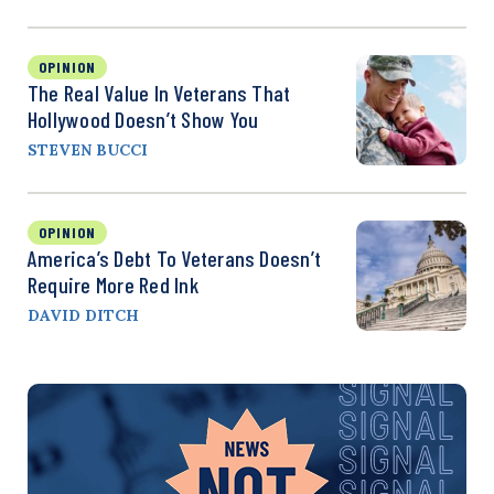
OPINION
The Real Value In Veterans That
Hollywood Doesn’t Show You
STEVEN BUCCI
OPINION
America’s Debt To Veterans Doesn’t
Require More Red Ink
DAVID DITCH