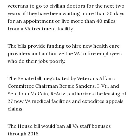
veterans to go to civilian doctors for the next two
years, if they have been waiting more than 30 days
for an appointment or live more than 40 miles
from a VA treatment facility.
The bills provide funding to hire new health care
providers and authorize the VA to fire employees
who do their jobs poorly.
The Senate bill, negotiated by Veterans Affairs
Committee Chairman Bernie Sanders, I-Vt., and
Sen. John McCain, R-Ariz., authorizes the leasing of
27 new VA medical facilities and expedites appeals
claims.
The House bill would ban all VA staff bonuses
through 2016.