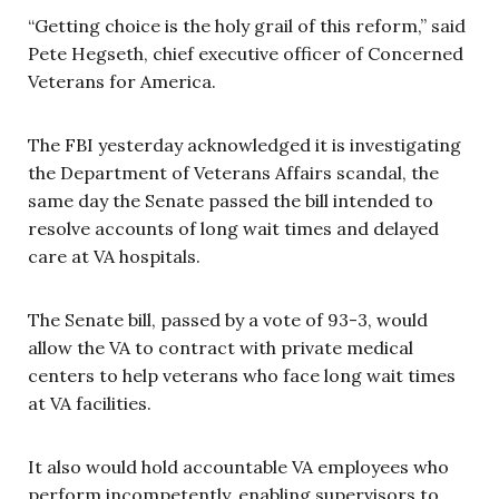
“Getting choice is the holy grail of this reform,” said
Pete Hegseth, chief executive officer of Concerned
Veterans for America.
The FBI yesterday acknowledged it is investigating
the Department of Veterans Affairs scandal, the
same day the Senate passed the bill intended to
resolve accounts of long wait times and delayed
care at VA hospitals.
The Senate bill, passed by a vote of 93-3, would
allow the VA to contract with private medical
centers to help veterans who face long wait times
at VA facilities.
It also would hold accountable VA employees who
perform incompetently, enabling supervisors to