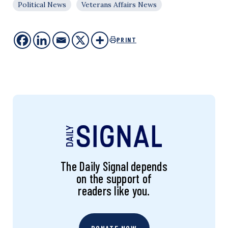
Political News
Veterans Affairs News
PRINT
The Daily Signal depends
on the support of
readers like you.