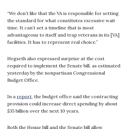
“We don’t like that the VA is responsible for setting
the standard for what constitutes excessive wait
time. It can’t set a timeline that is most
advantageous to itself and trap veterans in its [VA]
facilities. It has to represent real choice.”
Hegseth also expressed surprise at the cost
required to implement the Senate bill, as estimated
yesterday by the nonpartisan Congressional
Budget Office.
In a
report
, the budget office said the contracting
provision could increase direct spending by about
$35 billion over the next 10 years.
Both the House bill and the Senate bill allow