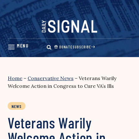
Skip
to
content
DONATE
SUBSCRIBE
Home
–
Conservative News
–
Veterans Warily
Welcome Action in Congress to Cure VA’s Ills
NEWS
Veterans Warily
Welcome Action in