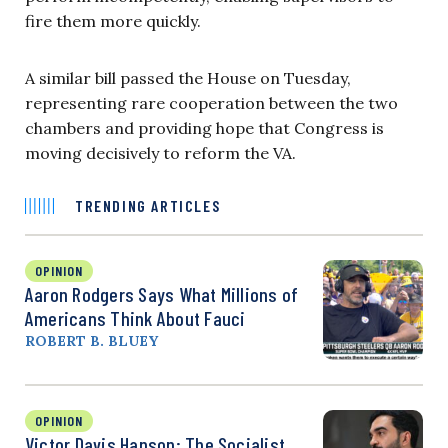
fire them more quickly.
A similar bill passed the House on Tuesday,
representing rare cooperation between the two
chambers and providing hope that Congress is
moving decisively to reform the VA.
TRENDING ARTICLES
OPINION
Aaron Rodgers Says What Millions of
Americans Think About Fauci
ROBERT B. BLUEY
OPINION
Victor Davis Hanson: The Socialist