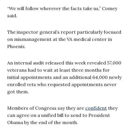
“We will follow wherever the facts take us,” Comey
said.
The inspector general’s report particularly focused
on mismanagement at the VA medical center in
Phoenix.
An internal audit released this week revealed 57,000
veterans had to wait at least three months for
initial appointments and an additional 64,000 newly
enrolled vets who requested appointments never
got them.
Members of Congress say they are
confident
they
can agree on a unified bill to send to President
Obama by the end of the month.