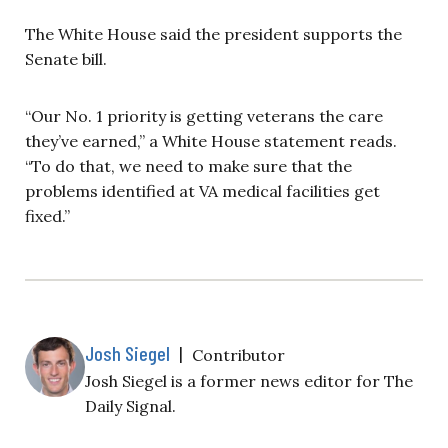
The White House said the president supports the
Senate bill.
“Our No. 1 priority is getting veterans the care
they’ve earned,” a White House statement reads.
“To do that, we need to make sure that the
problems identified at VA medical facilities get
fixed.”
Josh Siegel
|
Contributor
Josh Siegel is a former news editor for The
Daily Signal.