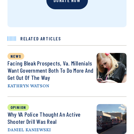
DONATE NOW
RELATED ARTICLES
NEWS
Facing Bleak Prospects, Va. Millenials
Want Government Both To Do More And
Get Out Of The Way
KATHRYN WATSON
OPINION
Why VA Police Thought An Active
Shooter Drill Was Real
DANIEL KANIEWSKI