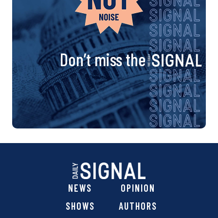
Don’t miss the
NEWS
OPINION
SHOWS
AUTHORS