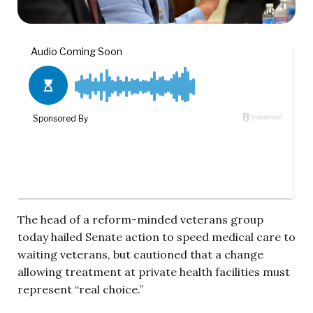
The head of a reform-minded veterans group
today hailed Senate action to speed medical care to
waiting veterans, but cautioned that a change
allowing treatment at private health facilities must
represent “real choice.”