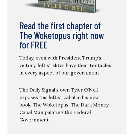
Read the first chapter of
The Woketopus right now
for FREE
Today, even with President Trump’s
victory, leftist elites have their tentacles
in every aspect of our government.
The Daily Signal’s own Tyler O’Neil
exposes this leftist cabal in his new
book, The Woketopus: The Dark Money
Cabal Manipulating the Federal
Government.