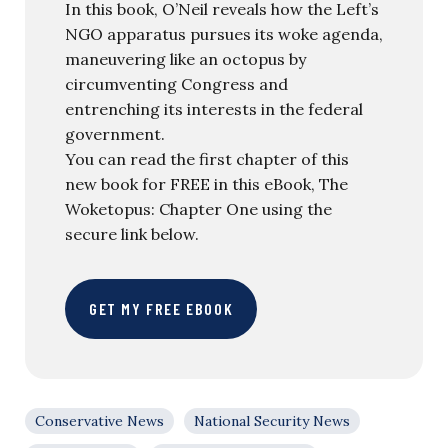
In this book, O’Neil reveals how the Left’s
NGO apparatus pursues its woke agenda,
maneuvering like an octopus by
circumventing Congress and
entrenching its interests in the federal
government.
You can read the first chapter of this
new book for FREE in this eBook, The
Woketopus: Chapter One using the
secure link below.
GET MY FREE EBOOK
Conservative News
National Security News