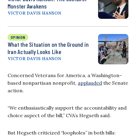
Monster Awakens
VICTOR DAVIS HANSON
OPINION
What the Situation on the Ground in
Iran Actually Looks Like
VICTOR DAVIS HANSON
Concerned Veterans for America, a Washington–
based nonpartisan nonprofit,
applauded
the Senate
action.
“We enthusiastically support the accountability and
choice aspect of the bill,” CVA’s Hegseth said.
But Hegseth criticized “loopholes” in both bills: