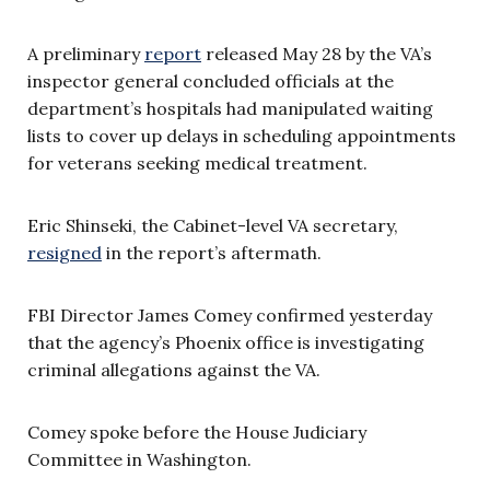
A preliminary
report
released May 28 by the VA’s
inspector general concluded officials at the
department’s hospitals had manipulated waiting
lists to cover up delays in scheduling appointments
for veterans seeking medical treatment.
Eric Shinseki, the Cabinet-level VA secretary,
resigned
in the report’s aftermath.
FBI Director James Comey confirmed yesterday
that the agency’s Phoenix office is investigating
criminal allegations against the VA.
Comey spoke before the House Judiciary
Committee in Washington.