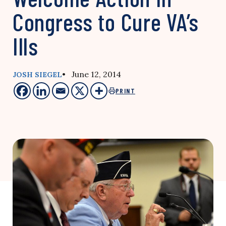
Congress to Cure VA’s
Ills
• June 12, 2014
JOSH SIEGEL
PRINT