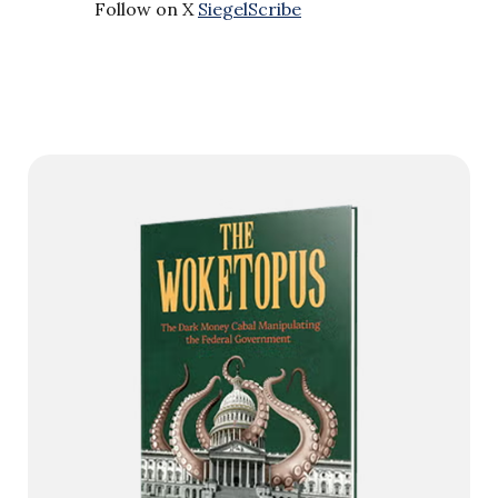
Follow on X
SiegelScribe