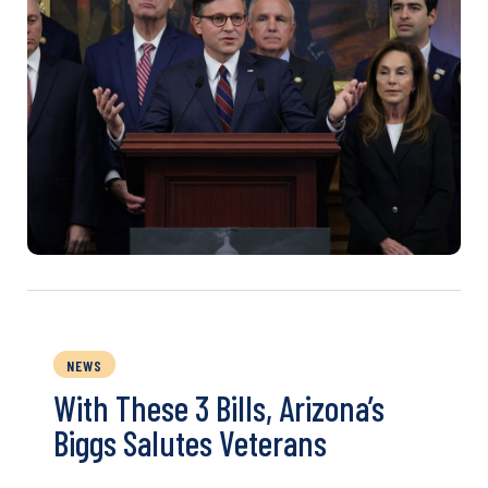
NEWS
With These 3 Bills, Arizona’s
Biggs Salutes Veterans