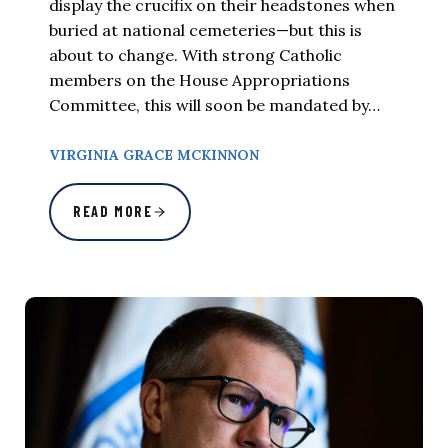
display the crucifix on their headstones when
buried at national cemeteries—but this is
about to change. With strong Catholic
members on the House Appropriations
Committee, this will soon be mandated by…
VIRGINIA GRACE MCKINNON
READ MORE