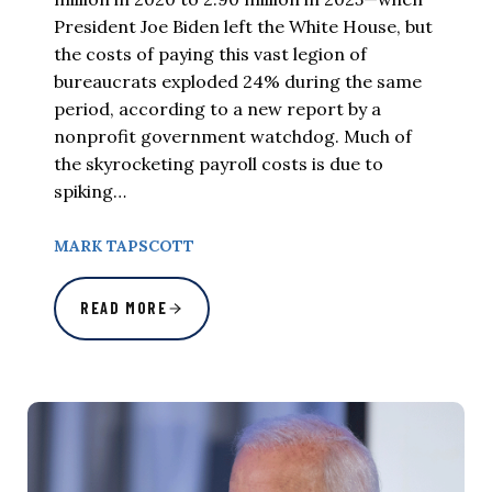
President Joe Biden left the White House, but
the costs of paying this vast legion of
bureaucrats exploded 24% during the same
period, according to a new report by a
nonprofit government watchdog. Much of
the skyrocketing payroll costs is due to
spiking…
MARK TAPSCOTT
READ MORE