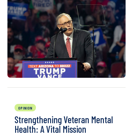
OPINION
Strengthening Veteran Mental
Health: A Vital Mission