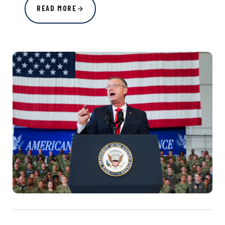
READ MORE