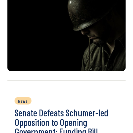
NEWS
Senate Defeats Schumer-led
Opposition to Opening
Government; Funding Bill