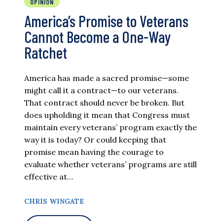
OPINION
America’s Promise to Veterans
Cannot Become a One-Way
Ratchet
America has made a sacred promise—some
might call it a contract—to our veterans.
That contract should never be broken. But
does upholding it mean that Congress must
maintain every veterans’ program exactly the
way it is today? Or could keeping that
promise mean having the courage to
evaluate whether veterans’ programs are still
effective at…
CHRIS WINGATE