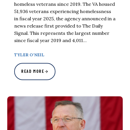
homeless veterans since 2019. The VA housed
51,936 veterans experiencing homelessness
in fiscal year 2025, the agency announced in a
news release first provided to The Daily
Signal. This represents the largest number
since fiscal year 2019 and 4,011…
TYLER O’NEIL
READ MORE