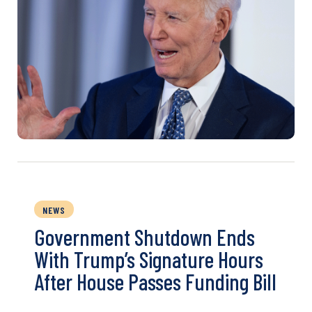
NEWS
Government Shutdown Ends
With Trump’s Signature Hours
After House Passes Funding Bill