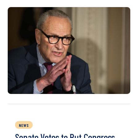
NEWS
Senate Votes to Put Congress