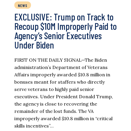
NEWS
EXCLUSIVE: Trump on Track to
Recoup $10M Improperly Paid to
Agency’s Senior Executives
Under Biden
FIRST ON THE DAILY SIGNAL—The Biden
administration’s Department of Veterans
Affairs improperly awarded $10.8 million in
bonuses meant for staffers who directly
serve veterans to highly paid senior
executives. Under President Donald Trump,
the agency is close to recovering the
remainder of the lost funds. The VA
improperly awarded $10.8 million in “critical
skills incentives”…