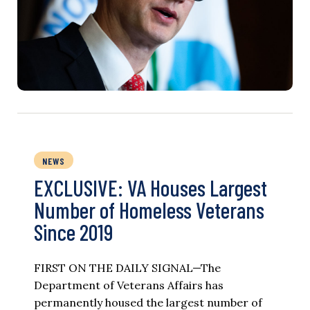
NEWS
EXCLUSIVE: VA Houses Largest
Number of Homeless Veterans
Since 2019
FIRST ON THE DAILY SIGNAL—The
Department of Veterans Affairs has
permanently housed the largest number of