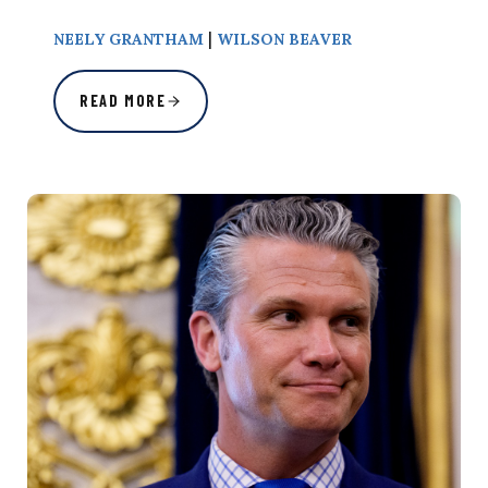
|
NEELY GRANTHAM
WILSON BEAVER
READ MORE