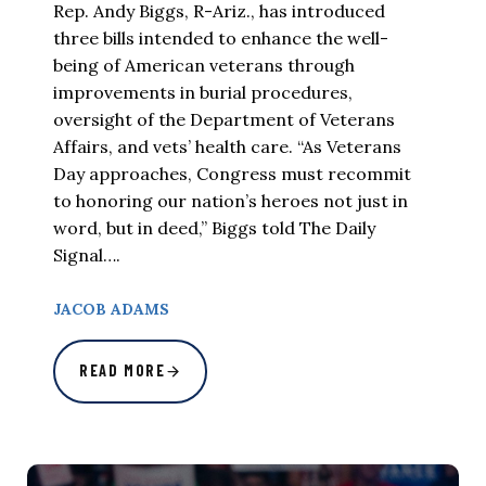
Rep. Andy Biggs, R-Ariz., has introduced
three bills intended to enhance the well-
being of American veterans through
improvements in burial procedures,
oversight of the Department of Veterans
Affairs, and vets’ health care. “As Veterans
Day approaches, Congress must recommit
to honoring our nation’s heroes not just in
word, but in deed,” Biggs told The Daily
Signal….
JACOB ADAMS
READ MORE