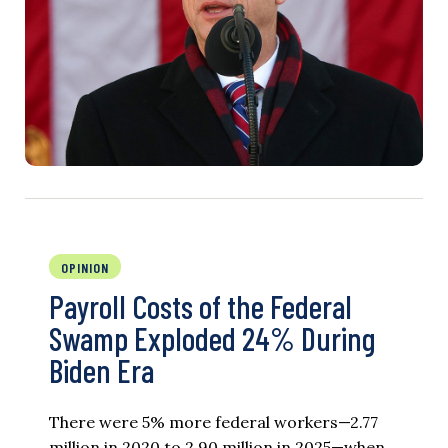
OPINION
Payroll Costs of the Federal
Swamp Exploded 24% During
Biden Era
There were 5% more federal workers—2.77
million in 2020 to 2.90 million in 2025—when