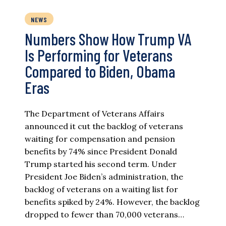
NEWS
Numbers Show How Trump VA
Is Performing for Veterans
Compared to Biden, Obama
Eras
The Department of Veterans Affairs
announced it cut the backlog of veterans
waiting for compensation and pension
benefits by 74% since President Donald
Trump started his second term. Under
President Joe Biden’s administration, the
backlog of veterans on a waiting list for
benefits spiked by 24%. However, the backlog
dropped to fewer than 70,000 veterans…