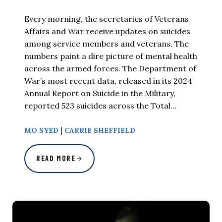
Every morning, the secretaries of Veterans
Affairs and War receive updates on suicides
among service members and veterans. The
numbers paint a dire picture of mental health
across the armed forces. The Department of
War’s most recent data, released in its 2024
Annual Report on Suicide in the Military,
reported 523 suicides across the Total…
|
MO SYED
CARRIE SHEFFIELD
READ MORE