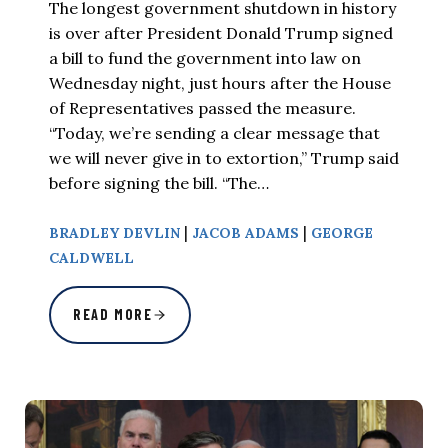
The longest government shutdown in history
is over after President Donald Trump signed
a bill to fund the government into law on
Wednesday night, just hours after the House
of Representatives passed the measure.
“Today, we’re sending a clear message that
we will never give in to extortion,” Trump said
before signing the bill. “The…
|
|
BRADLEY DEVLIN
JACOB ADAMS
GEORGE
CALDWELL
READ MORE