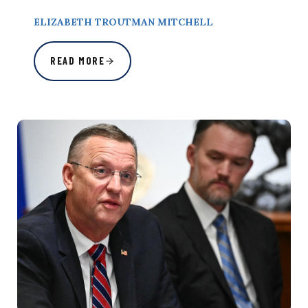
ELIZABETH TROUTMAN MITCHELL
READ MORE