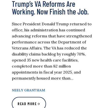
Trump’s VA Reforms Are
Working. Now Finish the Job.
Since President Donald Trump returned to
office, his administration has continued
advancing reforms that have strengthened
performance across the Department of
Veterans Affairs. The VA has reduced the
disability claims backlog by roughly 70%,
opened 35 new health care facilities,
completed more than 82 million
appointments in fiscal year 2025, and
permanently housed more than…
NEELY GRANTHAM
READ MORE