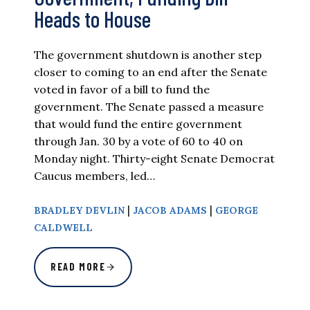
Heads to House
The government shutdown is another step
closer to coming to an end after the Senate
voted in favor of a bill to fund the
government. The Senate passed a measure
that would fund the entire government
through Jan. 30 by a vote of 60 to 40 on
Monday night. Thirty-eight Senate Democrat
Caucus members, led…
|
|
BRADLEY DEVLIN
JACOB ADAMS
GEORGE
CALDWELL
READ MORE