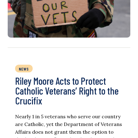
NEWS
Riley Moore Acts to Protect
Catholic Veterans’ Right to the
Crucifix
Nearly 1 in 5 veterans who serve our country
are Catholic, yet the Department of Veterans
Affairs does not grant them the option to