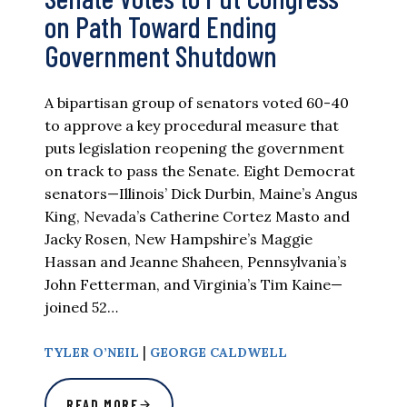
on Path Toward Ending
Government Shutdown
A bipartisan group of senators voted 60-40
to approve a key procedural measure that
puts legislation reopening the government
on track to pass the Senate. Eight Democrat
senators—Illinois’ Dick Durbin, Maine’s Angus
King, Nevada’s Catherine Cortez Masto and
Jacky Rosen, New Hampshire’s Maggie
Hassan and Jeanne Shaheen, Pennsylvania’s
John Fetterman, and Virginia’s Tim Kaine—
joined 52…
|
TYLER O’NEIL
GEORGE CALDWELL
READ MORE