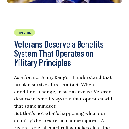
OPINION
Veterans Deserve a Benefits
System That Operates on
Military Principles
As a former Army Ranger, I understand that
no plan survives first contact. When
conditions change, missions evolve. Veterans
deserve a benefits system that operates with
that same mindset.
But that’s not what’s happening when our
country’s heroes return home injured. A
recent federal court ruling makes clear the