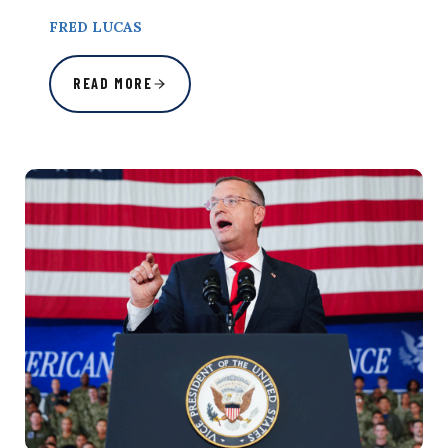
FRED LUCAS
READ MORE