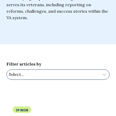
serves its veterans, including reporting on
reforms, challenges, and success stories within the
VA system.
Filter articles by
OPINION