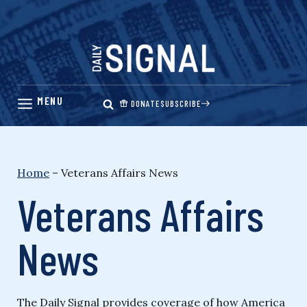
Skip
to
content
DONATE
SUBSCRIBE
Home
–
Veterans Affairs News
Veterans Affairs
News
The Daily Signal provides coverage of how America