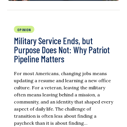
OPINION
Military Service Ends, but
Purpose Does Not: Why Patriot
Pipeline Matters
For most Americans, changing jobs means
updating a resume and learning a new office
culture. For a veteran, leaving the military
often means leaving behind a mission, a
community, and an identity that shaped every
aspect of daily life. The challenge of
transition is often less about finding a
paycheck than it is about finding…