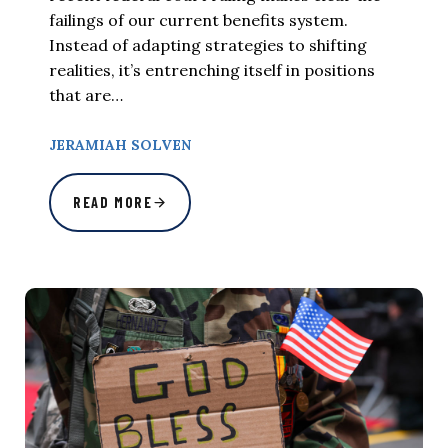
failings of our current benefits system.
Instead of adapting strategies to shifting
realities, it’s entrenching itself in positions
that are…
JERAMIAH SOLVEN
READ MORE