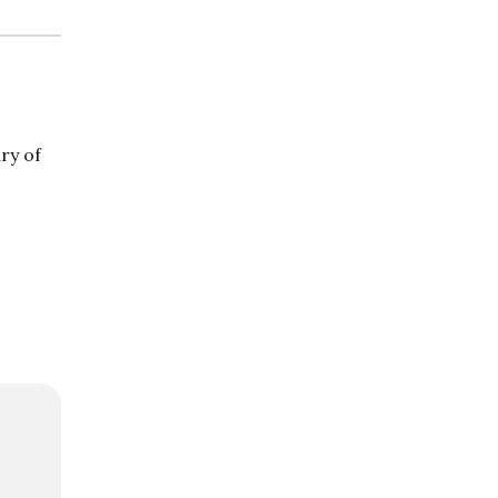
ry of