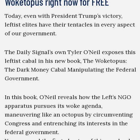
Woketopus right now for FREE
Today, even with President Trump’s victory,
leftist elites have their tentacles in every aspect
of our government.
The Daily Signal’s own Tyler O’Neil exposes this
leftist cabal in his new book, The Woketopus:
The Dark Money Cabal Manipulating the Federal
Government.
In this book, O’Neil reveals how the Left’s NGO
apparatus pursues its woke agenda,
maneuvering like an octopus by circumventing
Congress and entrenching its interests in the
federal government.