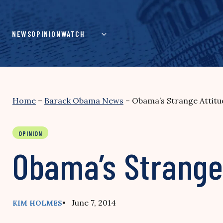
Skip
to
content
NEWS
OPINION
WATCH
Home
–
Barack Obama News
–
Obama’s Strange Attitud
OPINION
Obama’s Strange 
• June 7, 2014
KIM HOLMES