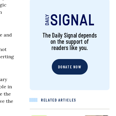
gic
n
The Daily Signal depends
ce and
on the support of
readers like you.
not
erting
DONATE NOW
tary
ole in
e the
RELATED ARTICLES
ve the