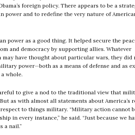
 Obama’s foreign policy. There appears to be a strate
can power and to redefine the very nature of America
an power as a good thing. It helped secure the pea
eedom and democracy by supporting allies. Whatever
a may have thought about particular wars, they did 
ilitary power—both as a means of defense and as ex
 a whole.
eful to give a nod to the traditional view that mili
But as with almost all statements about America’s r
respect to things military. “Military action cannot b
p in every instance,” he said. “Just because we ha
 a nail.”