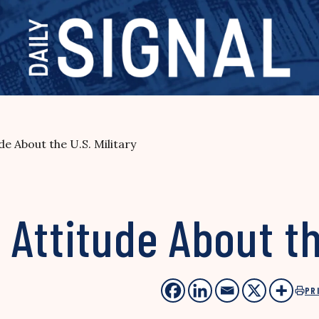
e About the U.S. Military
Attitude About the
PR