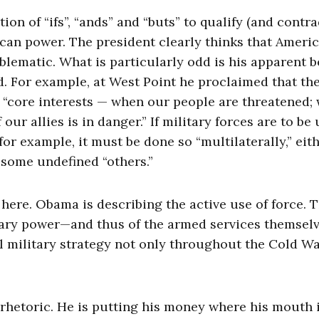
tion of “ifs”, “ands” and “buts” to qualify (and contra
ican power. The president clearly thinks that Ameri
blematic. What is particularly odd is his apparent b
sed. For example, at West Point he proclaimed that th
s “core interests — when our people are threatened;
our allies is in danger.” If military forces are to be
or example, it must be done so “multilaterally,” eit
some undefined “others.”
t here. Obama is describing the active use of force. 
litary power—and thus of the armed services themse
al military strategy not only throughout the Cold W
rhetoric. He is putting his money where his mouth i