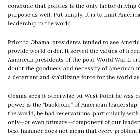
conclude that politics is the only factor driving
purpose as well: Put simply, it is to limit Ameri
leadership in the world.
Prior to Obama, presidents tended to see Americ
provide world order. It served the values of fr
American presidents of the post-World War II er
doubt the goodness and necessity of American m
a deterrent and stabilizing force for the world as
Obama sees it otherwise. At West Point he was car
power is the “backbone” of American leadership. 
the world, he had reservations, particularly with 
only—or even primary—component of our leadershi
best hammer does not mean that every problem is