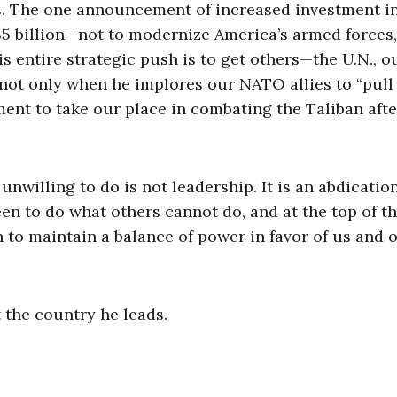
s. The one announcement of increased investment i
$5 billion—not to modernize America’s armed forces,
s entire strategic push is to get others—the U.N., o
 not only when he implores our NATO allies to “pull 
ent to take our place in combating the Taliban afte
nwilling to do is not leadership. It is an abdication
n to do what others cannot do, and at the top of tha
 to maintain a balance of power in favor of us and 
 the country he leads.