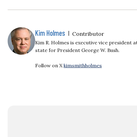
Kim Holmes
|
Contributor
Kim R. Holmes is executive vice president 
state for President George W. Bush.
Follow on X
kimsmithholmes