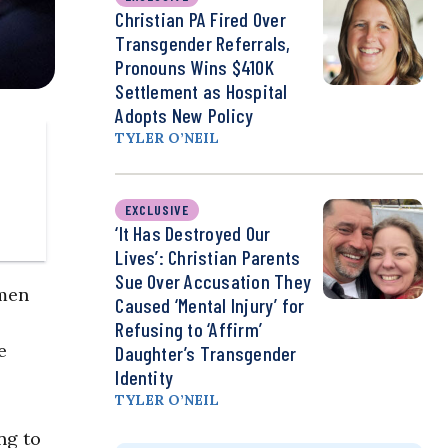
Christian PA Fired Over
Transgender Referrals,
Pronouns Wins $410K
Settlement as Hospital
Adopts New Policy
TYLER O’NEIL
EXCLUSIVE
‘It Has Destroyed Our
Lives’: Christian Parents
Sue Over Accusation They
 men
Caused ‘Mental Injury’ for
Refusing to ‘Affirm’
e
Daughter’s Transgender
Identity
TYLER O’NEIL
ng to