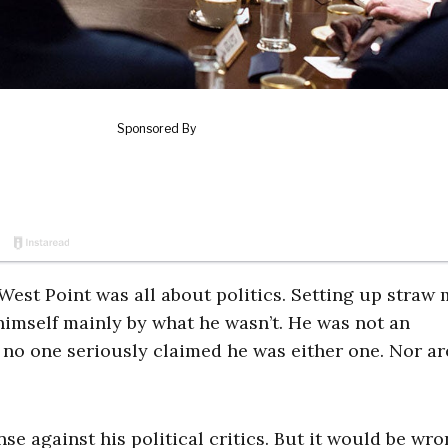
est Point was all about politics. Setting up straw
imself mainly by what he wasn’t. He was not an
 no one seriously claimed he was either one. Nor ar
se against his political critics. But it would be wro