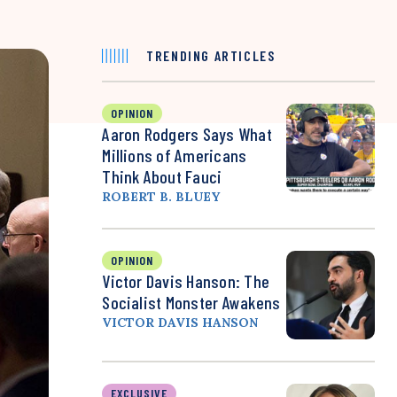
TRENDING ARTICLES
OPINION
Aaron Rodgers Says What
Millions of Americans
Think About Fauci
ROBERT B. BLUEY
OPINION
Victor Davis Hanson: The
Socialist Monster Awakens
VICTOR DAVIS HANSON
EXCLUSIVE