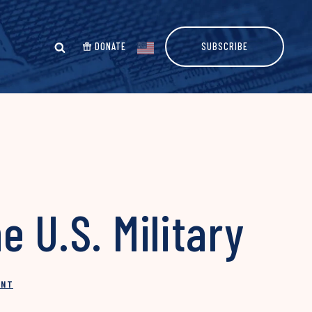
DONATE
SUBSCRIBE
 U.S. Military
INT