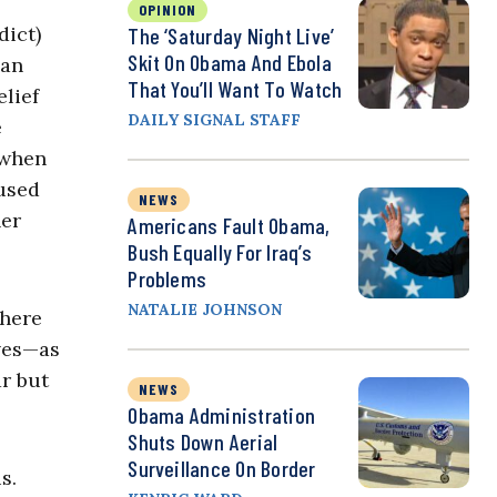
OPINION
dict)
The ‘Saturday Night Live’
Skit On Obama And Ebola
can
That You’ll Want To Watch
elief
DAILY SIGNAL STAFF
e
 when
 used
NEWS
her
Americans Fault Obama,
Bush Equally For Iraq’s
Problems
NATALIE JOHNSON
There
lves—as
ar but
NEWS
Obama Administration
Shuts Down Aerial
Surveillance On Border
s.