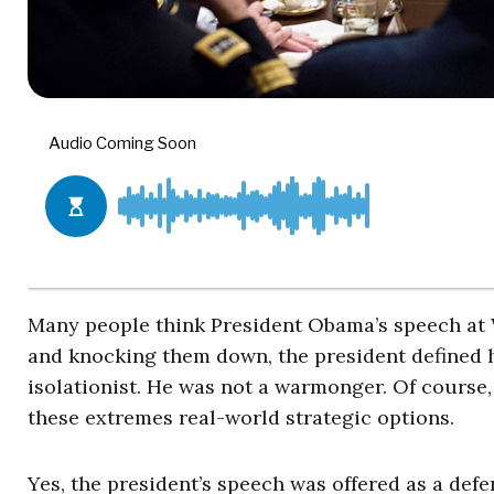
Many people think President Obama’s speech at W
and knocking them down, the president defined h
isolationist. He was not a warmonger. Of course,
these extremes real-world strategic options.
Yes, the president’s speech was offered as a defen