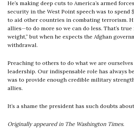
He’s making deep cuts to America’s armed force
security in the West Point speech was to spend 
to aid other countries in combating terrorism. Hi
allies—to do more so we can do less. That’s true
weight,” but when he expects the Afghan governm
withdrawal.
Preaching to others to do what we are ourselves u
leadership. Our indispensable role has always bee
was to provide enough credible military strength
allies.
It’s a shame the president has such doubts about
Originally appeared in The Washington Times.