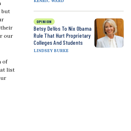
KENRIC WARD
n
 but
ur
OPINION
their
Betsy DeVos To Nix Obama
Rule That Hurt Proprietary
r our
Colleges And Students
LINDSEY BURKE
 of
t list
our