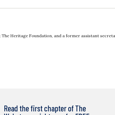
at The Heritage Foundation, and a former assistant secreta
Read the first chapter of The