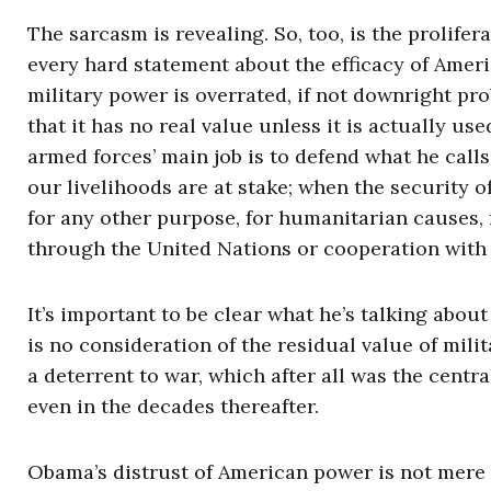
The sarcasm is revealing. So, too, is the prolifera
every hard statement about the efficacy of Amer
military power is overrated, if not downright pro
that it has no real value unless it is actually u
armed forces’ main job is to defend what he call
our livelihoods are at stake; when the security of 
for any other purpose, for humanitarian causes, f
through the United Nations or cooperation with 
It’s important to be clear what he’s talking abou
is no consideration of the residual value of mi
a deterrent to war, which after all was the centr
even in the decades thereafter.
Obama’s distrust of American power is not mere 