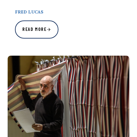
FRED LUCAS
READ MORE