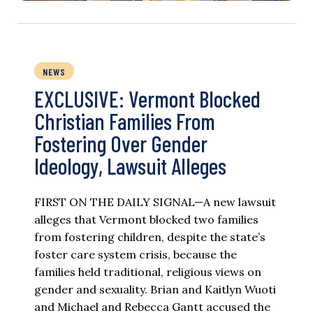
NEWS
EXCLUSIVE: Vermont Blocked
Christian Families From
Fostering Over Gender
Ideology, Lawsuit Alleges
FIRST ON THE DAILY SIGNAL—A new lawsuit
alleges that Vermont blocked two families
from fostering children, despite the state’s
foster care system crisis, because the
families held traditional, religious views on
gender and sexuality. Brian and Kaitlyn Wuoti
and Michael and Rebecca Gantt accused the