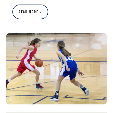
READ MORE