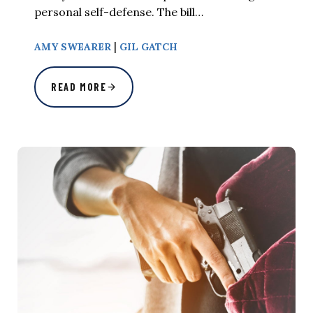
personal self-defense. The bill…
|
AMY SWEARER
GIL GATCH
READ MORE