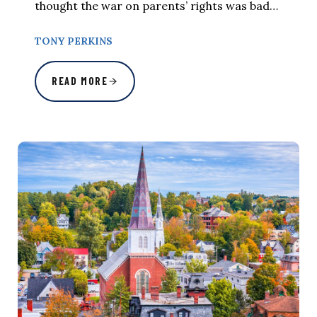
thought the war on parents’ rights was bad…
TONY PERKINS
READ MORE