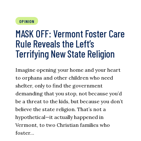
OPINION
MASK OFF: Vermont Foster Care
Rule Reveals the Left’s
Terrifying New State Religion
Imagine opening your home and your heart
to orphans and other children who need
shelter, only to find the government
demanding that you stop, not because you’d
be a threat to the kids, but because you don’t
believe the state religion. That’s not a
hypothetical—it actually happened in
Vermont, to two Christian families who
foster…