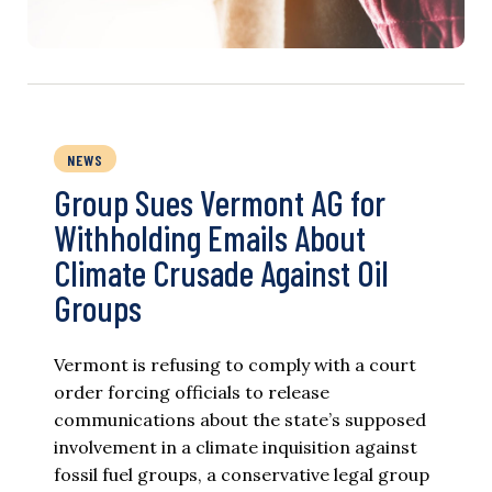
NEWS
Group Sues Vermont AG for
Withholding Emails About
Climate Crusade Against Oil
Groups
Vermont is refusing to comply with a court
order forcing officials to release
communications about the state’s supposed
involvement in a climate inquisition against
fossil fuel groups, a conservative legal group