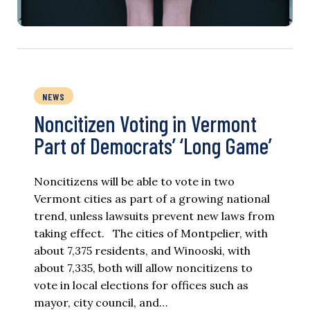
NEWS
Noncitizen Voting in Vermont
Part of Democrats’ ‘Long Game’
Noncitizens will be able to vote in two
Vermont cities as part of a growing national
trend, unless lawsuits prevent new laws from
taking effect. The cities of Montpelier, with
about 7,375 residents, and Winooski, with
about 7,335, both will allow noncitizens to
vote in local elections for offices such as
mayor, city council, and…