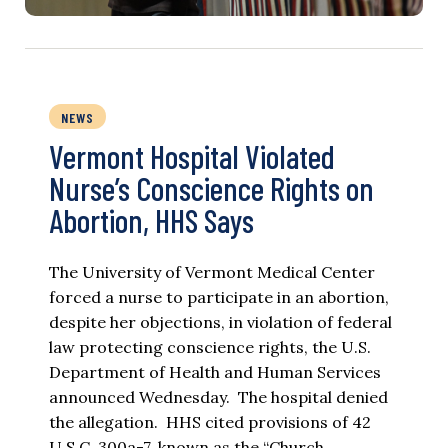
NEWS
Vermont Hospital Violated
Nurse’s Conscience Rights on
Abortion, HHS Says
The University of Vermont Medical Center
forced a nurse to participate in an abortion,
despite her objections, in violation of federal
law protecting conscience rights, the U.S.
Department of Health and Human Services
announced Wednesday. The hospital denied
the allegation. HHS cited provisions of 42
U.S.C. 300a-7, known as the “Church