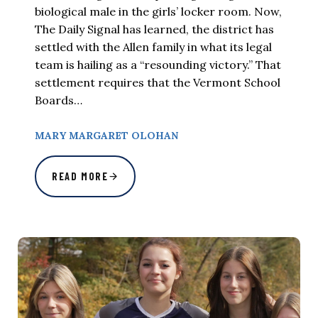
biological male in the girls’ locker room. Now,
The Daily Signal has learned, the district has
settled with the Allen family in what its legal
team is hailing as a “resounding victory.” That
settlement requires that the Vermont School
Boards…
MARY MARGARET OLOHAN
READ MORE