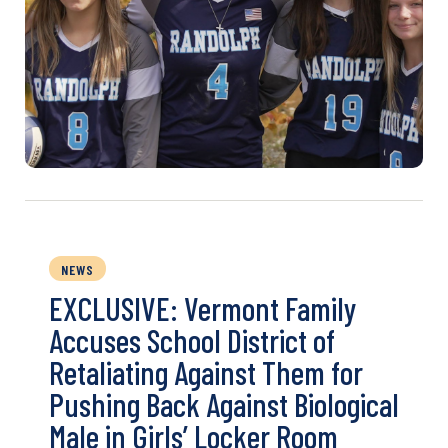
NEWS
EXCLUSIVE: Vermont Family
Accuses School District of
Retaliating Against Them for
Pushing Back Against Biological
Male in Girls’ Locker Room