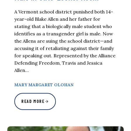
A Vermont school district punished both 14-
year-old Blake Allen and her father for
stating that a biologically male student who
identifies as a transgender girl is male. Now
the Allens are suing the school district—and
accusing it of retaliating against their family
for speaking out. Represented by the Alliance
Defending Freedom, Travis and Jessica
Allen…
MARY MARGARET OLOHAN
READ MORE