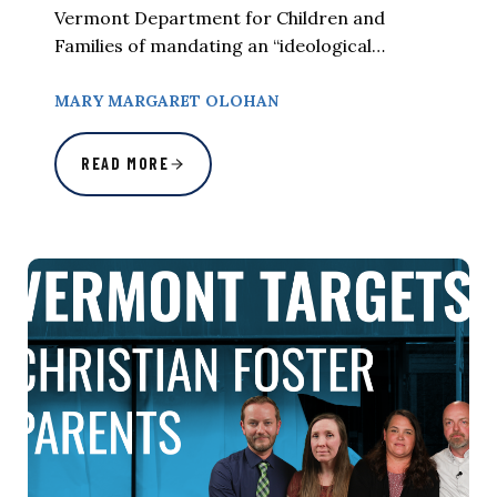
Vermont Department for Children and
Families of mandating an “ideological…
MARY MARGARET OLOHAN
READ MORE