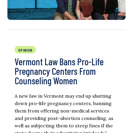
OPINION
Vermont Law Bans Pro-Life
Pregnancy Centers From
Counseling Women
A new law in Vermont may end up shutting
down pro-life pregnancy centers, banning
them from offering non-medical services
and providing post-abortion counseling, as
well as subjecting them to steep fines if the
state deems their advertising “misleads”