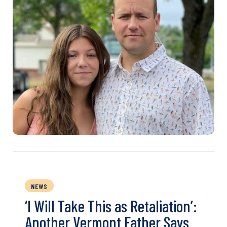
NEWS
‘I Will Take This as Retaliation’:
Another Vermont Father Says