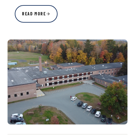
READ MORE