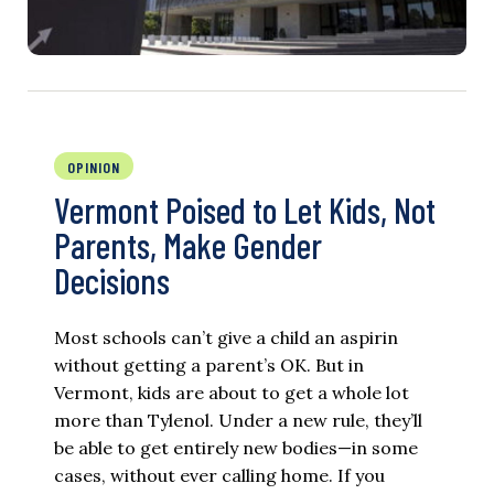
OPINION
Vermont Poised to Let Kids, Not
Parents, Make Gender
Decisions
Most schools can’t give a child an aspirin
without getting a parent’s OK. But in
Vermont, kids are about to get a whole lot
more than Tylenol. Under a new rule, they’ll
be able to get entirely new bodies—in some
cases, without ever calling home. If you