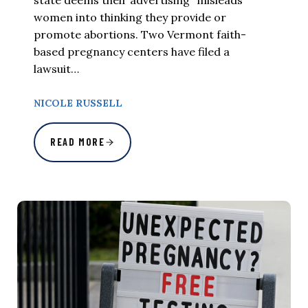
women into thinking they provide or
promote abortions. Two Vermont faith-
based pregnancy centers have filed a
lawsuit…
NICOLE RUSSELL
READ MORE