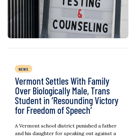
NEWS
Vermont Settles With Family
Over Biologically Male, Trans
Student in ‘Resounding Victory
for Freedom of Speech’
A Vermont school district punished a father
and his daughter for speaking out against a