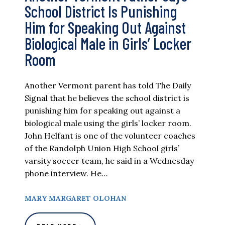
School District Is Punishing
Him for Speaking Out Against
Biological Male in Girls’ Locker
Room
Another Vermont parent has told The Daily
Signal that he believes the school district is
punishing him for speaking out against a
biological male using the girls’ locker room.
John Helfant is one of the volunteer coaches
of the Randolph Union High School girls’
varsity soccer team, he said in a Wednesday
phone interview. He…
MARY MARGARET OLOHAN