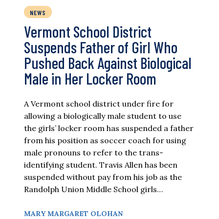
NEWS
Vermont School District
Suspends Father of Girl Who
Pushed Back Against Biological
Male in Her Locker Room
A Vermont school district under fire for
allowing a biologically male student to use
the girls’ locker room has suspended a father
from his position as soccer coach for using
male pronouns to refer to the trans-
identifying student. Travis Allen has been
suspended without pay from his job as the
Randolph Union Middle School girls…
MARY MARGARET OLOHAN