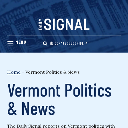
Skip
to
content
DONATE
SUBSCRIBE
Home
–
Vermont Politics & News
Vermont Politics
& News
The Daily Signal reports on Vermont politics with