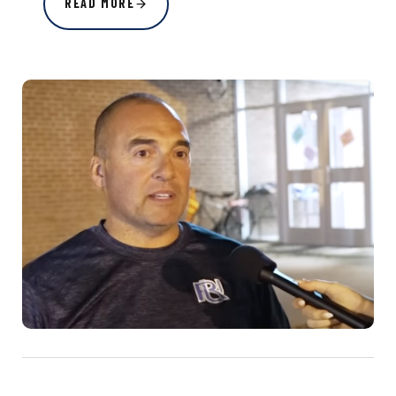
READ MORE