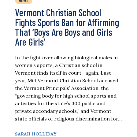
NEWS
Vermont Christian School
Fights Sports Ban for Affirming
That ‘Boys Are Boys and Girls
Are Girls’
In the fight over allowing biological males in
women’s sports, a Christian school in
Vermont finds itself in court—again. Last
year, Mid Vermont Christian School accused
the Vermont Principals’ Association, the
“governing body for high school sports and
activities for the state’s 300 public and
private secondary schools,” and Vermont
state officials of religious discrimination for…
SARAH HOLLIDAY