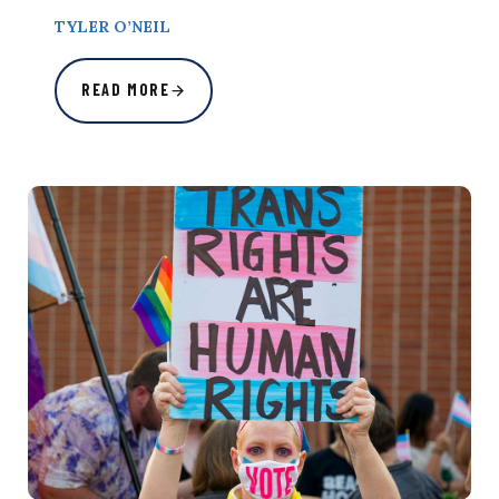
TYLER O’NEIL
READ MORE