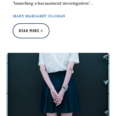
“launching a harassment investigation”…
MARY MARGARET OLOHAN
READ MORE