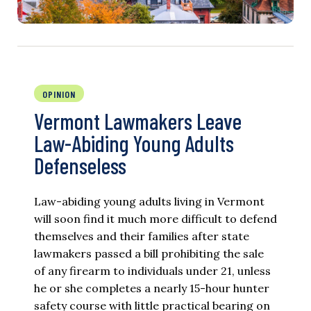
OPINION
Vermont Lawmakers Leave
Law-Abiding Young Adults
Defenseless
Law-abiding young adults living in Vermont
will soon find it much more difficult to defend
themselves and their families after state
lawmakers passed a bill prohibiting the sale
of any firearm to individuals under 21, unless
he or she completes a nearly 15-hour hunter
safety course with little practical bearing on