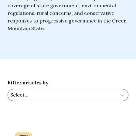
coverage of state government, environmental
regulations, rural concerns, and conservative
responses to progressive governance in the Green
Mountain State.
Filter articles by