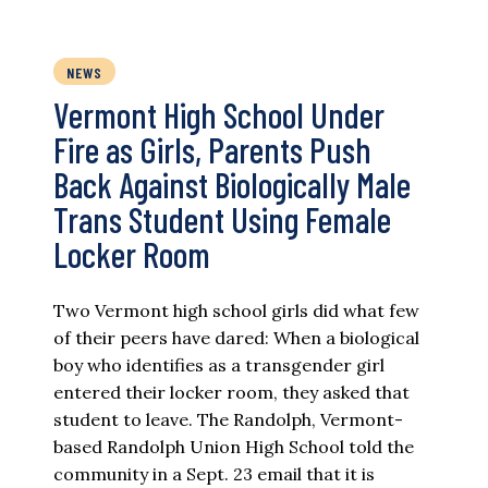
NEWS
Vermont High School Under
Fire as Girls, Parents Push
Back Against Biologically Male
Trans Student Using Female
Locker Room
Two Vermont high school girls did what few
of their peers have dared: When a biological
boy who identifies as a transgender girl
entered their locker room, they asked that
student to leave. The Randolph, Vermont-
based Randolph Union High School told the
community in a Sept. 23 email that it is