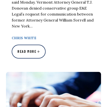
said Monday. Vermont Attorney General T.J.
Donovan denied conservative group E&E
Legal’s request for communication between
former Attorney General William Sorrell and
New York…
CHRIS WHITE
READ MORE