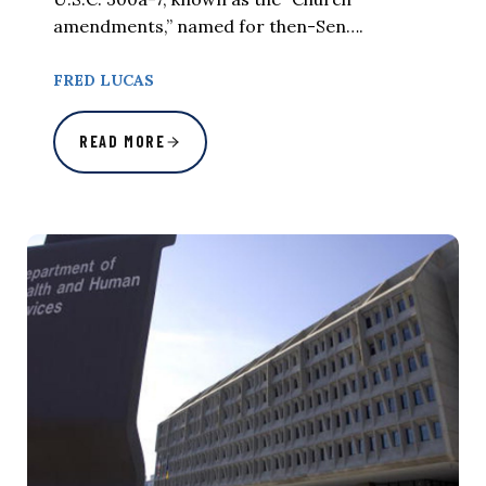
amendments,” named for then-Sen….
FRED LUCAS
READ MORE